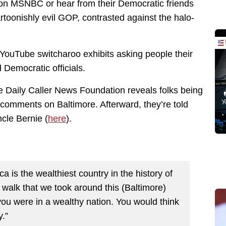
on MSNBC or hear from their Democratic friends
rtoonishly evil GOP, contrasted against the halo-
YouTube switcharoo exhibits asking people their
Democratic officials.
he Daily Caller News Foundation reveals folks being
comments on Baltimore. Afterward, they’re told
cle Bernie (
here
).
ca is the wealthiest country in the history of
walk that we took around this (Baltimore)
you were in a wealthy nation. You would think
y.”