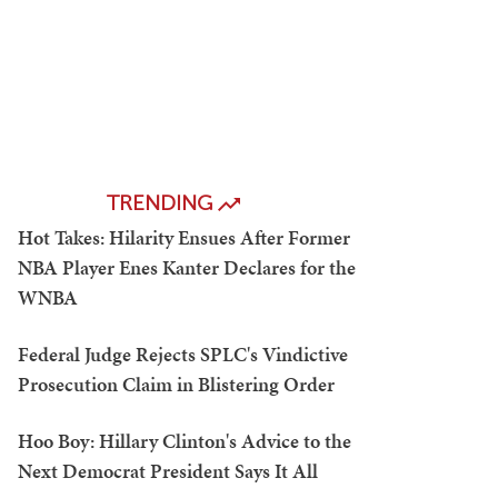
TRENDING
Hot Takes: Hilarity Ensues After Former
NBA Player Enes Kanter Declares for the
WNBA
Federal Judge Rejects SPLC's Vindictive
Prosecution Claim in Blistering Order
Hoo Boy: Hillary Clinton's Advice to the
Next Democrat President Says It All