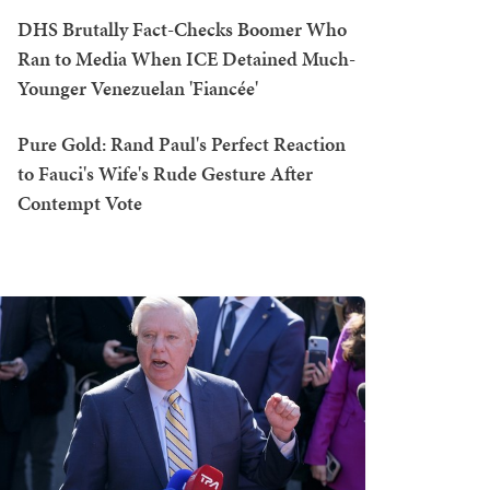
DHS Brutally Fact-Checks Boomer Who
Ran to Media When ICE Detained Much-
Younger Venezuelan 'Fiancée'
Pure Gold: Rand Paul's Perfect Reaction
to Fauci's Wife's Rude Gesture After
Contempt Vote