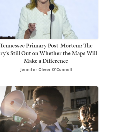
Tennessee Primary Post-Mortem: The
ury's Still Out on Whether the Maps Will
Make a Difference
Jennifer Oliver O'Connell