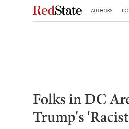
AUTHORS
PO
Folks in DC Ar
Trump's 'Racist