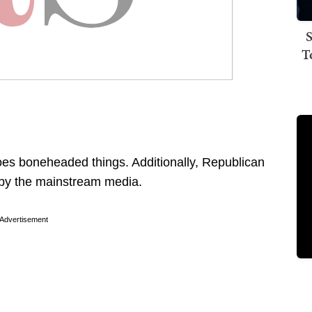
S
T
does boneheaded things. Additionally, Republican
d by the mainstream media.
Advertisement