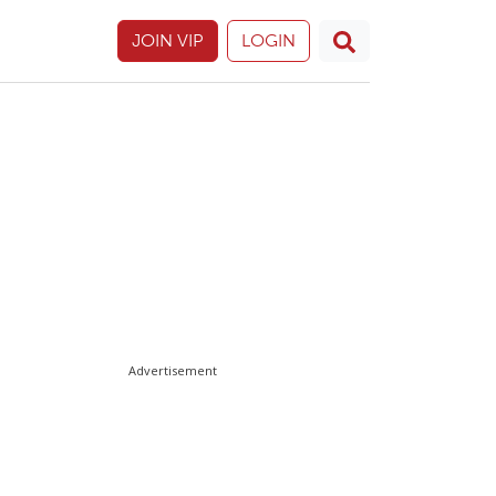
JOIN VIP
LOGIN
Advertisement