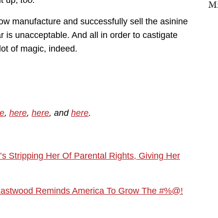
it up,
too.
Mi
how manufacture and successfully sell the asinine
lar is unacceptable. And all in order to castigate
lot of magic, indeed.
e
,
here
,
here
, and
here
.
Stripping Her Of Parental Rights, Giving Her
lint Eastwood Reminds America To Grow The #%@!