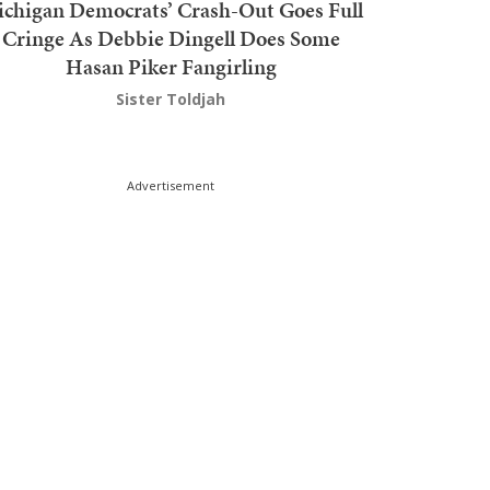
chigan Democrats’ Crash-Out Goes Full
Cringe As Debbie Dingell Does Some
Hasan Piker Fangirling
Sister Toldjah
Advertisement