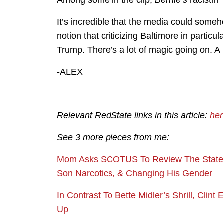
Among some in the clip,
Bernie’s
racistin’ 
It’s incredible that the media could some
notion that criticizing Baltimore in particu
Trump. There’s a lot of magic going on. A 
-ALEX
Relevant RedState links in this article:
her
See 3 more pieces from me:
Mom Asks SCOTUS To Review The State’s 
Son Narcotics, & Changing His Gender
In Contrast To Bette Midler’s Shrill, C
Up