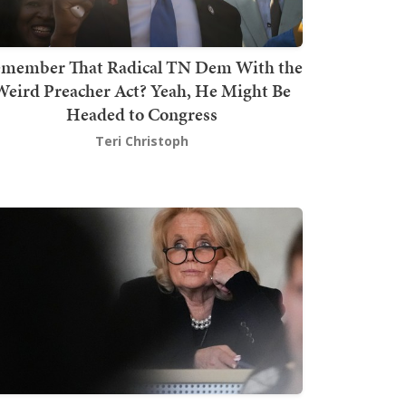
member That Radical TN Dem With the
Weird Preacher Act? Yeah, He Might Be
Headed to Congress
Teri Christoph