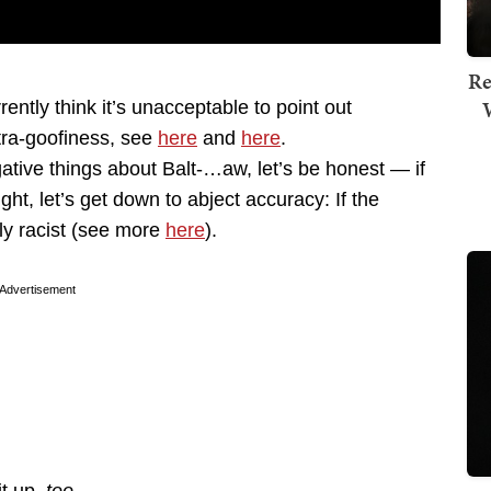
Re
ntly think it’s unacceptable to point out
tra-goofiness, see
here
and
here
.
ative things about Balt-…aw, let’s be honest — if
ght, let’s get down to abject accuracy: If the
lly racist (see more
here
).
Advertisement