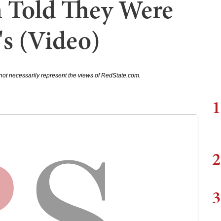
 Told They Were
's (Video)
not necessarily represent the views of RedState.com.
1
2
3