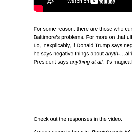
For some reason, there are those who curre
Baltimore’s problems. For more on that ul
Lo, inexplicably, if Donald Trump says neg
he says negative things about
anyth-
…alri
President says
anything at all,
it’s magica
Check out the responses in the video.