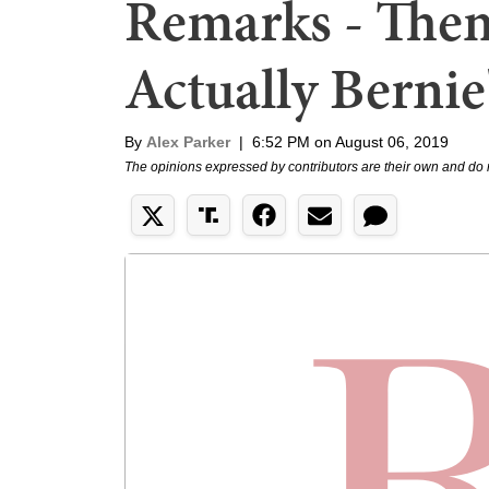
Remarks - Then
Actually Bernie
By
Alex Parker
|
6:52 PM on August 06, 2019
The opinions expressed by contributors are their own and do 