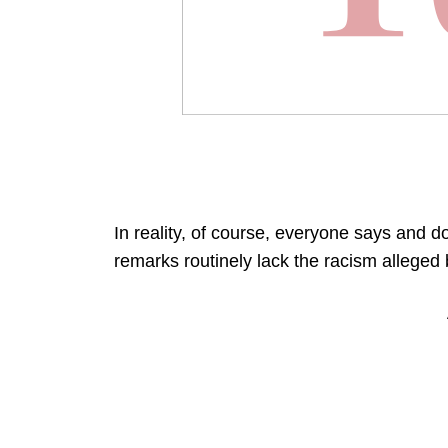
In reality, of course, everyone says and 
remarks routinely lack the racism allege