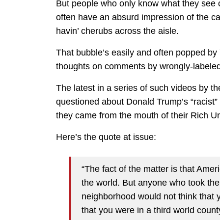
But people who only know what they see 
often have an absurd impression of the ca
havin’ cherubs across the aisle.
That bubble’s easily and often popped by 
thoughts on comments by wrongly-labeled 
The latest in a series of such videos by t
questioned about Donald Trump’s “racist” 
they came from the mouth of their Rich Un
Here’s the quote at issue:
“The fact of the matter is that Ameri
the world. But anyone who took the 
neighborhood would not think that 
that you were in a third world count