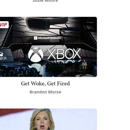
Susie Moore
Get Woke, Get Fired
Brandon Morse