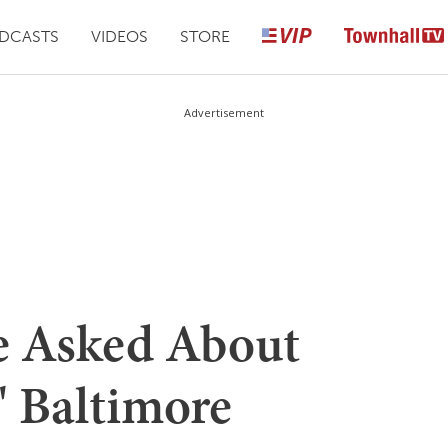
DCASTS
VIDEOS
STORE
Advertisement
e Asked About
' Baltimore