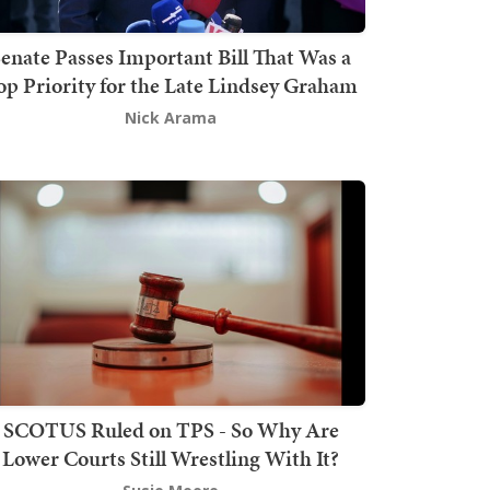
enate Passes Important Bill That Was a
op Priority for the Late Lindsey Graham
Nick Arama
SCOTUS Ruled on TPS - So Why Are
Lower Courts Still Wrestling With It?