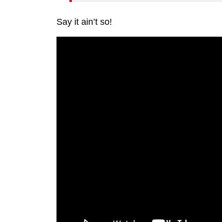
Say it ain’t so!