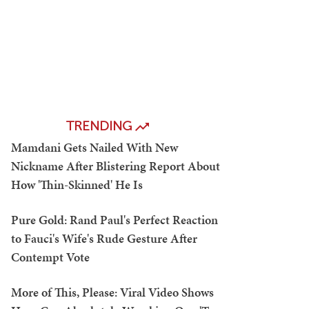
TRENDING
Mamdani Gets Nailed With New
Nickname After Blistering Report About
How 'Thin-Skinned' He Is
Pure Gold: Rand Paul's Perfect Reaction
to Fauci's Wife's Rude Gesture After
Contempt Vote
More of This, Please: Viral Video Shows