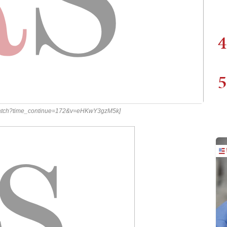
4
5
m/watch?time_continue=172&v=eHKwY3gzM5k]