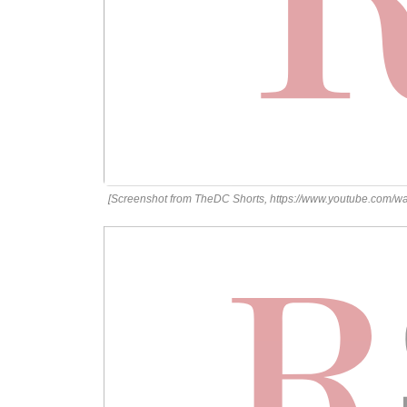
[Screenshot from TheDC Shorts, https://www.youtube.co