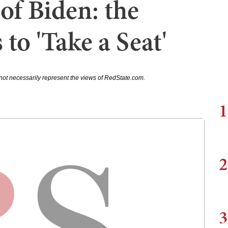
f Biden: the
 to 'Take a Seat'
not necessarily represent the views of RedState.com.
1
2
3