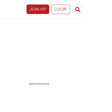
JOIN VIP
LOGIN
Advertisement