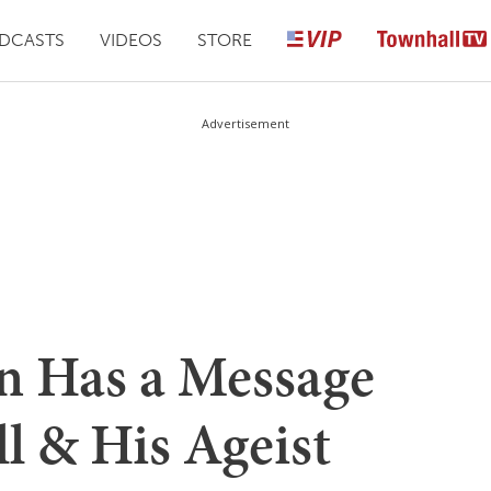
DCASTS
VIDEOS
STORE
Advertisement
 Has a Message
ll & His Ageist