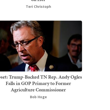
Teri Christoph
set: Trump-Backed TN Rep. Andy Ogles
Falls in GOP Primary to Former
Agriculture Commissioner
Bob Hoge