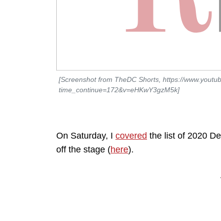
[Screenshot from TheDC Shorts, https://www.youtu
time_continue=172&v=eHKwY3gzM5k]
On Saturday, I
covered
the list of 2020 D
off the stage (
here
).