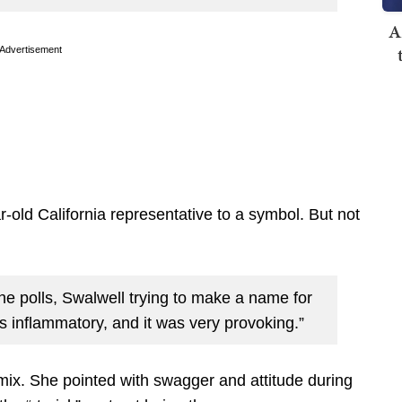
A
Advertisement
old California representative to a symbol. But not
the polls, Swalwell trying to make a name for
s inflammatory, and it was very provoking.”
mix. She pointed with swagger and attitude during