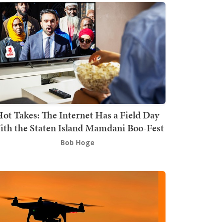
ot Takes: The Internet Has a Field Day
th the Staten Island Mamdani Boo-Fest
Bob Hoge