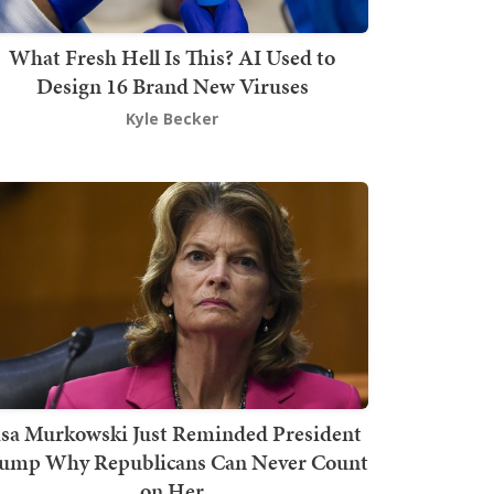
What Fresh Hell Is This? AI Used to
Design 16 Brand New Viruses
Kyle Becker
isa Murkowski Just Reminded President
ump Why Republicans Can Never Count
on Her