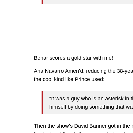
Behar scores a gold star with me!
Ana Navarro Amen’d, reducing the 38-year-
the cool kind like Prince used:
“It was a guy who is an asterisk in 
himself by doing something that wa
Then the show’s David Banner got in the 