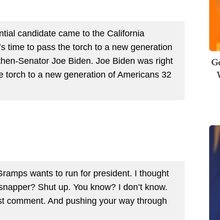
ntial candidate came to the California
’s time to pass the torch to a new generation
Ge
then-Senator Joe Biden. Joe Biden was right
he torch to a new generation of Americans 32
o Gramps wants to run for president. I thought
ppersnapper? Shut up. You know? I don’t know.
ist comment. And pushing your way through