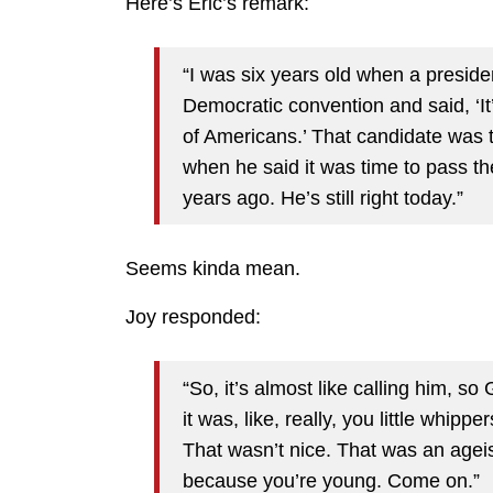
Here’s Eric’s remark:
“I was six years old when a preside
Democratic convention and said, ‘It
of Americans.’ That candidate was 
when he said it was time to pass t
years ago. He’s still right today.”
Seems kinda mean.
Joy responded:
“So, it’s almost like calling him, s
it was, like, really, you little whi
That wasn’t nice. That was an age
because you’re young. Come on.”