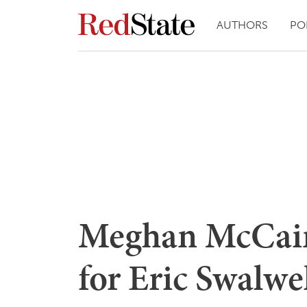
AUTHORS
PO
Meghan McCain
for Eric Swalwe