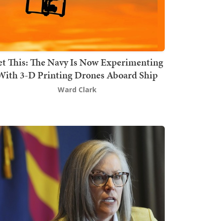
t This: The Navy Is Now Experimenting
With 3-D Printing Drones Aboard Ship
Ward Clark