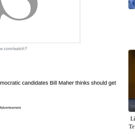
be.com/watch?
emocratic candidates Bill Maher thinks should get
Advertisement
L
Tr