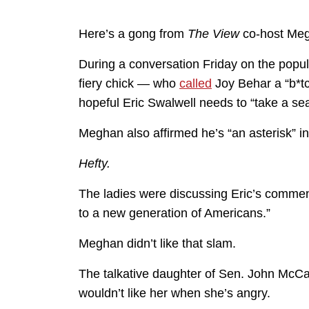
Here’s a gong from
The View
co-host Me
During a conversation Friday on the popu
fiery chick — who
called
Joy Behar a “b*t
hopeful Eric Swalwell needs to “take a sea
Meghan also affirmed he’s “an asterisk” in
Hefty.
The ladies were discussing Eric’s commen
to a new generation of Americans.”
Meghan didn’t like that slam.
The talkative daughter of Sen. John McCa
wouldn’t like her when she’s angry.