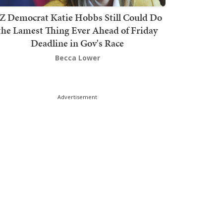
Z Democrat Katie Hobbs Still Could Do
the Lamest Thing Ever Ahead of Friday
Deadline in Gov's Race
Becca Lower
Advertisement