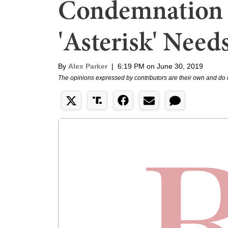
Condemnation o
'Asterisk' Needs
By
Alex Parker
|
6:19 PM on June 30, 2019
The opinions expressed by contributors are their own and do 