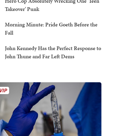
Hero Cop Absolutely Wrecking One 'Teen
Takeover' Punk
Morning Minute: Pride Goeth Before the
Fall
John Kennedy Has the Perfect Response to
John Thune and Far Left Dems