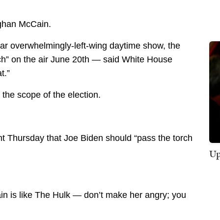
ghan McCain.
lar overwhelmingly-left-wing daytime show, the
ch” on the air June 20th — said White House
t.”
 the scope of the election.
t Thursday that Joe Biden should “pass the torch
Up
in is like The Hulk — don’t make her angry; you