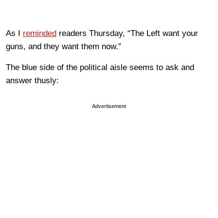
As I
reminded
readers Thursday, “The Left want your
guns, and they want them now.”
The blue side of the political aisle seems to ask and
answer thusly:
Advertisement