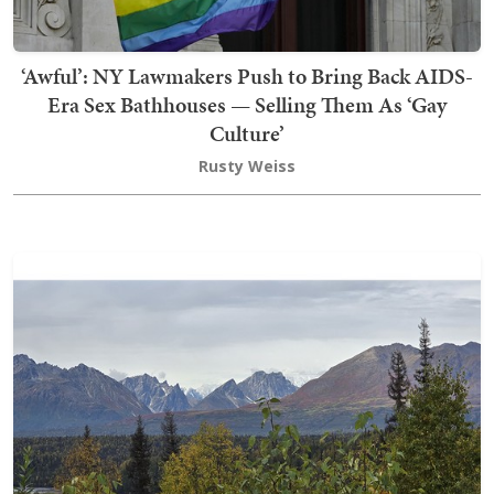
‘Awful’: NY Lawmakers Push to Bring Back AIDS-
Era Sex Bathhouses — Selling Them As ‘Gay
Culture’
Rusty Weiss