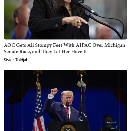
AOC Gets All Stompy Feet With AIPAC Over Michigan
Senate Race, and They Let Her Have It
Sister Toldjah