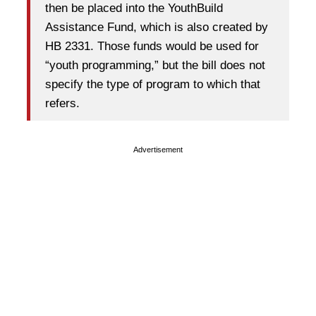
then be placed into the YouthBuild
Assistance Fund, which is also created by
HB 2331. Those funds would be used for
“youth programming,” but the bill does not
specify the type of program to which that
refers.
Advertisement