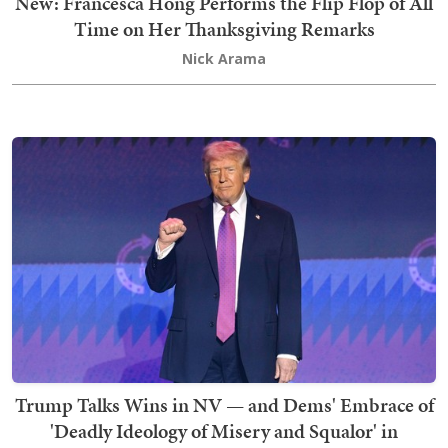
New: Francesca Hong Performs the Flip Flop of All
Time on Her Thanksgiving Remarks
Nick Arama
Trump Talks Wins in NV — and Dems' Embrace of
'Deadly Ideology of Misery and Squalor' in