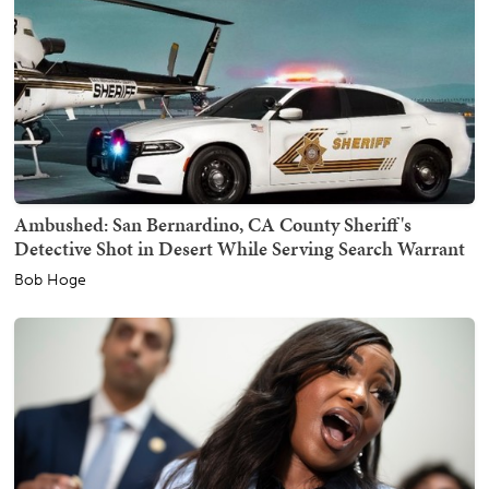
Ambushed: San Bernardino, CA County Sheriff's
Detective Shot in Desert While Serving Search Warrant
Bob Hoge