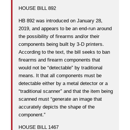
HOUSE BILL 892
HB 892 was introduced on January 28,
2019, and appears to be an end-run around
the possibility of firearms and/or their
components being built by 3-D printers.
According to the text, the bill seeks to ban
firearms and firearm components that
would not be “detectable” by traditional
means. It that all components must be
detectable either by a metal detector or a
“traditional scanner” and that the item being
scanned must “generate an image that
accurately depicts the shape of the
component.”
HOUSE BILL 1467