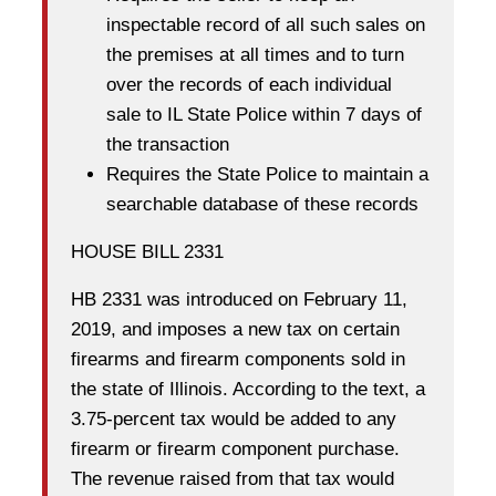
inspectable record of all such sales on
the premises at all times and to turn
over the records of each individual
sale to IL State Police within 7 days of
the transaction
Requires the State Police to maintain a
searchable database of these records
HOUSE BILL 2331
HB 2331 was introduced on February 11,
2019, and imposes a new tax on certain
firearms and firearm components sold in
the state of Illinois. According to the text, a
3.75-percent tax would be added to any
firearm or firearm component purchase.
The revenue raised from that tax would