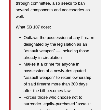
through committee, also seeks to ban
several components and accessories as
well.
What SB 107 does:
Outlaws the possession of any firearm
designated by the legislation as an
“assault weapon” — including those
already in circulation
Makes it a crime for anyone in
possession of a newly-designated
“assault weapon” to retain ownership
of said firearm more than 300 days
after the bill becomes law
Forces those who choose not to
surrender legally-purchased “assault