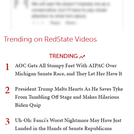
Trending on RedState Videos
TRENDING
1
AOC Gets All Stompy Feet With AIPAC Over
Michigan Senate Race, and They Let Her Have It
2
President Trump Melts Hearts As He Saves Tyke
From Tumbling Off Stage and Makes Hilarious
Biden Quip
3
Uh-Oh: Fauci's Worst Nightmare May Have Just
Landed in the Hands of Senate Republicans