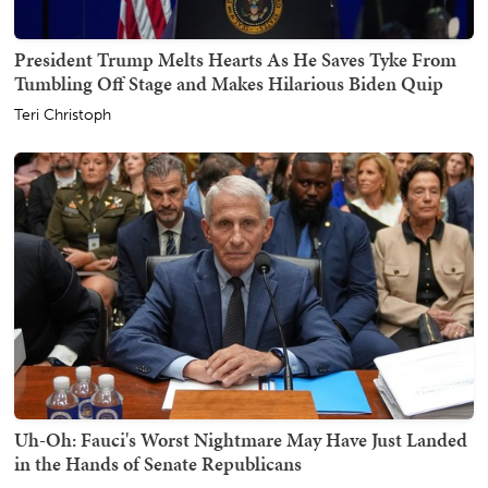
President Trump Melts Hearts As He Saves Tyke From
Tumbling Off Stage and Makes Hilarious Biden Quip
Teri Christoph
Uh-Oh: Fauci's Worst Nightmare May Have Just Landed
in the Hands of Senate Republicans