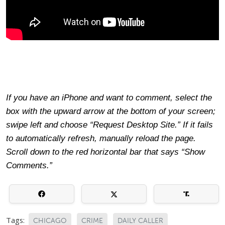
If you have an iPhone and want to comment, select the
box with the upward arrow at the bottom of your screen;
swipe left and choose “Request Desktop Site.” If it fails
to automatically refresh, manually reload the page.
Scroll down to the red horizontal bar that says “Show
Comments.”
Tags:
CHICAGO
CRIME
DAILY CALLER