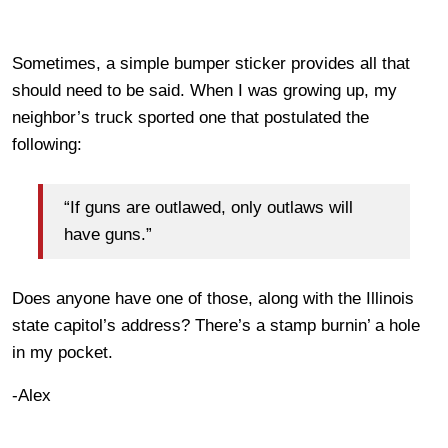
Sometimes, a simple bumper sticker provides all that
should need to be said. When I was growing up, my
neighbor’s truck sported one that postulated the
following:
“If guns are outlawed, only outlaws will
have guns.”
Does anyone have one of those, along with the Illinois
state capitol’s address? There’s a stamp burnin’ a hole
in my pocket.
-Alex