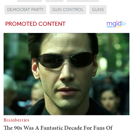
DEMOCRAT PARTY
GUN CONTROL
GUNS