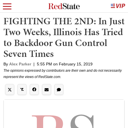
FIGHTING THE 2ND: In Just
Two Weeks, Illinois Has Tried
to Backdoor Gun Control
Seven Times
By
Alex Parker
|
5:55 PM on February 15, 2019
The opinions expressed by contributors are their own and do not necessarily
represent the views of RedState.com.