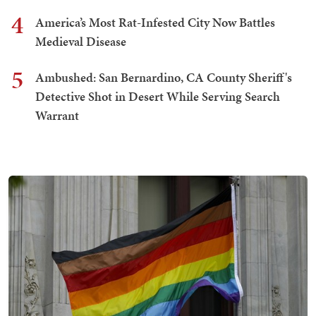
4
America’s Most Rat-Infested City Now Battles
Medieval Disease
5
Ambushed: San Bernardino, CA County Sheriff's
Detective Shot in Desert While Serving Search
Warrant