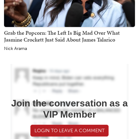
Grab the Popcorn: The Left Is Big Mad Over What
Jasmine Crockett Just Said About James Talarico
Nick Arama
Join the conversation as a
VIP Member
LOGIN TO LEAVE A COMMENT