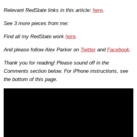
Relevant RedState links in this article:
here
.
See 3 more pieces from me:
Find all my RedState work
here
.
And please follow Alex Parker on
Twitter
and
Facebook
.
Thank you for reading! Please sound off in the
Comments section below. For iPhone instructions, see
the bottom of this page.