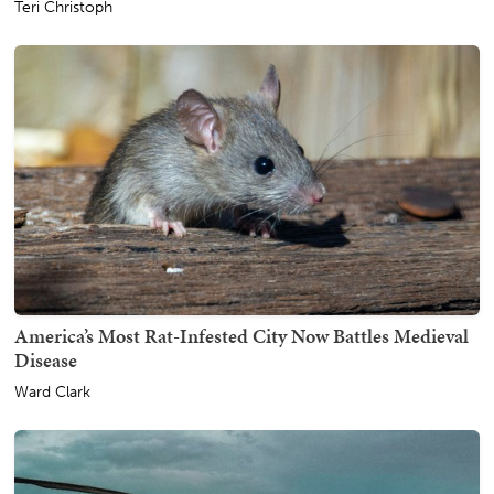
Teri Christoph
America’s Most Rat-Infested City Now Battles Medieval
Disease
Ward Clark