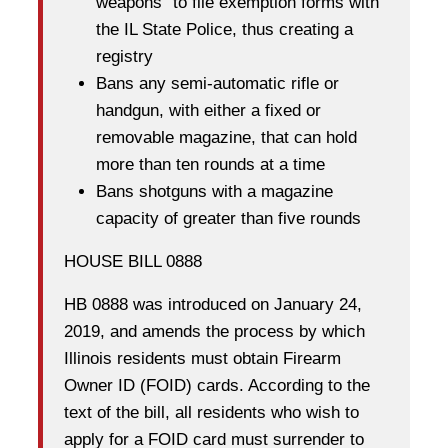
weapons” to file exemption forms with
the IL State Police, thus creating a
registry
Bans any semi-automatic rifle or
handgun, with either a fixed or
removable magazine, that can hold
more than ten rounds at a time
Bans shotguns with a magazine
capacity of greater than five rounds
HOUSE BILL 0888
HB 0888 was introduced on January 24,
2019, and amends the process by which
Illinois residents must obtain Firearm
Owner ID (FOID) cards. According to the
text of the bill, all residents who wish to
apply for a FOID card must surrender to