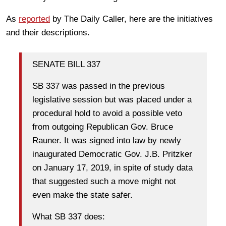
As
reported
by The Daily Caller, here are the initiatives
and their descriptions.
SENATE BILL 337
SB 337 was passed in the previous
legislative session but was placed under a
procedural hold to avoid a possible veto
from outgoing Republican Gov. Bruce
Rauner. It was signed into law by newly
inaugurated Democratic Gov. J.B. Pritzker
on January 17, 2019, in spite of study data
that suggested such a move might not
even make the state safer.
What SB 337 does: