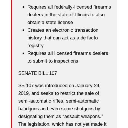
Requires all federally-licensed firearms
dealers in the state of Illinois to also
obtain a state license
Creates an electronic transaction
history that can act as a de facto
registry
Requires all licensed firearms dealers
to submit to inspections
SENATE BILL 107
SB 107 was introduced on January 24,
2019, and seeks to restrict the sale of
semi-automatic rifles, semi-automatic
handguns and even some shotguns by
designating them as “assault weapons.”
The legislation, which has not yet made it