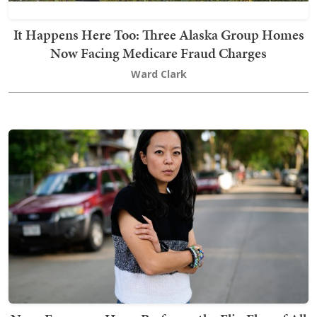
It Happens Here Too: Three Alaska Group Homes
Now Facing Medicare Fraud Charges
Ward Clark