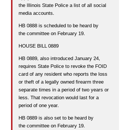
the Illinois State Police a list of all social
media accounts.
HB 0888 is scheduled to be heard by
the committee on February 19.
HOUSE BILL 0889
HB 0889, also introduced January 24,
requires State Police to revoke the FOID
card of any resident who reports the loss
or theft of a legally owned firearm three
separate times in a period of two years or
less. That revocation would last for a
period of one year.
HB 0889 is also set to be heard by
the committee on February 19.