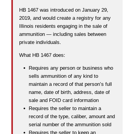
HB 1467 was introduced on January 29,
2019, and would create a registry for any
Illinois residents engaging in the sale of
ammunition — including sales between
private individuals.
What HB 1467 does:
Requires any person or business who
sells ammunition of any kind to
maintain a record of that person’s full
name, date of birth, address, date of
sale and FOID card information
Requires the seller to maintain a
record of the type, caliber, amount and
serial number of the ammunition sold
Requires the seller to keep an