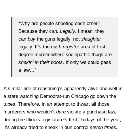
“Why are people shooting each other?
Because they
can. Legally.
I mean, they
can
buy
the guns legally, not
slaughter
legally. It’s the
cash register
area of first
degree murder where sociopathic thugs are
shakin’ in their boots.
If only we could pass
a law…”
A similar line of reasoning’s apparently alive and well in
a state watching Democrat-run Chicago go down the
tubes. Therefore, in an attempt to thwart all those
murderers who wouldn’t
dare
violate a purchase law,
during the Illinois legislature’s first 15 days of the year,
it’s already tried to sneak in gun control
seven times.