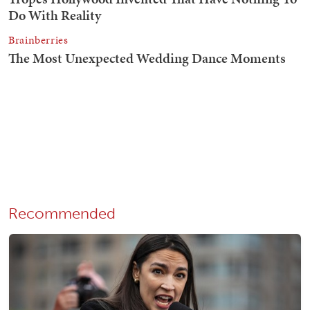
Recommended