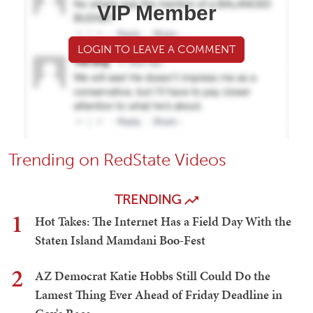
VIP Member
LOGIN TO LEAVE A COMMENT
Trending on RedState Videos
TRENDING
1
Hot Takes: The Internet Has a Field Day With the
Staten Island Mamdani Boo-Fest
2
AZ Democrat Katie Hobbs Still Could Do the
Lamest Thing Ever Ahead of Friday Deadline in