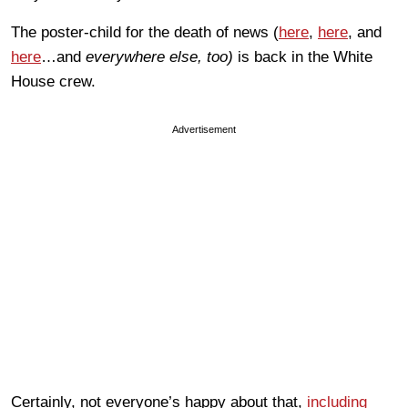
The poster-child for the death of news (
here
,
here
, and
here
…and
everywhere else, too)
is back in the White
House crew.
Advertisement
Certainly, not everyone’s happy about that,
including