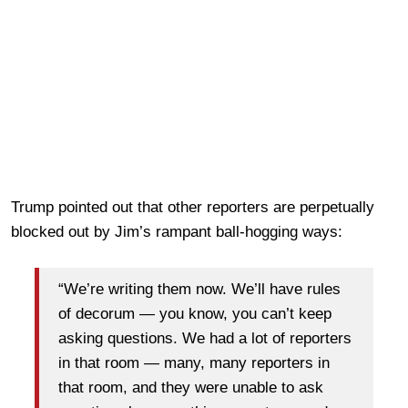
Trump pointed out that other reporters are perpetually
blocked out by Jim’s rampant ball-hogging ways:
“We’re writing them now. We’ll have rules
of decorum — you know, you can’t keep
asking questions. We had a lot of reporters
in that room — many, many reporters in
that room, and they were unable to ask