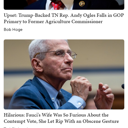
Upset: Trump-Backed TN Rep. Andy Ogles Falls in GOP
Primary to Former Agriculture Commissioner
Bob Hoge
Hilarious: Fauci's Wife Was So Furious About the
Contempt Vote, She Let Rip With an Obscene Gesture