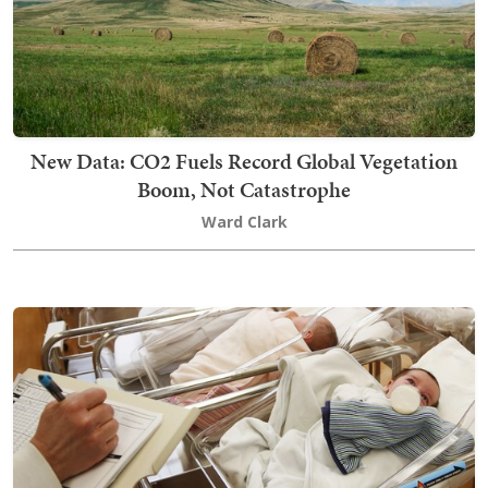
New Data: CO2 Fuels Record Global Vegetation
Boom, Not Catastrophe
Ward Clark