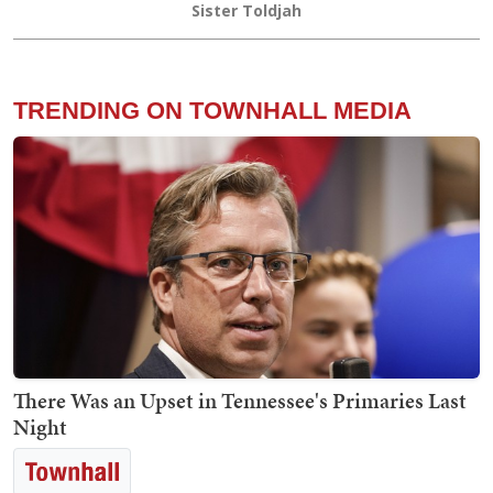
Sister Toldjah
TRENDING ON TOWNHALL MEDIA
There Was an Upset in Tennessee's Primaries Last
Night