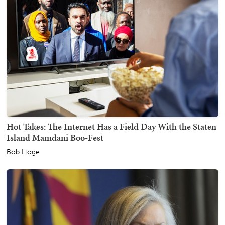
Hot Takes: The Internet Has a Field Day With the Staten
Island Mamdani Boo-Fest
Bob Hoge