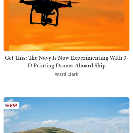
Get This: The Navy Is Now Experimenting With 3-
D Printing Drones Aboard Ship
Ward Clark