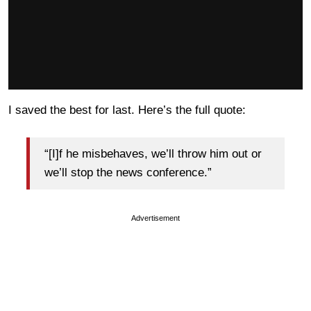
I saved the best for last. Here’s the full quote:
“[I]f he misbehaves, we’ll throw him out or
we’ll stop the news conference.”
Advertisement