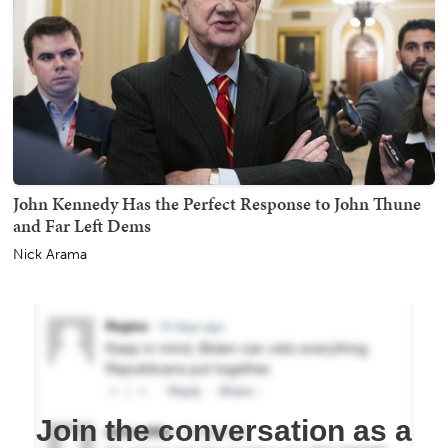
John Kennedy Has the Perfect Response to John Thune
and Far Left Dems
Nick Arama
Join the conversation as a