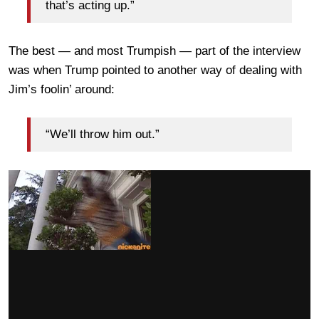
that’s acting up.”
The best — and most Trumpish — part of the interview
was when Trump pointed to another way of dealing with
Jim’s foolin’ around:
“We’ll throw him out.”