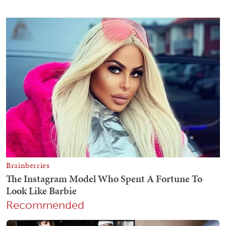
Recommended