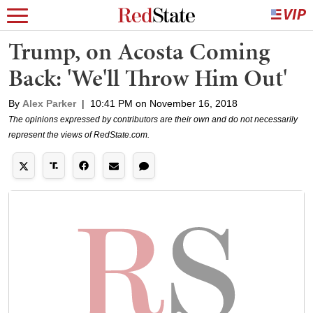
Trump, on Acosta Coming
Back: 'We'll Throw Him Out'
By
Alex Parker
|
10:41 PM on November 16, 2018
The opinions expressed by contributors are their own and do not necessarily
represent the views of RedState.com.