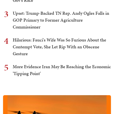
Gov's Race
3
Upset: Trump-Backed TN Rep. Andy Ogles Falls in
GOP Primary to Former Agriculture
Commissioner
4
Hilarious: Fauci's Wife Was So Furious About the
Contempt Vote, She Let Rip With an Obscene
Gesture
5
More Evidence Iran May Be Reaching the Economic
'Tipping Point'