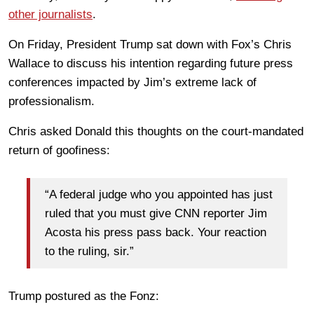
other journalists
.
On Friday, President Trump sat down with Fox’s Chris
Wallace to discuss his intention regarding future press
conferences impacted by Jim’s extreme lack of
professionalism.
Chris asked Donald this thoughts on the court-mandated
return of goofiness:
“A federal judge who you appointed has just
ruled that you must give CNN reporter Jim
Acosta his press pass back. Your reaction
to the ruling, sir.”
Trump postured as the Fonz: