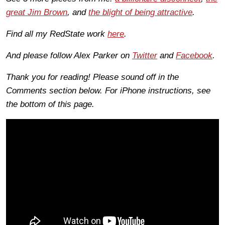
great Jim Brown
, and
the blight of being attractive
.
Find all my RedState work
here
.
And please follow Alex Parker on
Twitter
and
Facebook
.
Thank you for reading! Please sound off in the
Comments section below. For iPhone instructions, see
the bottom of this page.