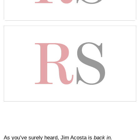
As you’ve surely heard, Jim Acosta is
back in.