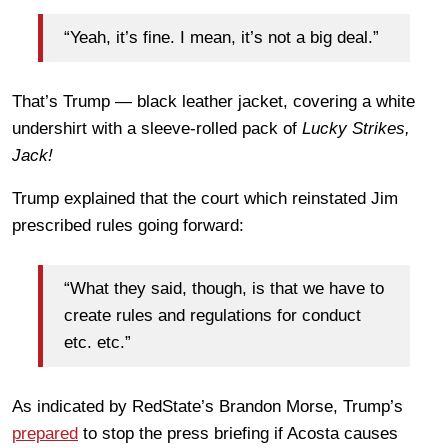
“Yeah, it’s fine. I mean, it’s not a big deal.”
That’s Trump — black leather jacket, covering a white
undershirt with a sleeve-rolled pack of
Lucky Strikes,
Jack!
Trump explained that the court which reinstated Jim
prescribed rules going forward:
“What they said, though, is that we have to
create rules and regulations for conduct
etc. etc.”
As indicated by RedState’s Brandon Morse, Trump’s
prepared
to stop the press briefing if Acosta causes