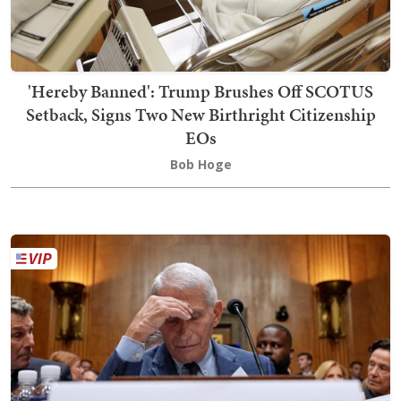
'Hereby Banned': Trump Brushes Off SCOTUS
Setback, Signs Two New Birthright Citizenship
EOs
Bob Hoge