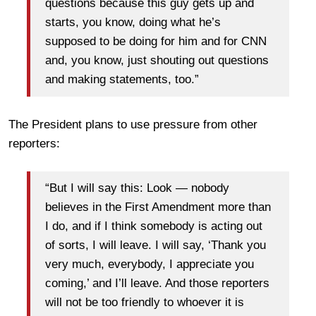
questions because this guy gets up and
starts, you know, doing what he’s
supposed to be doing for him and for CNN
and, you know, just shouting out questions
and making statements, too.”
The President plans to use pressure from other
reporters:
“But I will say this: Look — nobody
believes in the First Amendment more than
I do, and if I think somebody is acting out
of sorts, I will leave. I will say, ‘Thank you
very much, everybody, I appreciate you
coming,’ and I’ll leave. And those reporters
will not be too friendly to whoever it is