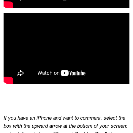
If you have an iPhone and want to comment, select the
box with the upward arrow at the bottom of your screen;