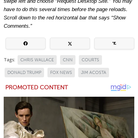
swipe left and choose “Request Desktop Site.” You may
have to do this several times before the page reloads.
Scroll down to the red horizontal bar that says “Show
Comments.”
Tags:
CHRIS WALLACE
CNN
COURTS
DONALD TRUMP
FOX NEWS
JIM ACOSTA