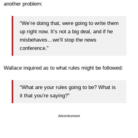
another problem:
“We’re doing that, were going to write them
up right now. It’s not a big deal, and if he
misbehaves…we’ll stop the news
conference.”
Wallace inquired as to what rules might be followed:
“What are your rules going to be? What is
it that you’re saying?”
Advertisement