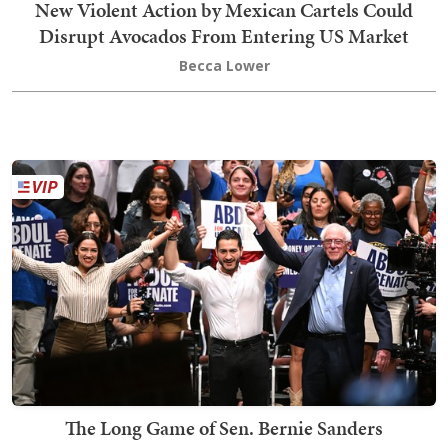
New Violent Action by Mexican Cartels Could
Disrupt Avocados From Entering US Market
Becca Lower
The Long Game of Sen. Bernie Sanders