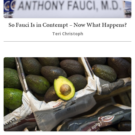
So Fauci Is in Contempt – Now What Happens?
Teri Christoph