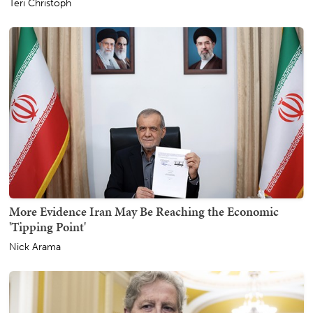
Teri Christoph
More Evidence Iran May Be Reaching the Economic
'Tipping Point'
Nick Arama