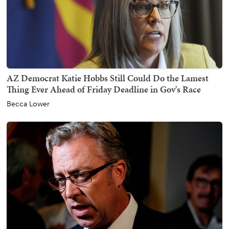
AZ Democrat Katie Hobbs Still Could Do the Lamest
Thing Ever Ahead of Friday Deadline in Gov's Race
Becca Lower