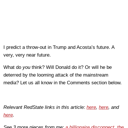
I predict a throw-out in Trump and Acosta’s future. A
very, very near future.
What do
you
think? Will Donald do it? Or will he be
deterred by the looming attack of the mainstream
media? Let us all know in the Comments section below.
Relevant RedState links in this article:
here
,
here
, and
here
.
See 3 more pieces from me:
a billionaire disconnect
,
the