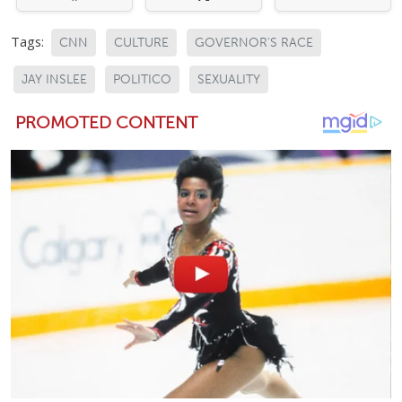
Tags:
CNN
CULTURE
GOVERNOR'S RACE
JAY INSLEE
POLITICO
SEXUALITY