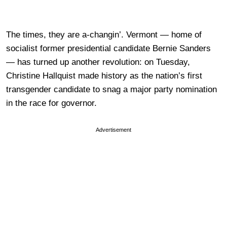
The times, they are a-changin’. Vermont — home of
socialist former presidential candidate Bernie Sanders
— has turned up another revolution: on Tuesday,
Christine Hallquist made history as the nation’s first
transgender candidate to snag a major party nomination
in the race for governor.
Advertisement