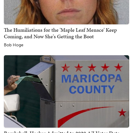
The Humiliations for the 'Maple Leaf Menace' Keep
Coming, and Now She's Getting the Boot
Bob Hoge