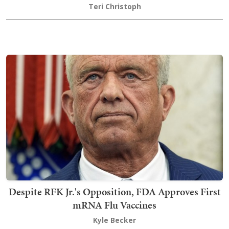
Teri Christoph
Despite RFK Jr.'s Opposition, FDA Approves First
mRNA Flu Vaccines
Kyle Becker