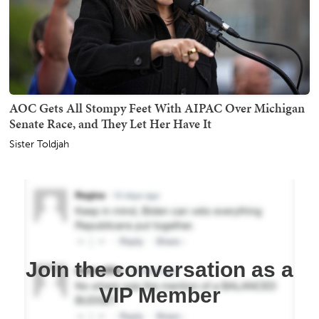
AOC Gets All Stompy Feet With AIPAC Over Michigan
Senate Race, and They Let Her Have It
Sister Toldjah
Join the conversation as a
VIP Member