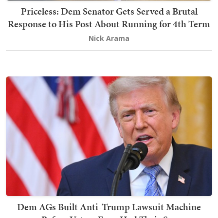
Priceless: Dem Senator Gets Served a Brutal
Response to His Post About Running for 4th Term
Nick Arama
Dem AGs Built Anti-Trump Lawsuit Machine