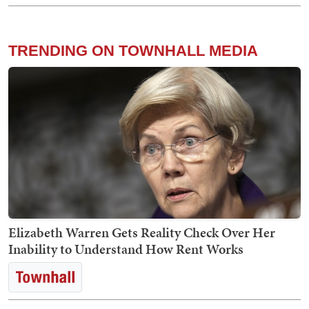
TRENDING ON TOWNHALL MEDIA
Elizabeth Warren Gets Reality Check Over Her
Inability to Understand How Rent Works