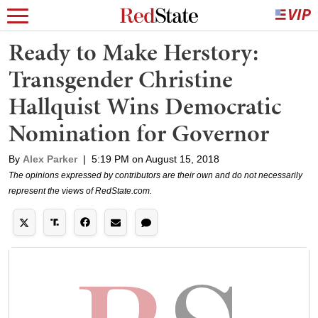
Ready to Make Herstory:
Transgender Christine
Hallquist Wins Democratic
Nomination for Governor
By
Alex Parker
|
5:19 PM on August 15, 2018
The opinions expressed by contributors are their own and do not necessarily
represent the views of RedState.com.