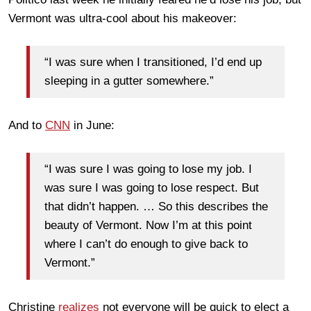
Vermont was ultra-cool about his makeover:
“I was sure when I transitioned, I’d end up
sleeping in a gutter somewhere.”
And to
CNN
in June:
“I was sure I was going to lose my job. I
was sure I was going to lose respect. But
that didn’t happen. … So this describes the
beauty of Vermont. Now I’m at this point
where I can’t do enough to give back to
Vermont.”
Christine
realizes
not everyone will be quick to elect a