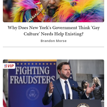
Why Does New York's Government Think 'Gay
Culture' Needs Help Existing?
Brandon Morse