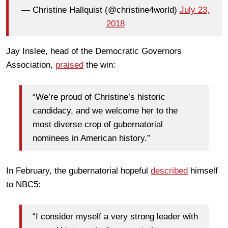
— Christine Hallquist (@christine4world)
July 23,
2018
Jay Inslee, head of the Democratic Governors
Association,
praised
the win:
“We’re proud of Christine’s historic
candidacy, and we welcome her to the
most diverse crop of gubernatorial
nominees in American history.”
In February, the gubernatorial hopeful
described
himself
to NBC5:
“I consider myself a very strong leader with