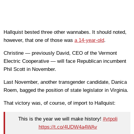
Hallquist bested three other wannabes. It should noted,
however, that one of those was
a 14-year-old
.
Christine — previously David, CEO of the Vermont
Electric Cooperative — will face Republican incumbent
Phil Scott in November.
Last November, another transgender candidate, Danica
Roem, bagged the position of state legislator in Virginia.
That victory was, of course, of import to Hallquist:
This is the year we will make history!
#vtpoli
https://t.co/4UDW4a4WAv