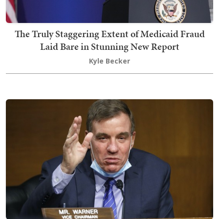
The Truly Staggering Extent of Medicaid Fraud
Laid Bare in Stunning New Report
Kyle Becker