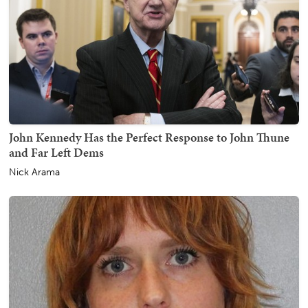
John Kennedy Has the Perfect Response to John Thune
and Far Left Dems
Nick Arama