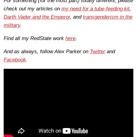
For something (for the most part) totally different, please
check out my articles on
my need for a tube-feeding kit
,
Darth Vader and the Emperor
, and
transgenderism in the
military
.
Find all my RedState work
here
.
And as always, follow Alex Parker on
Twitter
and
Facebook
.