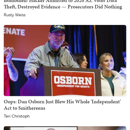
Bombshell: Hacker Admitted to 2020 AZ Voter Data
Theft, Destroyed Evidence — Prosecutors Did Nothing
Rusty Weiss
Oops: Dan Osborn Just Blew His Whole 'Independent'
Act to Smithereens
Teri Christoph