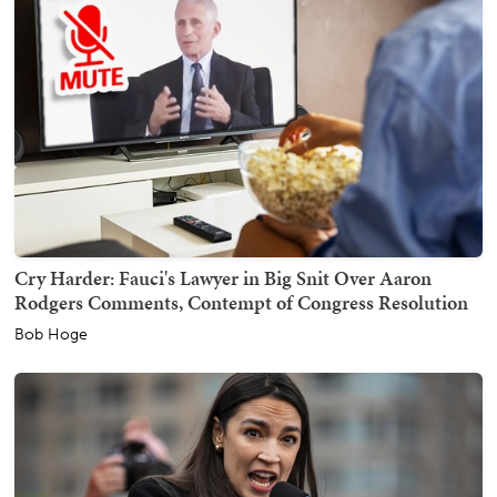
Cry Harder: Fauci's Lawyer in Big Snit Over Aaron
Rodgers Comments, Contempt of Congress Resolution
Bob Hoge