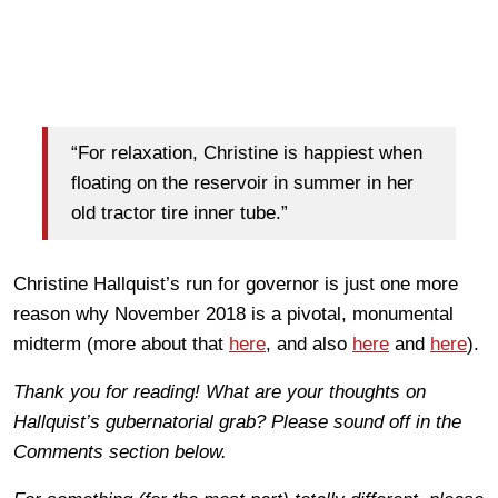
“For relaxation, Christine is happiest when
floating on the reservoir in summer in her
old tractor tire inner tube.”
Christine Hallquist’s run for governor is just one more
reason why November 2018 is a pivotal, monumental
midterm (more about that
here
, and also
here
and
here
).
Thank you for reading! What are your thoughts on
Hallquist’s gubernatorial grab? Please sound off in the
Comments section below.