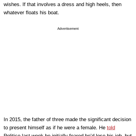
wishes. If that involves a dress and high heels, then
whatever floats his boat.
Advertisement
In 2015, the father of three made the significant decision
to present himself as if he were a female. He
told
Politico last week he initially feared he’d lose his job, but