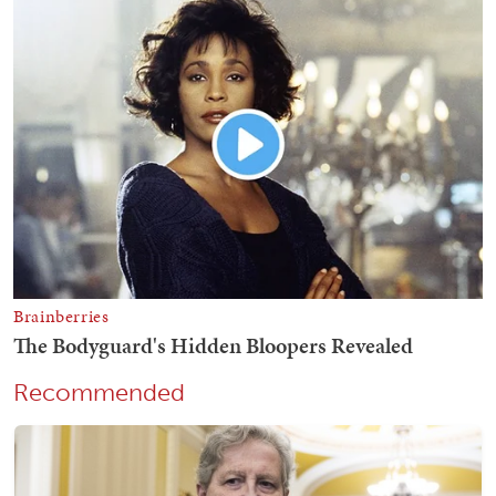
Recommended