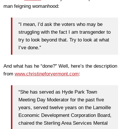
man feigning womanhood:
“I mean, I’d ask the voters who may be
struggling with the fact I am transgender to
try to look beyond that. Try to look at what
I’ve done.”
And what has he “done?” Well, here’s the description
from
www.christineforvermont.com
:
“She has served as Hyde Park Town
Meeting Day Moderator for the past five
years, served twelve years on the Lamoille
Economic Development Corporation Board,
chaired the Sterling Area Services Mental