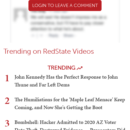
LOGIN TO LEAVE A COMMENT
Trending on RedState Videos
TRENDING
1
John Kennedy Has the Perfect Response to John
Thune and Far Left Dems
2
The Humiliations for the 'Maple Leaf Menace' Keep
Coming, and Now She's Getting the Boot
3
Bombshell: Hacker Admitted to 2020 AZ Voter
Data Theft, Destroyed Evidence — Prosecutors Did