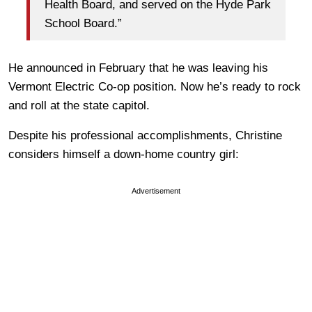
Health Board, and served on the Hyde Park
School Board.”
He announced in February that he was leaving his
Vermont Electric Co-op position. Now he’s ready to rock
and roll at the state capitol.
Despite his professional accomplishments, Christine
considers himself a down-home country girl:
Advertisement