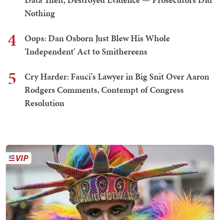
Nothing
4
Oops: Dan Osborn Just Blew His Whole
'Independent' Act to Smithereens
5
Cry Harder: Fauci's Lawyer in Big Snit Over Aaron
Rodgers Comments, Contempt of Congress
Resolution