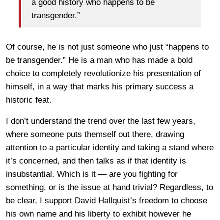
a good history who happens to be
transgender.”
Of course, he is not just someone who just “happens to
be transgender.” He is a man who has made a bold
choice to completely revolutionize his presentation of
himself, in a way that marks his primary success a
historic feat.
I don’t understand the trend over the last few years,
where someone puts themself out there, drawing
attention to a particular identity and taking a stand where
it’s concerned, and then talks as if that identity is
insubstantial. Which is it — are you fighting for
something, or is the issue at hand trivial? Regardless, to
be clear, I support David Hallquist’s freedom to choose
his own name and his liberty to exhibit however he