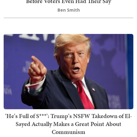
Before Voters Even Had Their Say
Ben Smith
'He's Full of S***': Trump's NSFW Takedown of El-
Sayed Actually Makes a Great Point About
Communism