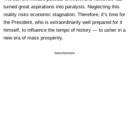
turned great aspirations into paralysis. Neglecting this
reality risks economic stagnation. Therefore, it’s time for
the President, who is extraordinarily well prepared for it
himself, to influence the tempo of history — to usher in a
new era of mass prosperity.
Advertisement