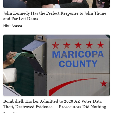
John Kennedy Has the Perfect Response to John Thune
and Far Left Dems
Nick Arama
Bombshell: Hacker Admitted to 2020 AZ Voter Data
Theft, Destroyed Evidence — Prosecutors Did Nothing