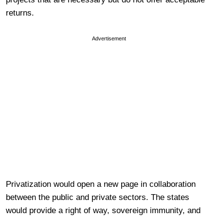
returns.
Advertisement
Privatization would open a new page in collaboration
between the public and private sectors. The states
would provide a right of way, sovereign immunity, and