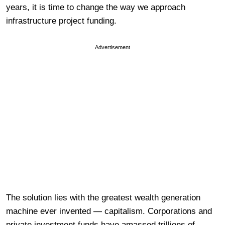
years, it is time to change the way we approach
infrastructure project funding.
Advertisement
The solution lies with the greatest wealth generation
machine ever invented — capitalism. Corporations and
private investment funds have amassed trillions of