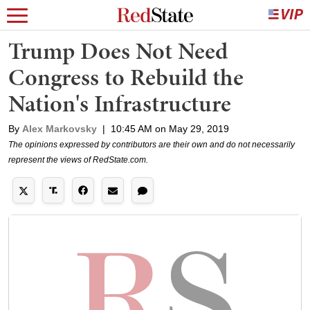
Trump Does Not Need
Congress to Rebuild the
Nation's Infrastructure
By
Alex Markovsky
|
10:45 AM on May 29, 2019
The opinions expressed by contributors are their own and do not necessarily
represent the views of RedState.com.