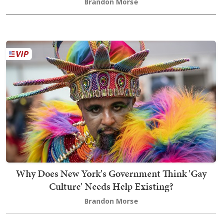
Brandon Morse
Why Does New York's Government Think 'Gay
Culture' Needs Help Existing?
Brandon Morse