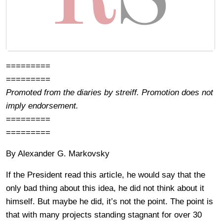
=========
=========
Promoted from the diaries by streiff. Promotion does not
imply endorsement.
=========
=========
By Alexander G. Markovsky
If the President read this article, he would say that the
only bad thing about this idea, he did not think about it
himself. But maybe he did, it’s not the point. The point is
that with many projects standing stagnant for over 30