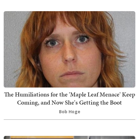
The Humiliations for the 'Maple Leaf Menace' Keep
Coming, and Now She's Getting the Boot
Bob Hoge