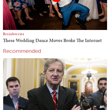
Recommended