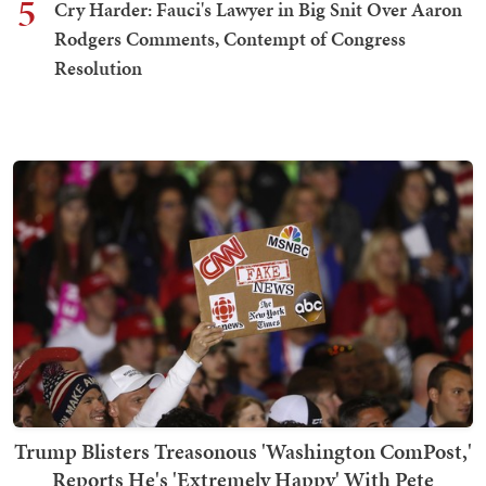
5
Cry Harder: Fauci's Lawyer in Big Snit Over Aaron
Rodgers Comments, Contempt of Congress
Resolution
Trump Blisters Treasonous 'Washington ComPost,'
Reports He's 'Extremely Happy' With Pete