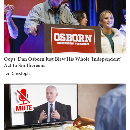
Oops: Dan Osborn Just Blew His Whole 'Independent'
Act to Smithereens
Teri Christoph