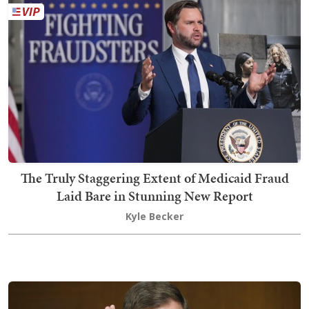
The Truly Staggering Extent of Medicaid Fraud
Laid Bare in Stunning New Report
Kyle Becker