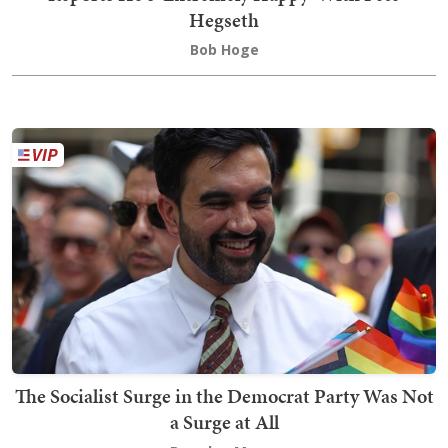
Hegseth
Bob Hoge
The Socialist Surge in the Democrat Party Was Not
a Surge at All