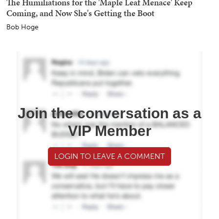
The Humiliations for the 'Maple Leaf Menace' Keep
Coming, and Now She's Getting the Boot
Bob Hoge
Join the conversation as a
VIP Member
LOGIN TO LEAVE A COMMENT