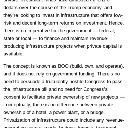
dollars over the course of the Trump economy, and
they’re looking to invest in infrastructure that offers low-
risk and decent long-term returns on investment. Hence,
there is no imperative for the government — federal,
state or local — to finance and maintain revenue-
producing infrastructure projects when private capital is
available.
The concept is known as BOO (build, own, and operate),
and it does not rely on government funding. There’s no
need to persuade a truculently hostile Congress to pass
the infrastructure bill and no need for Congress’s
consent to facilitate private ownership of new projects —
conceptually, there is no difference between private
ownership of a hotel, a power plant, or a bridge.
Privatization of infrastructure could include any revenue-
generating assets; roads, bridges, tunnels, treatment