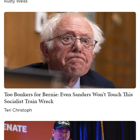
Rusty Weiss
Too Bonkers for Bernie: Even Sanders Won't Touch This
Socialist Train Wreck
Teri Christoph