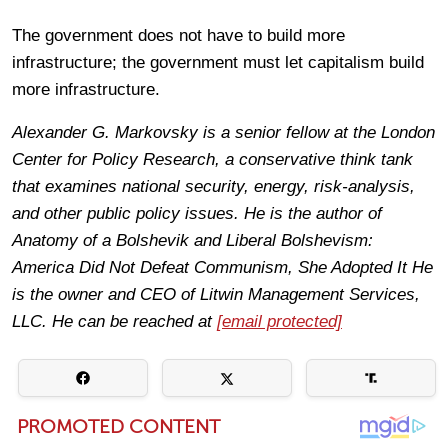
The government does not have to build more
infrastructure; the government must let capitalism build
more infrastructure.
Alexander G. Markovsky is a senior fellow at the London
Center for Policy Research, a conservative think tank
that examines national security, energy, risk-analysis,
and other public policy issues. He is the author of
Anatomy of a Bolshevik and Liberal Bolshevism:
America Did Not Defeat Communism, She Adopted It He
is the owner and CEO of Litwin Management Services,
LLC. He can be reached at
[email protected]