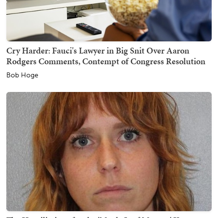
Cry Harder: Fauci's Lawyer in Big Snit Over Aaron
Rodgers Comments, Contempt of Congress Resolution
Bob Hoge