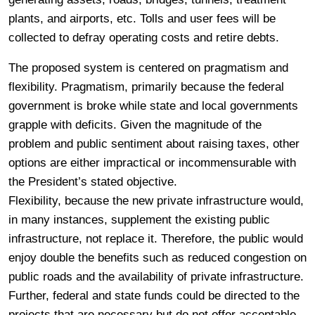
plants, and airports, etc. Tolls and user fees will be
collected to defray operating costs and retire debts.
The proposed system is centered on pragmatism and
flexibility. Pragmatism, primarily because the federal
government is broke while state and local governments
grapple with deficits. Given the magnitude of the
problem and public sentiment about raising taxes, other
options are either impractical or incommensurable with
the President’s stated objective.
Flexibility, because the new private infrastructure would,
in many instances, supplement the existing public
infrastructure, not replace it. Therefore, the public would
enjoy double the benefits such as reduced congestion on
public roads and the availability of private infrastructure.
Further, federal and state funds could be directed to the
projects that are necessary but do not offer acceptable