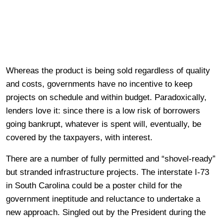
Whereas the product is being sold regardless of quality
and costs, governments have no incentive to keep
projects on schedule and within budget. Paradoxically,
lenders love it: since there is a low risk of borrowers
going bankrupt, whatever is spent will, eventually, be
covered by the taxpayers, with interest.
There are a number of fully permitted and “shovel-ready”
but stranded infrastructure projects. The interstate I-73
in South Carolina could be a poster child for the
government ineptitude and reluctance to undertake a
new approach. Singled out by the President during the