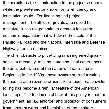
the permits as their contribution to the projects scopes
while the private sector known for its efficiency and
innovation would offer financing and project
management. The effect of privatization could be
massive. It has the potential to create a long-term
economic expansion that will dwarf the scale of the
Pacific Railroad and the National Interstate and Defense
Highways acts combined.
The chief obstacle to privatizing is an ingrained quasi-
socialist mentality, making state and local governments
the principal owners of the nation’s infrastructure.
Beginning in the 1980s, these owners started treating
the assets as a revenue stream. As a result, nationwide,
tolling has become a familiar feature of the American
landscape. The fundamental flaw of this policy is that the
government, as law enforcer and protector of consumers
from inherent warts and blemishes of the capitalist