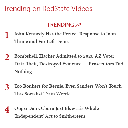
Trending on RedState Videos
TRENDING
1
John Kennedy Has the Perfect Response to John
Thune and Far Left Dems
2
Bombshell: Hacker Admitted to 2020 AZ Voter
Data Theft, Destroyed Evidence — Prosecutors Did
Nothing
3
Too Bonkers for Bernie: Even Sanders Won't Touch
This Socialist Train Wreck
4
Oops: Dan Osborn Just Blew His Whole
'Independent' Act to Smithereens