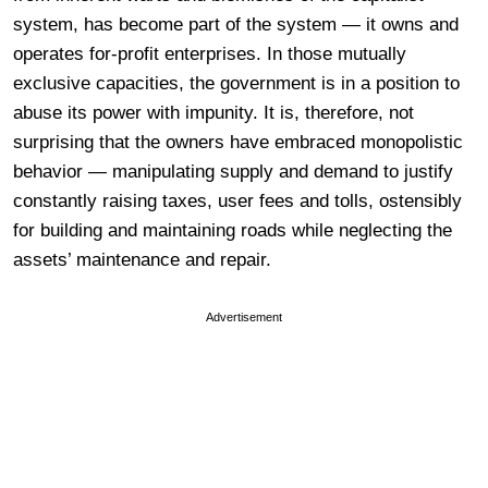
system, has become part of the system — it owns and
operates for-profit enterprises. In those mutually
exclusive capacities, the government is in a position to
abuse its power with impunity. It is, therefore, not
surprising that the owners have embraced monopolistic
behavior — manipulating supply and demand to justify
constantly raising taxes, user fees and tolls, ostensibly
for building and maintaining roads while neglecting the
assets’ maintenance and repair.
Advertisement