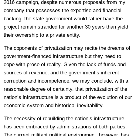
2016 campaign, despite numerous proposals from my
company that possesses the expertise and financial
backing, the state government would rather have the
project remain stranded for another 30 years than yield
their ownership to a private entity.
The opponents of privatization may recite the dreams of
government-financed infrastructure but they need to
cope with prose of reality. Given the lack of funds and
sources of revenue, and the government’s inherent
corruption and incompetence, we may conclude, with a
reasonable degree of certainty, that privatization of the
nation’s infrastructure is a product of the evolution of our
economic system and historical inevitability.
The necessity of rebuilding the nation’s infrastructure
has been embraced by administrations of both parties.
The current militant political environment, however, has