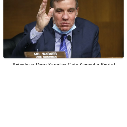
Priceless: Dem Senator Gets Served a Brutal
Response to His Post About Running for 4th Term
Nick Arama
TRENDING ON TOWNHALL MEDIA