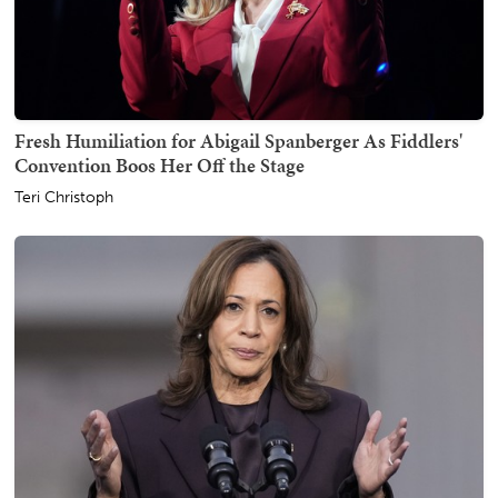
Fresh Humiliation for Abigail Spanberger As Fiddlers'
Convention Boos Her Off the Stage
Teri Christoph