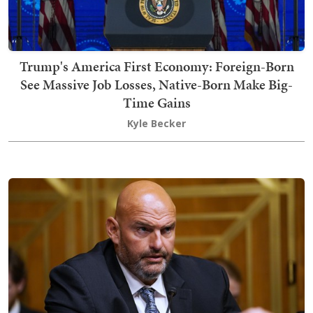
Trump's America First Economy: Foreign-Born
See Massive Job Losses, Native-Born Make Big-
Time Gains
Kyle Becker