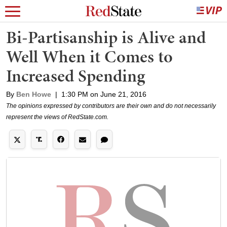
Bi-Partisanship is Alive and
Well When it Comes to
Increased Spending
By
Ben Howe
|
1:30 PM on June 21, 2016
The opinions expressed by contributors are their own and do not necessarily
represent the views of RedState.com.