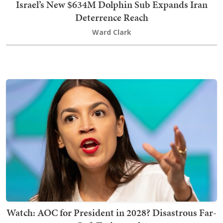
Israel’s New $634M Dolphin Sub Expands Iran
Deterrence Reach
Ward Clark
Watch: AOC for President in 2028? Disastrous Far-