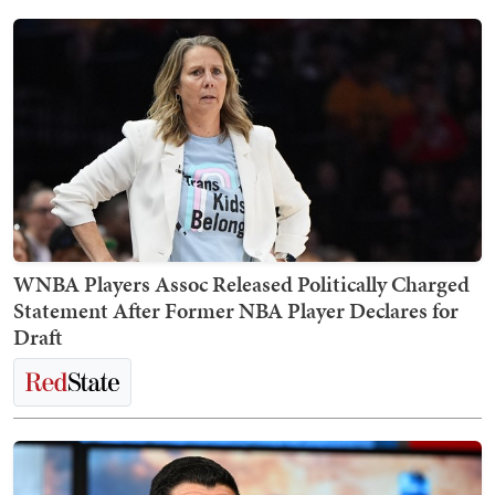
WNBA Players Assoc Released Politically Charged
Statement After Former NBA Player Declares for
Draft