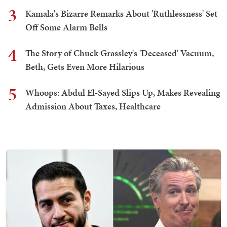
3
Kamala's Bizarre Remarks About 'Ruthlessness' Set
Off Some Alarm Bells
4
The Story of Chuck Grassley's 'Deceased' Vacuum,
Beth, Gets Even More Hilarious
5
Whoops: Abdul El-Sayed Slips Up, Makes Revealing
Admission About Taxes, Healthcare