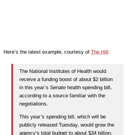
Here’s the latest example, courtesy of
The Hill
:
The National Institutes of Health would
receive a funding boost of about $2 billion
in this year’s Senate health spending bill,
according to a source familiar with the
negotiations.
This year’s spending bill, which will be
publicly released Tuesday, would grow the
agency’s total budget to about $34 billion,