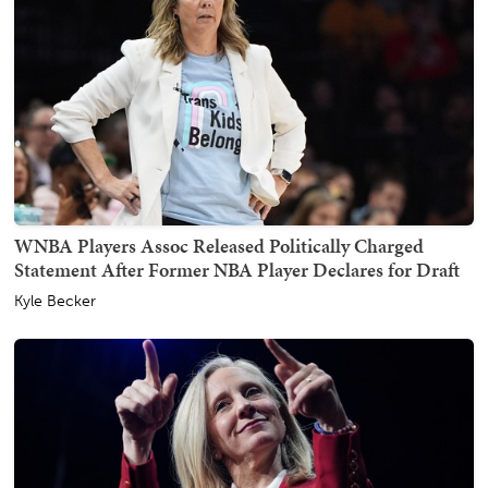
WNBA Players Assoc Released Politically Charged
Statement After Former NBA Player Declares for Draft
Kyle Becker