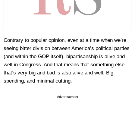
Contrary to popular opinion, even at a time when we’re
seeing bitter division between America’s political parties
(and within the GOP itself), bipartisanship is alive and
well in Congress. And that means that something else
that’s very big and bad is also alive and well: Big
spending, and minimal cutting.
Advertisement