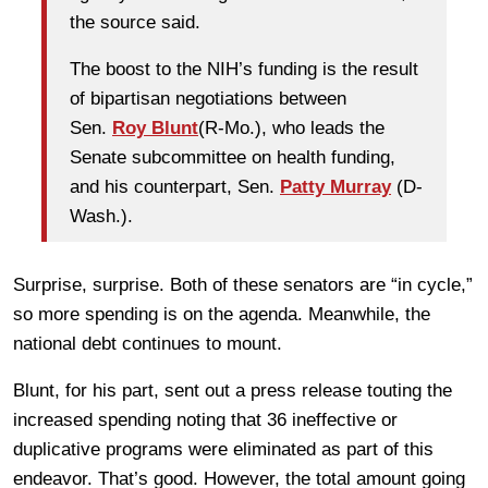
the source said.
The boost to the NIH’s funding is the result
of bipartisan negotiations between
Sen.
Roy Blunt
(R-Mo.), who leads the
Senate subcommittee on health funding,
and his counterpart, Sen.
Patty Murray
(D-
Wash.).
Surprise, surprise. Both of these senators are “in cycle,”
so more spending is on the agenda. Meanwhile, the
national debt continues to mount.
Blunt, for his part, sent out a press release touting the
increased spending noting that 36 ineffective or
duplicative programs were eliminated as part of this
endeavor. That’s good. However, the total amount going