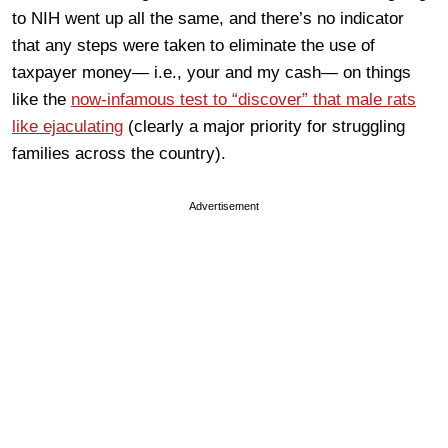
to NIH went up all the same, and there’s no indicator
that any steps were taken to eliminate the use of
taxpayer money— i.e., your and my cash— on things
like the
now-infamous test to “discover” that male rats
like ejaculating
(clearly a major priority for struggling
families across the country).
Advertisement