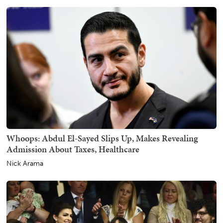
Whoops: Abdul El-Sayed Slips Up, Makes Revealing
Admission About Taxes, Healthcare
Nick Arama