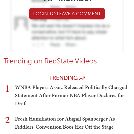
LOGIN TO LEAVE A COMMENT
Trending on RedState Videos
TRENDING
1
WNBA Players Assoc Released Politically Charged
Statement After Former NBA Player Declares for
Draft
2
Fresh Humiliation for Abigail Spanberger As
Fiddlers' Convention Boos Her Off the Stage