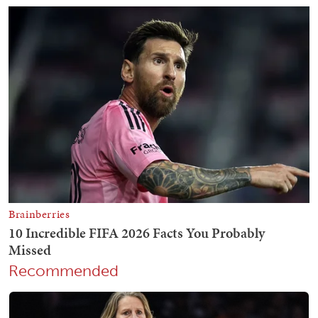
Recommended