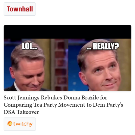
Scott Jennings Rebukes Donna Brazile for
Comparing Tea Party Movement to Dem Party’s
DSA Takeover