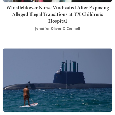
Whistleblower Nurse Vindicated After Exposing
Alleged Illegal Transitions at TX Children’s
Hospital
Jennifer Oliver O'Connell