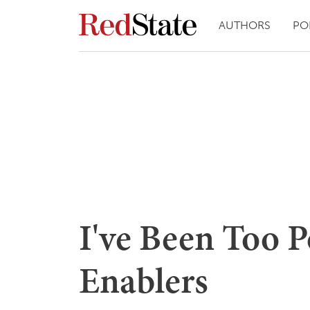
AUTHORS
PO
I've Been Too P
Enablers