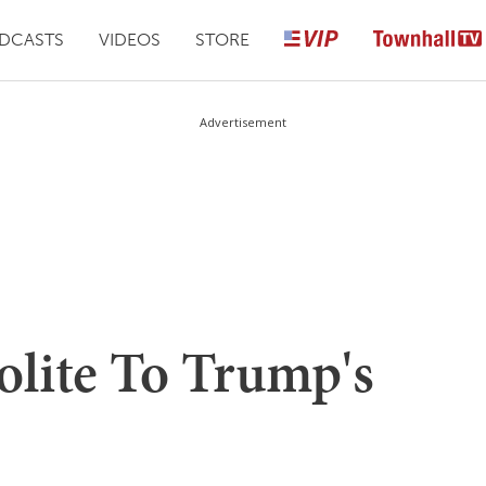
DCASTS
VIDEOS
STORE
Advertisement
olite To Trump's