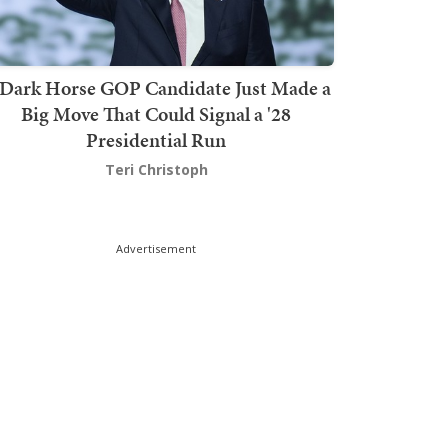
Dark Horse GOP Candidate Just Made a
Big Move That Could Signal a '28
Presidential Run
Teri Christoph
Advertisement