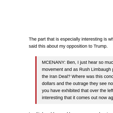
The part that is especially interesting i
said this about my opposition to Trump.
MCENANY: Ben, I just hear so muc
movement and as Rush Limbaugh po
the Iran Deal? Where was this conce
dollars and the outrage they see n
you have exhibited that over the le
interesting that it comes out now a