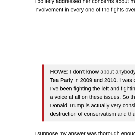
I politely addressed her concerns about 
involvement in every one of the fights over
HOWE: I don’t know about anybody e
Tea Party in 2009 and 2010. I was 
I’ve been fighting the left and figh
a voice at all on these issues. So t
Donald Trump is actually very consi
destruction of conservatism and th
I suppose my answer was thorough enough 