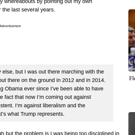
my whereabouts by pointing out my own
 the last several years.
Advertisement
lse, but I was out there marching with the
Fl
out there on the ground in 2012 and in 2014.
ting Obama ever since I’ve been able to have
he fact that now I’m coming out against
stent. I’m against liberalism and the
at’s what Trump represents.
but the problem is I was being too disciplined in