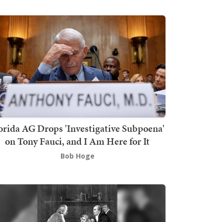
orida AG Drops 'Investigative Subpoena'
on Tony Fauci, and I Am Here for It
Bob Hoge