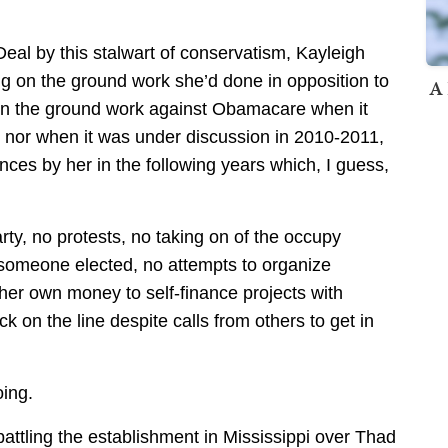
 Deal by this stalwart of conservatism, Kayleigh
g on the ground work she’d done in opposition to
A 
r on the ground work against Obamacare when it
 nor when it was under discussion in 2010-2011,
nces by her in the following years which, I guess,
rty, no protests, no taking on of the occupy
t someone elected, no attempts to organize
 her own money to self-finance projects with
 on the line despite calls from others to get in
oing.
ling the establishment in Mississippi over Thad