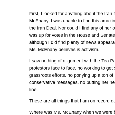
First, I looked for anything about the Iran
McEnany. I was unable to find this amazin
the Iran Deal. Nor could I find any of he
was up for votes in the House and Senate
although I did find plenty of news appeara
Ms. McEnany believes is activism.
I saw nothing of alignment with the Tea Pa
protestors face to face, no working to ge
grassroots efforts, no ponying up a ton of
conservative messages, no putting her neck
line.
These are all things that I am on record d
Where was Ms. McEnany when we were batt