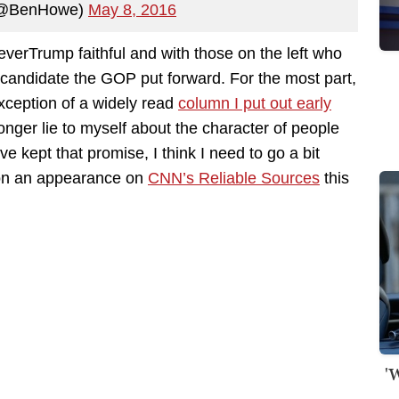
(@BenHowe)
May 8, 2016
verTrump faithful and with those on the left who
 candidate the GOP put forward. For the most part,
exception of a widely read
column I put out early
onger lie to myself about the character of people
ve kept that promise, I think I need to go a bit
e on an appearance on
CNN’s Reliable Sources
this
'