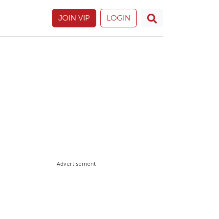
JOIN VIP
LOGIN
Advertisement