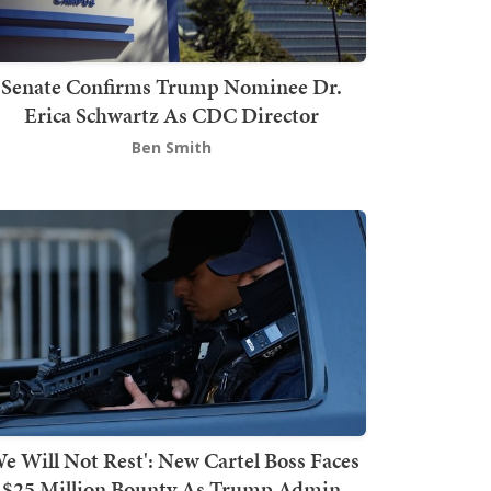
Senate Confirms Trump Nominee Dr.
Erica Schwartz As CDC Director
Ben Smith
We Will Not Rest': New Cartel Boss Faces
$25 Million Bounty As Trump Admin