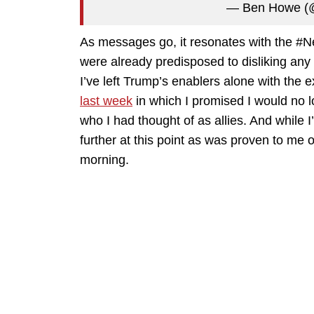
— Ben Howe 
As messages go, it resonates with the #Ne
were already predisposed to disliking any
I’ve left Trump’s enablers alone with the 
last week
in which I promised I would no l
who I had thought of as allies. And while I’
further at this point as was proven to m
morning.