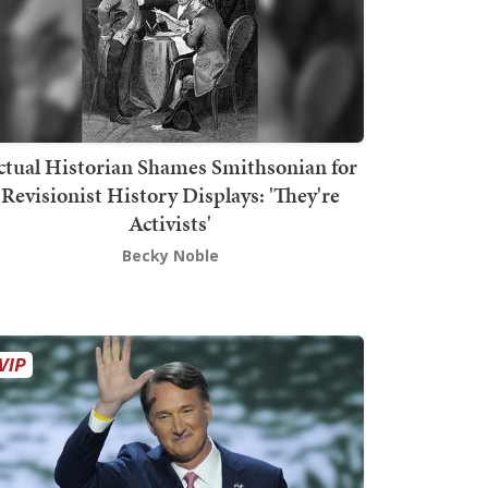
ctual Historian Shames Smithsonian for
Revisionist History Displays: 'They're
Activists'
Becky Noble