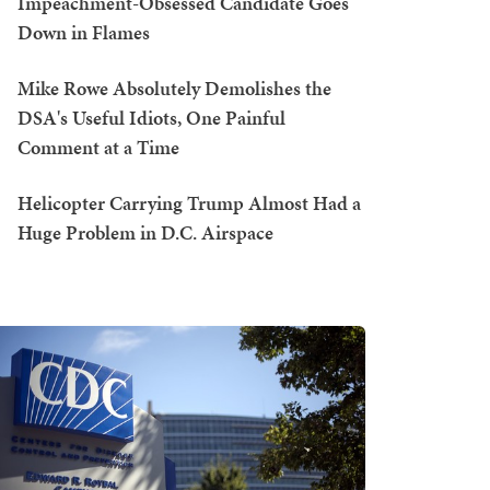
Impeachment-Obsessed Candidate Goes
Down in Flames
Mike Rowe Absolutely Demolishes the
DSA's Useful Idiots, One Painful
Comment at a Time
Helicopter Carrying Trump Almost Had a
Huge Problem in D.C. Airspace