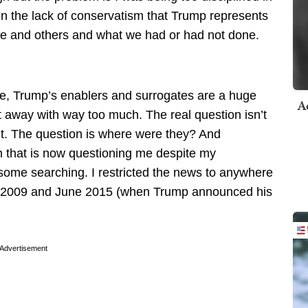
on the lack of conservatism that Trump represents
 me and others and what we had or had not done.
ve, Trump’s enablers and surrogates are a huge
A
t away with way too much. The real question isn’t
t. The question is where were they? And
gh that is now questioning me despite my
ome searching. I restricted the news to anywhere
n 2009 and June 2015 (when Trump announced his
Advertisement