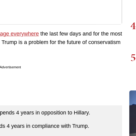
4
age everywhere
the last few days and for the most
 Trump is a problem for the future of conservatism
5
Advertisement
pends 4 years in opposition to Hillary.
ends 4 years in compliance with Trump.