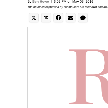
By
Ben Howe
|
6:03 PM on May 08, 2016
The opinions expressed by contributors are their own and do 