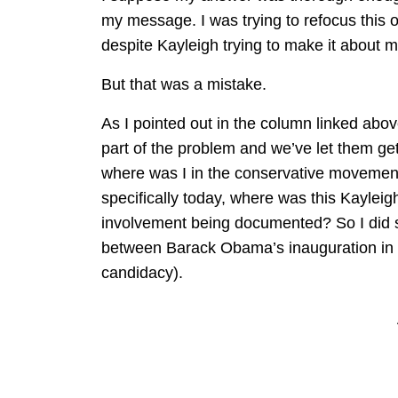
my message. I was trying to refocus this 
despite Kayleigh trying to make it about
But that was a mistake.
As I pointed out in the column linked abo
part of the problem and we’ve let them ge
where was I in the conservative movemen
specifically today, where was this Kaylei
involvement being documented? So I did s
between Barack Obama’s inauguration i
candidacy).