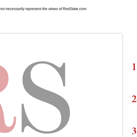
not necessarily represent the views of RedState.com.
1
2
3