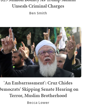
Unseals Criminal Charges
Ben Smith
'An Embarrassment': Cruz Chides
emocrats' Skipping Senate Hearing on
Terror, Muslim Brotherhood
Becca Lower