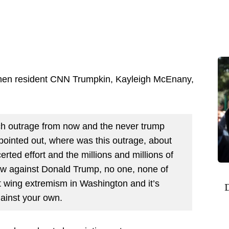
s when resident CNN Trumpkin, Kayleigh McEnany,
h outrage from now and the never trump
inted out, where was this outrage, about
rted effort and the millions and millions of
ow against Donald Trump, no one, none of
ft wing extremism in Washington and it’s
D
gainst your own.