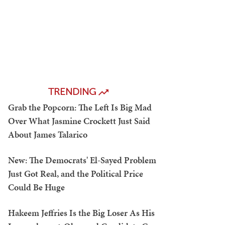
TRENDING
Grab the Popcorn: The Left Is Big Mad
Over What Jasmine Crockett Just Said
About James Talarico
New: The Democrats' El-Sayed Problem
Just Got Real, and the Political Price
Could Be Huge
Hakeem Jeffries Is the Big Loser As His