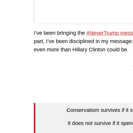
I’ve been bringing the
#NeverTrump mess
part, I’ve been disciplined in my message:
even more than Hillary Clinton could be.
Conservatism survives if it s
It does not survive if it sp