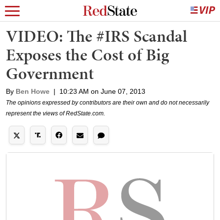
VIDEO: The #IRS Scandal
Exposes the Cost of Big
Government
By
Ben Howe
|
10:23 AM on June 07, 2013
The opinions expressed by contributors are their own and do not necessarily
represent the views of RedState.com.