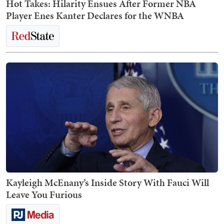
Hot Takes: Hilarity Ensues After Former NBA
Player Enes Kanter Declares for the WNBA
Kayleigh McEnany’s Inside Story With Fauci Will
Leave You Furious