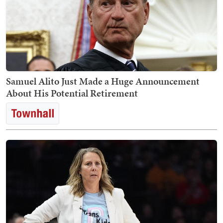
Samuel Alito Just Made a Huge Announcement
About His Potential Retirement