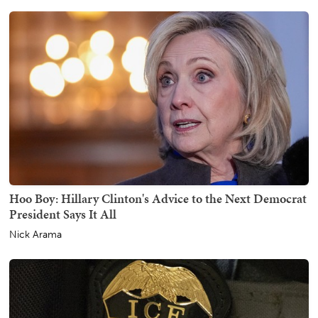
Hoo Boy: Hillary Clinton's Advice to the Next Democrat
President Says It All
Nick Arama