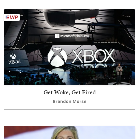
Get Woke, Get Fired
Brandon Morse