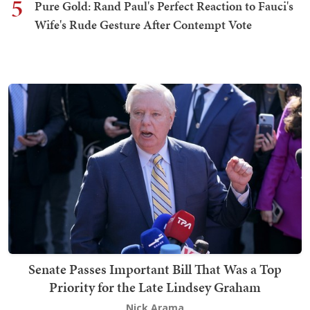
5
Pure Gold: Rand Paul's Perfect Reaction to Fauci's
Wife's Rude Gesture After Contempt Vote
Senate Passes Important Bill That Was a Top
Priority for the Late Lindsey Graham
Nick Arama