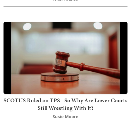
SCOTUS Ruled on TPS - So Why Are Lower Courts
Still Wrestling With It?
Susie Moore