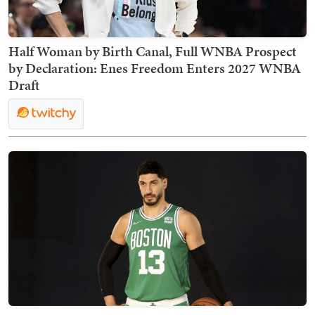
Half Woman by Birth Canal, Full WNBA Prospect
by Declaration: Enes Freedom Enters 2027 WNBA
Draft