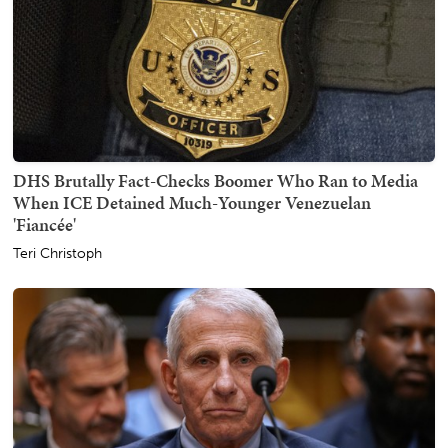
DHS Brutally Fact-Checks Boomer Who Ran to Media
When ICE Detained Much-Younger Venezuelan
'Fiancée'
Teri Christoph