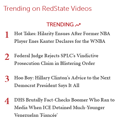
Trending on RedState Videos
TRENDING
1
Hot Takes: Hilarity Ensues After Former NBA
Player Enes Kanter Declares for the WNBA
2
Federal Judge Rejects SPLC's Vindictive
Prosecution Claim in Blistering Order
3
Hoo Boy: Hillary Clinton's Advice to the Next
Democrat President Says It All
4
DHS Brutally Fact-Checks Boomer Who Ran to
Media When ICE Detained Much-Younger
Venezuelan 'Fiancée'