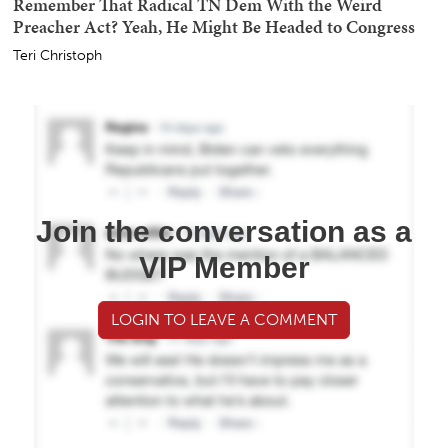
Remember That Radical TN Dem With the Weird
Preacher Act? Yeah, He Might Be Headed to Congress
Teri Christoph
Join the conversation as a
VIP Member
LOGIN TO LEAVE A COMMENT