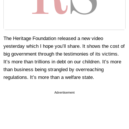
The Heritage Foundation released a new video
yesterday which I hope you’ll share. It shows the cost of
big government through the testimonies of its victims.
It’s more than trillions in debt on our children. It’s more
than business being strangled by overreaching
regulations. It’s more than a welfare state.
Advertisement