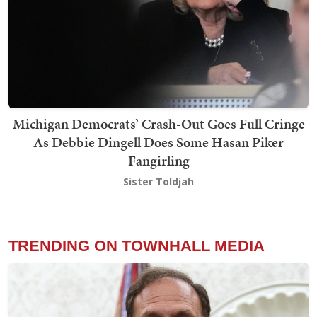
Michigan Democrats’ Crash-Out Goes Full Cringe
As Debbie Dingell Does Some Hasan Piker
Fangirling
Sister Toldjah
TRENDING ON TOWNHALL MEDIA