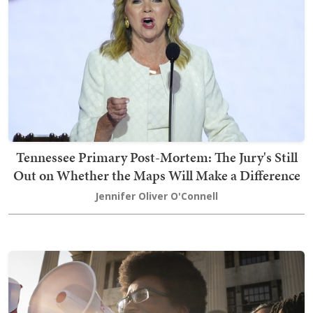
Tennessee Primary Post-Mortem: The Jury's Still
Out on Whether the Maps Will Make a Difference
Jennifer Oliver O'Connell