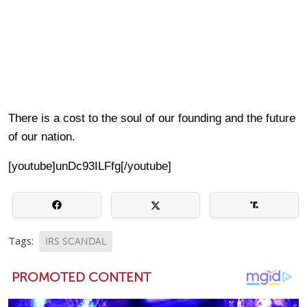
There is a cost to the soul of our founding and the future
of our nation.
[youtube]unDc93ILFfg[/youtube]
Tags:
IRS SCANDAL