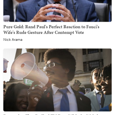
Pure Gold: Rand Paul's Perfect Reaction to Fauci's
Wife's Rude Gesture After Contempt Vote
Nick Arama