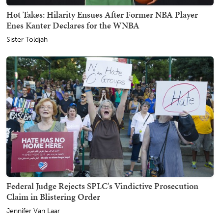
Hot Takes: Hilarity Ensues After Former NBA Player
Enes Kanter Declares for the WNBA
Sister Toldjah
Federal Judge Rejects SPLC's Vindictive Prosecution
Claim in Blistering Order
Jennifer Van Laar