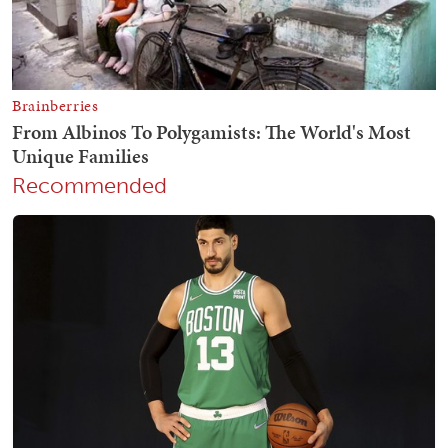
Recommended