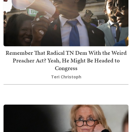
Remember That Radical TN Dem With the Weird
Preacher Act? Yeah, He Might Be Headed to
Congress
Teri Christoph