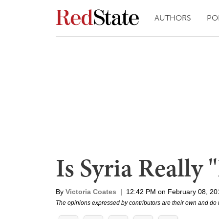
AUTHORS
PO
Is Syria Really 
By
Victoria Coates
|
12:42 PM on February 08, 20
The opinions expressed by contributors are their own and do 