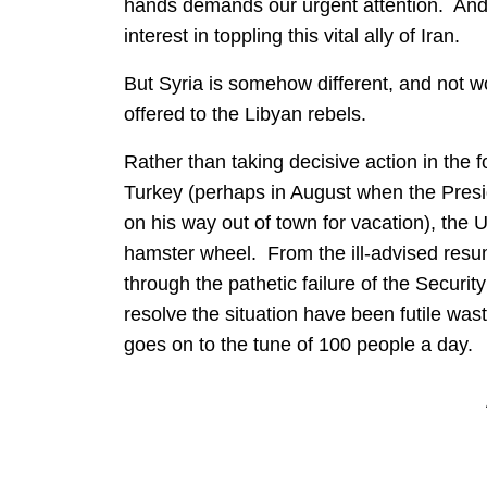
hands demands our urgent attention. And, 
interest in toppling this vital ally of Iran.
But Syria is somehow different, and not wo
offered to the Libyan rebels.
Rather than taking decisive action in the f
Turkey (perhaps in August when the Presid
on his way out of town for vacation), the 
hamster wheel. From the ill-advised resum
through the pathetic failure of the Securit
resolve the situation have been futile was
goes on to the tune of 100 people a day.