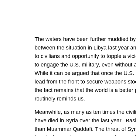
The waters have been further muddied by th
between the situation in Libya last year a
to civilians and opportunity to topple a vi
to engage the U.S. military, even without a
While it can be argued that once the U.S.
lead from the front to secure weapons st
the fact remains that the world is a bett
routinely reminds us.
Meanwhile, as many as ten times the civili
have died in Syria over the last year. Bas
than Muammar Qaddafi. The threat of Syri