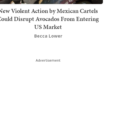
New Violent Action by Mexican Cartels
Could Disrupt Avocados From Entering
US Market
Becca Lower
Advertisement