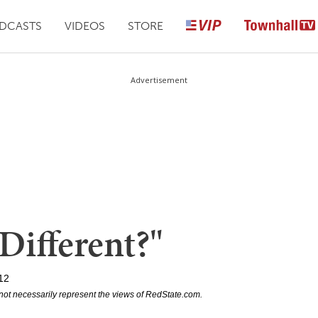
DCASTS
VIDEOS
STORE
Advertisement
"Different?"
12
not necessarily represent the views of RedState.com.