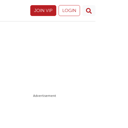
JOIN VIP
LOGIN
Advertisement