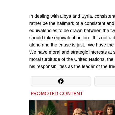
In dealing with Libya and Syria, consisten
rather be the hallmark of a consistent and
equivalencies to be drawn between the tw
should take equivalent action. It is not a 
alone and the cause is just. We have the 
We have moral and strategic interests at
moral turpitude of the United Nations, th
his responsibilities as the leader of the f