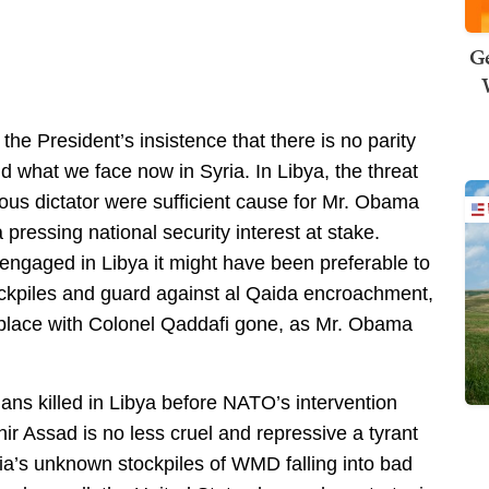
Ge
e President’s insistence that there is no parity
nd what we face now in Syria. In Libya, the threat
cious dictator were sufficient cause for Mr. Obama
 pressing national security interest at stake.
 engaged in Libya it might have been preferable to
ockpiles and guard against al Qaida encroachment,
er place with Colonel Qaddafi gone, as Mr. Obama
ans killed in Libya before NATO’s intervention
hir Assad is no less cruel and repressive a tyrant
a’s unknown stockpiles of WMD falling into bad