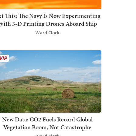
t This: The Navy Is Now Experimenting
With 3-D Printing Drones Aboard Ship
Ward Clark
New Data: CO2 Fuels Record Global
Vegetation Boom, Not Catastrophe