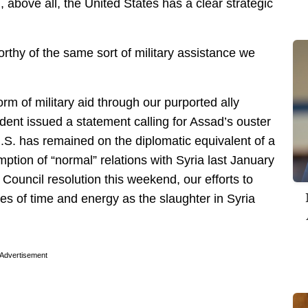
above all, the United States has a clear strategic
rthy of the same sort of military assistance we
orm of military aid through our purported ally
ent issued a statement calling for Assad’s ouster
U.S. has remained on the diplomatic equivalent of a
ption of “normal” relations with Syria last January
y Council resolution this weekend, our efforts to
tes of time and energy as the slaughter in Syria
Advertisement