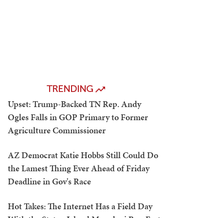
TRENDING
Upset: Trump-Backed TN Rep. Andy
Ogles Falls in GOP Primary to Former
Agriculture Commissioner
AZ Democrat Katie Hobbs Still Could Do
the Lamest Thing Ever Ahead of Friday
Deadline in Gov's Race
Hot Takes: The Internet Has a Field Day