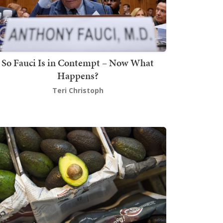
So Fauci Is in Contempt – Now What
Happens?
Teri Christoph