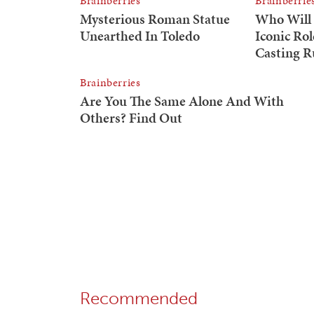
Recommended