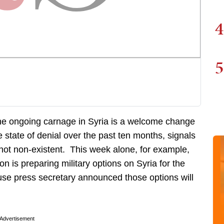
4
5
 the ongoing carnage in Syria is a welcome change
 state of denial over the past ten months, signals
 not non-existent. This week alone, for example,
 is preparing military options on Syria for the
use press secretary announced those options will
Advertisement