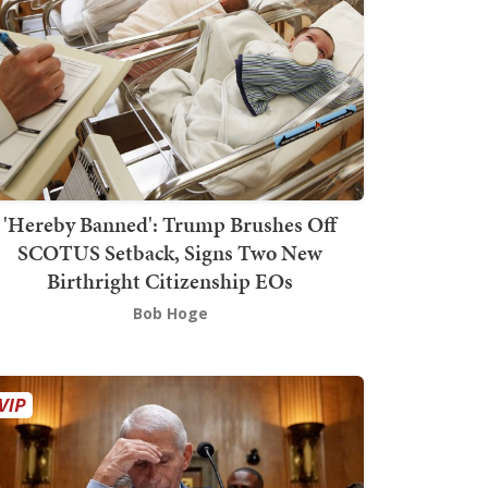
'Hereby Banned': Trump Brushes Off
SCOTUS Setback, Signs Two New
Birthright Citizenship EOs
Bob Hoge