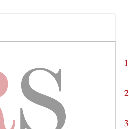
1
2
3