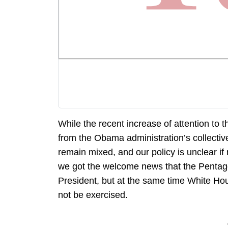
While the recent increase of attention to
from the Obama administration’s collective
remain mixed, and our policy is unclear if
we got the welcome news that the Pentagon
President, but at the same time White Ho
not be exercised.