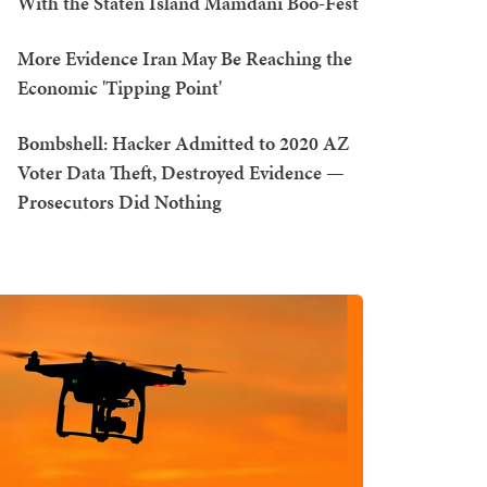
With the Staten Island Mamdani Boo-Fest
More Evidence Iran May Be Reaching the
Economic 'Tipping Point'
Bombshell: Hacker Admitted to 2020 AZ
Voter Data Theft, Destroyed Evidence —
Prosecutors Did Nothing