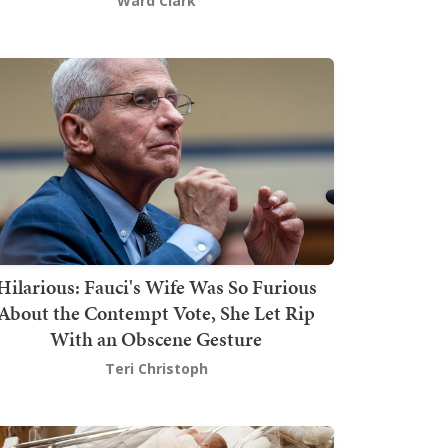
Ward Clark
Hilarious: Fauci's Wife Was So Furious
About the Contempt Vote, She Let Rip
With an Obscene Gesture
Teri Christoph