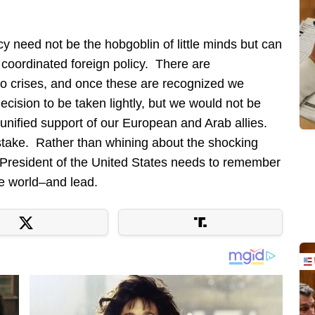
cy need not be the hobgoblin of little minds but can
 coordinated foreign policy. There are
o crises, and once these are recognized we
decision to be taken lightly, but we would not be
unified support of our European and Arab allies.
 stake. Rather than whining about the shocking
e President of the United States needs to remember
ree world–and lead.