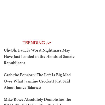
TRENDING
Uh-Oh: Fauci's Worst Nightmare May
Have Just Landed in the Hands of Senate
Republicans
Grab the Popcorn: The Left Is Big Mad
Over What Jasmine Crockett Just Said
About James Talarico
Mike Rowe Absolutely Demolishes the