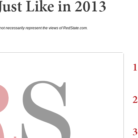
ust Like in 2013
not necessarily represent the views of RedState.com.
1
2
3