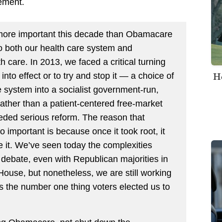
tement.
 more important this decade than Obamacare
to both our health care system and
 care. In 2013, we faced a critical turning
H
nto effect or to try and stop it — a choice of
 system into a socialist government-run,
ther than a patient-centered free-market
ded serious reform. The reason that
important is because once it took root, it
e it. We’ve seen today the complexities
 debate, even with Republican majorities in
ouse, but nonetheless, we are still working
’s the number one thing voters elected us to