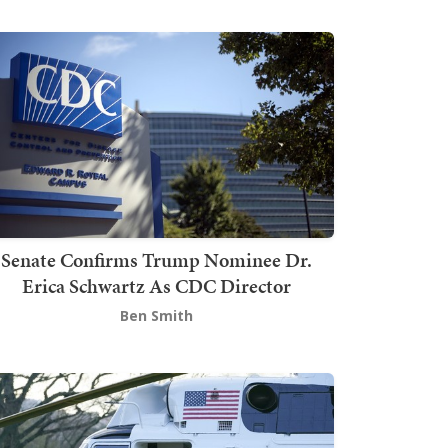
Senate Confirms Trump Nominee Dr.
Erica Schwartz As CDC Director
Ben Smith