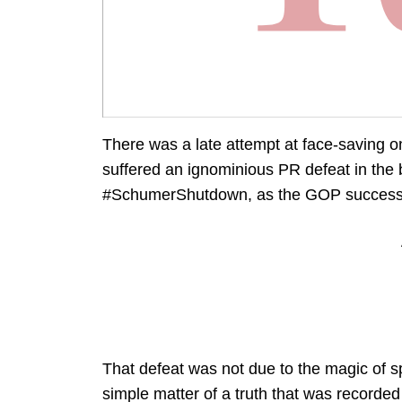
There was a late attempt at face-saving o
suffered an ignominious PR defeat in the
#SchumerShutdown, as the GOP successfu
That defeat was not due to the magic of sp
simple matter of a truth that was recorde