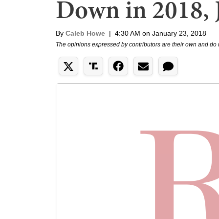
Down in 2018, J
By
Caleb Howe
|
4:30 AM on January 23, 2018
The opinions expressed by contributors are their own and do 