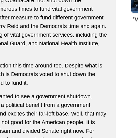
ing Obamacare, not shut down the
erous times to fund vital government
after measure to fund different government
'
rry Reid and the Democrats time and again.
 of vital government services, including the
ional Guard, and National Health Institute,
ion this time around too. Despite what is
uth is Democrats voted to shut down the
 to fund it.
anted to see a government shutdown.
a political benefit from a government
d excites their far-left base. Well, that may
s not good for the American people. It is
isan and divided Senate right now. For