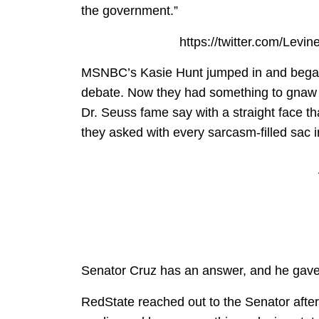
the government.”
https://twitter.com/Lev
MSNBC’s Kasie Hunt jumped in and began 
debate. Now they had something to gnaw
Dr. Seuss fame say with a straight face 
they asked with every sarcasm-filled sac in
Senator Cruz has an answer, and he gave i
RedState reached out to the Senator after