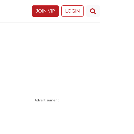
JOIN VIP
LOGIN
Advertisement