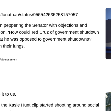
ineJonathan/status/955542535258157057
peppering the Senator with objections and
 on. ‘How could Ted Cruz of government shutdown
that he was opposed to government shutdowns?’
 their lungs.
Advertisement
t to us.
 the Kasie Hunt clip started shooting around social