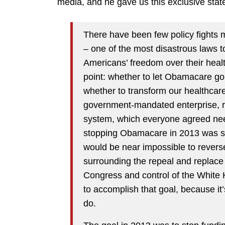
media, and he gave us this exclusive sta
There have been few policy fights
– one of the most disastrous laws 
Americans’ freedom over their health
point: whether to let Obamacare go i
whether to transform our healthcare
government-mandated enterprise, ra
system, which everyone agreed nee
stopping Obamacare in 2013 was so 
would be near impossible to revers
surrounding the repeal and replace
Congress and control of the White H
to accomplish that goal, because it
do.