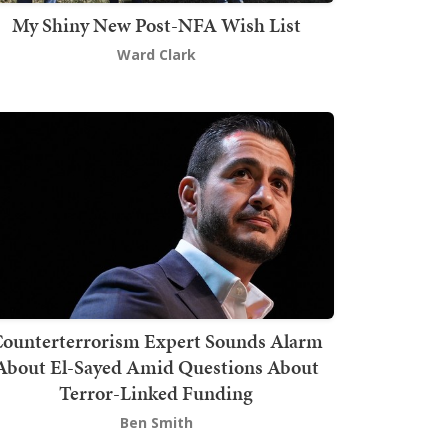
My Shiny New Post-NFA Wish List
Ward Clark
ounterterrorism Expert Sounds Alarm
About El-Sayed Amid Questions About
Terror-Linked Funding
Ben Smith