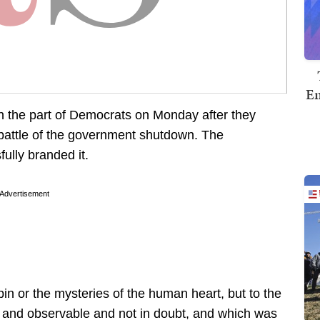
Em
n the part of Democrats on Monday after they
 battle of the government shutdown. The
lly branded it.
Advertisement
in or the mysteries of the human heart, but to the
d and observable and not in doubt, and which was