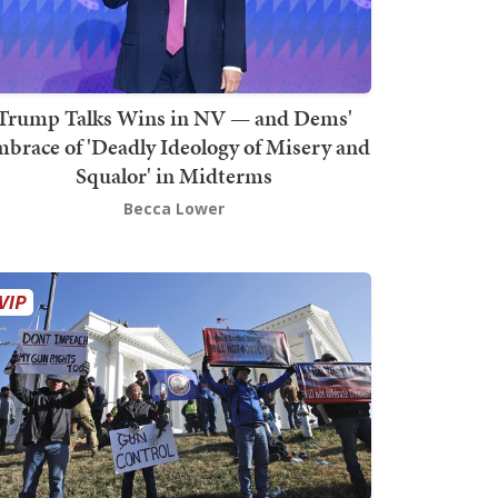
Trump Talks Wins in NV — and Dems'
brace of 'Deadly Ideology of Misery and
Squalor' in Midterms
Becca Lower