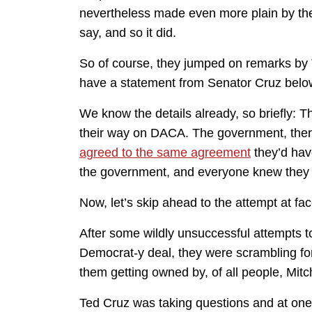
nevertheless made even more plain by the
say, and so it did.
So of course, they jumped on remarks by T
have a statement from Senator Cruz below.
We know the details already, so briefly: T
their way on DACA. The government, ther
agreed to the same agreement
they’d hav
the government, and everyone knew they 
Now, let’s skip ahead to the attempt at fa
After some wildly unsuccessful attempts 
Democrat-y deal, they were scrambling fo
them getting owned by, of all people, Mi
Ted Cruz was taking questions and at one