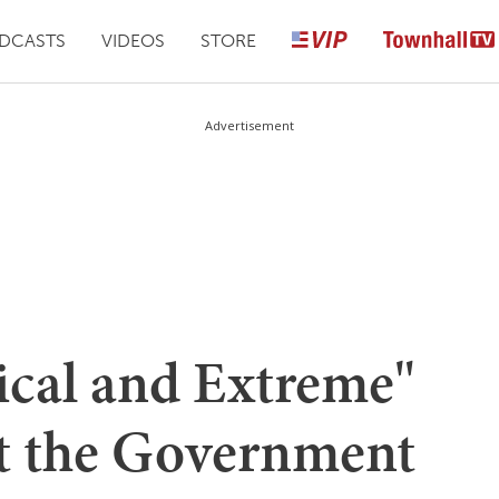
DCASTS
VIDEOS
STORE
Advertisement
ical and Extreme"
t the Government