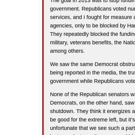
The goal in 2013 was to stop fund
government. Republicans voted num
services, and I fought for measure 
agencies, only to be blocked by Ha
They repeatedly blocked the funding
military, veterans benefits, the Nat
among others.
We saw the same Democrat obstruct
being reported in the media, the tr
government while Republicans voted
None of the Republican senators w
Democrats, on the other hand, saw 
shutdown. They think it energizes an
be good for the extreme left, but it’
unfortunate that we see such a part