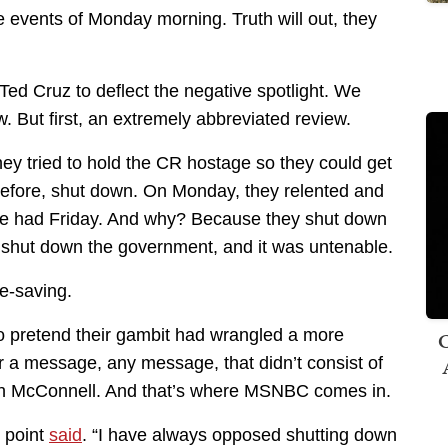
 events of Monday morning. Truth will out, they
ed Cruz to deflect the negative spotlight. We
 But first, an extremely abbreviated review.
hey tried to hold the CR hostage so they could get
efore, shut down. On Monday, they relented and
e had Friday. And why? Because they shut down
shut down the government, and it was untenable.
ce-saving.
to pretend their gambit had wrangled a more
C
r a message, any message, that didn’t consist of
tch McConnell. And that’s where MSNBC comes in.
 point
said
. “I have always opposed shutting down