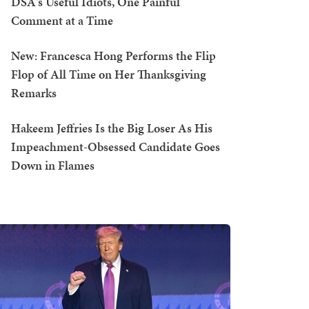
DSA's Useful Idiots, One Painful
Comment at a Time
New: Francesca Hong Performs the Flip
Flop of All Time on Her Thanksgiving
Remarks
Hakeem Jeffries Is the Big Loser As His
Impeachment-Obsessed Candidate Goes
Down in Flames