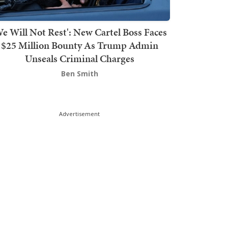
We Will Not Rest': New Cartel Boss Faces
$25 Million Bounty As Trump Admin
Unseals Criminal Charges
Ben Smith
Advertisement