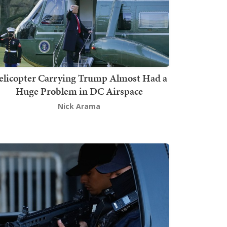
elicopter Carrying Trump Almost Had a
Huge Problem in DC Airspace
Nick Arama