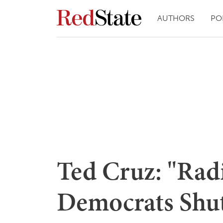
AUTHORS
PO
Ted Cruz: "Rad
Democrats Shu