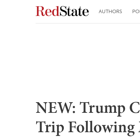
AUTHORS
PO
NEW: Trump Ca
Trip Following