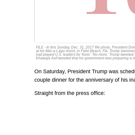
FILE - In this Sunday, Dec. 31, 2017 file photo, President D
at his Mar-a-Lago resort, in Palm Beach, Fla. Trump slammed 
had played U.S. leaders for 'fools'. 'No more,' Trump tweete
Khawaja Asif tweeted that his government was preparing a resp
On Saturday, President Trump was schedu
couple dinner for the anniversary of his 
Straight from the press office: