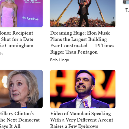
'
Honor Recipient
Dreaming Huge: Elon Musk
 Shot for a Date
Plans the Largest Building
hie Cunningham
Ever Constructed — 15 Times
Bigger Than Pentagon
ph
Bob Hoge
illary Clinton's
Video of Mamdani Speaking
 the Next Democrat
With a Very Different Accent
ays It All
Raises a Few Eyebrows