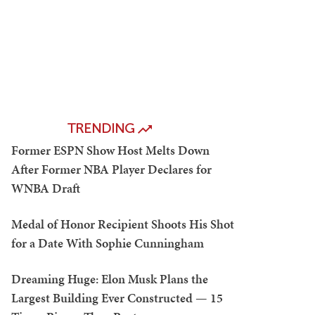
TRENDING
Former ESPN Show Host Melts Down
After Former NBA Player Declares for
WNBA Draft
Medal of Honor Recipient Shoots His Shot
for a Date With Sophie Cunningham
Dreaming Huge: Elon Musk Plans the
Largest Building Ever Constructed — 15