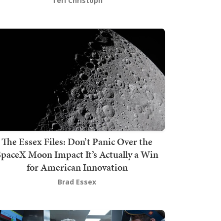
Teri Christoph
The Essex Files: Don’t Panic Over the
SpaceX Moon Impact It’s Actually a Win
for American Innovation
Brad Essex