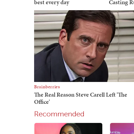
Recommended