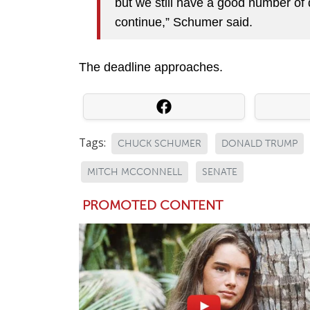
but we still have a good number of
continue,” Schumer said.
The deadline approaches.
Tags:
CHUCK SCHUMER
DONALD TRUMP
MITCH MCCONNELL
SENATE