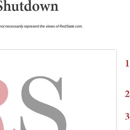
Shutdown
not necessarily represent the views of RedState.com.
1
2
3