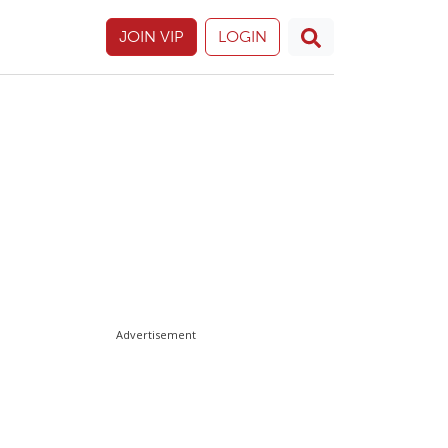
JOIN VIP
LOGIN
Advertisement