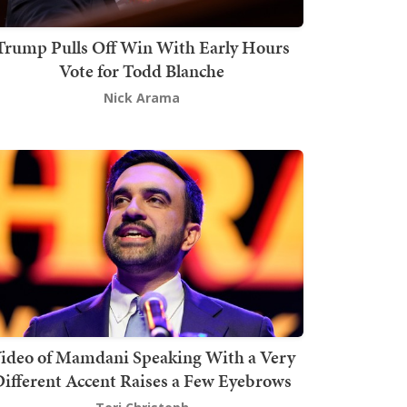
Trump Pulls Off Win With Early Hours
Vote for Todd Blanche
Nick Arama
ideo of Mamdani Speaking With a Very
ifferent Accent Raises a Few Eyebrows