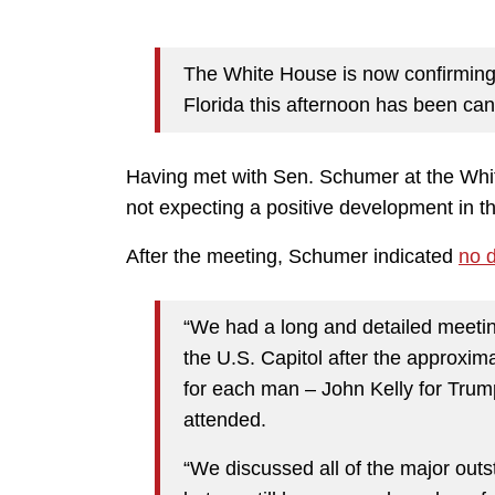
The White House is now confirming 
Florida this afternoon has been can
Having met with Sen. Schumer at the White
not expecting a positive development in t
After the meeting, Schumer indicated
no 
“We had a long and detailed meeting
the U.S. Capitol after the approxim
for each man – John Kelly for Tru
attended.
“We discussed all of the major ou