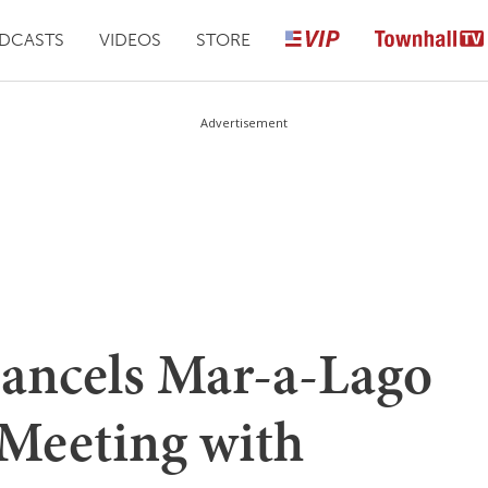
DCASTS
VIDEOS
STORE
Advertisement
ncels Mar-a-Lago
 Meeting with