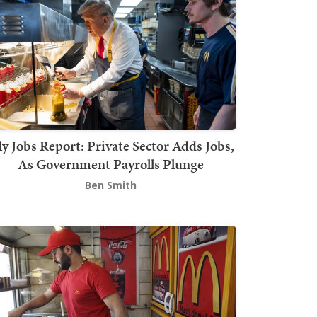
ly Jobs Report: Private Sector Adds Jobs,
As Government Payrolls Plunge
Ben Smith