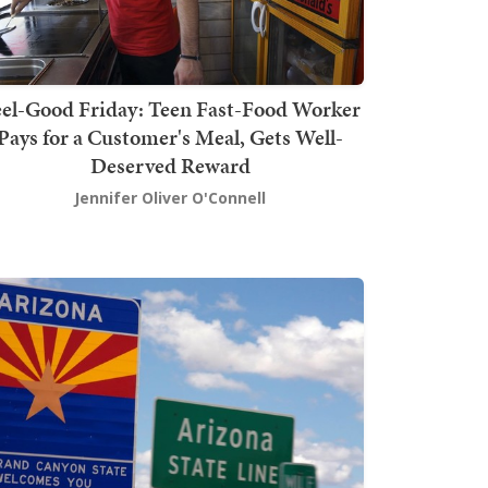
el-Good Friday: Teen Fast-Food Worker
Pays for a Customer's Meal, Gets Well-
Deserved Reward
Jennifer Oliver O'Connell