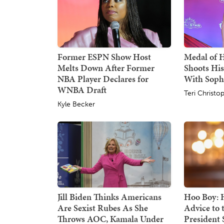
Former ESPN Show Host
Medal of 
Melts Down After Former
Shoots His
NBA Player Declares for
With Sop
WNBA Draft
Teri Christo
Kyle Becker
Jill Biden Thinks Americans
Hoo Boy: H
Are Sexist Rubes As She
Advice to
Throws AOC, Kamala Under
President S