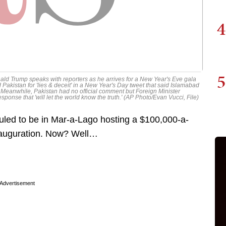
4
5
onald Trump speaks with reporters as he arrives for a New Year's Eve gala
Pakistan for 'lies & deceit' in a New Year's Day tweet that said Islamabad
d. Meanwhile, Pakistan had no official comment but Foreign Minister
onse that 'will let the world know the truth.' (AP Photo/Evan Vucci, File)
led to be in Mar-a-Lago hosting a $100,000-a-
inauguration. Now? Well…
Advertisement