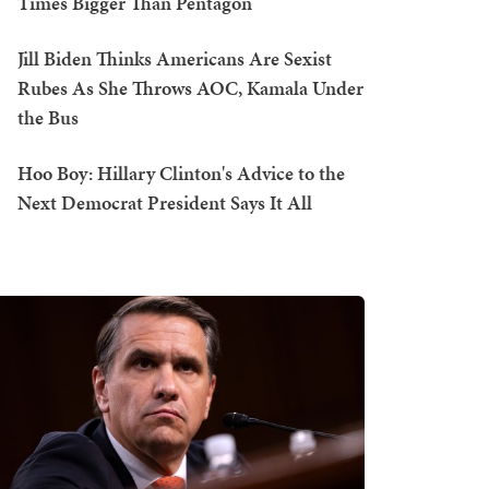
Times Bigger Than Pentagon
Jill Biden Thinks Americans Are Sexist
Rubes As She Throws AOC, Kamala Under
the Bus
Hoo Boy: Hillary Clinton's Advice to the
Next Democrat President Says It All