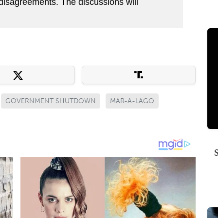
 disagreements. The discussions will
GOVERNMENT SHUTDOWN
MAR-A-LAGO