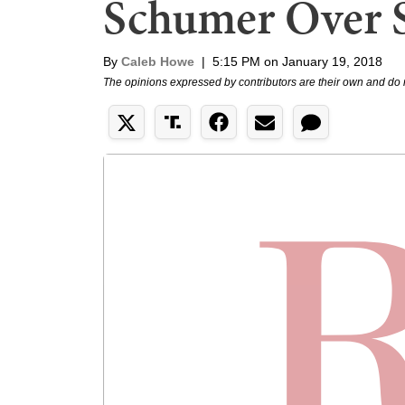
Schumer Over 
By
Caleb Howe
|
5:15 PM on January 19, 2018
The opinions expressed by contributors are their own and do 