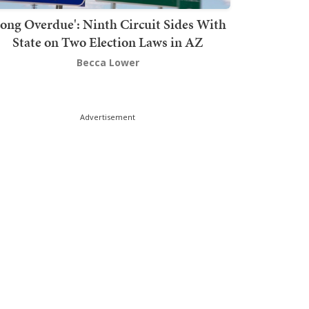
Long Overdue': Ninth Circuit Sides With
State on Two Election Laws in AZ
Becca Lower
Advertisement