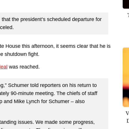
that the president’s scheduled departure for
celed.
 House this afternoon, it seems clear that he is
he shutdown fight.
deal
was reached.
,” Schumer told reporters on his return to
ately 90-minute meeting. The chiefs of staff
mp and Mike Lynch for Schumer – also
V
D
tstanding issues. We made some progress,