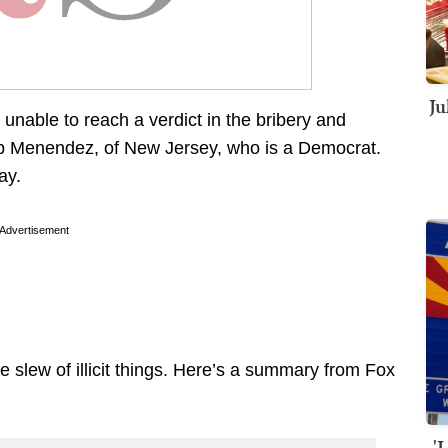
Ju
unable to reach a verdict in the bribery and
ob Menendez, of New Jersey, who is a Democrat.
ay.
Advertisement
slew of illicit things. Here’s a summary from Fox
'