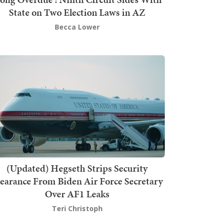
State on Two Election Laws in AZ
Becca Lower
(Updated) Hegseth Strips Security
earance From Biden Air Force Secretary
Over AF1 Leaks
Teri Christoph