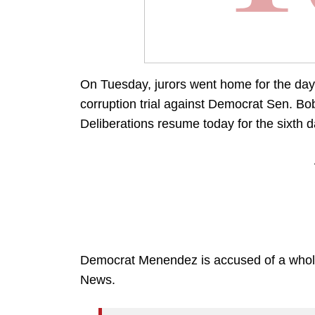
On Tuesday, jurors went home for the day 
corruption trial against Democrat Sen. B
Deliberations resume today for the sixth d
Democrat Menendez is accused of a whole 
News.