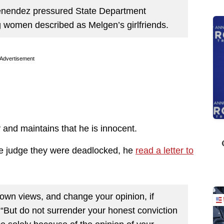
Menendez pressured State Department
ung women described as Melgen’s girlfriends.
Advertisement
and maintains that he is innocent.
the judge they were deadlocked, he
read a letter to
 own views, and change your opinion, if
. “But do not surrender your honest conviction