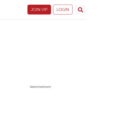
JOIN VIP
LOGIN
Advertisement