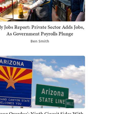
ly Jobs Report: Private Sector Adds Jobs,
As Government Payrolls Plunge
Ben Smith
Long Overdue': Ninth Circuit Sides With