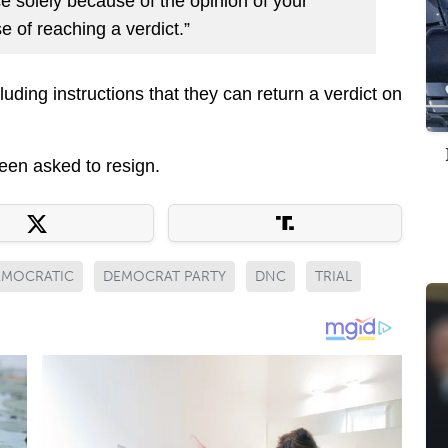
ce solely because of the opinion of your
e of reaching a verdict.”
uding instructions that they can return a verdict on
een asked to resign.
EMOCRATIC
DEMOCRAT PARTY
DNC
TRIAL