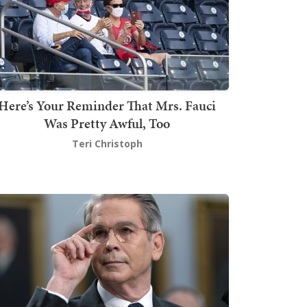
Here’s Your Reminder That Mrs. Fauci
Was Pretty Awful, Too
Teri Christoph