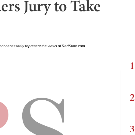
ers Jury to Take
not necessarily represent the views of RedState.com.
1
2
3