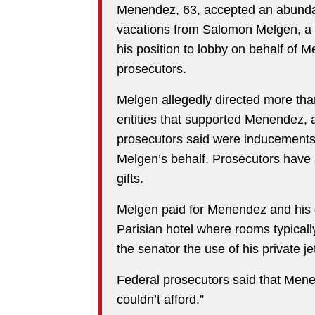
Menendez, 63, accepted an abundan
vacations from Salomon Melgen, a F
his position to lobby on behalf of M
prosecutors.
Melgen allegedly directed more tha
entities that supported Menendez, a
prosecutors said were inducements
Melgen’s behalf. Prosecutors have 
gifts.
Melgen paid for Menendez and his gir
Parisian hotel where rooms typicall
the senator the use of his private j
Federal prosecutors said that Menend
couldn’t afford.”