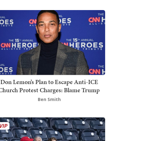
Don Lemon’s Plan to Escape Anti-ICE
Church Protest Charges: Blame Trump
Ben Smith