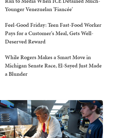
Ran to Media When ICE Detained Much-
Younger Venezuelan 'Fiancée'
Feel-Good Friday: Teen Fast-Food Worker
Pays for a Customer's Meal, Gets Well-
Deserved Reward
While Rogers Makes a Smart Move in
Michigan Senate Race, El-Sayed Just Made
a Blunder