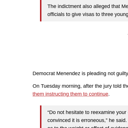
The indictment also alleged that 
officials to give visas to three yo
Democrat Menendez is pleading not guilty 
On Tuesday morning, after the jury told 
them instructing them to continue
.
“Do not hesitate to reexamine your
convinced it is erroneous,” he said