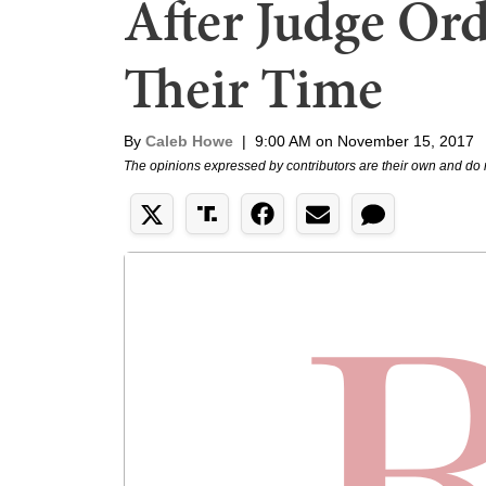
After Judge Ord
Their Time
By
Caleb Howe
|
9:00 AM on November 15, 2017
The opinions expressed by contributors are their own and do 