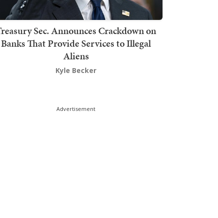
Treasury Sec. Announces Crackdown on
Banks That Provide Services to Illegal
Aliens
Kyle Becker
Advertisement