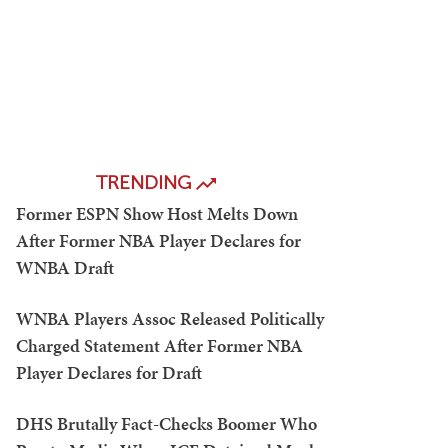
TRENDING
Former ESPN Show Host Melts Down
After Former NBA Player Declares for
WNBA Draft
WNBA Players Assoc Released Politically
Charged Statement After Former NBA
Player Declares for Draft
DHS Brutally Fact-Checks Boomer Who