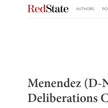
AUTHORS
PO
Menendez (D-N
Deliberations 