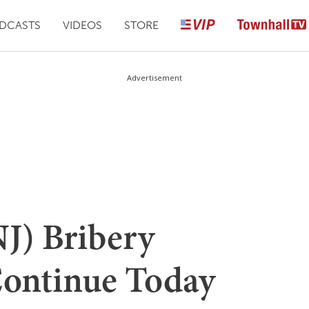
DCASTS
VIDEOS
STORE
Advertisement
J) Bribery
Continue Today