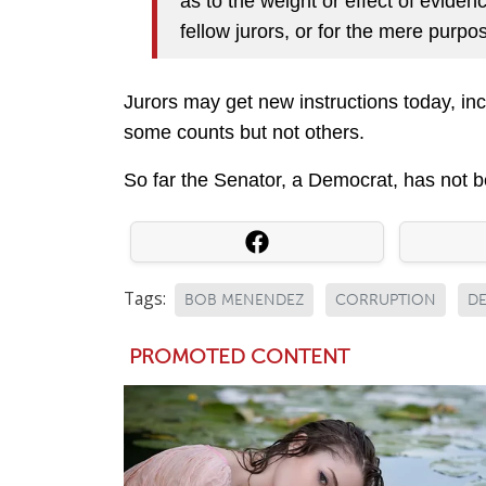
as to the weight or effect of eviden
fellow jurors, or for the mere purpos
Jurors may get new instructions today, incl
some counts but not others.
So far the Senator, a Democrat, has not b
Tags:
BOB MENENDEZ
CORRUPTION
D