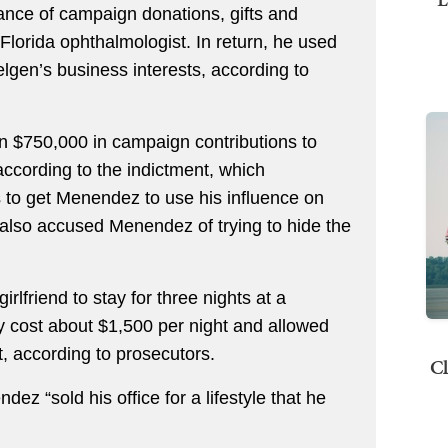
ce of campaign donations, gifts and
lorida ophthalmologist. In return, he used
elgen’s business interests, according to
n $750,000 in campaign contributions to
ccording to the indictment, which
 to get Menendez to use his influence on
also accused Menendez of trying to hide the
lfriend to stay for three nights at a
y cost about $1,500 per night and allowed
et, according to prosecutors.
Cl
ez “sold his office for a lifestyle that he