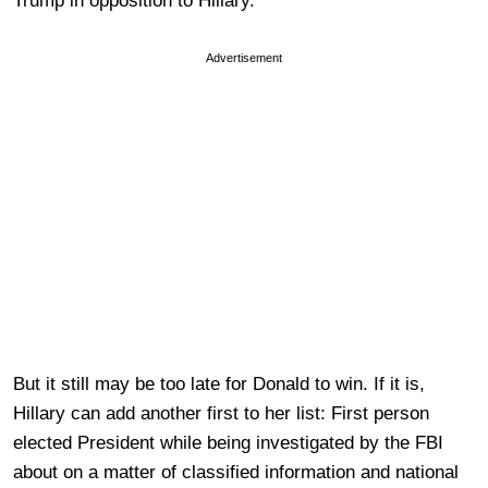
Trump in opposition to Hillary.
Advertisement
But it still may be too late for Donald to win. If it is,
Hillary can add another first to her list: First person
elected President while being investigated by the FBI
about on a matter of classified information and national