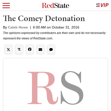
The Comey Detonation
By
Caleb Howe
|
6:00 AM on October 31, 2016
The opinions expressed by contributors are their own and do not necessarily
represent the views of RedState.com.