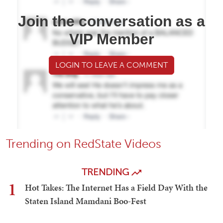
Join the conversation as a
VIP Member
LOGIN TO LEAVE A COMMENT
Trending on RedState Videos
TRENDING
1
Hot Takes: The Internet Has a Field Day With the
Staten Island Mamdani Boo-Fest