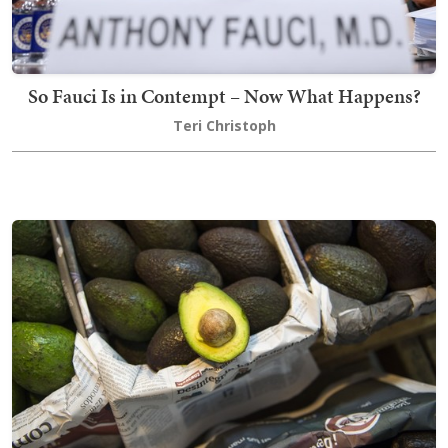
So Fauci Is in Contempt – Now What Happens?
Teri Christoph