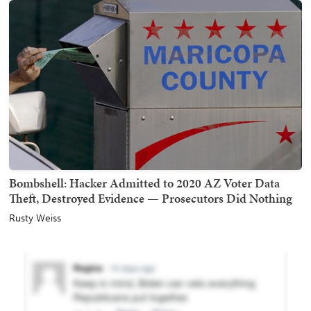
Bombshell: Hacker Admitted to 2020 AZ Voter Data
Theft, Destroyed Evidence — Prosecutors Did Nothing
Rusty Weiss