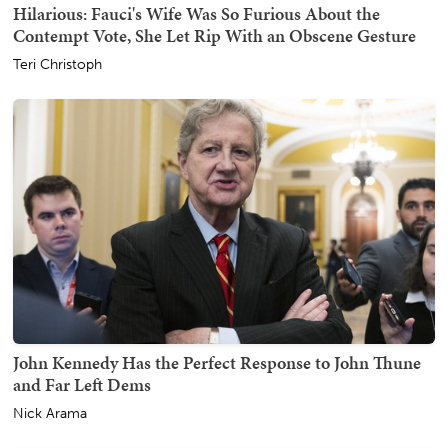
Hilarious: Fauci's Wife Was So Furious About the
Contempt Vote, She Let Rip With an Obscene Gesture
Teri Christoph
John Kennedy Has the Perfect Response to John Thune
and Far Left Dems
Nick Arama