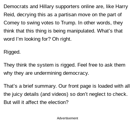
Democrats and Hillary supporters online are, like Harry
Reid, decrying this as a partisan move on the part of
Comey to swing votes to Trump. In other words, they
think that this thing is being manipulated. What’s that
word I’m looking for? Oh right.
Rigged.
They think the system is rigged. Feel free to ask them
why they are undermining democracy.
That’s a brief summary. Our front page is loaded with all
the juicy details (and videos) so don’t neglect to check.
But will it affect the election?
Advertisement