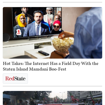
Hot Takes: The Internet Has a Field Day With the
Staten Island Mamdani Boo-Fest