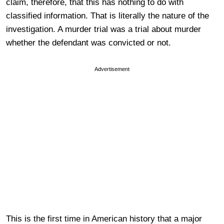
claim, therefore, that this has nothing to do with
classified information. That is literally the nature of the
investigation. A murder trial was a trial about murder
whether the defendant was convicted or not.
Advertisement
This is the first time in American history that a major