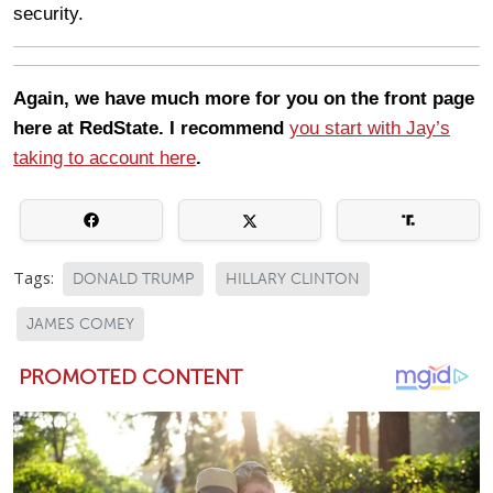
security.
Again, we have much more for you on the front page
here at RedState. I recommend
you start with Jay’s
taking to account here
.
Tags:
DONALD TRUMP
HILLARY CLINTON
JAMES COMEY