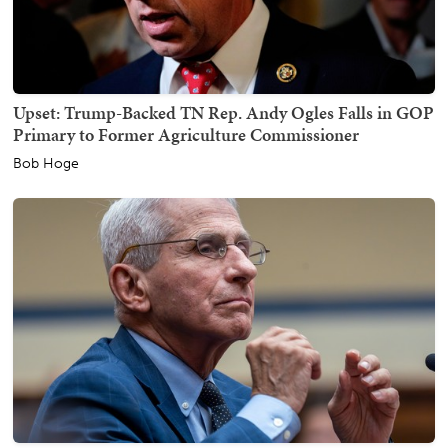
Upset: Trump-Backed TN Rep. Andy Ogles Falls in GOP
Primary to Former Agriculture Commissioner
Bob Hoge