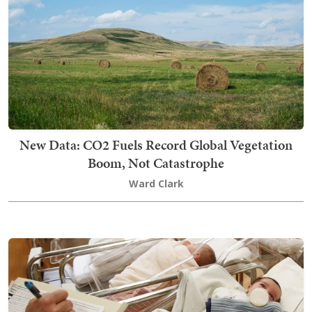
New Data: CO2 Fuels Record Global Vegetation
Boom, Not Catastrophe
Ward Clark