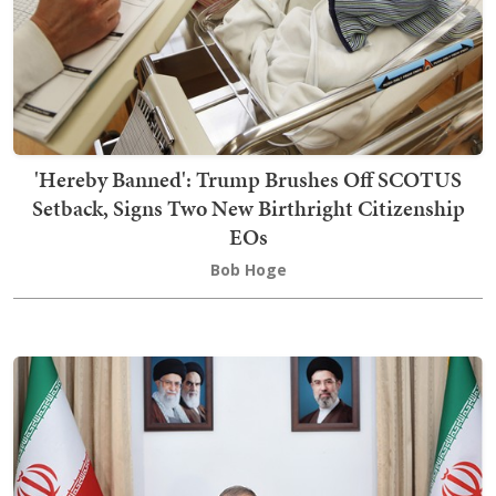
'Hereby Banned': Trump Brushes Off SCOTUS
Setback, Signs Two New Birthright Citizenship
EOs
Bob Hoge