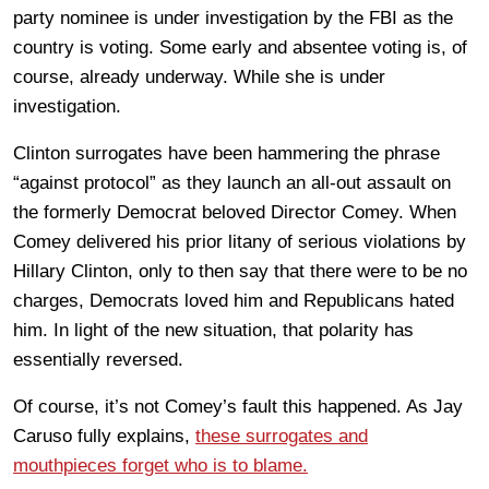
party nominee is under investigation by the FBI as the
country is voting. Some early and absentee voting is, of
course, already underway. While she is under
investigation.
Clinton surrogates have been hammering the phrase
“against protocol” as they launch an all-out assault on
the formerly Democrat beloved Director Comey. When
Comey delivered his prior litany of serious violations by
Hillary Clinton, only to then say that there were to be no
charges, Democrats loved him and Republicans hated
him. In light of the new situation, that polarity has
essentially reversed.
Of course, it’s not Comey’s fault this happened. As Jay
Caruso fully explains,
these surrogates and
mouthpieces forget who is to blame.