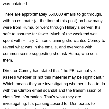
was obtained.
There are approximately 650,000 emails to go through,
with no estimate (at the time of this post) on how many
were from Huma, or went through Hillary’s server. It’s
safe to assume far fewer. Much of the weekend was
spent with Hillary Clinton claiming she wanted Comey to
reveal what was in the emails, and everyone with
common sense suggesting she ask Huma, who sent
them.
Director Comey has stated that “the FBI cannot yet
assess whether or not this material may be significant.”
Which means they are investigating whether it has to do
with the Clinton email scandal and the transmission of
classified information. That’s what they are
investigating. It’s passing absurd for Democrats to