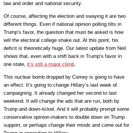
law and order and national security.
Of course, affecting the election and swaying it are two
different things. Even if national opinion polling tilts in
Trump’s favor, the question that must be asked is how
will the electoral college shake out. At this point, his
deficit is theoretically huge. Our latest update from Neil
shows that, even with a shift back in Trump’s favor in
one state,
it’s still a major climb
.
This nuclear bomb dropped by Comey is going to have
an effect. It’s going to change Hillary’s last week of
campaigning. It already changed her second to last
weekend. It will change the ads that are run, both by
Trump and down-ticket. And it will probably prompt some
conservative opinion-makers to double down on Trump
support, or perhaps change their minds and come out for