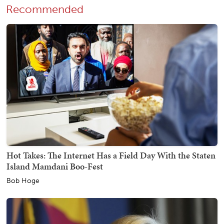
Recommended
Hot Takes: The Internet Has a Field Day With the Staten
Island Mamdani Boo-Fest
Bob Hoge