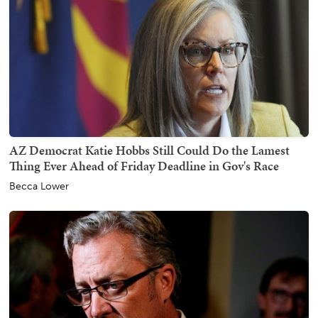
AZ Democrat Katie Hobbs Still Could Do the Lamest
Thing Ever Ahead of Friday Deadline in Gov's Race
Becca Lower