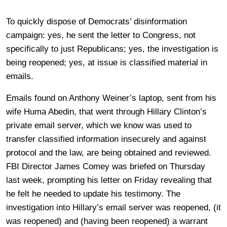
To quickly dispose of Democrats’ disinformation
campaign: yes, he sent the letter to Congress, not
specifically to just Republicans; yes, the investigation is
being reopened; yes, at issue is classified material in
emails.
Emails found on Anthony Weiner’s laptop, sent from his
wife Huma Abedin, that went through Hillary Clinton’s
private email server, which we know was used to
transfer classified information insecurely and against
protocol and the law, are being obtained and reviewed.
FBI Director James Comey was briefed on Thursday
last week, prompting his letter on Friday revealing that
he felt he needed to update his testimony. The
investigation into Hillary’s email server was reopened, (it
was reopened) and (having been reopened) a warrant