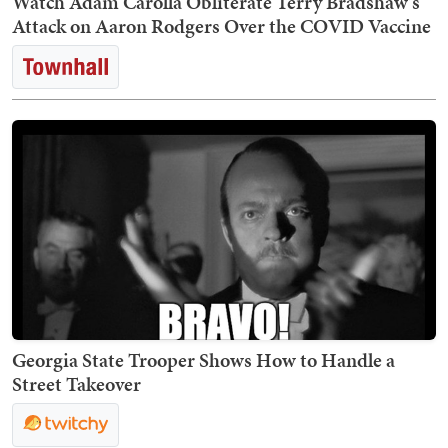
Watch Adam Carolla Obliterate Terry Bradshaw's
Attack on Aaron Rodgers Over the COVID Vaccine
Georgia State Trooper Shows How to Handle a
Street Takeover