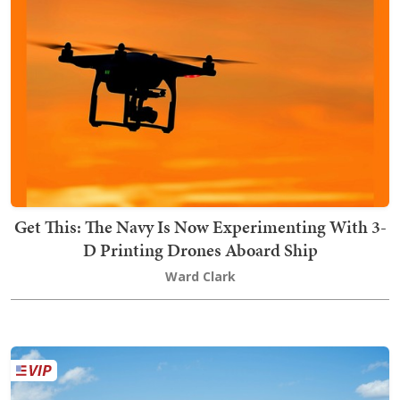
Get This: The Navy Is Now Experimenting With 3-
D Printing Drones Aboard Ship
Ward Clark