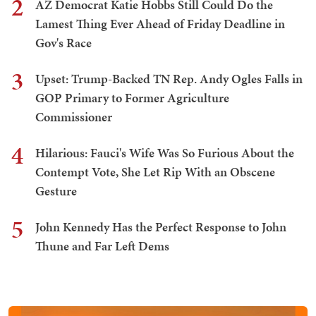
2
AZ Democrat Katie Hobbs Still Could Do the
Lamest Thing Ever Ahead of Friday Deadline in
Gov's Race
3
Upset: Trump-Backed TN Rep. Andy Ogles Falls in
GOP Primary to Former Agriculture
Commissioner
4
Hilarious: Fauci's Wife Was So Furious About the
Contempt Vote, She Let Rip With an Obscene
Gesture
5
John Kennedy Has the Perfect Response to John
Thune and Far Left Dems