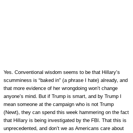
Yes. Conventional wisdom seems to be that Hillary’s
scumminess is “baked in” (a phrase I hate) already, and
that more evidence of her wrongdoing won’t change
anyone’s mind. But if Trump is smart, and by Trump I
mean someone at the campaign who is not Trump
(Newt), they can spend this week hammering on the fact
that Hillary is being investigated by the FBI. That this is
unprecedented, and don’t we as Americans care about