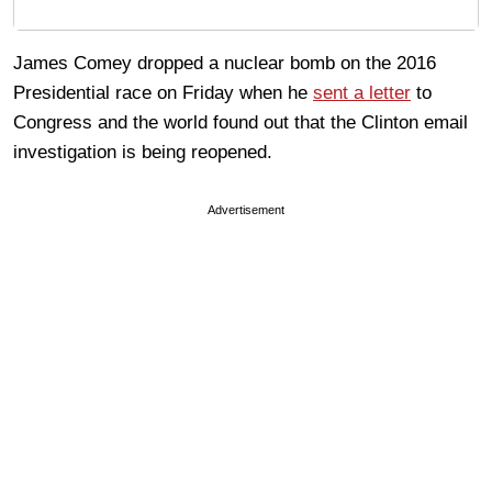
James Comey dropped a nuclear bomb on the 2016
Presidential race on Friday when he
sent a letter
to
Congress and the world found out that the Clinton email
investigation is being reopened.
Advertisement