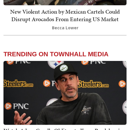
New Violent Action by Mexican Cartels Could
Disrupt Avocados From Entering US Market
Becca Lower
TRENDING ON TOWNHALL MEDIA