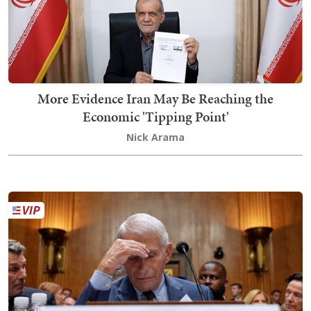
More Evidence Iran May Be Reaching the
Economic 'Tipping Point'
Nick Arama