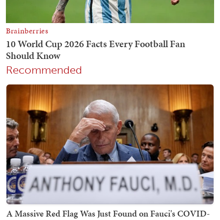
Recommended
A Massive Red Flag Was Just Found on Fauci's COVID-