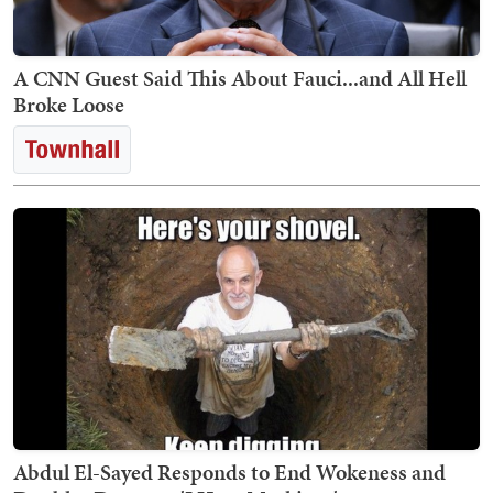
A CNN Guest Said This About Fauci...and All Hell
Broke Loose
Abdul El-Sayed Responds to End Wokeness and