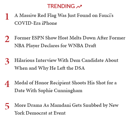
TRENDING
1
A Massive Red Flag Was Just Found on Fauci's
COVID-Era iPhone
2
Former ESPN Show Host Melts Down After Former
NBA Player Declares for WNBA Draft
3
Hilarious Interview With Dem Candidate About
When and Why He Left the DSA
4
Medal of Honor Recipient Shoots His Shot for a
Date With Sophie Cunningham
5
More Drama As Mamdani Gets Snubbed by New
York Democrat at Event