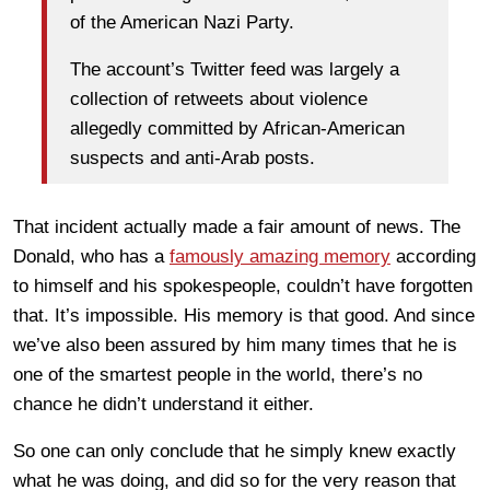
of the American Nazi Party.
The account’s Twitter feed was largely a
collection of retweets about violence
allegedly committed by African-American
suspects and anti-Arab posts.
That incident actually made a fair amount of news. The
Donald, who has a
famously amazing memory
according
to himself and his spokespeople, couldn’t have forgotten
that. It’s impossible. His memory is that good. And since
we’ve also been assured by him many times that he is
one of the smartest people in the world, there’s no
chance he didn’t understand it either.
So one can only conclude that he simply knew exactly
what he was doing, and did so for the very reason that