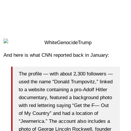
And here is what CNN reported back in January:
The profile — with about 2,300 followers —
used the name “Donald Trumpovitz,” linked
to a website containing a pro-Adolf Hitler
documentary, featured a background photo
with red lettering saying “Get the F— Out
of My Country” and had a location of
“Jewmerica.” The account also includes a
photo of George Lincoln Rockwell, founder