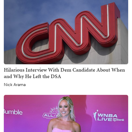
Hilarious Interview With Dem Candidate About When
and Why He Left the DSA
Nick Arama