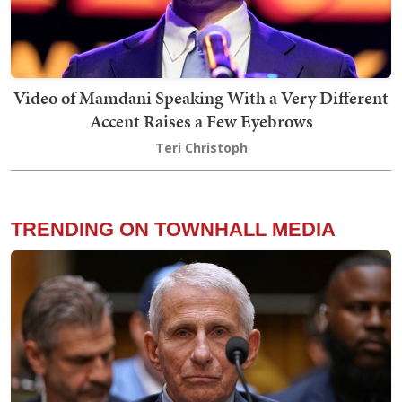
Video of Mamdani Speaking With a Very Different
Accent Raises a Few Eyebrows
Teri Christoph
TRENDING ON TOWNHALL MEDIA