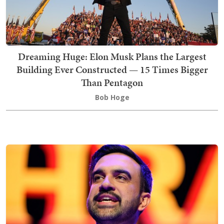
Dreaming Huge: Elon Musk Plans the Largest
Building Ever Constructed — 15 Times Bigger
Than Pentagon
Bob Hoge