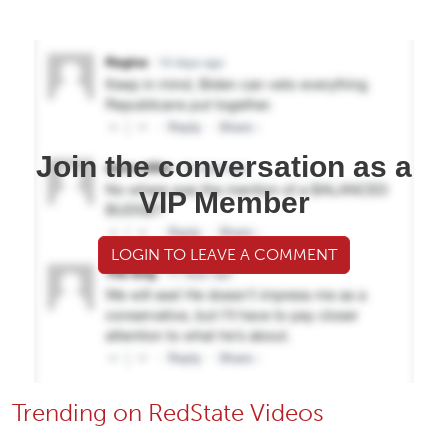
Join the conversation as a
VIP Member
LOGIN TO LEAVE A COMMENT
Trending on RedState Videos