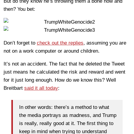
But do they know he’s throwing them a bone now and
then? You bet:
Don’t forget to
check out the replies
, assuming you are
not on a work computer or around children.
It’s not an accident. The fact that he deleted the Tweet
just means he calculated the risk and reward and went
for it just long enough. How do we know this? Well
Breitbart
said it all today
:
In other words: there’s a method to what
the media portrays as madness, and Trump
is really, really good at it. The first thing to
keep in mind when trying to understand