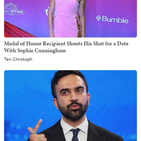
Medal of Honor Recipient Shoots His Shot for a Date
With Sophie Cunningham
Teri Christoph