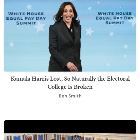
Kamala Harris Lost, So Naturally the Electoral
College Is Broken
Ben Smith