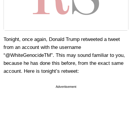
Tonight, once again, Donald Trump retweeted a tweet
from an account with the username
“@WhiteGenocideTM”. This may sound familiar to you,
because he has done this before, from the exact same
account. Here is tonight’s retweet:
Advertisement