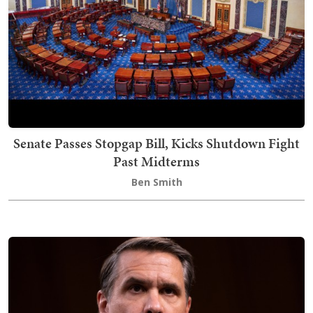
Senate Passes Stopgap Bill, Kicks Shutdown Fight
Past Midterms
Ben Smith