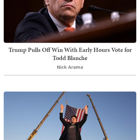
Trump Pulls Off Win With Early Hours Vote for
Todd Blanche
Nick Arama