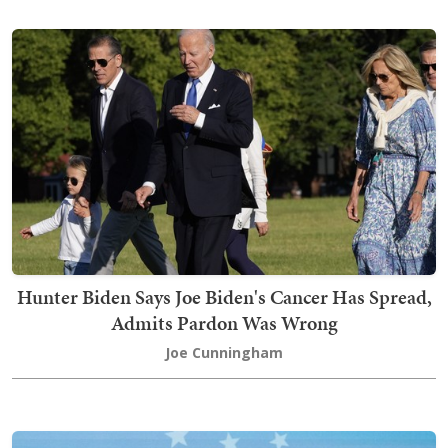
Hunter Biden Says Joe Biden's Cancer Has Spread,
Admits Pardon Was Wrong
Joe Cunningham