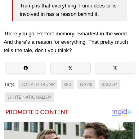
Trump is that everything Trump does or is
involved in has a reason behind it.
There you go. Perfect memory. Smartest in the world.
And there’s a reason for everything. That pretty much
tells the tale, don’t you think?
Tags:
DONALD TRUMP
KKK
NAZIS
RACISM
WHITE NATIONALISM