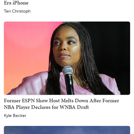
Era iPhone
Teri Christoph
Former ESPN Show Host Melts Down After Former
NBA Player Declares for WNBA Draft
Kyle Becker