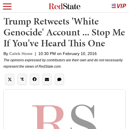
Trump Retweets 'White
Genocide' Account ... Stop Me
If You've Heard This One
By
Caleb Howe
|
10:30 PM on February 10, 2016
The opinions expressed by contributors are their own and do not necessarily
represent the views of RedState.com.