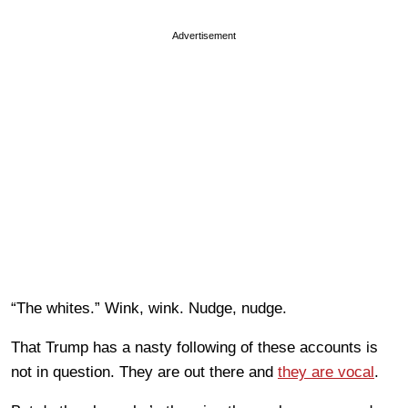
Advertisement
“The whites.” Wink, wink. Nudge, nudge.
That Trump has a nasty following of these accounts is
not in question. They are out there and
they are vocal
.