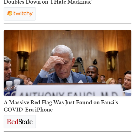
Doubles Down on 'I Hate Mackinac'
A Massive Red Flag Was Just Found on Fauci's
COVID-Era iPhone