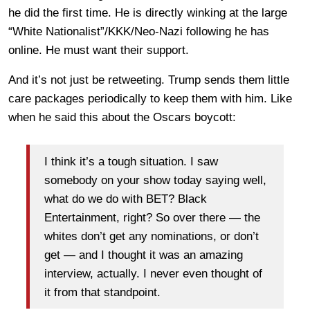
he did the first time. He is directly winking at the large
“White Nationalist”/KKK/Neo-Nazi following he has
online. He must want their support.
And it’s not just be retweeting. Trump sends them little
care packages periodically to keep them with him. Like
when he said this about the Oscars boycott:
I think it’s a tough situation. I saw
somebody on your show today saying well,
what do we do with BET? Black
Entertainment, right? So over there — the
whites don’t get any nominations, or don’t
get — and I thought it was an amazing
interview, actually. I never even thought of
it from that standpoint.