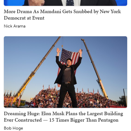
More Drama As Mamdani Gets Snubbed by New York
Democrat at Event
Nick Arama
Dreaming Huge: Elon Musk Plans the Largest Building
Ever Constructed — 15 Times Bigger Than Pentagon
Bob Hoge