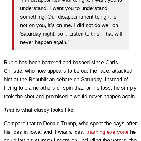
understand, I want you to understand
something. Our disappointment tonight is
not on you, it’s on me. I did not do well on
Saturday night, so .. Listen to this. That will
never happen again.”
Rubio has been battered and bashed since Chris
Christie, who now appears to be out the race, attacked
him at the Republican debate on Saturday. Instead of
trying to blame others or spin that, or his loss, he simply
took the shot and promised it would never happen again.
That
is what classy looks like.
Compare that to Donald Trump, who spent the days after
his loss in Iowa, and it was a loss,
trashing everyone
he
could lay his stumpy fingers on, including the voters, the