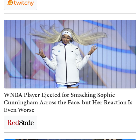
WNBA Player Ejected for Smacking Sophie
Cunningham Across the Face, but Her Reaction Is
Even Worse