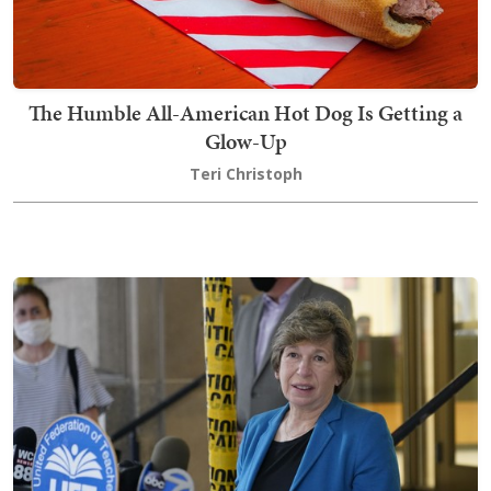
The Humble All-American Hot Dog Is Getting a
Glow-Up
Teri Christoph