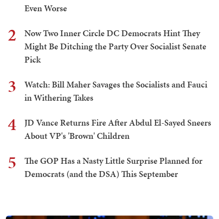
Even Worse
2
Now Two Inner Circle DC Democrats Hint They
Might Be Ditching the Party Over Socialist Senate
Pick
3
Watch: Bill Maher Savages the Socialists and Fauci
in Withering Takes
4
JD Vance Returns Fire After Abdul El-Sayed Sneers
About VP's 'Brown' Children
5
The GOP Has a Nasty Little Surprise Planned for
Democrats (and the DSA) This September