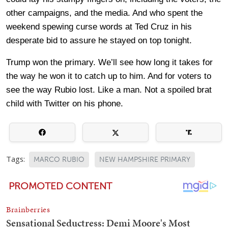
other campaigns, and the media. And who spent the
weekend spewing curse words at Ted Cruz in his
desperate bid to assure he stayed on top tonight.
Trump won the primary. We’ll see how long it takes for
the way he won it to catch up to him. And for voters to
see the way Rubio lost. Like a man. Not a spoiled brat
child with Twitter on his phone.
Tags:
MARCO RUBIO
NEW HAMPSHIRE PRIMARY