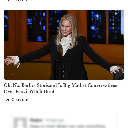
Oh, No: Barbra Streisand Is Big Mad at Conservatives
Over Fauci 'Witch Hunt'
Teri Christoph