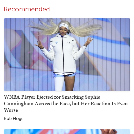
Recommended
WNBA Player Ejected for Smacking Sophie
Cunningham Across the Face, but Her Reaction Is Even
Worse
Bob Hoge