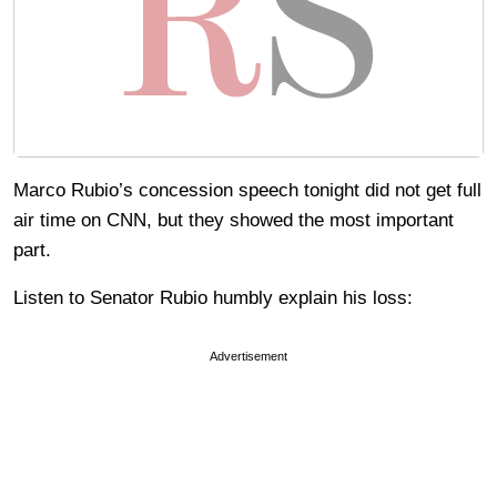
Marco Rubio’s concession speech tonight did not get full
air time on CNN, but they showed the most important
part.
Listen to Senator Rubio humbly explain his loss:
Advertisement