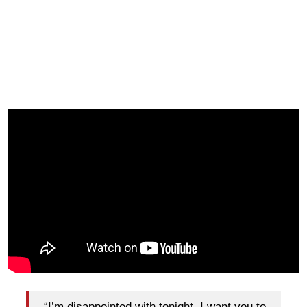
“I’m disappointed with tonight. I want you to