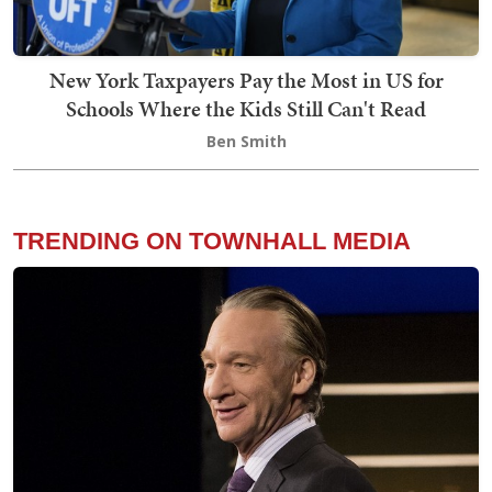
New York Taxpayers Pay the Most in US for
Schools Where the Kids Still Can't Read
Ben Smith
TRENDING ON TOWNHALL MEDIA