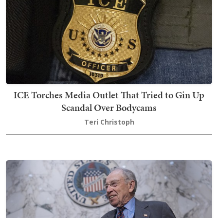
ICE Torches Media Outlet That Tried to Gin Up
Scandal Over Bodycams
Teri Christoph