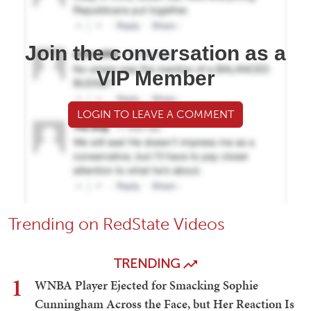
Join the conversation as a
VIP Member
LOGIN TO LEAVE A COMMENT
Trending on RedState Videos
TRENDING
1
WNBA Player Ejected for Smacking Sophie
Cunningham Across the Face, but Her Reaction Is