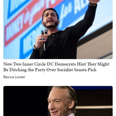
Now Two Inner Circle DC Democrats Hint They Might
Be Ditching the Party Over Socialist Senate Pick
Becca Lower