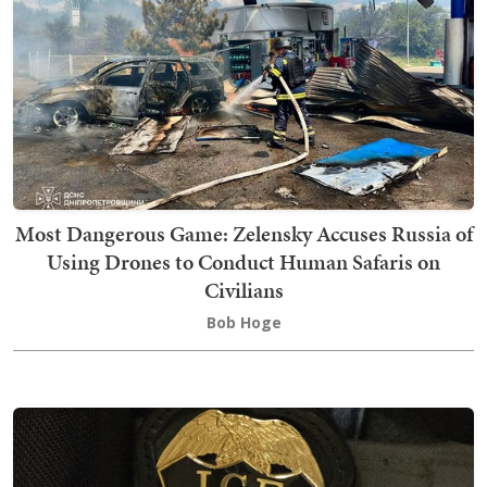
Most Dangerous Game: Zelensky Accuses Russia of
Using Drones to Conduct Human Safaris on
Civilians
Bob Hoge