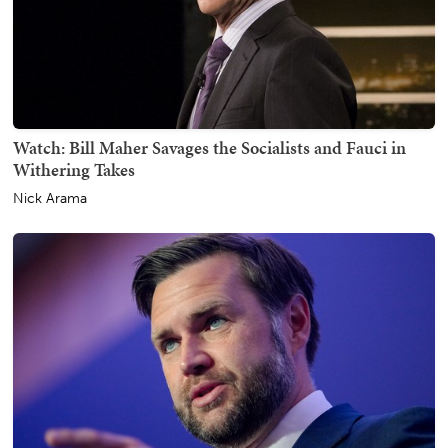
Watch: Bill Maher Savages the Socialists and Fauci in
Withering Takes
Nick Arama