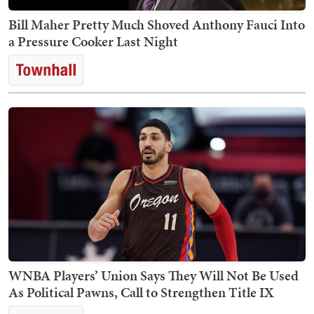
Bill Maher Pretty Much Shoved Anthony Fauci Into
a Pressure Cooker Last Night
WNBA Players’ Union Says They Will Not Be Used
As Political Pawns, Call to Strengthen Title IX