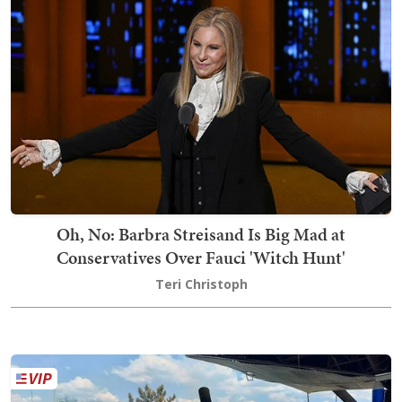
Oh, No: Barbra Streisand Is Big Mad at
Conservatives Over Fauci 'Witch Hunt'
Teri Christoph