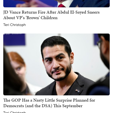
JD Vance Returns Fire After Abdul El-Sayed Sneers
About VP's 'Brown' Children
Teri Christoph
The GOP Has a Nasty Little Surprise Planned for
Democrats (and the DSA) This September
Teri Christoph