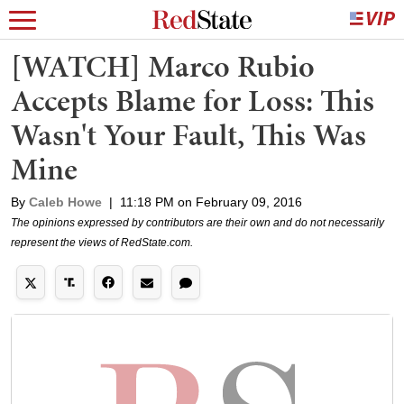
[WATCH] Marco Rubio
Accepts Blame for Loss: This
Wasn't Your Fault, This Was
Mine
By
Caleb Howe
|
11:18 PM on February 09, 2016
The opinions expressed by contributors are their own and do not necessarily
represent the views of RedState.com.