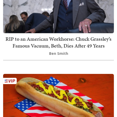
RIP to an American Workhorse: Chuck Grassley’s
Famous Vacuum, Beth, Dies After 49 Years
Ben Smith