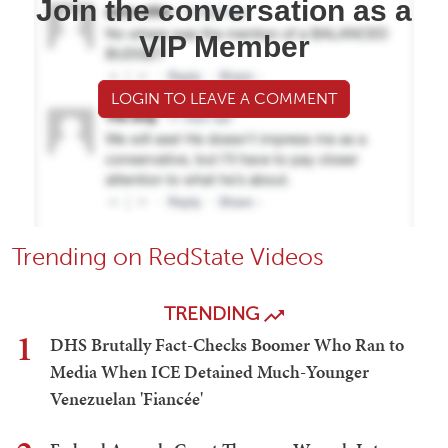
Join the conversation as a
VIP Member
LOGIN TO LEAVE A COMMENT
Trending on RedState Videos
TRENDING
1
DHS Brutally Fact-Checks Boomer Who Ran to
Media When ICE Detained Much-Younger
Venezuelan 'Fiancée'