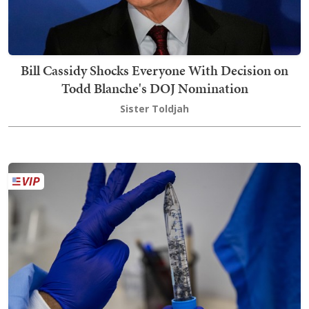
Bill Cassidy Shocks Everyone With Decision on
Todd Blanche's DOJ Nomination
Sister Toldjah