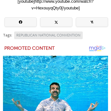
[youtube]http://www.youtube.com/watch?
v=HexouyqQty0[/youtube]
Tags:
REPUBLICAN NATIONAL CONVENTION