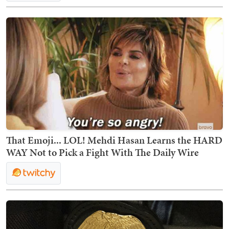
That Emoji... LOL! Mehdi Hasan Learns the HARD
WAY Not to Pick a Fight With The Daily Wire