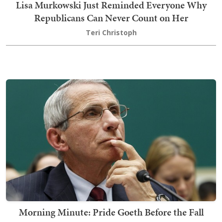
Lisa Murkowski Just Reminded Everyone Why
Republicans Can Never Count on Her
Teri Christoph
Morning Minute: Pride Goeth Before the Fall