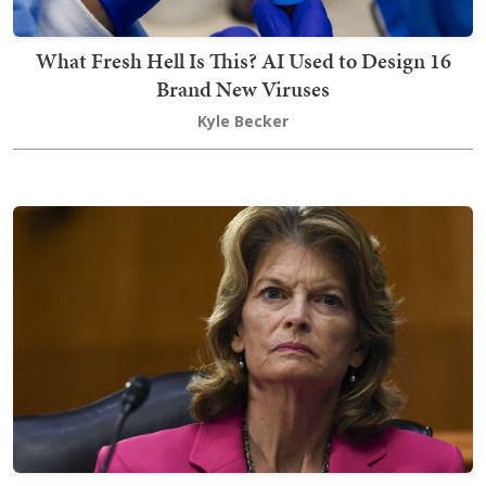
What Fresh Hell Is This? AI Used to Design 16
Brand New Viruses
Kyle Becker