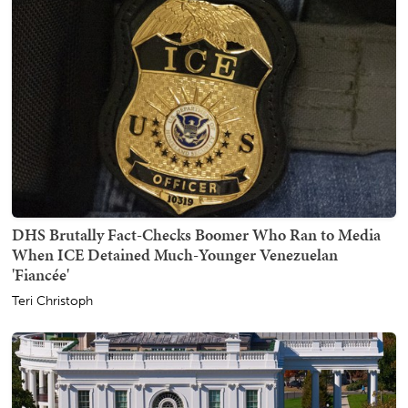
DHS Brutally Fact-Checks Boomer Who Ran to Media
When ICE Detained Much-Younger Venezuelan
'Fiancée'
Teri Christoph