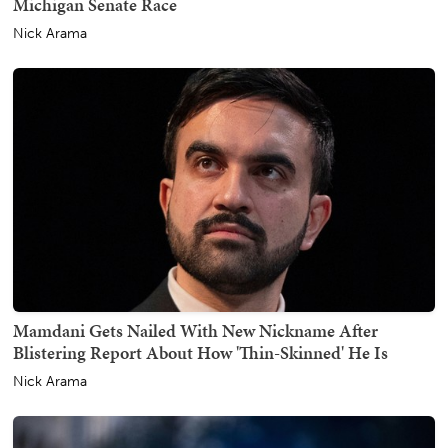
Michigan Senate Race
Nick Arama
Mamdani Gets Nailed With New Nickname After
Blistering Report About How 'Thin-Skinned' He Is
Nick Arama