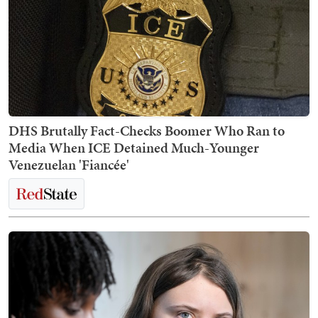
DHS Brutally Fact-Checks Boomer Who Ran to
Media When ICE Detained Much-Younger
Venezuelan 'Fiancée'