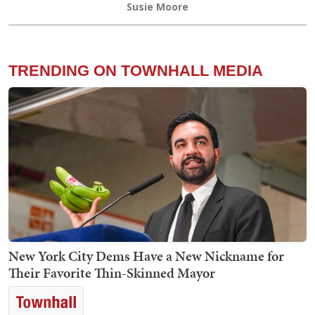
Susie Moore
TRENDING ON TOWNHALL MEDIA
New York City Dems Have a New Nickname for
Their Favorite Thin-Skinned Mayor