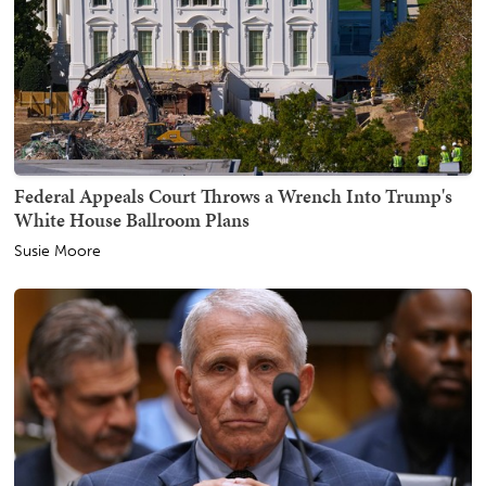
Federal Appeals Court Throws a Wrench Into Trump's
White House Ballroom Plans
Susie Moore