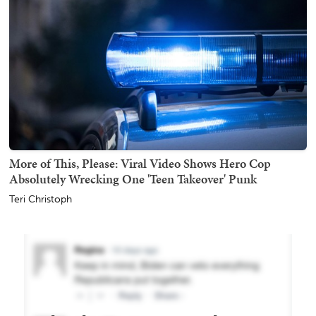
More of This, Please: Viral Video Shows Hero Cop
Absolutely Wrecking One 'Teen Takeover' Punk
Teri Christoph