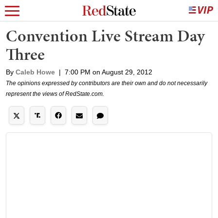
Convention Live Stream Day
Three
By
Caleb Howe
|
7:00 PM on August 29, 2012
The opinions expressed by contributors are their own and do not necessarily
represent the views of RedState.com.