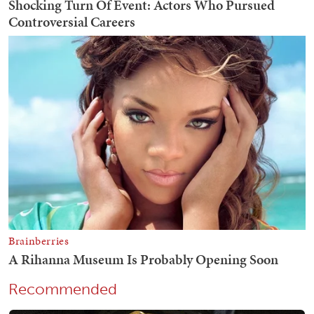
Recommended