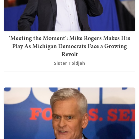
'Meeting the Moment': Mike Rogers Makes His
Play As Michigan Democrats Face a Growing
Revolt
Sister Toldjah