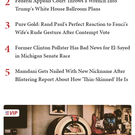
2
Federal Appeals Court Throws a Wrench Into
Trump's White House Ballroom Plans
3
Pure Gold: Rand Paul's Perfect Reaction to Fauci's
Wife's Rude Gesture After Contempt Vote
4
Former Clinton Pollster Has Bad News for El-Sayed
in Michigan Senate Race
5
Mamdani Gets Nailed With New Nickname After
Blistering Report About How 'Thin-Skinned' He Is