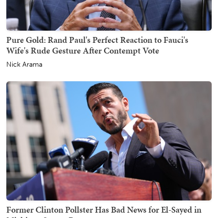
Pure Gold: Rand Paul's Perfect Reaction to Fauci's
Wife's Rude Gesture After Contempt Vote
Nick Arama
Former Clinton Pollster Has Bad News for El-Sayed in