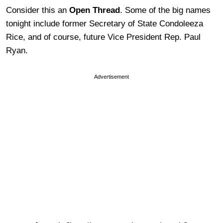
Consider this an
Open Thread
. Some of the big names
tonight include former Secretary of State Condoleeza
Rice, and of course, future Vice President Rep. Paul
Ryan.
Advertisement