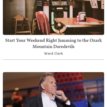
Start Your Weekend Right Jamming to the Ozark
Mountain Daredevils
Ward Clark