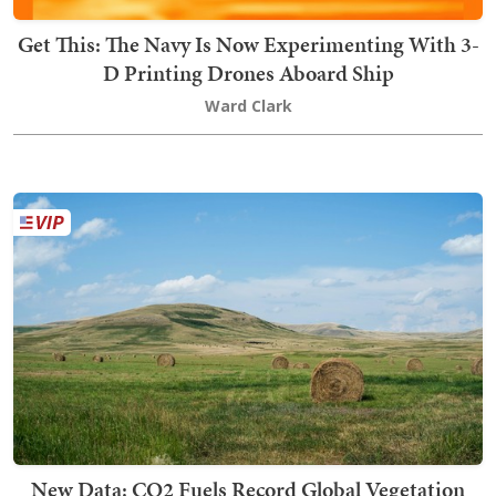
Get This: The Navy Is Now Experimenting With 3-
D Printing Drones Aboard Ship
Ward Clark
New Data: CO2 Fuels Record Global Vegetation