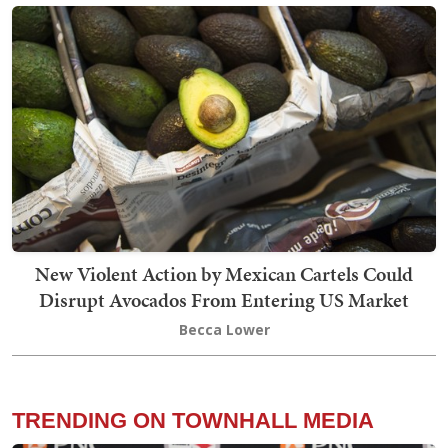
New Violent Action by Mexican Cartels Could
Disrupt Avocados From Entering US Market
Becca Lower
TRENDING ON TOWNHALL MEDIA