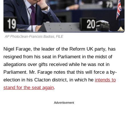
AP Photo/Jean-Francois Badias, FILE
Nigel Farage, the leader of the Reform UK party, has
resigned from his seat in Parliament in the midst of
allegations over gifts received while he was not in
Parliament. Mr. Farage notes that this will force a by-
election in his Clacton district, in which he
intends to
stand for the seat again
.
Advertisement