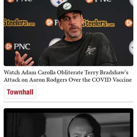
Watch Adam Carolla Obliterate Terry Bradshaw's
Attack on Aaron Rodgers Over the COVID Vaccine