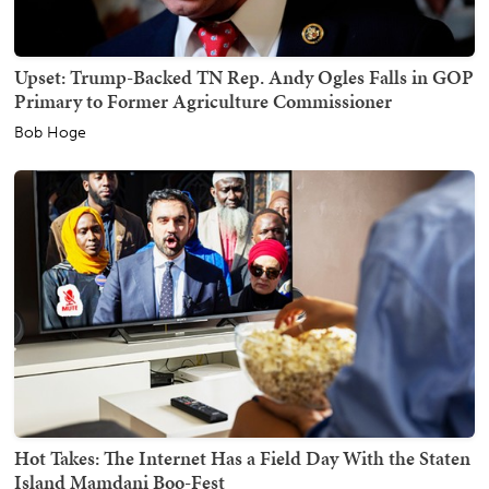
Upset: Trump-Backed TN Rep. Andy Ogles Falls in GOP
Primary to Former Agriculture Commissioner
Bob Hoge
Hot Takes: The Internet Has a Field Day With the Staten
Island Mamdani Boo-Fest