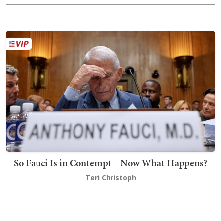
So Fauci Is in Contempt – Now What Happens?
Teri Christoph