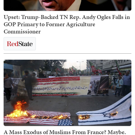
Upset: Trump-Backed TN Rep. Andy Ogles Falls in
GOP Primary to Former Agriculture
Commissioner
A Mass Exodus of Muslims From France? Maybe.