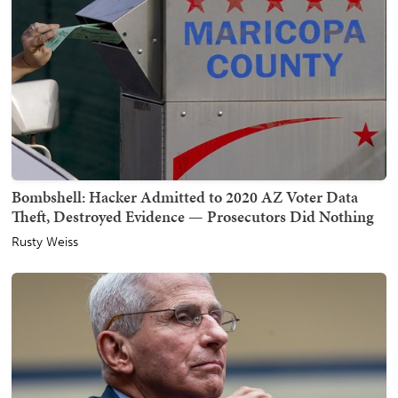
Bombshell: Hacker Admitted to 2020 AZ Voter Data
Theft, Destroyed Evidence — Prosecutors Did Nothing
Rusty Weiss