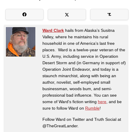
Ward Clark
hails from Alaska’s Susitna
Valley, where he maintains his rural
household in one of America’s last free
places. Ward is a twelve-year veteran of the
U.S. Army, including service in Operation
Desert Storm and (in Germany in support of)
Operation Joint Endeavor, and today is a
staunch minarchist, along with being an
author, novelist, self-employed small
businessman, woods bum, and semi-
professional bad influence. You can see
some of Ward's fiction writing
here
, and be
sure to follow Ward on
Rumble
!
Follow Ward on Twitter and Truth Social at
@TheGreatLander.