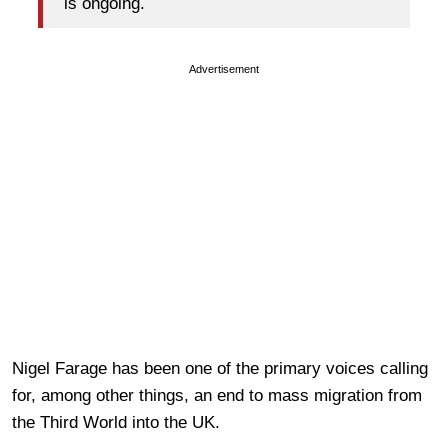
is ongoing.
Advertisement
Nigel Farage has been one of the primary voices calling
for, among other things, an end to mass migration from
the Third World into the UK.