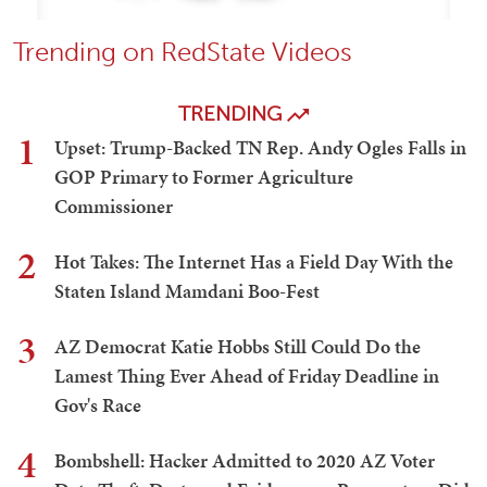
Trending on RedState Videos
TRENDING
1
Upset: Trump-Backed TN Rep. Andy Ogles Falls in
GOP Primary to Former Agriculture
Commissioner
2
Hot Takes: The Internet Has a Field Day With the
Staten Island Mamdani Boo-Fest
3
AZ Democrat Katie Hobbs Still Could Do the
Lamest Thing Ever Ahead of Friday Deadline in
Gov's Race
4
Bombshell: Hacker Admitted to 2020 AZ Voter