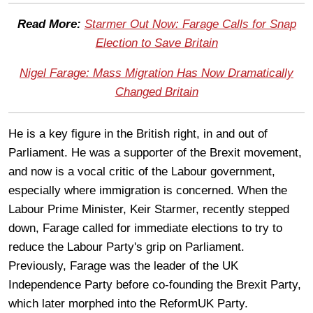
Read More:
Starmer Out Now: Farage Calls for Snap
Election to Save Britain
Nigel Farage: Mass Migration Has Now Dramatically
Changed Britain
He is a key figure in the British right, in and out of
Parliament. He was a supporter of the Brexit movement,
and now is a vocal critic of the Labour government,
especially where immigration is concerned. When the
Labour Prime Minister, Keir Starmer, recently stepped
down, Farage called for immediate elections to try to
reduce the Labour Party's grip on Parliament.
Previously, Farage was the leader of the UK
Independence Party before co-founding the Brexit Party,
which later morphed into the ReformUK Party.