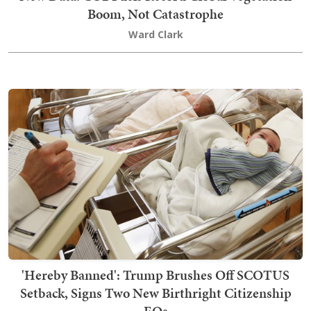
Boom, Not Catastrophe
Ward Clark
'Hereby Banned': Trump Brushes Off SCOTUS
Setback, Signs Two New Birthright Citizenship