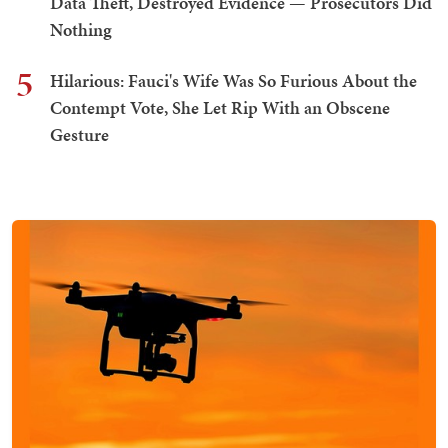
Data Theft, Destroyed Evidence — Prosecutors Did
Nothing
5
Hilarious: Fauci's Wife Was So Furious About the
Contempt Vote, She Let Rip With an Obscene
Gesture