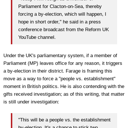
Parliament for Clacton-on-Sea, thereby
forcing a by-election, which will happen, I
hope in short order," he said in a press
conference broadcast from the Reform UK
YouTube channel.
Under the UK's parliamentary system, if a member of
Parliament (MP) leaves office for any reason, it triggers
a by-election in their district. Farage is framing this
move as a way to force a "people vs. establishment"
moment in British politics. He is also contending with the
gifts received investigation; as of this writing, that matter
is still under investigation:
"This will be a people vs. the establishment
by-election. It's a chance to stick two