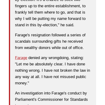
fingers up to the entire establishment, to
frankly tell them where to go, and that is
why I will be putting my name forward to
stand in this by-election," he said.
Farage's resignation followed a series of
scandals surrounding gifts he received
from wealthy donors while out of office.
Farage
denied any wrongdoing, stating:
"Let me be absolutely clear. I have done
nothing wrong. I have not broken the law in
any way at all. I have not misused public
money."
An investigation into Farage's conduct by
Parliament's Commissioner for Standards