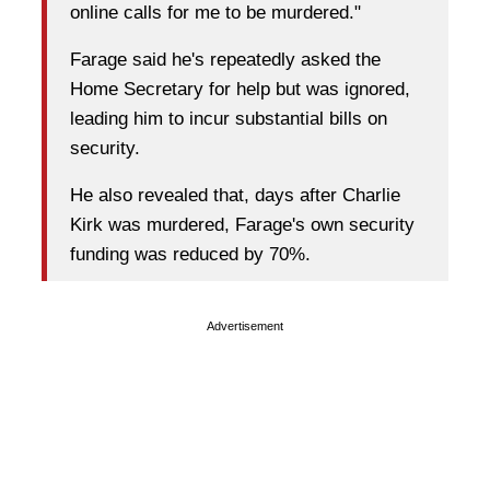
online calls for me to be murdered."
Farage said he's repeatedly asked the
Home Secretary for help but was ignored,
leading him to incur substantial bills on
security.
He also revealed that, days after Charlie
Kirk was murdered, Farage's own security
funding was reduced by 70%.
Advertisement