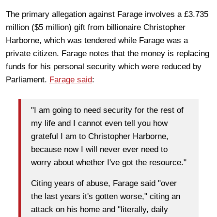
The primary allegation against Farage involves a £3.735
million ($5 million) gift from billionaire Christopher
Harborne, which was tendered while Farage was a
private citizen. Farage notes that the money is replacing
funds for his personal security which were reduced by
Parliament.
Farage said
:
"I am going to need security for the rest of
my life and I cannot even tell you how
grateful I am to Christopher Harborne,
because now I will never ever need to
worry about whether I've got the resource."
Citing years of abuse, Farage said "over
the last years it's gotten worse," citing an
attack on his home and "literally, daily