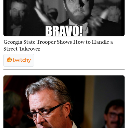
Georgia State Trooper Shows How to Handle a
Street Takeover