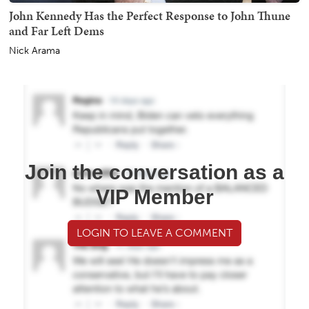
John Kennedy Has the Perfect Response to John Thune
and Far Left Dems
Nick Arama
Join the conversation as a
VIP Member
LOGIN TO LEAVE A COMMENT