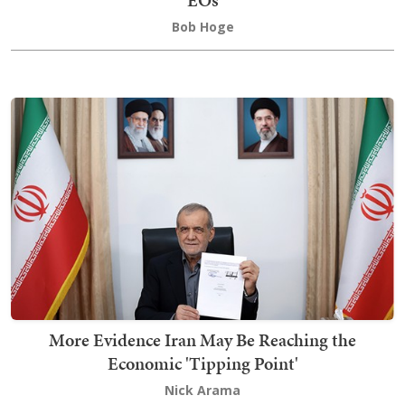
EOs
Bob Hoge
More Evidence Iran May Be Reaching the
Economic 'Tipping Point'
Nick Arama