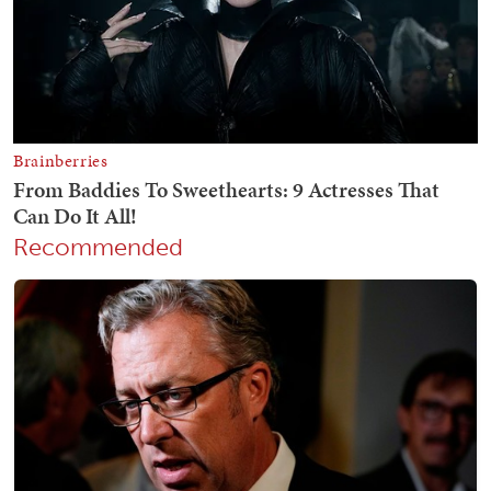
Recommended