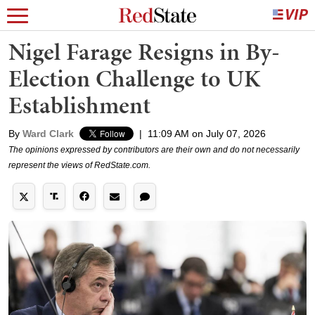
Nigel Farage Resigns in By-
Election Challenge to UK
Establishment
By
Ward Clark
|
11:09 AM on July 07, 2026
The opinions expressed by contributors are their own and do not necessarily
represent the views of RedState.com.