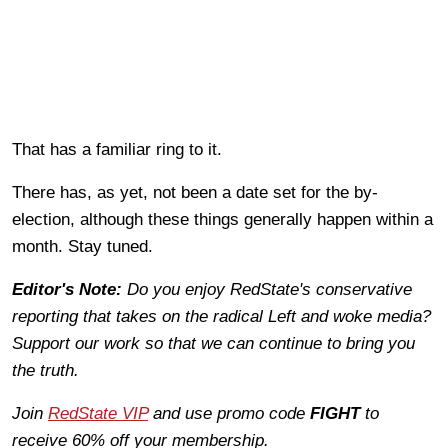
That has a familiar ring to it.
There has, as yet, not been a date set for the by-
election, although these things generally happen within a
month. Stay tuned.
Editor's Note:
Do you enjoy RedState's conservative
reporting that takes on the radical Left and woke media?
Support our work so that we can continue to bring you
the truth.
Join
RedState VIP
and use promo code
FIGHT
to
receive 60% off your membership.