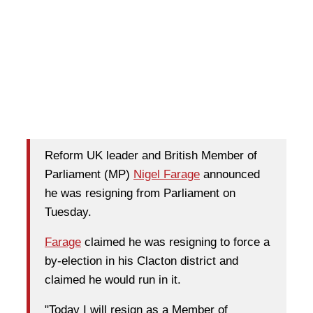
Reform UK leader and British Member of
Parliament (MP)
Nigel Farage
announced
he was resigning from Parliament on
Tuesday.
Farage
claimed he was resigning to force a
by-election in his Clacton district and
claimed he would run in it.
"Today I will resign as a Member of