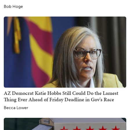
Bob Hoge
AZ Democrat Katie Hobbs Still Could Do the Lamest
Thing Ever Ahead of Friday Deadline in Gov's Race
Becca Lower