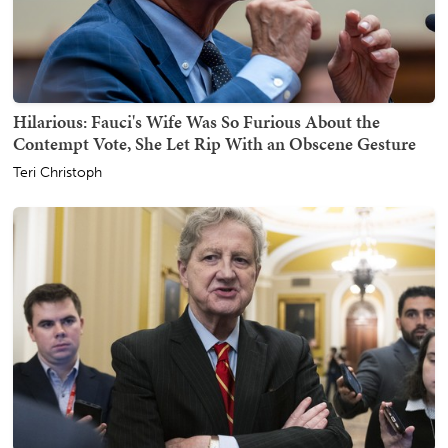
Hilarious: Fauci's Wife Was So Furious About the
Contempt Vote, She Let Rip With an Obscene Gesture
Teri Christoph