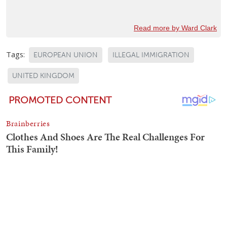
Read more by Ward Clark
Tags:
EUROPEAN UNION
ILLEGAL IMMIGRATION
UNITED KINGDOM