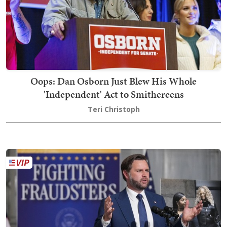
Oops: Dan Osborn Just Blew His Whole
'Independent' Act to Smithereens
Teri Christoph