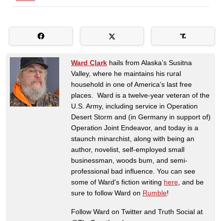
Ward Clark
hails from Alaska’s Susitna
Valley, where he maintains his rural
household in one of America’s last free
places. Ward is a twelve-year veteran of the
U.S. Army, including service in Operation
Desert Storm and (in Germany in support of)
Operation Joint Endeavor, and today is a
staunch minarchist, along with being an
author, novelist, self-employed small
businessman, woods bum, and semi-
professional bad influence. You can see
some of Ward's fiction writing
here
, and be
sure to follow Ward on
Rumble
!
Follow Ward on Twitter and Truth Social at