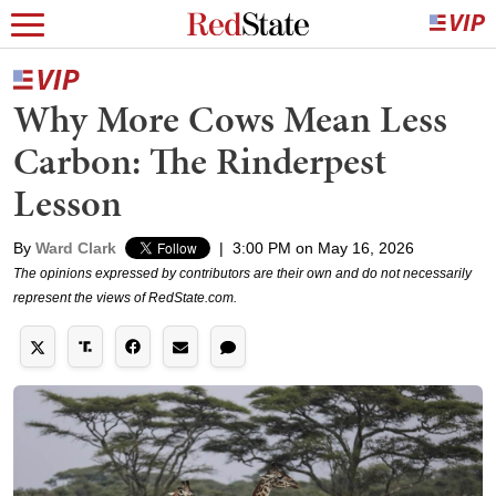
Why More Cows Mean Less
Carbon: The Rinderpest
Lesson
By
Ward Clark
|
3:00 PM on May 16, 2026
The opinions expressed by contributors are their own and do not necessarily
represent the views of RedState.com.