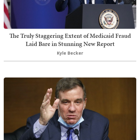
The Truly Staggering Extent of Medicaid Fraud
Laid Bare in Stunning New Report
Kyle Becker