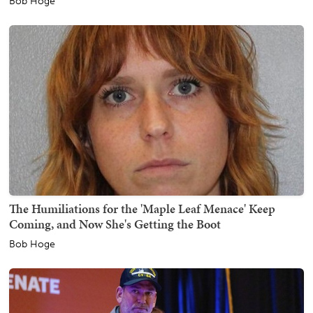
Bob Hoge
The Humiliations for the 'Maple Leaf Menace' Keep
Coming, and Now She's Getting the Boot
Bob Hoge