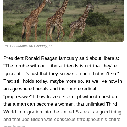
AP Photo/Mosa'ab Elshamy, FILE
President Ronald Reagan famously said about liberals:
"The trouble with our Liberal friends is not that they're
ignorant; it's just that they know so much that isn't so."
That still holds today, maybe more so, as we live now in
an age where liberals and their more radical
"progressive" fellow travelers accept without question
that a man can become a woman, that unlimited Third
World immigration into the United States is a good thing,
and that Joe Biden was conscious throughout his entire