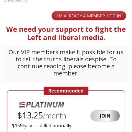
presidency.