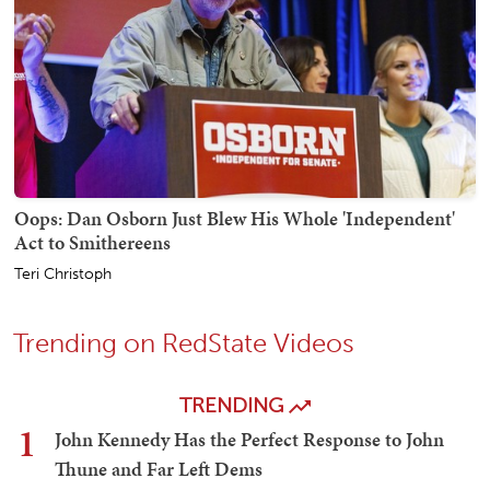
Oops: Dan Osborn Just Blew His Whole 'Independent'
Act to Smithereens
Teri Christoph
Trending on RedState Videos
TRENDING
1
John Kennedy Has the Perfect Response to John
Thune and Far Left Dems