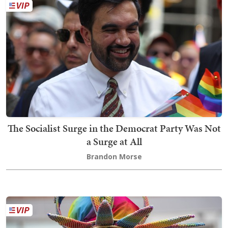
The Socialist Surge in the Democrat Party Was Not
a Surge at All
Brandon Morse