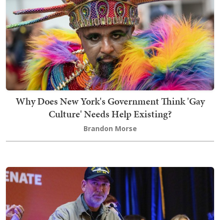
Why Does New York's Government Think 'Gay
Culture' Needs Help Existing?
Brandon Morse