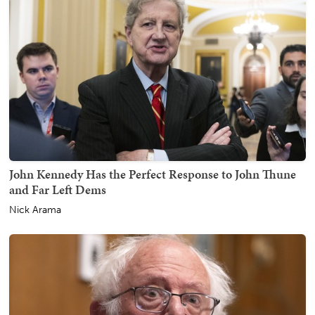
John Kennedy Has the Perfect Response to John Thune
and Far Left Dems
Nick Arama