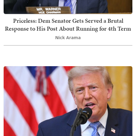
Priceless: Dem Senator Gets Served a Brutal
Response to His Post About Running for 4th Term
Nick Arama