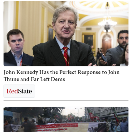
John Kennedy Has the Perfect Response to John
Thune and Far Left Dems