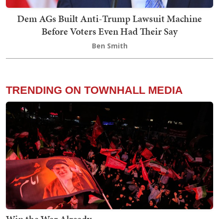
Dem AGs Built Anti-Trump Lawsuit Machine
Before Voters Even Had Their Say
Ben Smith
TRENDING ON TOWNHALL MEDIA