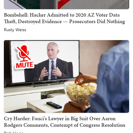
Bombshell: Hacker Admitted to 2020 AZ Voter Data
Theft, Destroyed Evidence — Prosecutors Did Nothing
Rusty Weiss
Cry Harder: Fauci's Lawyer in Big Snit Over Aaron
Rodgers Comments, Contempt of Congress Resolution