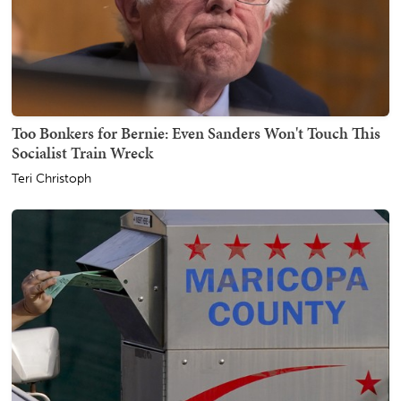
Too Bonkers for Bernie: Even Sanders Won't Touch This
Socialist Train Wreck
Teri Christoph