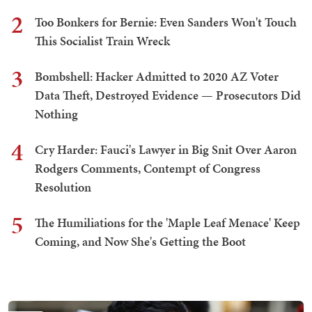
2
Too Bonkers for Bernie: Even Sanders Won't Touch
This Socialist Train Wreck
3
Bombshell: Hacker Admitted to 2020 AZ Voter
Data Theft, Destroyed Evidence — Prosecutors Did
Nothing
4
Cry Harder: Fauci's Lawyer in Big Snit Over Aaron
Rodgers Comments, Contempt of Congress
Resolution
5
The Humiliations for the 'Maple Leaf Menace' Keep
Coming, and Now She's Getting the Boot