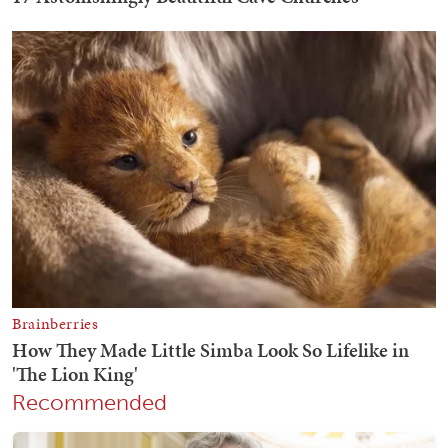
Recommended