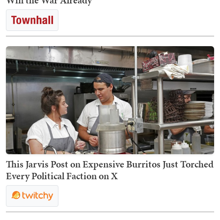
Win the War Already
This Jarvis Post on Expensive Burritos Just Torched
Every Political Faction on X