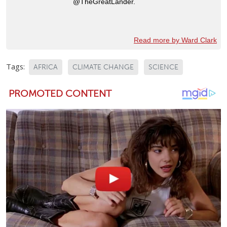
@TheGreatLander.
Read more by Ward Clark
Tags:
AFRICA
CLIMATE CHANGE
SCIENCE