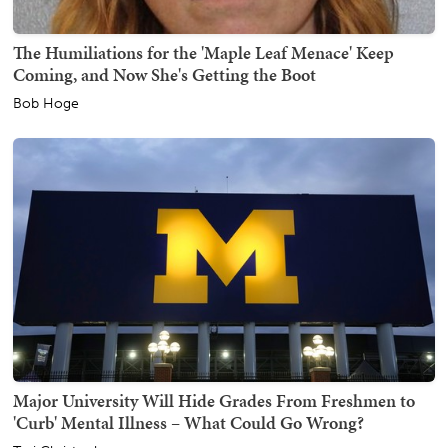
The Humiliations for the 'Maple Leaf Menace' Keep
Coming, and Now She's Getting the Boot
Bob Hoge
Major University Will Hide Grades From Freshmen to
'Curb' Mental Illness – What Could Go Wrong?