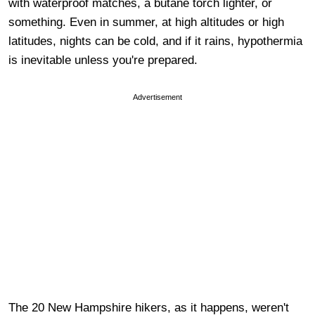
with waterproof matches, a butane torch lighter, or
something. Even in summer, at high altitudes or high
latitudes, nights can be cold, and if it rains, hypothermia
is inevitable unless you're prepared.
Advertisement
The 20 New Hampshire hikers, as it happens, weren't