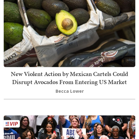
New Violent Action by Mexican Cartels Could
Disrupt Avocados From Entering US Market
Becca Lower