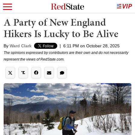
A Party of New England
Hikers Is Lucky to Be Alive
By
Ward Clark
|
6:11 PM on October 28, 2025
The opinions expressed by contributors are their own and do not necessarily
represent the views of RedState.com.