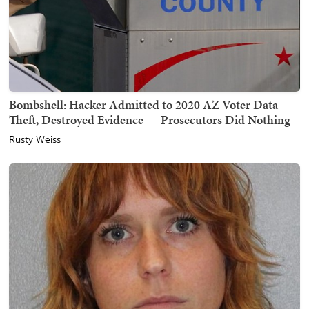
Bombshell: Hacker Admitted to 2020 AZ Voter Data
Theft, Destroyed Evidence — Prosecutors Did Nothing
Rusty Weiss