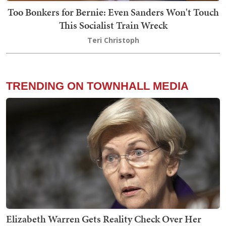
Too Bonkers for Bernie: Even Sanders Won't Touch
This Socialist Train Wreck
Teri Christoph
TRENDING ON TOWNHALL MEDIA
Elizabeth Warren Gets Reality Check Over Her