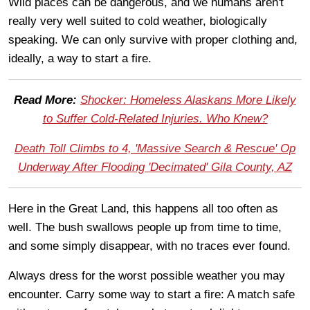
Wild places can be dangerous, and we humans aren't
really very well suited to cold weather, biologically
speaking. We can only survive with proper clothing and,
ideally, a way to start a fire.
Read More:
Shocker: Homeless Alaskans More Likely
to Suffer Cold-Related Injuries. Who Knew?
Death Toll Climbs to 4, 'Massive Search & Rescue' Op
Underway After Flooding 'Decimated' Gila County, AZ
Here in the Great Land, this happens all too often as
well. The bush swallows people up from time to time,
and some simply disappear, with no traces ever found.
Always dress for the worst possible weather you may
encounter. Carry some way to start a fire: A match safe