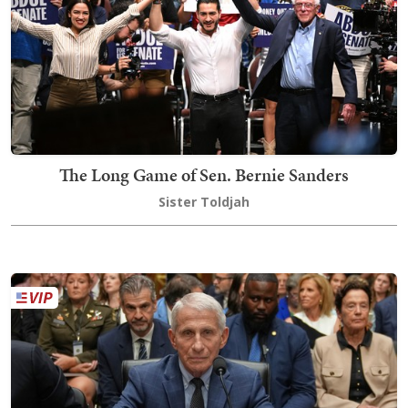
The Long Game of Sen. Bernie Sanders
Sister Toldjah