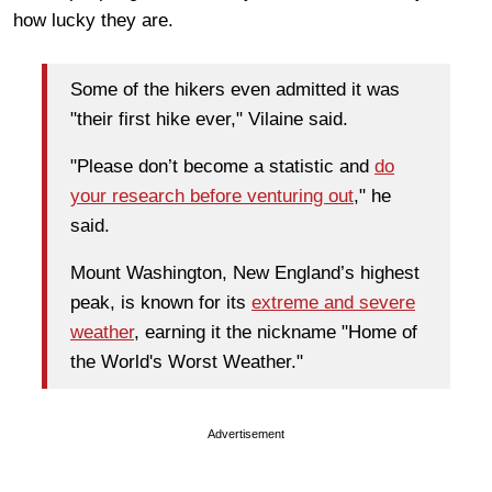
how lucky they are.
Some of the hikers even admitted it was
"their first hike ever," Vilaine said.
"Please don’t become a statistic and
do
your research before venturing out
," he
said.
Mount Washington, New England’s highest
peak, is known for its
extreme and severe
weather
, earning it the nickname "Home of
the World's Worst Weather."
Advertisement