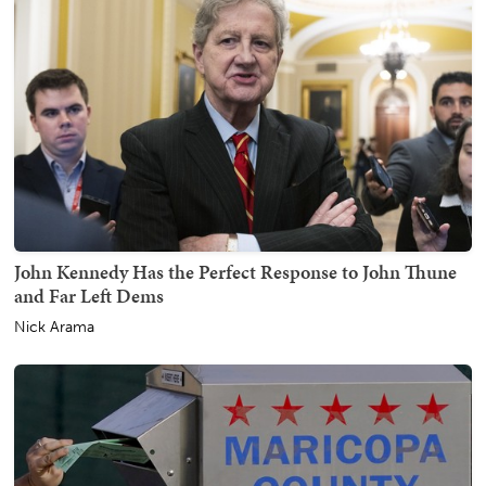
John Kennedy Has the Perfect Response to John Thune
and Far Left Dems
Nick Arama