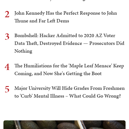
2
John Kennedy Has the Perfect Response to John
Thune and Far Left Dems
3
Bombshell: Hacker Admitted to 2020 AZ Voter
Data Theft, Destroyed Evidence — Prosecutors Did
Nothing
4
The Humiliations for the 'Maple Leaf Menace' Keep
Coming, and Now She's Getting the Boot
5
Major University Will Hide Grades From Freshmen
to 'Curb' Mental Illness – What Could Go Wrong?