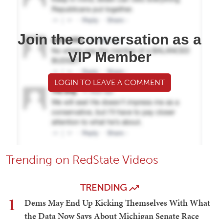
Join the conversation as a
VIP Member
LOGIN TO LEAVE A COMMENT
Trending on RedState Videos
TRENDING
1
Dems May End Up Kicking Themselves With What
the Data Now Says About Michigan Senate Race