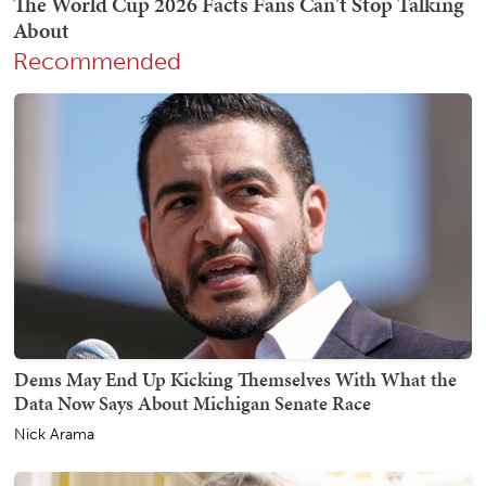
Recommended
Dems May End Up Kicking Themselves With What the
Data Now Says About Michigan Senate Race
Nick Arama