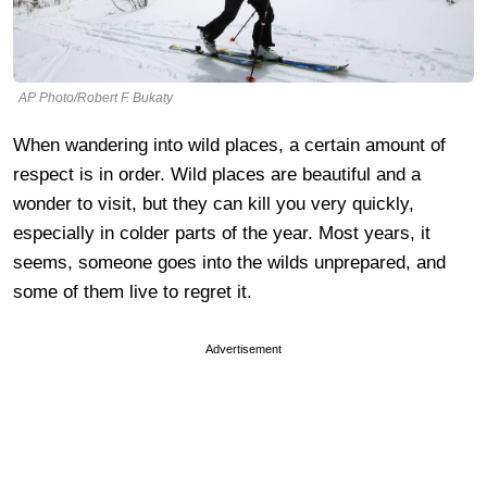
AP Photo/Robert F. Bukaty
When wandering into wild places, a certain amount of
respect is in order. Wild places are beautiful and a
wonder to visit, but they can kill you very quickly,
especially in colder parts of the year. Most years, it
seems, someone goes into the wilds unprepared, and
some of them live to regret it.
Advertisement