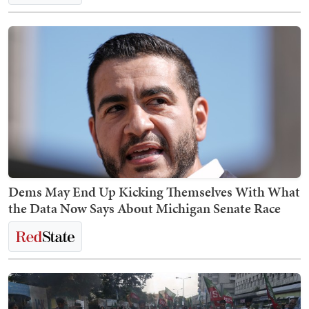
Dems May End Up Kicking Themselves With What
the Data Now Says About Michigan Senate Race