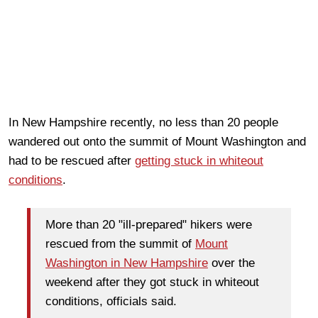
In New Hampshire recently, no less than 20 people
wandered out onto the summit of Mount Washington and
had to be rescued after
getting stuck in whiteout
conditions
.
More than 20 "ill-prepared" hikers were
rescued from the summit of
Mount
Washington in New Hampshire
over the
weekend after they got stuck in whiteout
conditions, officials said.