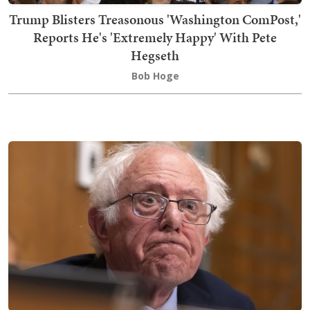
Trump Blisters Treasonous 'Washington ComPost,'
Reports He's 'Extremely Happy' With Pete
Hegseth
Bob Hoge