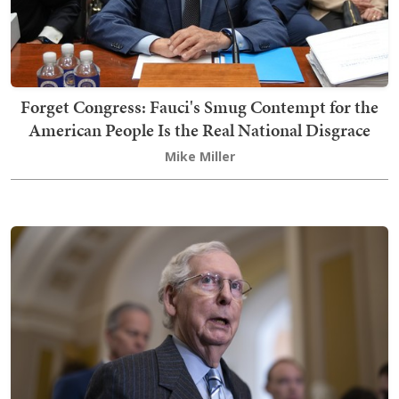
Forget Congress: Fauci's Smug Contempt for the
American People Is the Real National Disgrace
Mike Miller