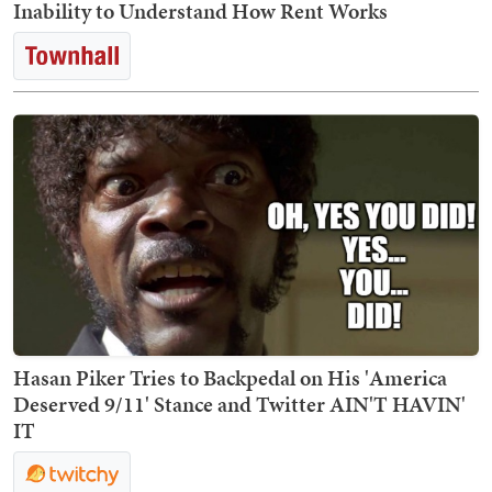
Inability to Understand How Rent Works
Hasan Piker Tries to Backpedal on His 'America
Deserved 9/11' Stance and Twitter AIN'T HAVIN'
IT