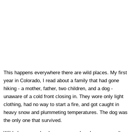
This happens everywhere there are wild places. My first
year in Colorado, I read about a family that had gone
hiking - a mother, father, two children, and a dog -
unaware of a cold front closing in. They wore only light
clothing, had no way to start a fire, and got caught in
heavy snow and plummeting temperatures. The dog was
the only one that survived.