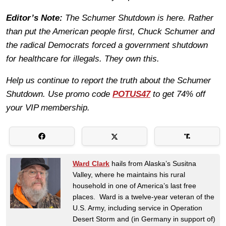
Editor’s Note:
The Schumer Shutdown is here. Rather
than put the American people first, Chuck Schumer and
the radical Democrats forced a government shutdown
for healthcare for illegals. They own this.
Help us continue to report the truth about the Schumer
Shutdown. Use promo code
POTUS47
to get 74% off
your VIP membership.
Ward Clark
hails from Alaska’s Susitna
Valley, where he maintains his rural
household in one of America’s last free
places. Ward is a twelve-year veteran of the
U.S. Army, including service in Operation
Desert Storm and (in Germany in support of)