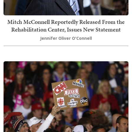
Mitch McConnell Reportedly Released From the
Rehabilitation Center, Issues New Statement
Jennifer Oliver O'Connell