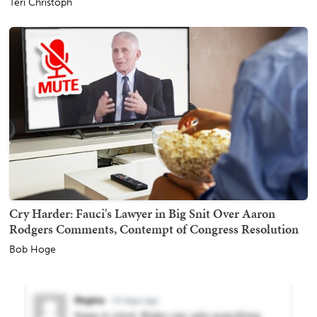
Teri Christoph
Cry Harder: Fauci's Lawyer in Big Snit Over Aaron
Rodgers Comments, Contempt of Congress Resolution
Bob Hoge