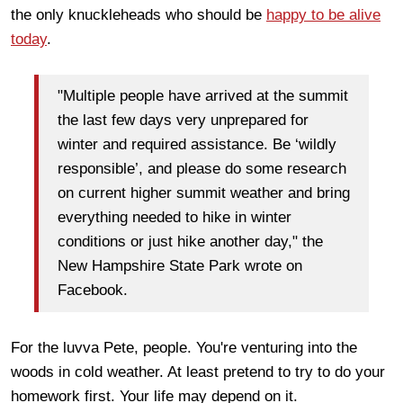
the only knuckleheads who should be
happy to be alive
today
.
"Multiple people have arrived at the summit
the last few days very unprepared for
winter and required assistance. Be ‘wildly
responsible’, and please do some research
on current higher summit weather and bring
everything needed to hike in winter
conditions or just hike another day," the
New Hampshire State Park wrote on
Facebook.
For the luvva Pete, people. You're venturing into the
woods in cold weather. At least pretend to try to do your
homework first. Your life may depend on it.