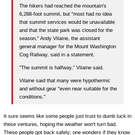
The hikers had reached the mountain's
6,288-foot summit, but "most had no idea
that summit services would be unavailable
and that the state park was closed for the
season," Andy Vilaine, the assistant
general manager for the Mount Washington
Cog Railway, said in a statement.
"The summit is halfway," Vilaine said.
Vilaine said that many were hypothermic
and without gear "even near suitable for the
conditions."
It sure seems like some people just trust to dumb luck in
these ventures, hoping the weather won't turn bad.
These people got back safely; one wonders if they know