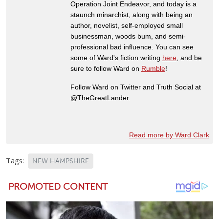
Operation Joint Endeavor, and today is a
staunch minarchist, along with being an
author, novelist, self-employed small
businessman, woods bum, and semi-
professional bad influence. You can see
some of Ward's fiction writing
here
, and be
sure to follow Ward on
Rumble
!
Follow Ward on Twitter and Truth Social at
@TheGreatLander.
Read more by Ward Clark
Tags:
NEW HAMPSHIRE