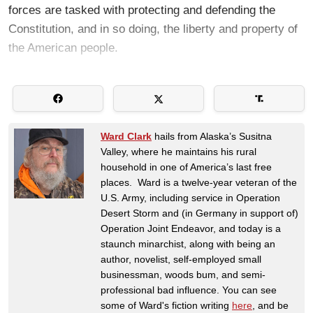
forces are tasked with protecting and defending the
Constitution, and in so doing, the liberty and property of
the American people.
Ward Clark
hails from Alaska’s Susitna
Valley, where he maintains his rural
household in one of America’s last free
places. Ward is a twelve-year veteran of the
U.S. Army, including service in Operation
Desert Storm and (in Germany in support of)
Operation Joint Endeavor, and today is a
staunch minarchist, along with being an
author, novelist, self-employed small
businessman, woods bum, and semi-
professional bad influence. You can see
some of Ward's fiction writing
here
, and be