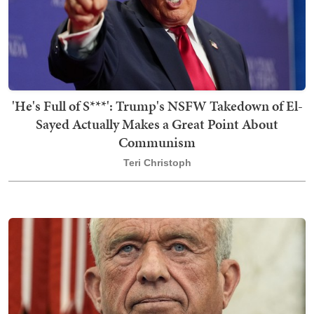
'He's Full of S***': Trump's NSFW Takedown of El-
Sayed Actually Makes a Great Point About
Communism
Teri Christoph