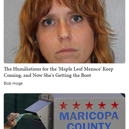
The Humiliations for the 'Maple Leaf Menace' Keep
Coming, and Now She's Getting the Boot
Bob Hoge