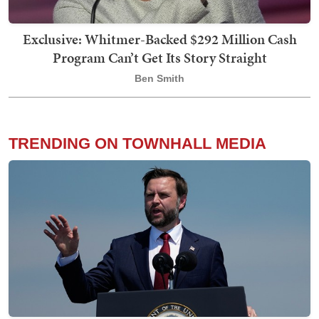
Exclusive: Whitmer-Backed $292 Million Cash
Program Can’t Get Its Story Straight
Ben Smith
TRENDING ON TOWNHALL MEDIA