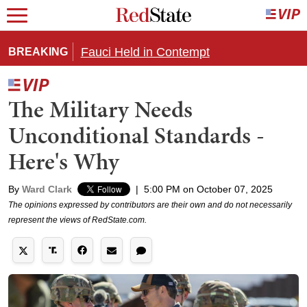
Fauci Held in Contempt
BREAKING
The Military Needs
Unconditional Standards -
Here's Why
By
Ward Clark
|
5:00 PM on October 07, 2025
The opinions expressed by contributors are their own and do not necessarily
represent the views of RedState.com.