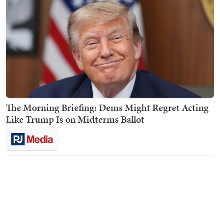
The Morning Briefing: Dems Might Regret Acting
Like Trump Is on Midterms Ballot