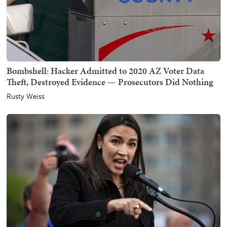
Bombshell: Hacker Admitted to 2020 AZ Voter Data
Theft, Destroyed Evidence — Prosecutors Did Nothing
Rusty Weiss