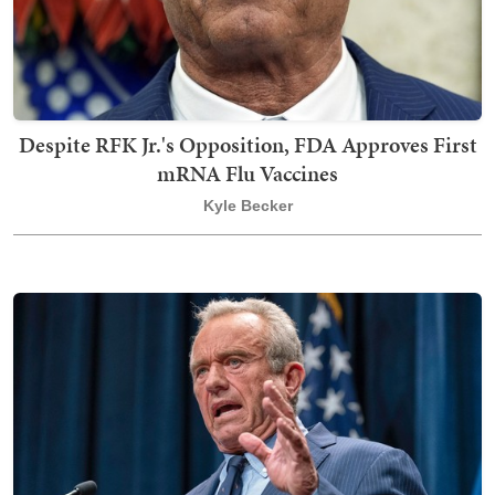
Despite RFK Jr.'s Opposition, FDA Approves First
mRNA Flu Vaccines
Kyle Becker