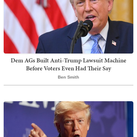
Dem AGs Built Anti-Trump Lawsuit Machine
Before Voters Even Had Their Say
Ben Smith