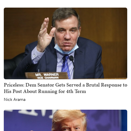
Priceless: Dem Senator Gets Served a Brutal Response to
His Post About Running for 4th Term
Nick Arama