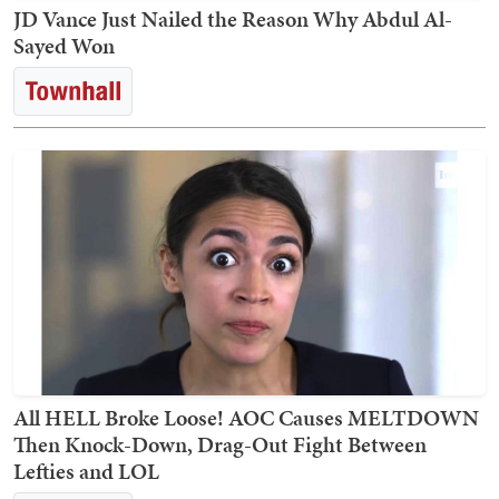
JD Vance Just Nailed the Reason Why Abdul Al-
Sayed Won
All HELL Broke Loose! AOC Causes MELTDOWN
Then Knock-Down, Drag-Out Fight Between
Lefties and LOL