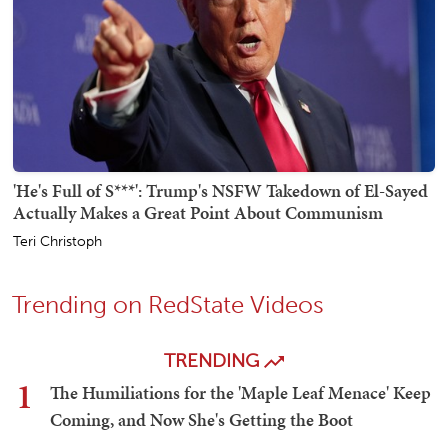
'He's Full of S***': Trump's NSFW Takedown of El-Sayed
Actually Makes a Great Point About Communism
Teri Christoph
Trending on RedState Videos
TRENDING
1
The Humiliations for the 'Maple Leaf Menace' Keep
Coming, and Now She's Getting the Boot