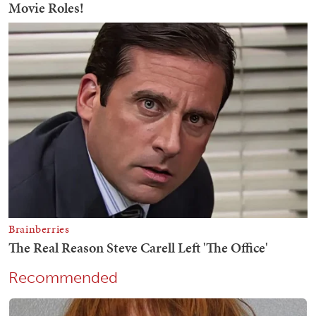
Recommended