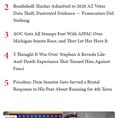
2
Bombshell: Hacker Admitted to 2020 AZ Voter
Data Theft, Destroyed Evidence — Prosecutors Did
Nothing
3
AOC Gets All Stompy Feet With AIPAC Over
Michigan Senate Race, and They Let Her Have It
4
'I Thought It Was Over' Stephen A Reveals Life-
And-Death Experience That Turned Him Against
Fauci
5
Priceless: Dem Senator Gets Served a Brutal
Response to His Post About Running for 4th Term