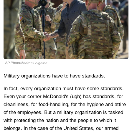
AP Photo/Andres Leighton
Military organizations have to have standards.
In fact, every organization must have some standards.
Even your corner McDonald's (ugh) has standards, for
cleanliness, for food-handling, for the hygiene and attire
of the employees. But a military organization is tasked
with protecting the nation and the people to which it
belongs. In the case of the United States, our armed