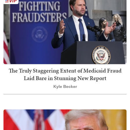
The Truly Staggering Extent of Medicaid Fraud
Laid Bare in Stunning New Report
Kyle Becker