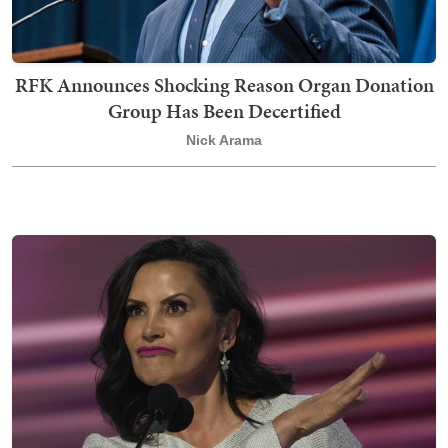
RFK Announces Shocking Reason Organ Donation
Group Has Been Decertified
Nick Arama