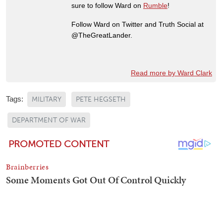
sure to follow Ward on
Rumble
!
Follow Ward on Twitter and Truth Social at
@TheGreatLander.
Read more by Ward Clark
Tags:
MILITARY
PETE HEGSETH
DEPARTMENT OF WAR