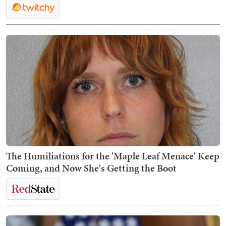
The Humiliations for the 'Maple Leaf Menace' Keep
Coming, and Now She's Getting the Boot