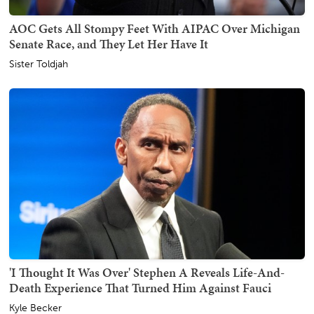
AOC Gets All Stompy Feet With AIPAC Over Michigan
Senate Race, and They Let Her Have It
Sister Toldjah
'I Thought It Was Over' Stephen A Reveals Life-And-
Death Experience That Turned Him Against Fauci
Kyle Becker