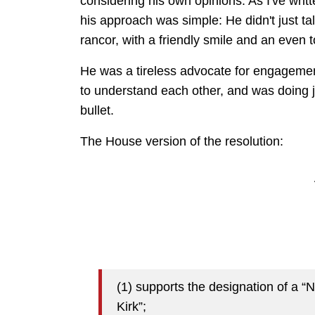
considering his own opinions. As I've writ
his approach was simple: He didn't just ta
rancor, with a friendly smile and an even 
He was a tireless advocate for engagemen
to understand each other, and was doing 
bullet.
The House version of the resolution:
(1) supports the designation of a 
Kirk”;