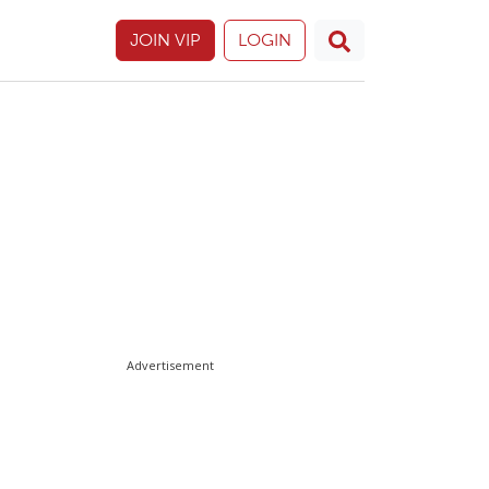
JOIN VIP
LOGIN
Advertisement