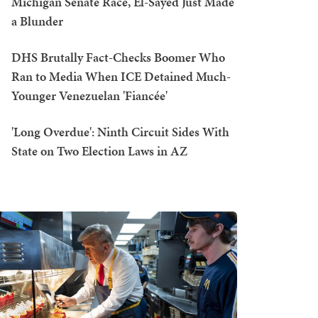
Michigan Senate Race, El-Sayed Just Made
a Blunder
DHS Brutally Fact-Checks Boomer Who
Ran to Media When ICE Detained Much-
Younger Venezuelan 'Fiancée'
'Long Overdue': Ninth Circuit Sides With
State on Two Election Laws in AZ