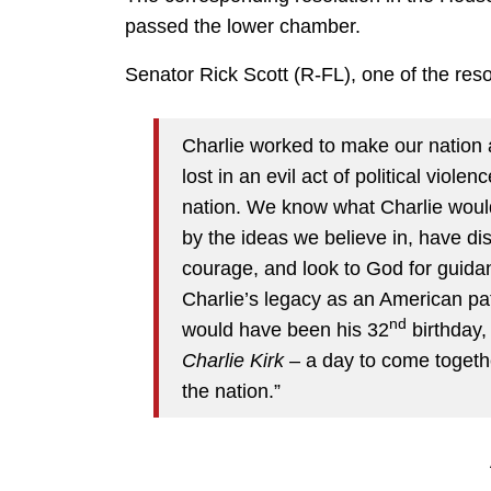
passed the lower chamber.
Senator Rick Scott (R-FL), one of the res
Charlie worked to make our nation a
lost in an evil act of political viole
nation. We know what Charlie would
by the ideas we believe in, have di
courage, and look to God for guidan
Charlie’s legacy as an American pa
nd
would have been his 32
birthday,
Charlie Kirk
– a day to come togethe
the nation.”