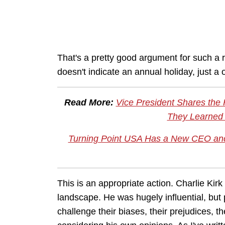
That's a pretty good argument for such a r
doesn't indicate an annual holiday, just a
Read More:
Vice President Shares the
They Learned 
Turning Point USA Has a New CEO and 
This is an appropriate action. Charlie Kirk
landscape. He was hugely influential, but
challenge their biases, their prejudices, th