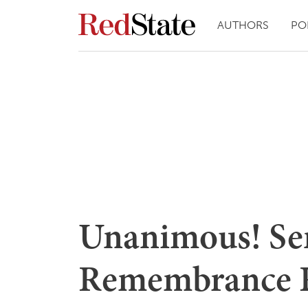
AUTHORS
PO
Unanimous! Sen
Remembrance R