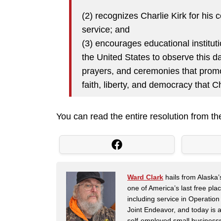
(2) recognizes Charlie Kirk for his 
service; and
(3) encourages educational instituti
the United States to observe this da
prayers, and ceremonies that promo
faith, liberty, and democracy that 
You can read the entire resolution from 
Ward Clark
hails from Alaska’
one of America’s last free pla
including service in Operatio
Joint Endeavor, and today is a
self-employed small business