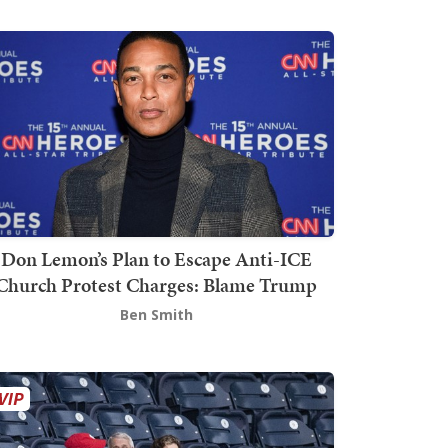
Don Lemon’s Plan to Escape Anti-ICE
Church Protest Charges: Blame Trump
Ben Smith