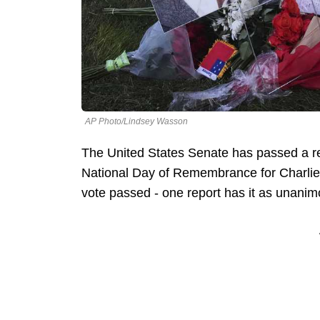
AP Photo/Lindsey Wasson
The United States Senate has passed a re
National Day of Remembrance for Charlie K
vote passed - one report has it as unani