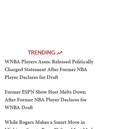
TRENDING
WNBA Players Assoc Released Politically
Charged Statement After Former NBA
Player Declares for Draft
Former ESPN Show Host Melts Down
After Former NBA Player Declares for
WNBA Draft
While Rogers Makes a Smart Move in