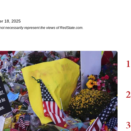
r 18, 2025
not necessarily represent the views of RedState.com.
1
2
3