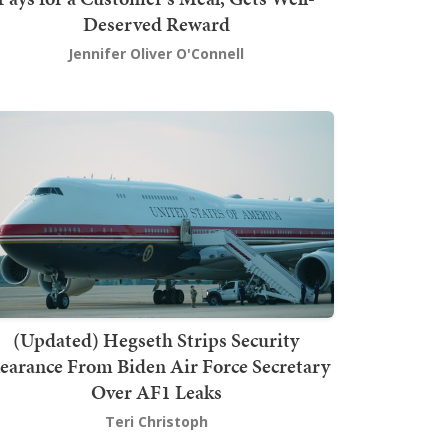
Deserved Reward
Jennifer Oliver O'Connell
(Updated) Hegseth Strips Security
earance From Biden Air Force Secretary
Over AF1 Leaks
Teri Christoph