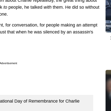
ten about Charlie repeatedly, the great thing about
lk
to
people, he talked
with
them. He did so without
tone.
t, for conversation, for people making an attempt
just that when he was silenced by an assassin's
Advertisement
“National Day of Remembrance for Charlie