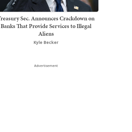
Treasury Sec. Announces Crackdown on
Banks That Provide Services to Illegal
Aliens
Kyle Becker
Advertisement