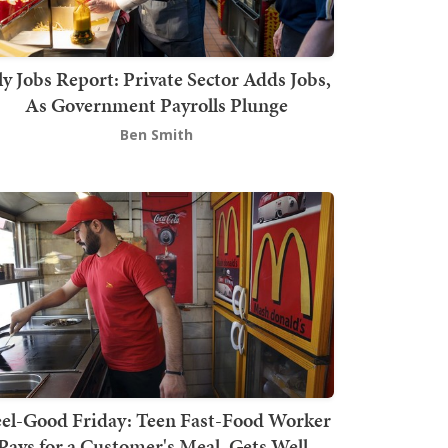
ly Jobs Report: Private Sector Adds Jobs,
As Government Payrolls Plunge
Ben Smith
el-Good Friday: Teen Fast-Food Worker
Pays for a Customer's Meal, Gets Well-