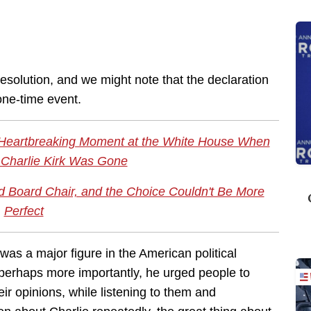
esolution, and we might note that the declaration
 one-time event.
 Heartbreaking Moment at the White House When
Charlie Kirk Was Gone
Board Chair, and the Choice Couldn't Be More
Perfect
 was a major figure in the American political
 perhaps more importantly, he urged people to
eir opinions, while listening to them and