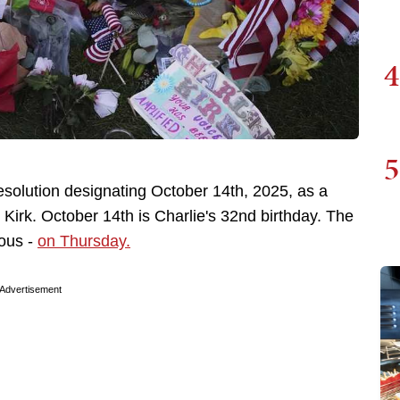
4
5
solution designating October 14th, 2025, as a
irk. October 14th is Charlie's 32nd birthday. The
mous -
on Thursday.
Advertisement