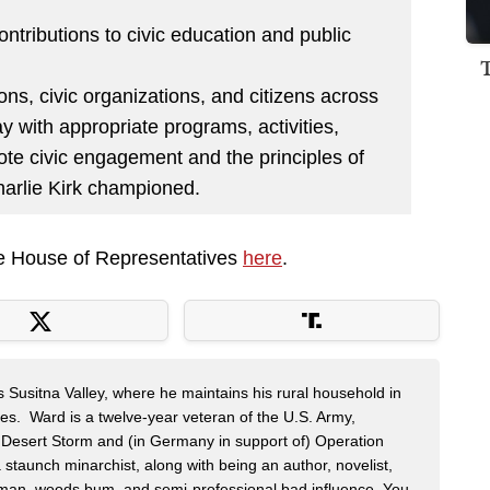
contributions to civic education and public
ons, civic organizations, and citizens across
y with appropriate programs, activities,
te civic engagement and the principles of
Charlie Kirk championed.
the House of Representatives
here
.
s Susitna Valley, where he maintains his rural household in
ces. Ward is a twelve-year veteran of the U.S. Army,
n Desert Storm and (in Germany in support of) Operation
 staunch minarchist, along with being an author, novelist,
man, woods bum, and semi-professional bad influence. You