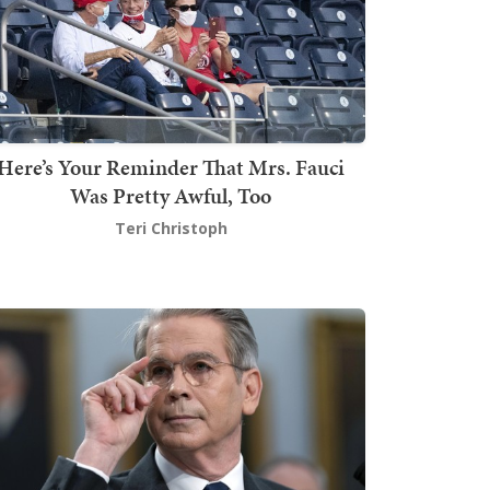
Here’s Your Reminder That Mrs. Fauci
Was Pretty Awful, Too
Teri Christoph