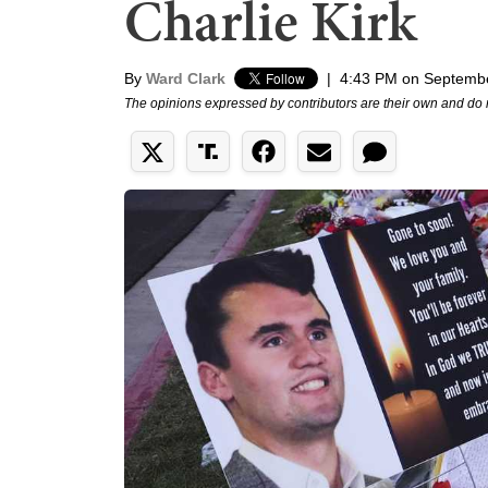
Charlie Kirk
By
Ward Clark
|
4:43 PM on Septembe
The opinions expressed by contributors are their own and do 