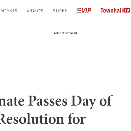
DCASTS
VIDEOS
STORE
Advertisement
ate Passes Day of
esolution for