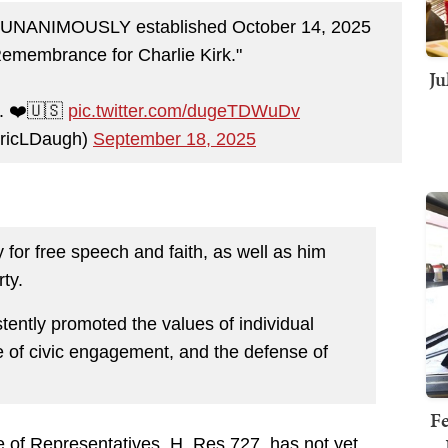
t UNANIMOUSLY established October 14, 2025
Remembrance for Charlie Kirk."
Ju
y. ❤️🇺🇸
pic.twitter.com/dugeTDWuDv
EricLDaugh)
September 18, 2025
 for free speech and faith, as well as him
rty.
stently promoted the values of individual
e of civic engagement, and the defense of
Fe
 of Representatives, H. Res 727, has not yet