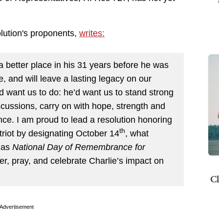
olution's proponents,
writes:
 better place in his 31 years before he was
nce, and will leave a lasting legacy on our
 want us to do: he’d want us to stand strong
scussions, carry on with hope, strength and
ce. I am proud to lead a resolution honoring
th
triot by designating October 14
, what
 as
National Day of Remembrance for
r, pray, and celebrate Charlie’s impact on
Cl
Advertisement