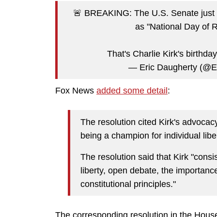
🚨 BREAKING: The U.S. Senate jus
as "National Day of 
That's Charlie Kirk's birthda
— Eric Daugherty (@
Fox News
added some detail
:
The resolution cited Kirk's advocacy
being a champion for individual libe
The resolution said that Kirk "consi
liberty, open debate, the importanc
constitutional principles."
The corresponding resolution in the House