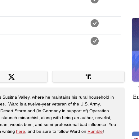
Em
s Susitna Valley, where he maintains his rural household in
ces. Ward is a twelve-year veteran of the U.S. Army,
n Desert Storm and (in Germany in support of) Operation
 staunch minarchist, along with being an author, novelist,
man, woods bum, and semi-professional bad influence. You
n writing
here
, and be sure to follow Ward on
Rumble
!