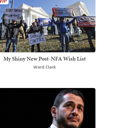
My Shiny New Post-NFA Wish List
Ward Clark