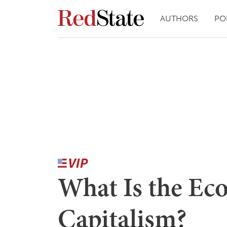
AUTHORS
PO
What Is the Ec
Capitalism?