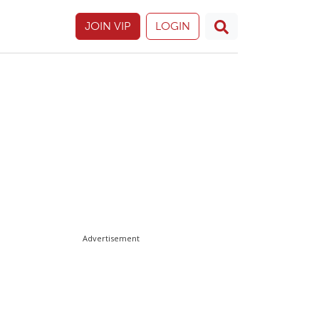
JOIN VIP
LOGIN
Advertisement