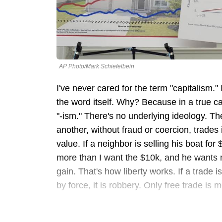
AP Photo/Mark Schiefelbein
I've never cared for the term "capitalism."
the word itself. Why? Because in a true ca
"-ism." There's no underlying ideology. The
another, without fraud or coercion, trades 
value. If a neighbor is selling his boat for 
more than I want the $10k, and he wants
gain. That's how liberty works. If a trade is 
by force, it is robbery. Only free trade is 