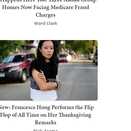
Homes Now Facing Medicare Fraud
Charges
Ward Clark
New: Francesca Hong Performs the Flip
Flop of All Time on Her Thanksgiving
Remarks
Nick Arama