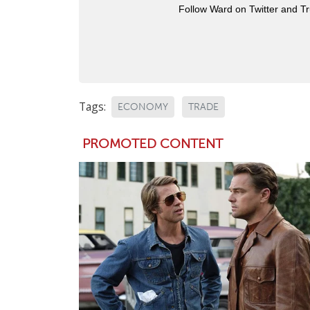
Follow Ward on Twitter and T
Tags:
ECONOMY
TRADE