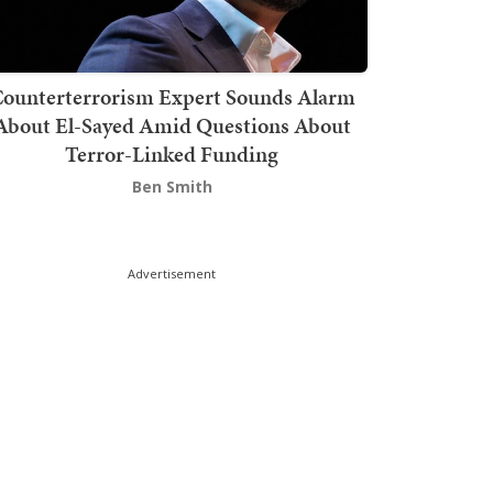
ounterterrorism Expert Sounds Alarm
About El-Sayed Amid Questions About
Terror-Linked Funding
Ben Smith
Advertisement