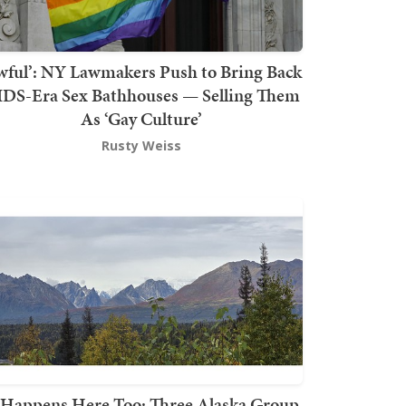
wful’: NY Lawmakers Push to Bring Back
DS-Era Sex Bathhouses — Selling Them
As ‘Gay Culture’
Rusty Weiss
t Happens Here Too: Three Alaska Group