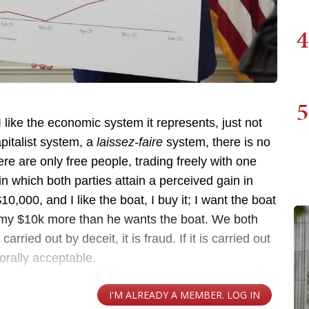
4
5
 I like the economic system it represents, just not
pitalist system, a
laissez-faire
system, there is no
re are only free people, trading freely with one
in which both parties attain a perceived gain in
$10,000, and I like the boat, I buy it; I want the boat
 my $10k more than he wants the boat. We both
carried out by deceit, it is fraud. If it is carried out
morally acceptable.