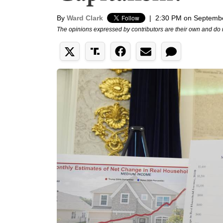
By
Ward Clark
|
2:30 PM on Septembe
The opinions expressed by contributors are their own and do 