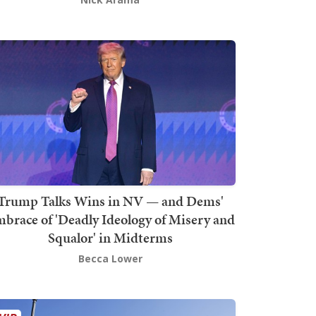
Trump Talks Wins in NV — and Dems'
brace of 'Deadly Ideology of Misery and
Squalor' in Midterms
Becca Lower