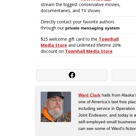
Ward Clark
hails from Alaska’
one of America’s last free pla
including service in Operatio
Joint Endeavor, and today is a
self-employed small business
can see some of Ward's fictio