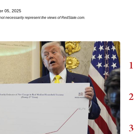
r 05, 2025
not necessarily represent the views of RedState.com.
1
2
3