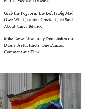
Battles Medieval Disease
Grab the Popcorn: The Left Is Big Mad
Over What Jasmine Crockett Just Said
About James Talarico
Mike Rowe Absolutely Demolishes the
DSA's Useful Idiots, One Painful
Comment at a Time