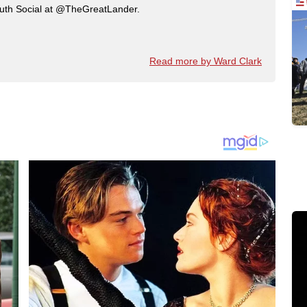
ruth Social at @TheGreatLander.
Read more by Ward Clark