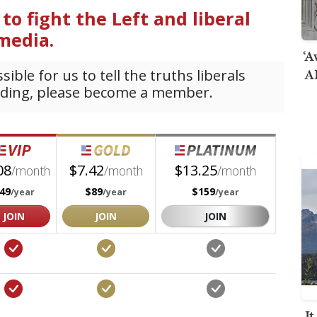
‘A
AI
I