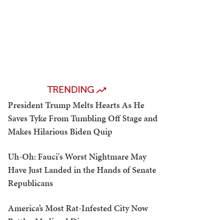
TRENDING
President Trump Melts Hearts As He
Saves Tyke From Tumbling Off Stage and
Makes Hilarious Biden Quip
Uh-Oh: Fauci's Worst Nightmare May
Have Just Landed in the Hands of Senate
Republicans
America’s Most Rat-Infested City Now