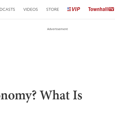
DCASTS
VIDEOS
STORE
Advertisement
onomy? What Is