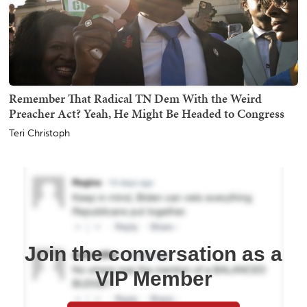
Remember That Radical TN Dem With the Weird
Preacher Act? Yeah, He Might Be Headed to Congress
Teri Christoph
Join the conversation as a
VIP Member