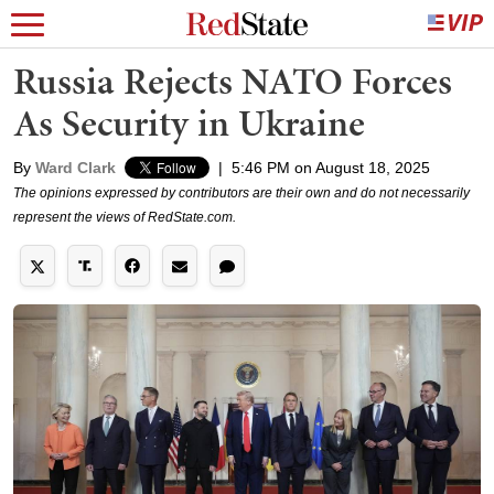
Russia Rejects NATO Forces
As Security in Ukraine
By
Ward Clark
|
5:46 PM on August 18, 2025
The opinions expressed by contributors are their own and do not necessarily
represent the views of RedState.com.