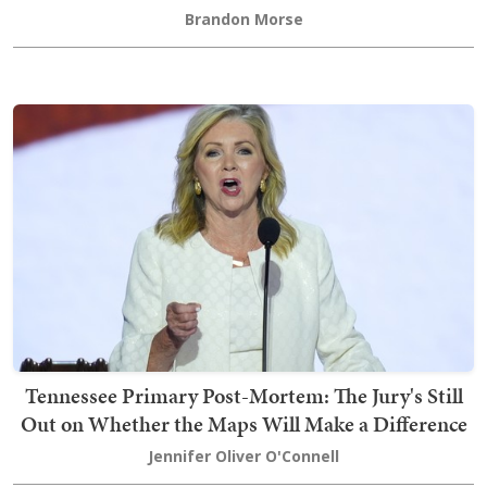
Brandon Morse
Tennessee Primary Post-Mortem: The Jury's Still
Out on Whether the Maps Will Make a Difference
Jennifer Oliver O'Connell