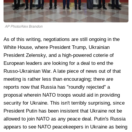
AP Photo/Alex Brandon
As of this writing, negotiations are still ongoing in the
White House, where President Trump, Ukrainian
President Zelensky, and a high-powered coterie of
European leaders are looking for a deal to end the
Russo-Ukrainian War. A late piece of news out of that
meeting is rather less than encouraging; there are
reports now that Russia has "roundly rejected" a
proposal wherein NATO troops would aid in providing
security for Ukraine. This isn't terribly surprising, since
President Putin has been insistent that Ukraine not be
allowed to join NATO as any peace deal. Putin's Russia
appears to see NATO peacekeepers in Ukraine as being