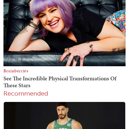
Recommended