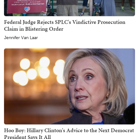
Federal Judge Rejects SPLC's Vindictive Prosecution
Claim in Blistering Order
Jennifer Van Laar
Hoo Boy: Hillary Clinton's Advice to the Next Democrat
President Says It All