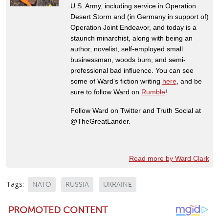
U.S. Army, including service in Operation
Desert Storm and (in Germany in support of)
Operation Joint Endeavor, and today is a
staunch minarchist, along with being an
author, novelist, self-employed small
businessman, woods bum, and semi-
professional bad influence. You can see
some of Ward's fiction writing
here
, and be
sure to follow Ward on
Rumble
!
Follow Ward on Twitter and Truth Social at
@TheGreatLander.
Read more by Ward Clark
Tags:
NATO
RUSSIA
UKRAINE