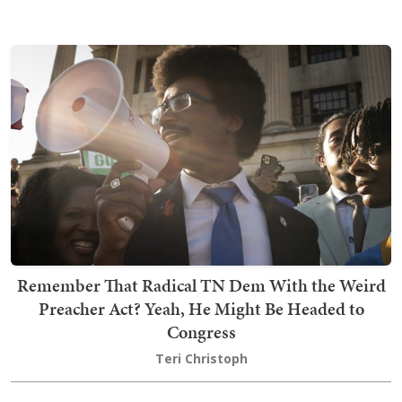
Remember That Radical TN Dem With the Weird
Preacher Act? Yeah, He Might Be Headed to
Congress
Teri Christoph