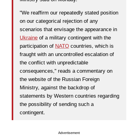
"We reaffirm our repeatedly stated position
on our categorical rejection of any
scenarios that envisage the appearance in
Ukraine
of a military contingent with the
participation of
NATO
countries, which is
fraught with an uncontrolled escalation of
the conflict with unpredictable
consequences," reads a commentary on
the website of the Russian Foreign
Ministry, against the backdrop of
statements by Western countries regarding
the possibility of sending such a
contingent.
Advertisement