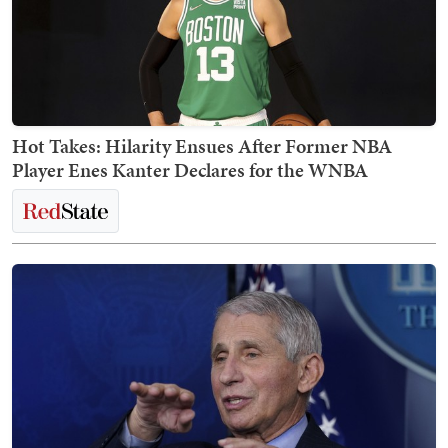
Hot Takes: Hilarity Ensues After Former NBA
Player Enes Kanter Declares for the WNBA