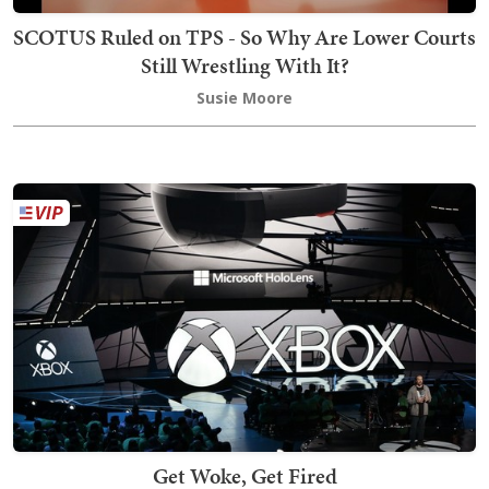
SCOTUS Ruled on TPS - So Why Are Lower Courts
Still Wrestling With It?
Susie Moore
Get Woke, Get Fired