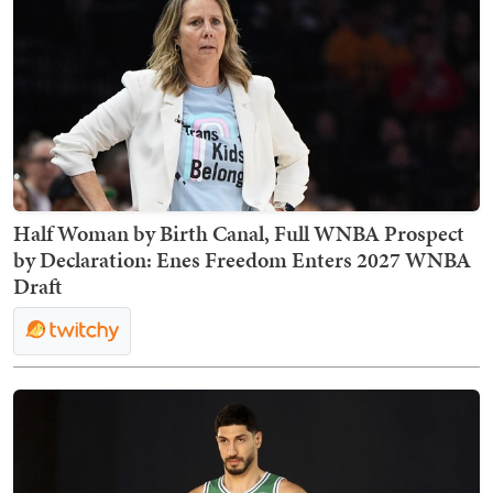
Half Woman by Birth Canal, Full WNBA Prospect
by Declaration: Enes Freedom Enters 2027 WNBA
Draft