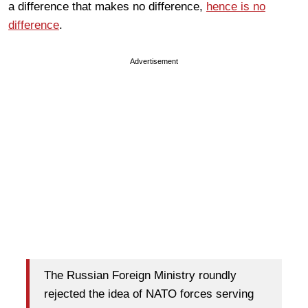
a difference that makes no difference,
hence is no
difference
.
Advertisement
The Russian Foreign Ministry roundly
rejected the idea of NATO forces serving