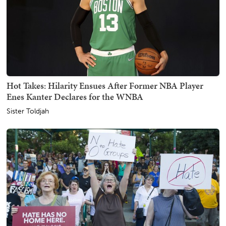
Hot Takes: Hilarity Ensues After Former NBA Player
Enes Kanter Declares for the WNBA
Sister Toldjah