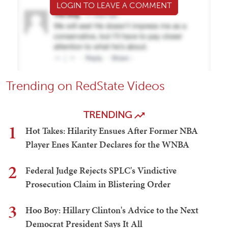
LOGIN TO LEAVE A COMMENT
Trending on RedState Videos
TRENDING
1
Hot Takes: Hilarity Ensues After Former NBA
Player Enes Kanter Declares for the WNBA
2
Federal Judge Rejects SPLC's Vindictive
Prosecution Claim in Blistering Order
3
Hoo Boy: Hillary Clinton's Advice to the Next
Democrat President Says It All