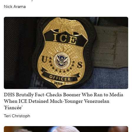
Nick Arama
DHS Brutally Fact-Checks Boomer Who Ran to Media
When ICE Detained Much-Younger Venezuelan
'Fiancée'
Teri Christoph