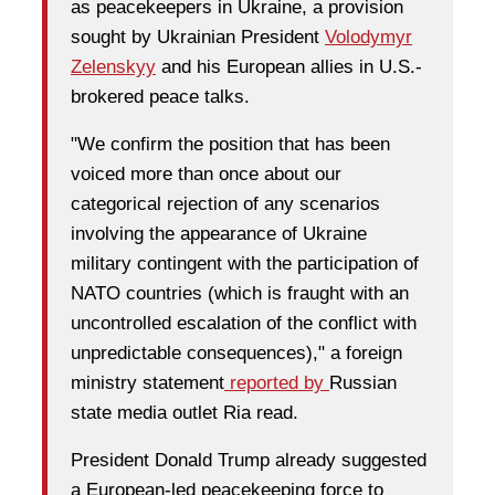
as peacekeepers in Ukraine, a provision
sought by Ukrainian President
Volodymyr
Zelenskyy
and his European allies in U.S.-
brokered peace talks.
"We confirm the position that has been
voiced more than once about our
categorical rejection of any scenarios
involving the appearance of Ukraine
military contingent with the participation of
NATO countries (which is fraught with an
uncontrolled escalation of the conflict with
unpredictable consequences)," a foreign
ministry statement
reported by
Russian
state media outlet Ria read.
President Donald Trump already suggested
a European-led peacekeeping force to