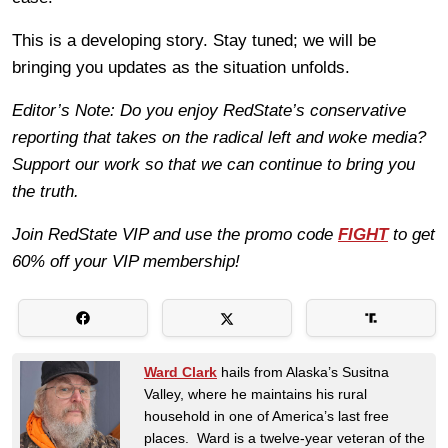
This is a developing story. Stay tuned; we will be
bringing you updates as the situation unfolds.
Editor’s Note: Do you enjoy RedState’s conservative
reporting that takes on the radical left and woke media?
Support our work so that we can continue to bring you
the truth.
Join RedState VIP and use the promo code
FIGHT
to get
60% off your VIP membership!
Ward Clark
hails from Alaska’s Susitna
Valley, where he maintains his rural
household in one of America’s last free
places. Ward is a twelve-year veteran of the