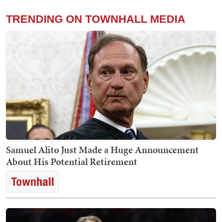
TRENDING ON TOWNHALL MEDIA
Samuel Alito Just Made a Huge Announcement
About His Potential Retirement