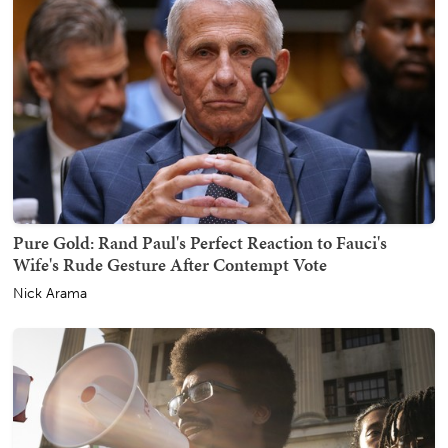
Pure Gold: Rand Paul's Perfect Reaction to Fauci's
Wife's Rude Gesture After Contempt Vote
Nick Arama