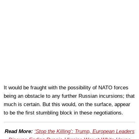
It would be fraught with the possibility of NATO forces
being an obstacle to any further Russian incursions; that
much is certain. But this would, on the surface, appear
to be the first stumbling block in these negotiations.
Read More:
‘Stop the Killing’: Trump, European Leaders