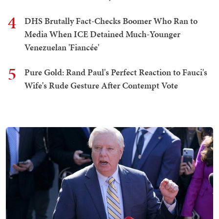
4
DHS Brutally Fact-Checks Boomer Who Ran to
Media When ICE Detained Much-Younger
Venezuelan 'Fiancée'
5
Pure Gold: Rand Paul's Perfect Reaction to Fauci's
Wife's Rude Gesture After Contempt Vote