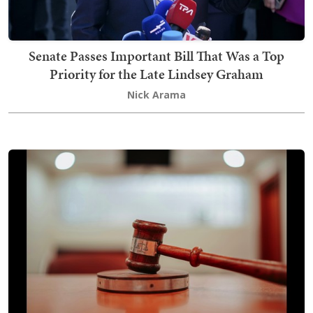
Senate Passes Important Bill That Was a Top
Priority for the Late Lindsey Graham
Nick Arama