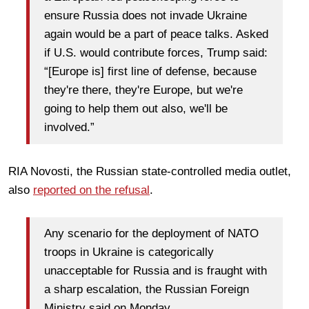
ensure Russia does not invade Ukraine
again would be a part of peace talks. Asked
if U.S. would contribute forces, Trump said:
“[Europe is] first line of defense, because
they're there, they're Europe, but we're
going to help them out also, we'll be
involved.”
RIA Novosti, the Russian state-controlled media outlet,
also
reported on the refusal
.
Any scenario for the deployment of NATO
troops in Ukraine is categorically
unacceptable for Russia and is fraught with
a sharp escalation, the Russian Foreign
Ministry said on Monday.