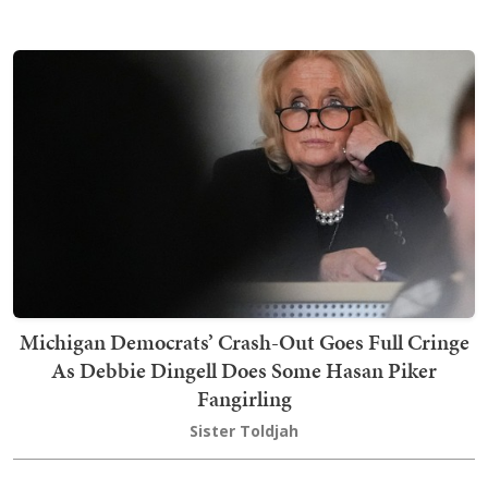
Michigan Democrats’ Crash-Out Goes Full Cringe
As Debbie Dingell Does Some Hasan Piker
Fangirling
Sister Toldjah