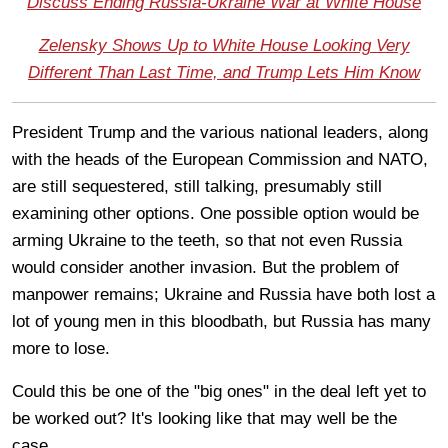
Discuss Ending Russia-Ukraine War at White House
Zelensky Shows Up to White House Looking Very
Different Than Last Time, and Trump Lets Him Know
President Trump and the various national leaders, along
with the heads of the European Commission and NATO,
are still sequestered, still talking, presumably still
examining other options. One possible option would be
arming Ukraine to the teeth, so that not even Russia
would consider another invasion. But the problem of
manpower remains; Ukraine and Russia have both lost a
lot of young men in this bloodbath, but Russia has many
more to lose.
Could this be one of the "big ones" in the deal left yet to
be worked out? It's looking like that may well be the
case.