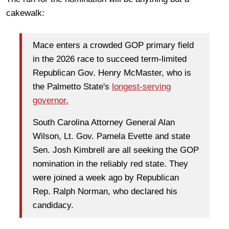
cakewalk:
Mace enters a crowded GOP primary field
in the 2026 race to succeed term-limited
Republican Gov. Henry McMaster, who is
the Palmetto State's
longest-serving
governor.
South Carolina Attorney General Alan
Wilson, Lt. Gov. Pamela Evette and state
Sen. Josh Kimbrell are all seeking the GOP
nomination in the reliably red state. They
were joined a week ago by Republican
Rep. Ralph Norman, who declared his
candidacy.