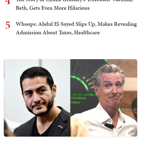
4
Beth, Gets Even More Hilarious
5
Whoops: Abdul El-Sayed Slips Up, Makes Revealing
Admission About Taxes, Healthcare