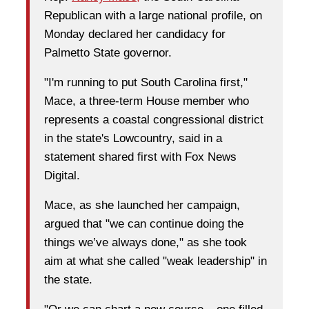
Republican with a large national profile, on
Monday declared her candidacy for
Palmetto State governor.
"I'm running to put South Carolina first,"
Mace, a three-term House member who
represents a coastal congressional district
in the state's Lowcountry, said in a
statement shared first with Fox News
Digital.
Mace, as she launched her campaign,
argued that "we can continue doing the
things we’ve always done," as she took
aim at what she called "weak leadership" in
the state.