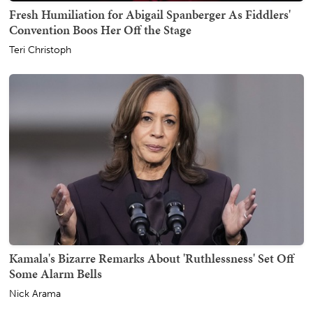
Fresh Humiliation for Abigail Spanberger As Fiddlers'
Convention Boos Her Off the Stage
Teri Christoph
Kamala's Bizarre Remarks About 'Ruthlessness' Set Off
Some Alarm Bells
Nick Arama