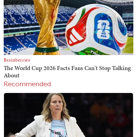
Recommended