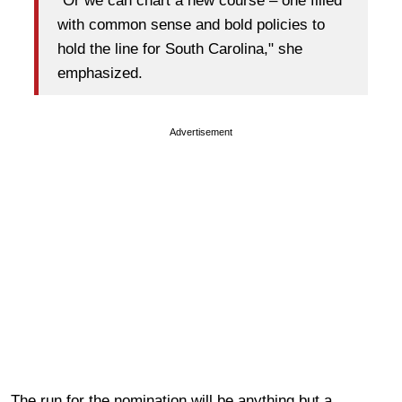
"Or we can chart a new course – one filled
with common sense and bold policies to
hold the line for South Carolina," she
emphasized.
Advertisement
The run for the nomination will be anything but a