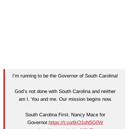
I’m running to be the Governor of South Carolina!
God’s not done with South Carolina and neither
am I. You and me. Our mission begins now.
South Carolina First. Nancy Mace for
Governor.
https://t.co/tkO1oN5G0W