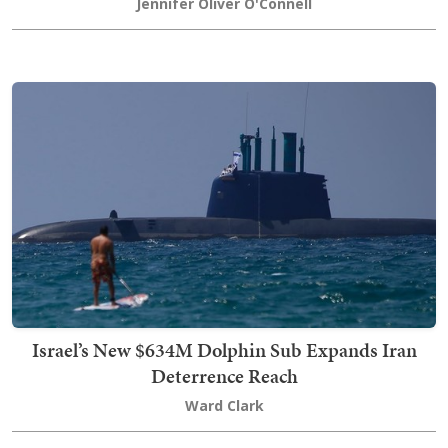
Jennifer Oliver O'Connell
Israel’s New $634M Dolphin Sub Expands Iran
Deterrence Reach
Ward Clark