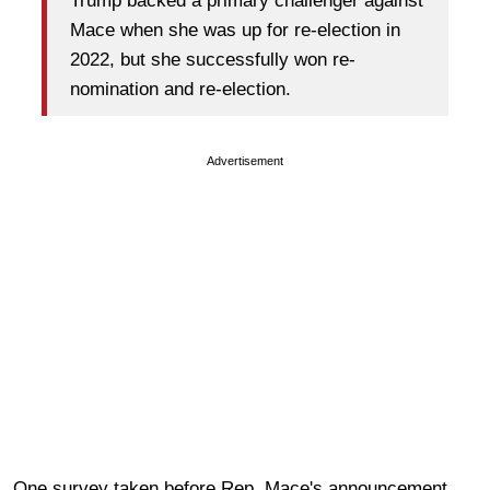
Trump backed a primary challenger against
Mace when she was up for re-election in
2022, but she successfully won re-
nomination and re-election.
Advertisement
One survey taken before Rep. Mace's announcement