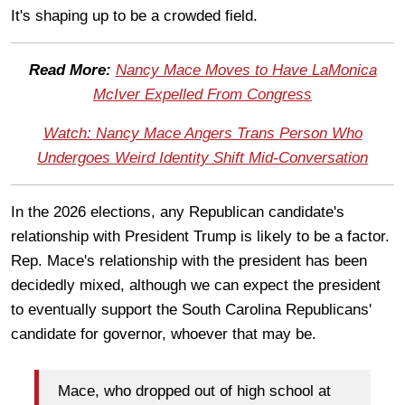
It's shaping up to be a crowded field.
Read More:
Nancy Mace Moves to Have LaMonica
McIver Expelled From Congress
Watch: Nancy Mace Angers Trans Person Who
Undergoes Weird Identity Shift Mid-Conversation
In the 2026 elections, any Republican candidate's
relationship with President Trump is likely to be a factor.
Rep. Mace's relationship with the president has been
decidedly mixed, although we can expect the president
to eventually support the South Carolina Republicans'
candidate for governor, whoever that may be.
Mace, who dropped out of high school at