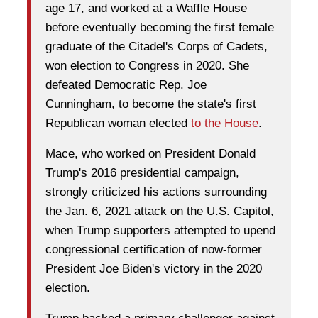
age 17, and worked at a Waffle House
before eventually becoming the first female
graduate of the Citadel's Corps of Cadets,
won election to Congress in 2020. She
defeated Democratic Rep. Joe
Cunningham, to become the state's first
Republican woman elected
to the House
.
Mace, who worked on President Donald
Trump's 2016 presidential campaign,
strongly criticized his actions surrounding
the Jan. 6, 2021 attack on the U.S. Capitol,
when Trump supporters attempted to upend
congressional certification of now-former
President Joe Biden's victory in the 2020
election.