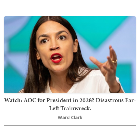
Watch: AOC for President in 2028? Disastrous Far-
Left Trainwreck.
Ward Clark