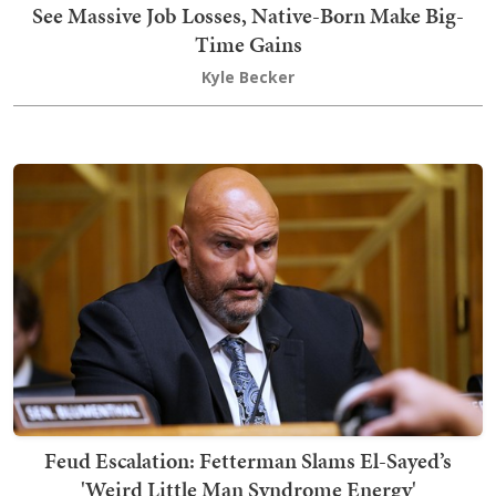
See Massive Job Losses, Native-Born Make Big-
Time Gains
Kyle Becker
Feud Escalation: Fetterman Slams El-Sayed’s
'Weird Little Man Syndrome Energy'