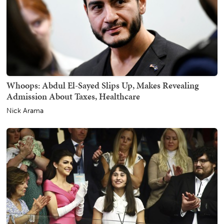
Whoops: Abdul El-Sayed Slips Up, Makes Revealing
Admission About Taxes, Healthcare
Nick Arama