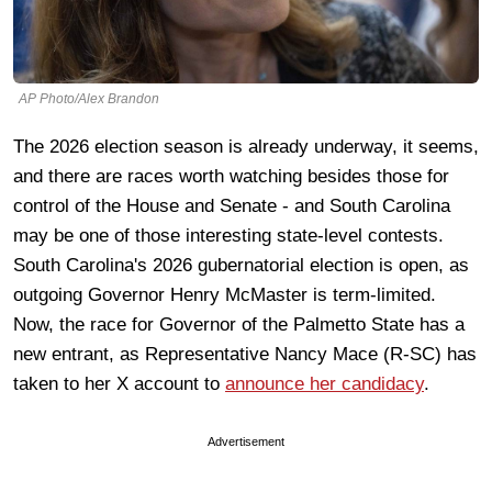
AP Photo/Alex Brandon
The 2026 election season is already underway, it seems,
and there are races worth watching besides those for
control of the House and Senate - and South Carolina
may be one of those interesting state-level contests.
South Carolina's 2026 gubernatorial election is open, as
outgoing Governor Henry McMaster is term-limited.
Now, the race for Governor of the Palmetto State has a
new entrant, as Representative Nancy Mace (R-SC) has
taken to her X account to
announce her candidacy
.
Advertisement