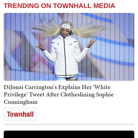
TRENDING ON TOWNHALL MEDIA
DiJonai Carrington's Explains Her 'White
Privilege' Tweet After Clotheslining Sophie
Cunningham