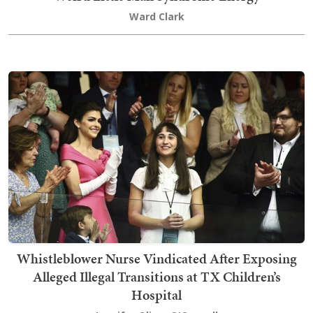
Ward Clark
Whistleblower Nurse Vindicated After Exposing
Alleged Illegal Transitions at TX Children’s
Hospital