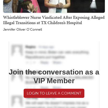
Whistleblower Nurse Vindicated After Exposing Alleged
Illegal Transitions at TX Children’s Hospital
Jennifer Oliver O'Connell
Join the conversation as a
VIP Member
LOGIN TO LEAVE A COMMENT