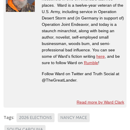
places. Ward is a twelve-year veteran of the
U.S. Army, including service in Operation
Desert Storm and (in Germany in support of)
Operation Joint Endeavor, and today is a
staunch minarchist, along with being an
author, novelist, self-employed small
businessman, woods bum, and semi-
professional bad influence. You can see
some of Ward's fiction writing
here
, and be
sure to follow Ward on
Rumble
!
Follow Ward on Twitter and Truth Social at
@TheGreatLander.
Read more by Ward Clark
Tags:
2026 ELECTIONS
NANCY MACE
SOUTH CAROLINA