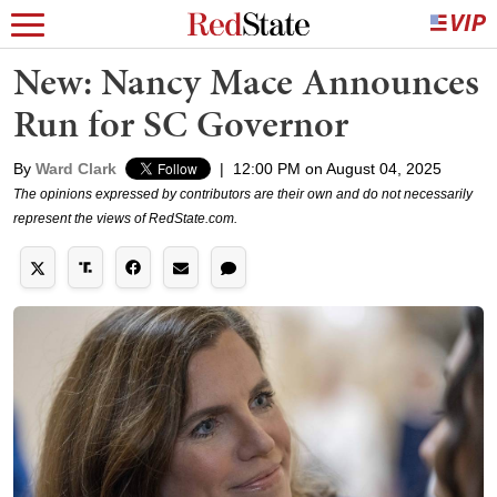
New: Nancy Mace Announces
Run for SC Governor
By
Ward Clark
|
12:00 PM on August 04, 2025
The opinions expressed by contributors are their own and do not necessarily
represent the views of RedState.com.