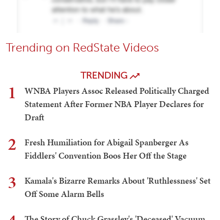
Trending on RedState Videos
TRENDING
1
WNBA Players Assoc Released Politically Charged
Statement After Former NBA Player Declares for
Draft
2
Fresh Humiliation for Abigail Spanberger As
Fiddlers' Convention Boos Her Off the Stage
3
Kamala's Bizarre Remarks About 'Ruthlessness' Set
Off Some Alarm Bells
The Story of Chuck Grassley's 'Deceased' Vacuum,