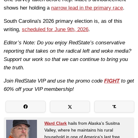
shows her holding a
narrow lead in the primary race
.
South Carolina's 2026 primary election is, as of this
writing,
scheduled for June 9th, 2026
.
Editor’s Note: Do you enjoy RedState’s conservative
reporting that takes on the radical left and woke media?
Support our work so that we can continue to bring you
the truth.
Join RedState VIP and use the promo code
FIGHT
to get
60% off your VIP membership!
Ward Clark
hails from Alaska’s Susitna
Valley, where he maintains his rural
household in one of America’s last free