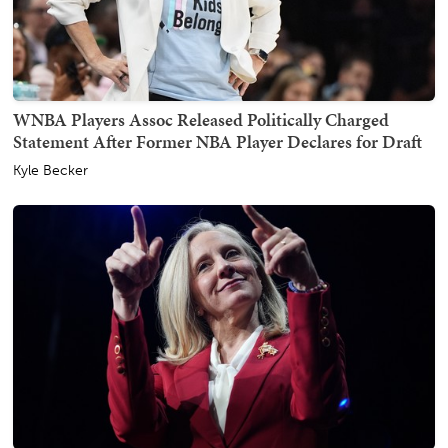
WNBA Players Assoc Released Politically Charged
Statement After Former NBA Player Declares for Draft
Kyle Becker