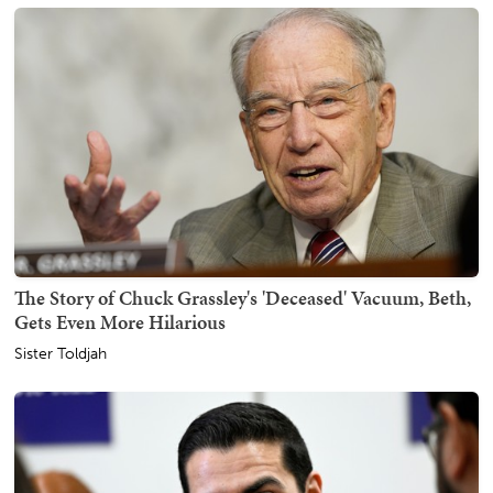
The Story of Chuck Grassley's 'Deceased' Vacuum, Beth,
Gets Even More Hilarious
Sister Toldjah