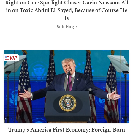
Right on Cue: Spotlight Chaser Gavin Newsom All
in on Toxic Abdul El-Sayed, Because of Course He
Is
Bob Hoge
Trump's America First Economy: Foreign-Born