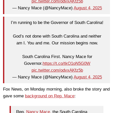
pic.twitter.com/odvxAKfz5b
— Nancy Mace (@NancyMace)
August 4, 2025
I’m running to be the Governor of South Carolina!
God’s not done with South Carolina and neither
am I. You and me. Our mission begins now.
South Carolina First. Nancy Mace for
Governor.
https://t.co/tkO1oN5G0W
pic.twitter.com/odvxAKfz5b
— Nancy Mace (@NancyMace)
August 4, 2025
Fox News, on Monday morning, also broke the story and
gave some
background on Rep. Mace
:
Rep.
Nancy Mace,
the South Carolina