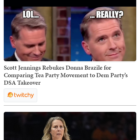
Scott Jennings Rebukes Donna Brazile for
Comparing Tea Party Movement to Dem Party’s
DSA Takeover