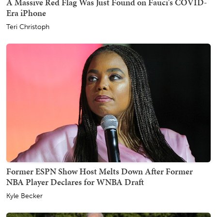
A Massive Red Flag Was Just Found on Fauci's COVID-
Era iPhone
Teri Christoph
Former ESPN Show Host Melts Down After Former
NBA Player Declares for WNBA Draft
Kyle Becker