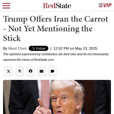
Trump Offers Iran the Carrot
- Not Yet Mentioning the
Stick
By
Ward Clark
|
12:52 PM on May 13, 2025
The opinions expressed by contributors are their own and do not necessarily
represent the views of RedState.com.