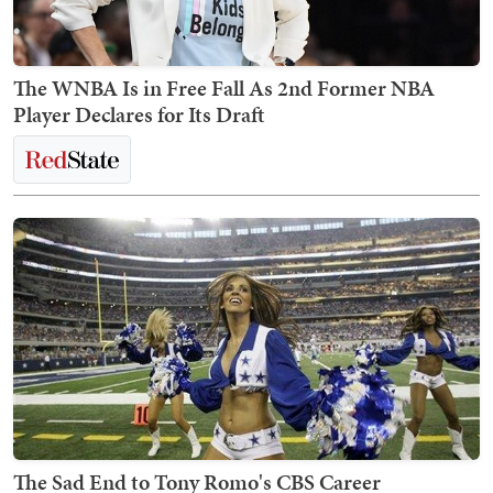
The WNBA Is in Free Fall As 2nd Former NBA
Player Declares for Its Draft
The Sad End to Tony Romo's CBS Career