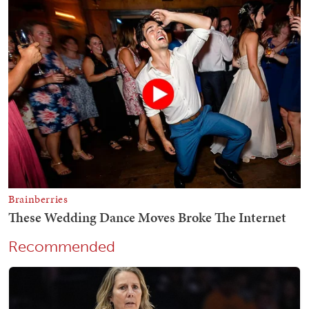
Recommended