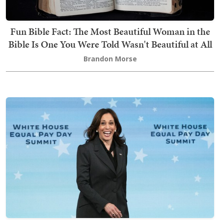
Fun Bible Fact: The Most Beautiful Woman in the
Bible Is One You Were Told Wasn't Beautiful at All
Brandon Morse