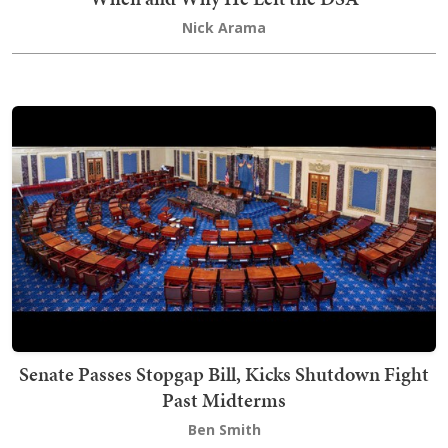
Nick Arama
Senate Passes Stopgap Bill, Kicks Shutdown Fight
Past Midterms
Ben Smith