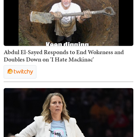
Abdul El-Sayed Responds to End Wokeness and
Doubles Down on 'I Hate Mackinac'