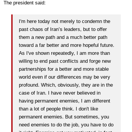
The president said:
I'm here today not merely to condemn the
past chaos of Iran’s leaders, but to offer
them a new path and a much better path
toward a far better and more hopeful future.
As I've shown repeatedly, I am more than
willing to end past conflicts and forge new
partnerships for a better and more stable
world even if our differences may be very
profound. Which, obviously, they are in the
case of Iran. I have never believed in
having permanent enemies, I am different
than a lot of people think. I don't like
permanent enemies. But sometimes, you
need enemies to do the job, you have to do