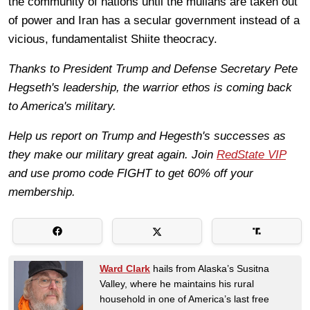
the community of nations until the mullahs are taken out
of power and Iran has a secular government instead of a
vicious, fundamentalist Shiite theocracy.
Thanks to President Trump and Defense Secretary Pete
Hegseth's leadership, the warrior ethos is coming back
to America's military.
Help us report on Trump and Hegesth's successes as
they make our military great again. Join
RedState VIP
and use promo code FIGHT to get 60% off your
membership.
Ward Clark
hails from Alaska’s Susitna
Valley, where he maintains his rural
household in one of America’s last free