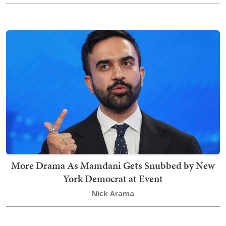
More Drama As Mamdani Gets Snubbed by New
York Democrat at Event
Nick Arama