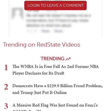
LOGIN TO LEAVE A COMMENT
Trending on RedState Videos
TRENDING
1
The WNBA Is in Free Fall As 2nd Former NBA
Player Declares for Its Draft
2
Democrats Have a $229.9 Billion Fraud Problem,
and Trump Just Put It Online
3
A Massive Red Flag Was Just Found on Fauci's