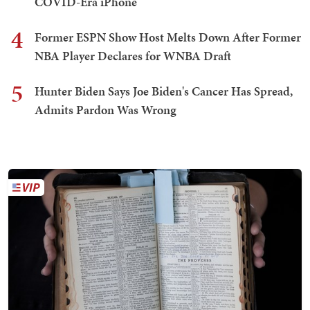
COVID-Era iPhone
4
Former ESPN Show Host Melts Down After Former
NBA Player Declares for WNBA Draft
5
Hunter Biden Says Joe Biden's Cancer Has Spread,
Admits Pardon Was Wrong