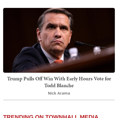
Trump Pulls Off Win With Early Hours Vote for
Todd Blanche
Nick Arama
TRENDING ON TOWNHALL MEDIA