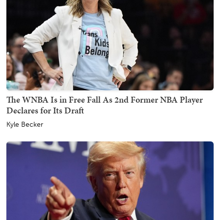
The WNBA Is in Free Fall As 2nd Former NBA Player
Declares for Its Draft
Kyle Becker