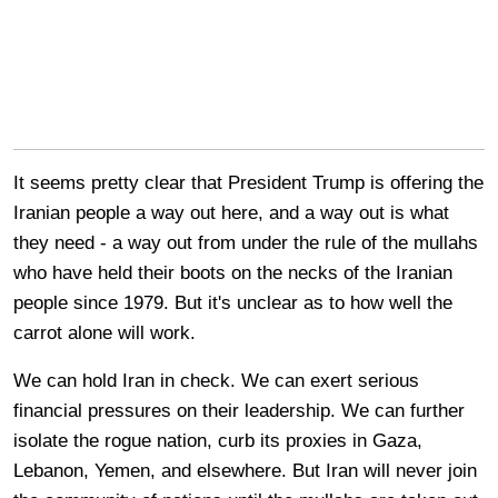
It seems pretty clear that President Trump is offering the
Iranian people a way out here, and a way out is what
they need - a way out from under the rule of the mullahs
who have held their boots on the necks of the Iranian
people since 1979. But it's unclear as to how well the
carrot alone will work.
We can hold Iran in check. We can exert serious
financial pressures on their leadership. We can further
isolate the rogue nation, curb its proxies in Gaza,
Lebanon, Yemen, and elsewhere. But Iran will never join