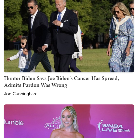
Hunter Biden Says Joe Biden's Cancer Has Spread,
Admits Pardon Was Wrong
Joe Cunningham