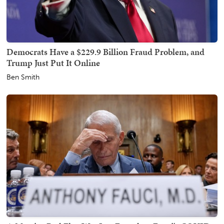
Democrats Have a $229.9 Billion Fraud Problem, and
Trump Just Put It Online
Ben Smith