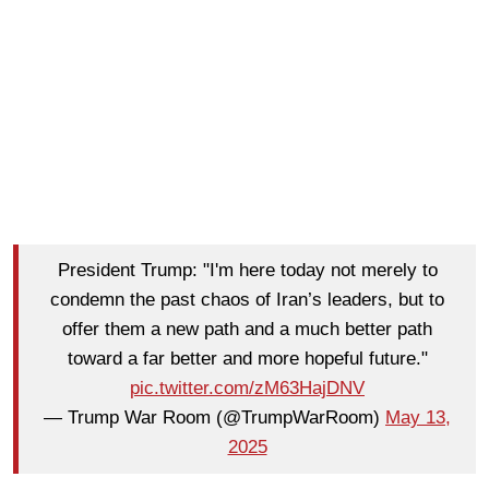
President Trump: "I'm here today not merely to
condemn the past chaos of Iran’s leaders, but to
offer them a new path and a much better path
toward a far better and more hopeful future."
pic.twitter.com/zM63HajDNV
— Trump War Room (@TrumpWarRoom)
May 13,
2025