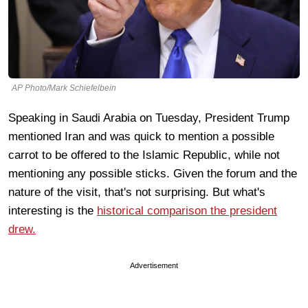
AP Photo/Mark Schiefelbein
Speaking in Saudi Arabia on Tuesday, President Trump
mentioned Iran and was quick to mention a possible
carrot to be offered to the Islamic Republic, while not
mentioning any possible sticks. Given the forum and the
nature of the visit, that's not surprising. But what's
interesting is the
historical comparison the president
drew.
Advertisement