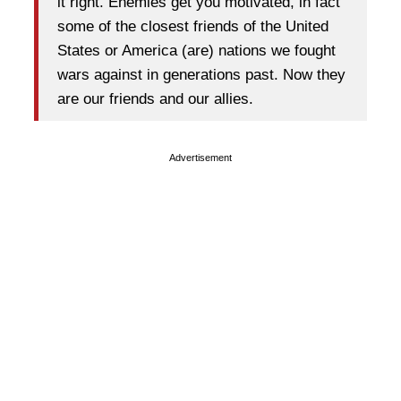
it right. Enemies get you motivated, in fact
some of the closest friends of the United
States or America (are) nations we fought
wars against in generations past. Now they
are our friends and our allies.
Advertisement