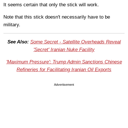
It seems certain that only the stick will work.
Note that this stick doesn't necessarily have to be
military.
See Also:
Some Secret - Satellite Overheads Reveal
'Secret' Iranian Nuke Facility
'Maximum Pressure': Trump Admin Sanctions Chinese
Refineries for Facilitating Iranian Oil Exports
Advertisement