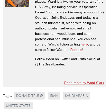
places. Ward is a twelve-year veteran of the
U.S. Army, including service in Operation
Desert Storm and (in Germany in support of)
Operation Joint Endeavor, and today is a
staunch minarchist, along with being an
author, novelist, self-employed small
businessman, woods bum, and semi-
professional bad influence. You can see
some of Ward's fiction writing
here
, and be
sure to follow Ward on
Rumble
!
Follow Ward on Twitter and Truth Social at
@TheGreatLander.
Read more by Ward Clark
Tags:
DONALD TRUMP
IRAN
SAUDI ARABIA
UNITED STATES