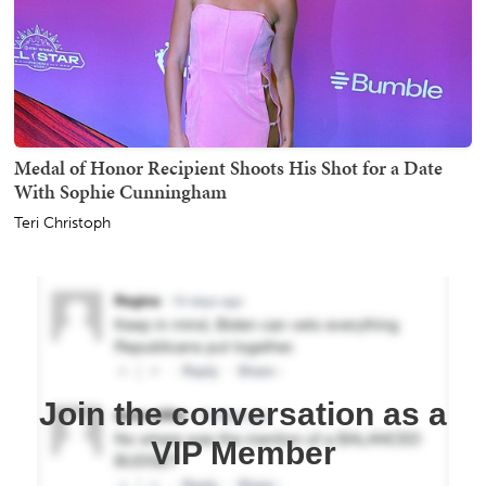
Medal of Honor Recipient Shoots His Shot for a Date
With Sophie Cunningham
Teri Christoph
Join the conversation as a
VIP Member