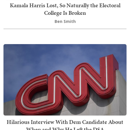
Kamala Harris Lost, So Naturally the Electoral
College Is Broken
Ben Smith
Hilarious Interview With Dem Candidate About
When and Why He Left the DSA