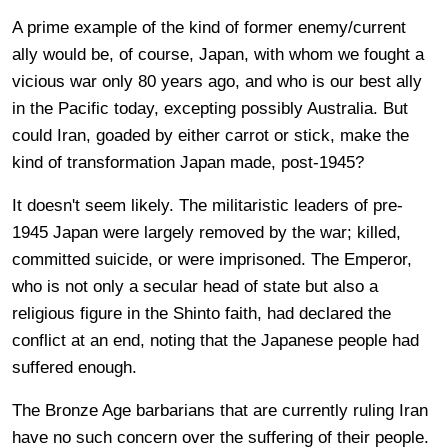
A prime example of the kind of former enemy/current
ally would be, of course, Japan, with whom we fought a
vicious war only 80 years ago, and who is our best ally
in the Pacific today, excepting possibly Australia. But
could Iran, goaded by either carrot or stick, make the
kind of transformation Japan made, post-1945?
It doesn't seem likely. The militaristic leaders of pre-
1945 Japan were largely removed by the war; killed,
committed suicide, or were imprisoned. The Emperor,
who is not only a secular head of state but also a
religious figure in the Shinto faith, had declared the
conflict at an end, noting that the Japanese people had
suffered enough.
The Bronze Age barbarians that are currently ruling Iran
have no such concern over the suffering of their people.