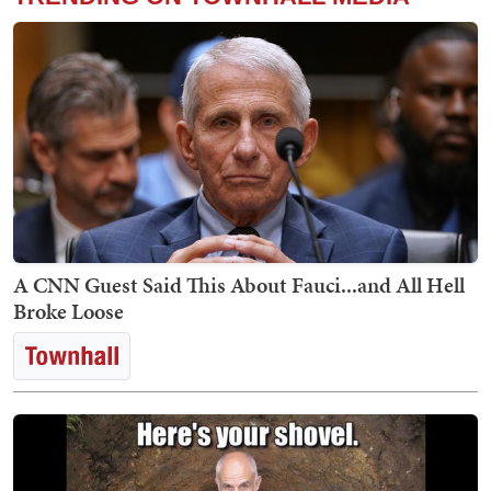
A CNN Guest Said This About Fauci...and All Hell
Broke Loose