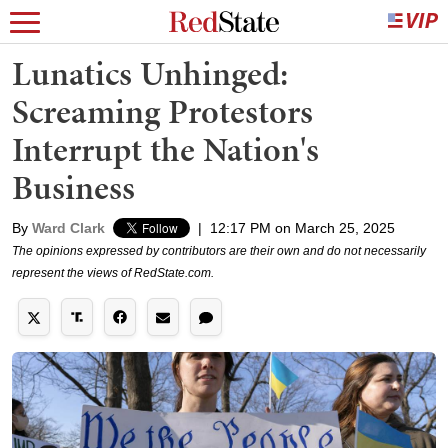
Lunatics Unhinged:
Screaming Protestors
Interrupt the Nation's
Business
By
Ward Clark
|
12:17 PM on March 25, 2025
The opinions expressed by contributors are their own and do not necessarily
represent the views of RedState.com.