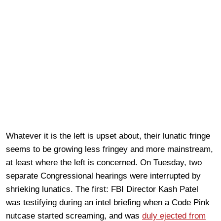
Whatever it is the left is upset about, their lunatic fringe
seems to be growing less fringey and more mainstream,
at least where the left is concerned. On Tuesday, two
separate Congressional hearings were interrupted by
shrieking lunatics. The first: FBI Director Kash Patel
was testifying during an intel briefing when a Code Pink
nutcase started screaming, and was
duly ejected from