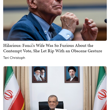
Hilarious: Fauci's Wife Was So Furious About the
Contempt Vote, She Let Rip With an Obscene Gesture
Teri Christoph