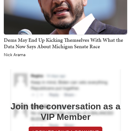
Dems May End Up Kicking Themselves With What the
Data Now Says About Michigan Senate Race
Nick Arama
Join the conversation as a
VIP Member