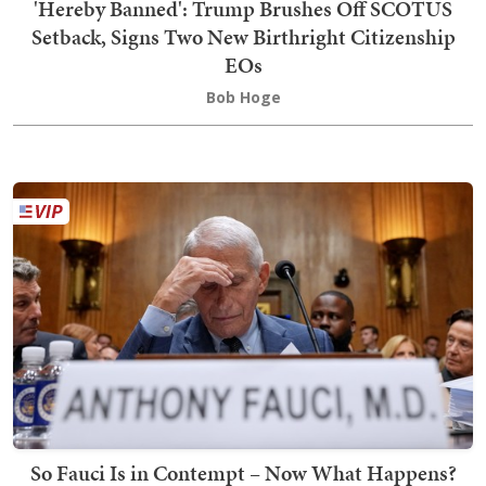
'Hereby Banned': Trump Brushes Off SCOTUS
Setback, Signs Two New Birthright Citizenship
EOs
Bob Hoge
So Fauci Is in Contempt – Now What Happens?