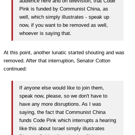
audience here and on television, that Code
Pink is funded by Communist China, as
well, which simply illustrates - speak up
now, if you want to be removed as well,
whoever is saying that.
At this point, another lunatic started shouting and was
removed. After that interruption, Senator Cotton
continued:
If anyone else would like to join them,
speak now, please, so we don't have to
have any more disruptions. As I was
saying, the fact that Communist China
funds Code Pink which interrupts a hearing
like this about Israel simply illustrates