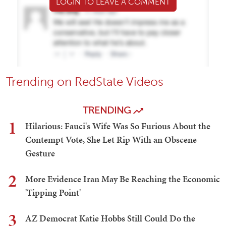
LOGIN TO LEAVE A COMMENT
Trending on RedState Videos
TRENDING
1
Hilarious: Fauci's Wife Was So Furious About the
Contempt Vote, She Let Rip With an Obscene
Gesture
2
More Evidence Iran May Be Reaching the Economic
'Tipping Point'
3
AZ Democrat Katie Hobbs Still Could Do the