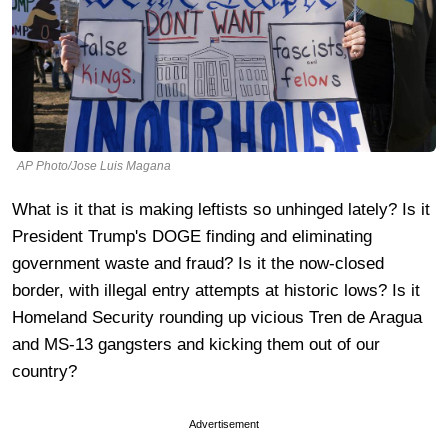
AP Photo/Jose Luis Magana
What is it that is making leftists so unhinged lately? Is it
President Trump's DOGE finding and eliminating
government waste and fraud? Is it the now-closed
border, with illegal entry attempts at historic lows? Is it
Homeland Security rounding up vicious Tren de Aragua
and MS-13 gangsters and kicking them out of our
country?
Advertisement