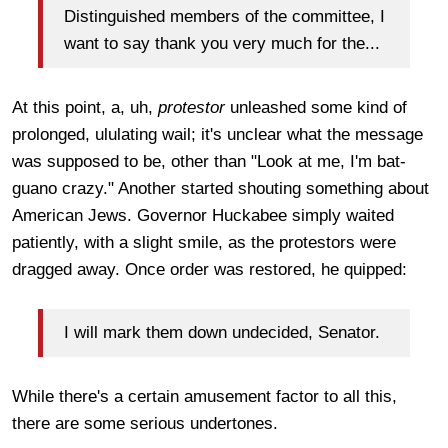
Distinguished members of the committee, I
want to say thank you very much for the...
At this point, a, uh,
protestor
unleashed some kind of
prolonged, ululating wail; it's unclear what the message
was supposed to be, other than "Look at me, I'm bat-
guano crazy." Another started shouting something about
American Jews. Governor Huckabee simply waited
patiently, with a slight smile, as the protestors were
dragged away. Once order was restored, he quipped:
I will mark them down undecided, Senator.
While there's a certain amusement factor to all this,
there are some serious undertones.