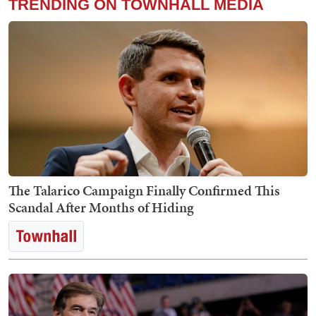
TRENDING ON TOWNHALL MEDIA
The Talarico Campaign Finally Confirmed This
Scandal After Months of Hiding