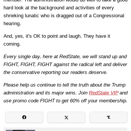
hard look at the background and activities of every
shrieking lunatic who is dragged out of a Congressional
hearing.
And, yes, it's OK to point and laugh. They have it
coming.
Every single day, here at RedState, we will stand up and
FIGHT, FIGHT, FIGHT against the radical left and deliver
the conservative reporting our readers deserve.
Please help us continue to tell the truth about the Trump
administration and its major wins. Join
RedState VIP
and
use promo code FIGHT to get 60% off your membership.