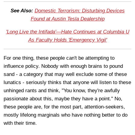
See Also:
Domestic Terrorism: Disturbing Devices
Found at Austin Tesla Dealership
'Long Live the Intifada'—Hate Continues at Columbia U
As Faculty Holds 'Emergency Vigil'
For one thing, these people can't be attempting to
influence policy. Nobody with enough brains to pound
sand - a category that may well exclude some of these
lunatics - seriously thinks that anyone will listen to these
unhinged rants and think, "You know, they're awfully
passionate about this, maybe they have a point." No,
these people are, for the most part, attention-seekers,
mostly lifelong marginals who have nothing better to do
with their time.