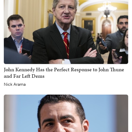
John Kennedy Has the Perfect Response to John Thune
and Far Left Dems
Nick Arama