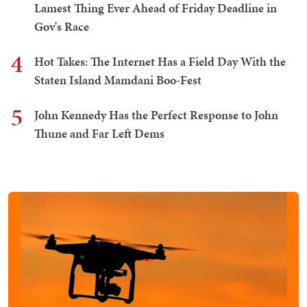
Lamest Thing Ever Ahead of Friday Deadline in
Gov's Race
4
Hot Takes: The Internet Has a Field Day With the
Staten Island Mamdani Boo-Fest
5
John Kennedy Has the Perfect Response to John
Thune and Far Left Dems