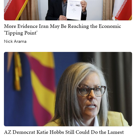
More Evidence Iran May Be Reaching the Economic
'Tipping Point'
Nick Arama
AZ Democrat Katie Hobbs Still Could Do the Lamest