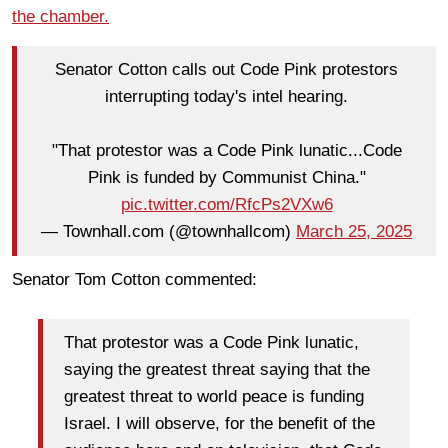
the chamber.
Senator Cotton calls out Code Pink protestors
interrupting today's intel hearing.
"That protestor was a Code Pink lunatic...Code
Pink is funded by Communist China."
pic.twitter.com/RfcPs2VXw6
— Townhall.com (@townhallcom)
March 25, 2025
Senator Tom Cotton commented:
That protestor was a Code Pink lunatic,
saying the greatest threat saying that the
greatest threat to world peace is funding
Israel. I will observe, for the benefit of the