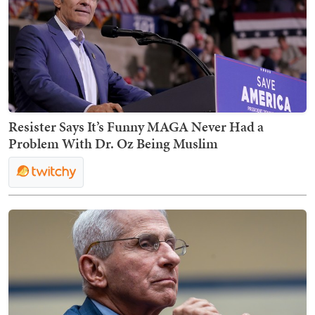
Resister Says It’s Funny MAGA Never Had a
Problem With Dr. Oz Being Muslim