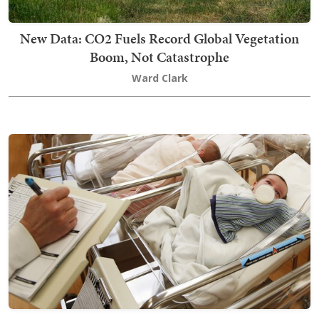
New Data: CO2 Fuels Record Global Vegetation
Boom, Not Catastrophe
Ward Clark