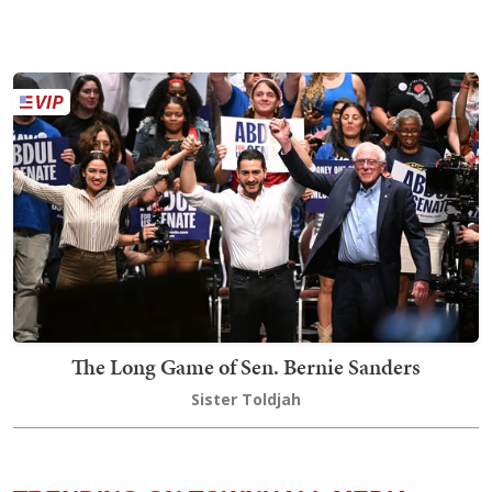
The Long Game of Sen. Bernie Sanders
Sister Toldjah