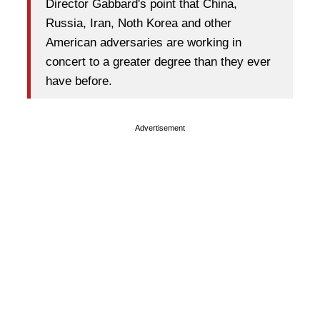
Director Gabbard's point that China,
Russia, Iran, Noth Korea and other
American adversaries are working in
concert to a greater degree than they ever
have before.
Advertisement