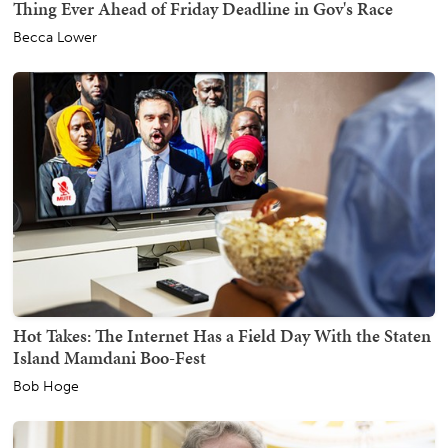
Thing Ever Ahead of Friday Deadline in Gov's Race
Becca Lower
Hot Takes: The Internet Has a Field Day With the Staten
Island Mamdani Boo-Fest
Bob Hoge