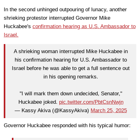
In the second unhinged outpouring of lunacy, another
shrieking protestor interrupted Governor Mike
Huckabee's
confirmation hearing as U.S. Ambassador to
Israel.
A shrieking woman interrupted Mike Huckabee in
his confirmation hearing for U.S. Ambassador to
Israel before he was able to get a full sentence out
in his opening remarks.
"I will mark them down undecided, Senator,"
Huckabee joked.
pic.twitter.com/PbtCsnNwjn
— Kassy Akiva (@KassyAkiva)
March 25, 2025
Governor Huckabee responded with his typical humor: