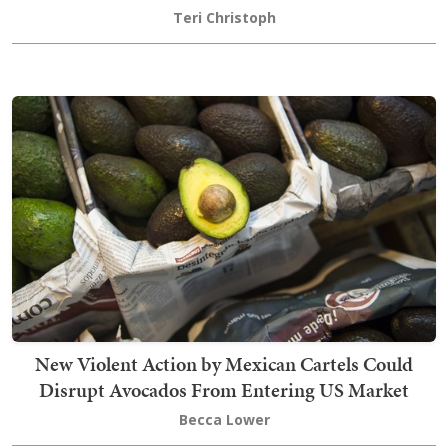
Teri Christoph
New Violent Action by Mexican Cartels Could
Disrupt Avocados From Entering US Market
Becca Lower