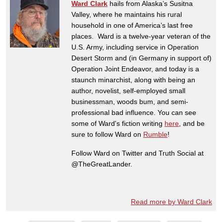
Ward Clark
hails from Alaska’s Susitna
Valley, where he maintains his rural
household in one of America’s last free
places. Ward is a twelve-year veteran of the
U.S. Army, including service in Operation
Desert Storm and (in Germany in support of)
Operation Joint Endeavor, and today is a
staunch minarchist, along with being an
author, novelist, self-employed small
businessman, woods bum, and semi-
professional bad influence. You can see
some of Ward's fiction writing
here
, and be
sure to follow Ward on
Rumble
!
Follow Ward on Twitter and Truth Social at
@TheGreatLander.
Read more by Ward Clark