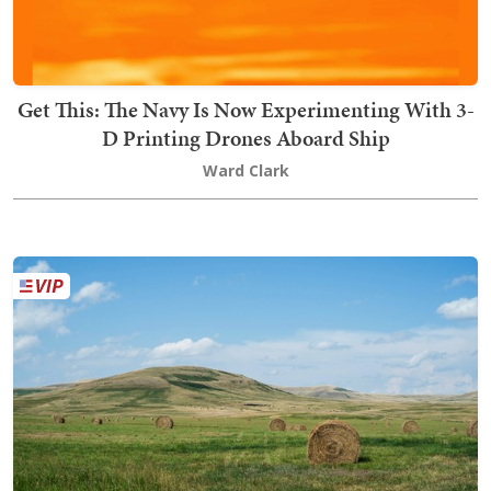
Get This: The Navy Is Now Experimenting With 3-
D Printing Drones Aboard Ship
Ward Clark