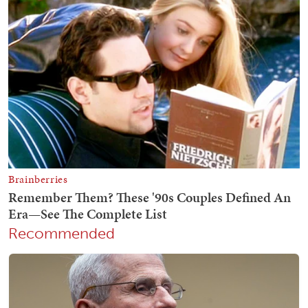
Recommended