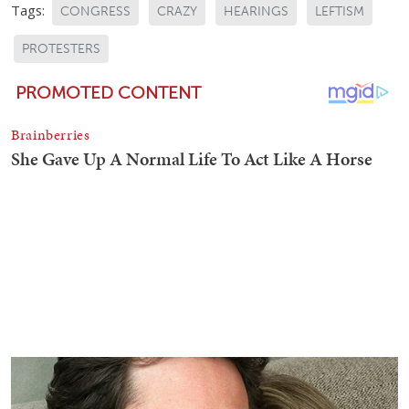
Tags:
CONGRESS
CRAZY
HEARINGS
LEFTISM
PROTESTERS