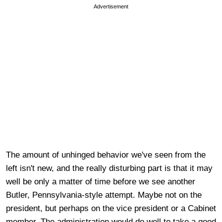
Advertisement
The amount of unhinged behavior we've seen from the
left isn't new, and the really disturbing part is that it may
well be only a matter of time before we see another
Butler, Pennsylvania-style attempt. Maybe not on the
president, but perhaps on the vice president or a Cabinet
member. The administration would do well to take a good