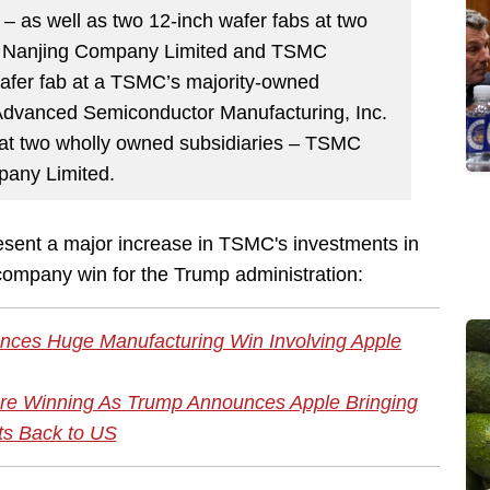
 – as well as two 12-inch wafer fabs at two
C Nanjing Company Limited and TSMC
wafer fab at a TSMC’s majority-owned
Advanced Semiconductor Manufacturing, Inc.
 at two wholly owned subsidiaries – TSMC
any Limited.
sent a major increase in TSMC's investments in
h-company win for the Trump administration:
ces Huge Manufacturing Win Involving Apple
 More Winning As Trump Announces Apple Bringing
ts Back to US