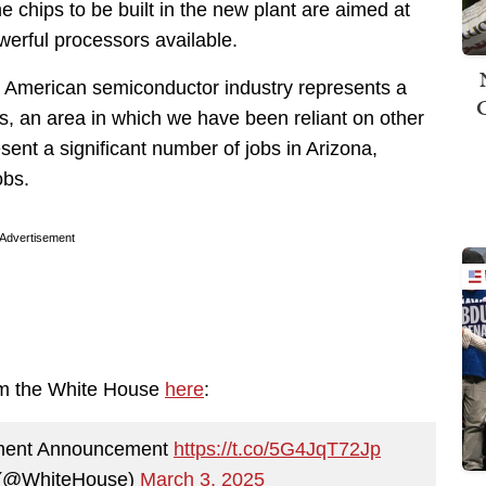
e chips to be built in the new plant are aimed at
werful processors available.
 American semiconductor industry represents a
ems, an area in which we have been reliant on other
esent a significant number of jobs in Arizona,
obs.
Advertisement
om the White House
here
:
tment Announcement
https://t.co/5G4JqT72Jp
 (@WhiteHouse)
March 3, 2025