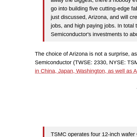
go into building five cutting-edge fab
just discussed, Arizona, and will c
jobs, and high paying jobs. In tota
Semiconductor's investments to abou
The choice of Arizona is not a surprise, 
Semiconductor (TWSE: 2330, NYSE: TSM) 
in China, Japan, Washington, as well as 
TSMC operates four 12-inch wafer 