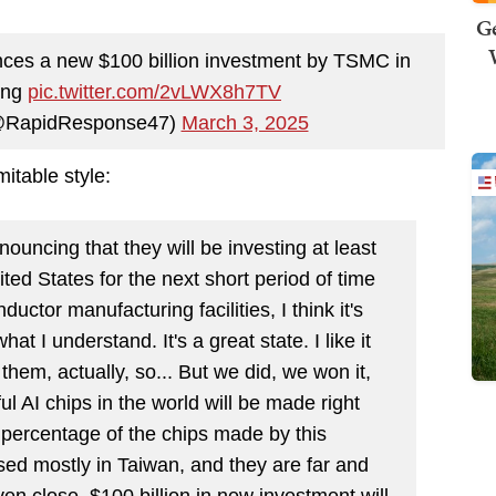
Ge
ces a new $100 billion investment by TSMC in
ing
pic.twitter.com/2vLWX8h7TV
@RapidResponse47)
March 3, 2025
itable style:
uncing that they will be investing at least
ited States for the next short period of time
ductor manufacturing facilities, I think it's
at I understand. It's a great state. I like it
them, actually, so... But we did, we won it,
l AI chips in the world will be made right
g percentage of the chips made by this
ed mostly in Taiwan, and they are far and
en close. $100 billion in new investment will