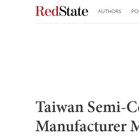
AUTHORS
PO
Taiwan Semi-C
Manufacturer