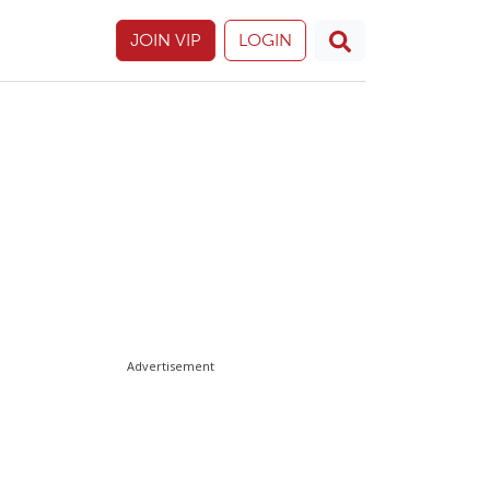
JOIN VIP
LOGIN
Advertisement