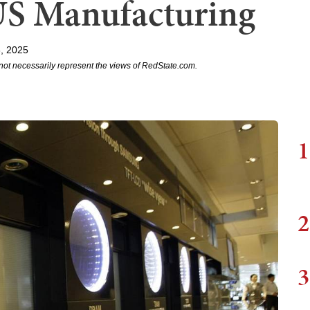
US Manufacturing
, 2025
not necessarily represent the views of RedState.com.
1
2
3