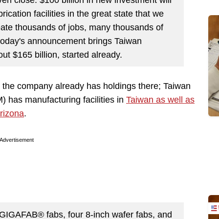
rication facilities in the great state that we
reate thousands of jobs, many thousands of
l today's announcement brings Taiwan
t $165 billion, started already.
as the company already has holdings there; Taiwan
has manufacturing facilities in
Taiwan as well as
Arizona
.
Advertisement
GIGAFAB® fabs, four 8-inch wafer fabs, and