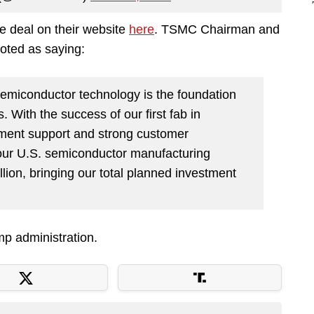
 deal on their website
here
. TSMC Chairman and
oted as saying:
 semiconductor technology is the foundation
. With the success of our first fab in
ment support and strong customer
 our U.S. semiconductor manufacturing
llion, bringing our total planned investment
mp administration.