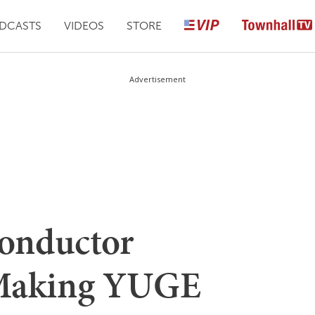
DCASTS
VIDEOS
STORE
Advertisement
onductor
 Making YUGE