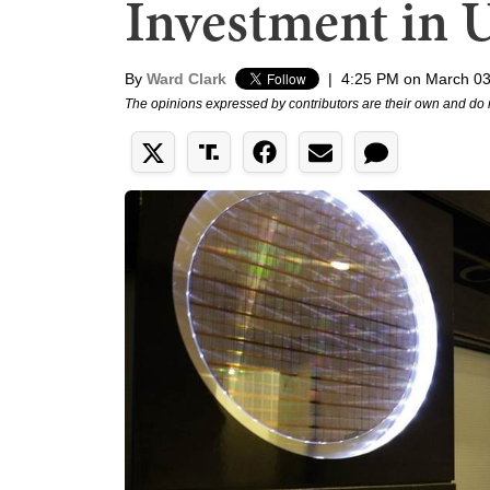
Investment in 
By
Ward Clark
|
4:25 PM on March 03
The opinions expressed by contributors are their own and do 