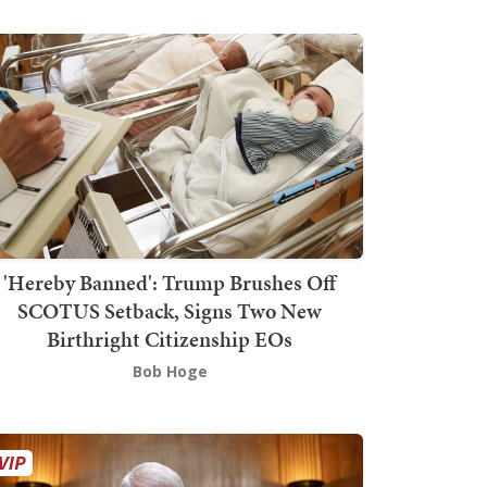
'Hereby Banned': Trump Brushes Off
SCOTUS Setback, Signs Two New
Birthright Citizenship EOs
Bob Hoge