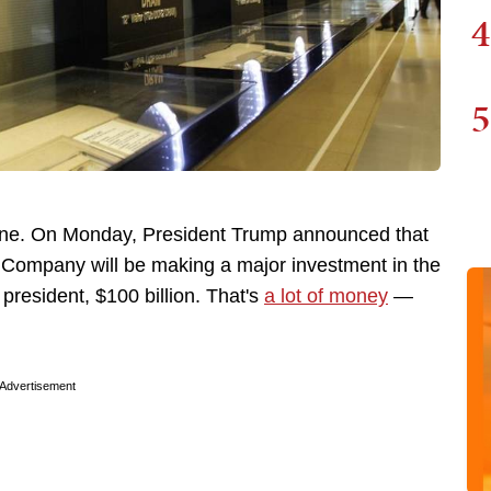
4
5
r one. On Monday, President Trump announced that
Company will be making a major investment in the
 president, $100 billion. That's
a lot of money
—
Advertisement