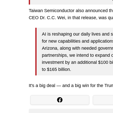
Taiwan Semiconductor also announced the
CEO Dr. C.C. Wei, in that release, was qu
AI is reshaping our daily lives and
for new capabilities and applications
Arizona, along with needed govern
partnerships, we intend to expand
investment by an additional $100 bi
to $165 billion.
It's a big deal — and a big win for the Tru