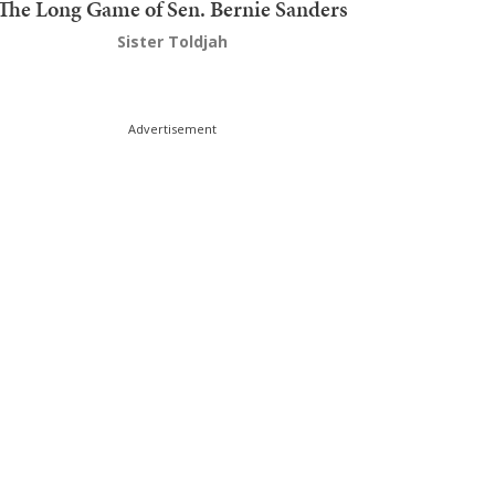
The Long Game of Sen. Bernie Sanders
Sister Toldjah
Advertisement