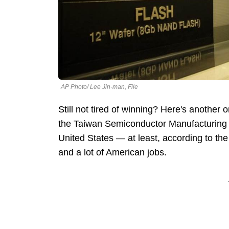
AP Photo/ Lee Jin-man, File
Still not tired of winning? Here's anothe
the Taiwan Semiconductor Manufacturing 
United States — at least, according to the
and a lot of American jobs.