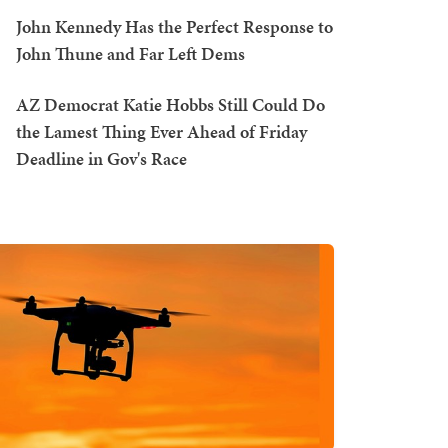
John Kennedy Has the Perfect Response to
John Thune and Far Left Dems
AZ Democrat Katie Hobbs Still Could Do
the Lamest Thing Ever Ahead of Friday
Deadline in Gov's Race