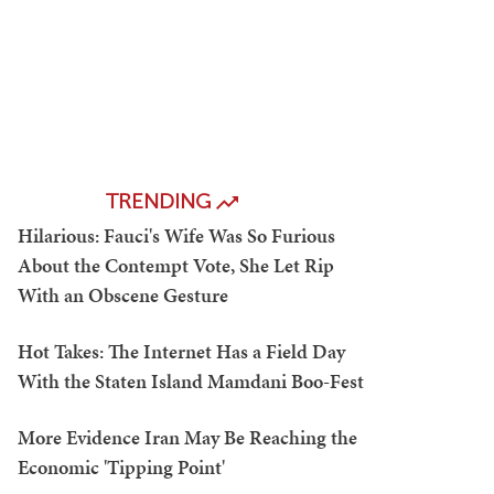
TRENDING
Hilarious: Fauci's Wife Was So Furious
About the Contempt Vote, She Let Rip
With an Obscene Gesture
Hot Takes: The Internet Has a Field Day
With the Staten Island Mamdani Boo-Fest
More Evidence Iran May Be Reaching the
Economic 'Tipping Point'