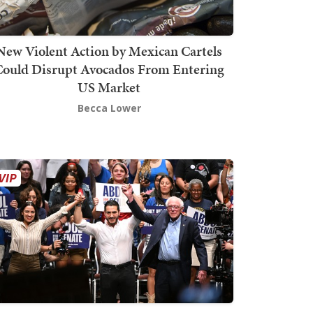
New Violent Action by Mexican Cartels
Could Disrupt Avocados From Entering
US Market
Becca Lower