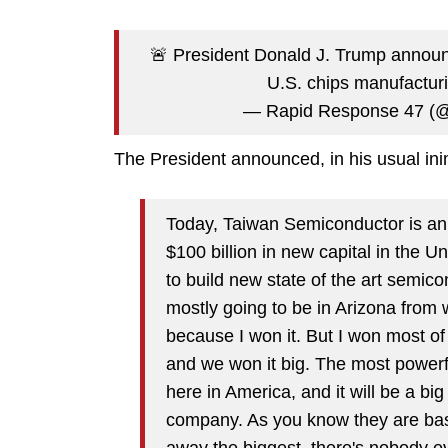
🚨 President Donald J. Trump announ
U.S. chips manufactur
— Rapid Response 47 (
The President announced, in his usual inim
Today, Taiwan Semiconductor is anno
$100 billion in new capital in the Un
to build new state of the art semicon
mostly going to be in Arizona from wh
because I won it. But I won most of 
and we won it big. The most powerfu
here in America, and it will be a bi
company. As you know they are bas
away the biggest, there's nobody ev