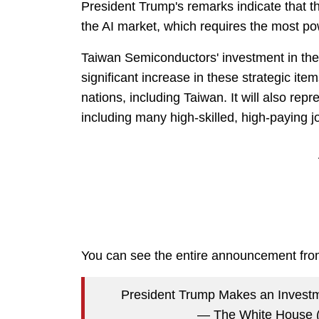
President Trump's remarks indicate that th
the AI market, which requires the most po
Taiwan Semiconductors' investment in the
significant increase in these strategic it
nations, including Taiwan. It will also repr
including many high-skilled, high-paying j
You can see the entire announcement fr
President Trump Makes an Inves
— The White House