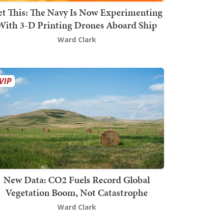
t This: The Navy Is Now Experimenting
With 3-D Printing Drones Aboard Ship
Ward Clark
New Data: CO2 Fuels Record Global
Vegetation Boom, Not Catastrophe
Ward Clark