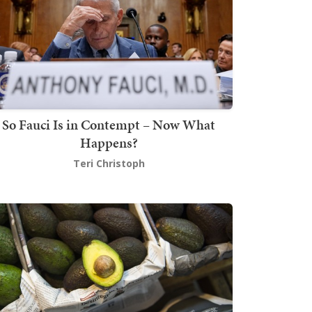
So Fauci Is in Contempt – Now What
Happens?
Teri Christoph