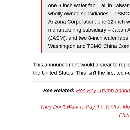
one 6-inch wafer fab – all in Taiwan
wholly owned subsidiaries – TSM
Arizona Corporation, one 12-inch 
manufacturing subsidiary – Japan 
(JASM), and two 8-inch wafer fabs
Washington and TSMC China Comp
This announcement would appear to repre
the United States. This isn't the first tec
See Related:
Hoo Boy: Trump Announ
'They Don't Want to Pay the Tariffs':
Plan