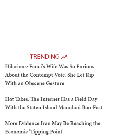
TRENDING
Hilarious: Fauci's Wife Was So Furious
About the Contempt Vote, She Let Rip
With an Obscene Gesture
Hot Takes: The Internet Has a Field Day
With the Staten Island Mamdani Boo-Fest
More Evidence Iran May Be Reaching the
Economic 'Tipping Point'