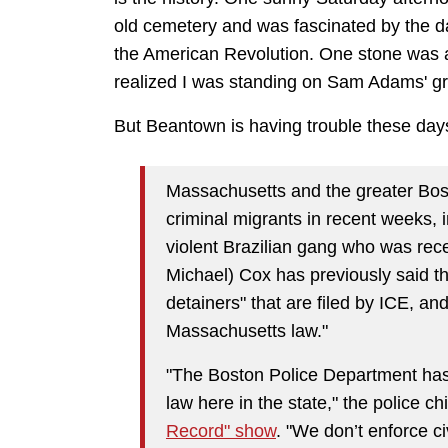
old cemetery and was fascinated by the da
the American Revolution. One stone was a b
realized I was standing on Sam Adams' g
But Beantown is having trouble these day
Massachusetts and the greater Bost
criminal migrants in recent weeks, 
violent Brazilian gang who was rec
Michael) Cox has previously said th
detainers" that are filed by ICE, a
Massachusetts law."
"The Boston Police Department has 
law here in the state," the police c
Record" show
. "We don’t enforce ci