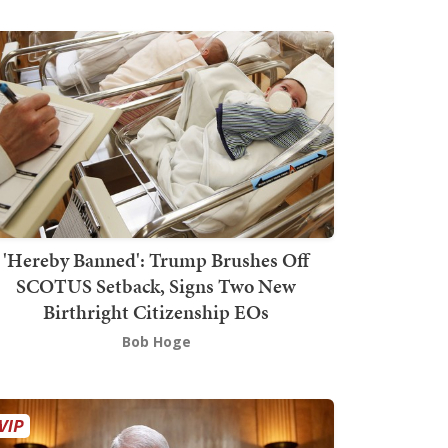
'Hereby Banned': Trump Brushes Off
SCOTUS Setback, Signs Two New
Birthright Citizenship EOs
Bob Hoge