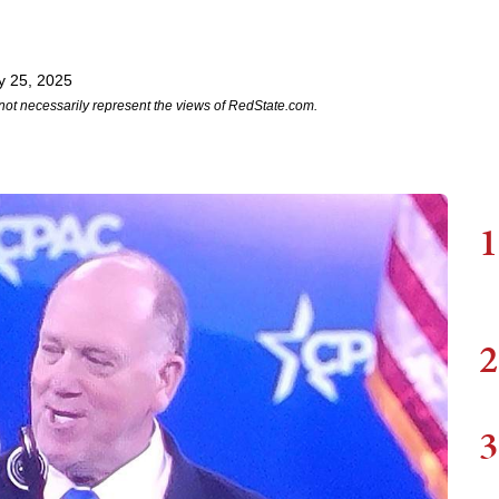
y 25, 2025
not necessarily represent the views of RedState.com.
1
2
3