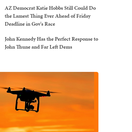
AZ Democrat Katie Hobbs Still Could Do
the Lamest Thing Ever Ahead of Friday
Deadline in Gov's Race
John Kennedy Has the Perfect Response to
John Thune and Far Left Dems