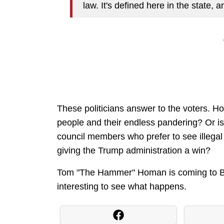
law. It's defined here in the state, a
These politicians answer to the voters. How
people and their endless pandering? Or is 
council members who prefer to see illegal 
giving the Trump administration a win?
Tom "The Hammer" Homan is coming to Bosto
interesting to see what happens.