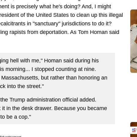
nt is precisely what he's doing? And, I might
resident of the United States to clean up this illegal
alcitrants in "sanctuary" jurisdictions to do it?
elding rapists from deportation. As Tom Homan said
ging hell with me," Homan said during his
is morning... I stopped counting at nine.
 in Massachusetts, but rather than honoring an
k into the street."
 the Trump administration official added.
ut it in the desk drawer. Because you became
 to be a cop."