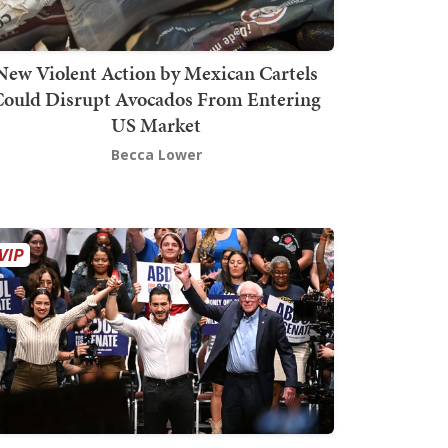
New Violent Action by Mexican Cartels
Could Disrupt Avocados From Entering
US Market
Becca Lower