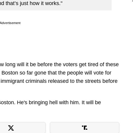
nd that’s just how it works."
Advertisement
 long will it be before the voters get tired of these
Boston so far gone that the people will vote for
immigrant criminals released to the streets before
n. He's bringing hell with him. It will be