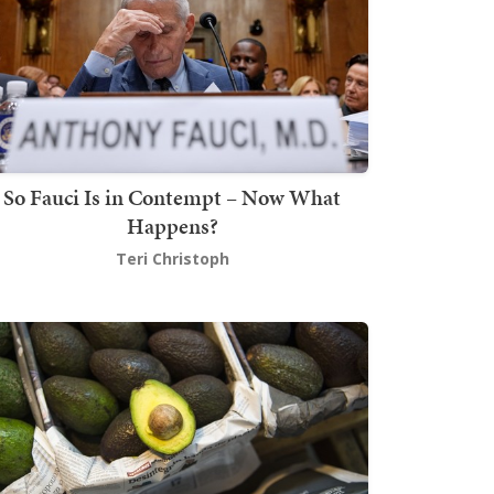
So Fauci Is in Contempt – Now What
Happens?
Teri Christoph