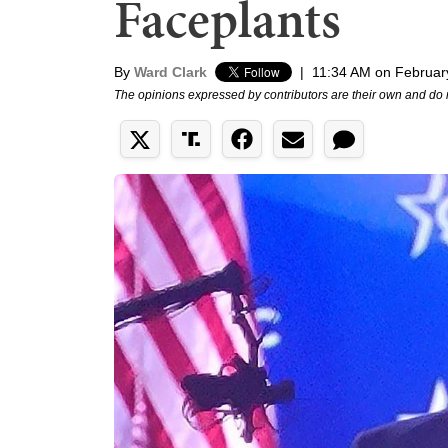
Faceplants
By
Ward Clark
|
11:34 AM on Februar
The opinions expressed by contributors are their own and do 