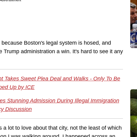
Advertisement
ts because Boston's legal system is hosed, and
 Trump administration a win. It's hard to see it any
nt Takes Sweet Plea Deal and Walks - Only To Be
ped Up by ICE
es Stunning Admission During Illegal Immigration
cy Discussion
s a lot to love about that city, not the least of which
noon I was walking around. I happened across an