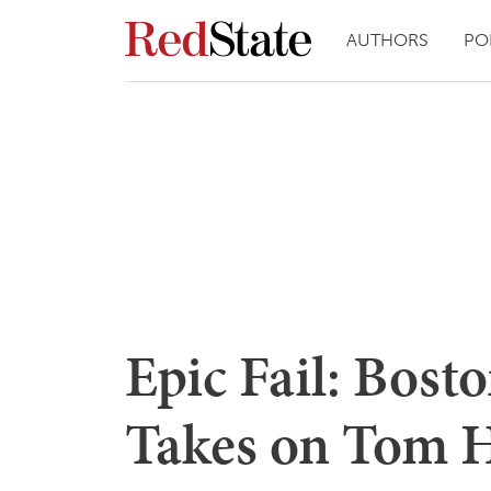
AUTHORS
PO
Epic Fail: Bos
Takes on Tom 