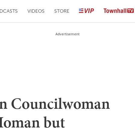
DCASTS
VIDEOS
STORE
Advertisement
ton Councilwoman
Homan but