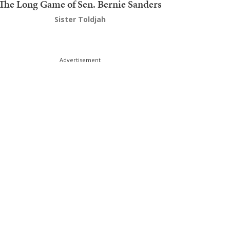
The Long Game of Sen. Bernie Sanders
Sister Toldjah
Advertisement