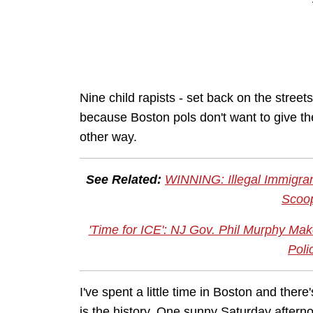
Nine child rapists - set back on the stree
because Boston pols don't want to give the
other way.
See Related:
WINNING: Illegal Immigra
Scoo
'Time for ICE': NJ Gov. Phil Murphy Mak
Poli
I've spent a little time in Boston and there'
is the history. One sunny Saturday after