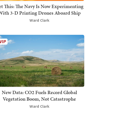
t This: The Navy Is Now Experimenting
With 3-D Printing Drones Aboard Ship
Ward Clark
New Data: CO2 Fuels Record Global
Vegetation Boom, Not Catastrophe
Ward Clark