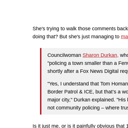
She's trying to walk those comments bac
doing that? But she's just managing to
mak
Councilwoman
Sharon Durkan,
who
"policing a town smaller than a Fen
shortly after a Fox News Digital r
"Yes, I understand that Tom Homan 
Border Patrol & ICE, but that’s a wo
major city," Durkan explained. "His
not community policing – where trus
Is it just me, or is it painfully obvious tha