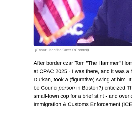
(Credit: Jennifer Oliver O'Connell)
After border czar Tom "The Hammer" Homa
at CPAC 2025 - I was there, and it was a
Durkan, took a (figurative) swing at him. I
be Council
person
in Boston?) criticized 
small-town cop for a brief stint - and over
Immigration & Customs Enforcement (IC