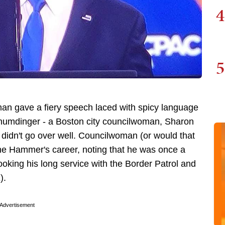
4
5
n gave a fiery speech laced with spicy language
 humdinger - a Boston city councilwoman, Sharon
t didn't go over well. Councilwoman (or would that
The Hammer's career, noting that he was once a
looking his long service with the Border Patrol and
E).
Advertisement