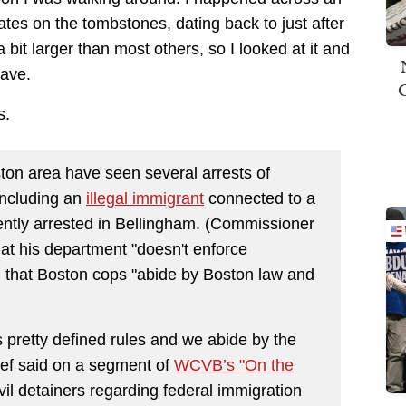
tes on the tombstones, dating back to just after
it larger than most others, so I looked at it and
rave.
s.
on area have seen several arrests of
including an
illegal immigrant
connected to a
ently arrested in Bellingham. (Commissioner
at his department "doesn't enforce
nd that Boston cops "abide by Boston law and
pretty defined rules and we abide by the
hief said on a segment of
WCVB’s "On the
vil detainers regarding federal immigration