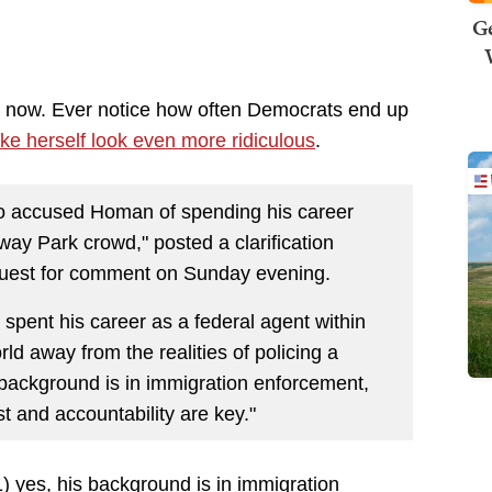
Ge
k now. Ever notice how often Democrats end up
e herself look even more ridiculous
.
 accused Homan of spending his career
way Park crowd," posted a clarification
equest for comment on Sunday evening.
spent his career as a federal agent within
rld away from the realities of policing a
 background is in immigration enforcement,
t and accountability are key."
t 1) yes, his background is in immigration