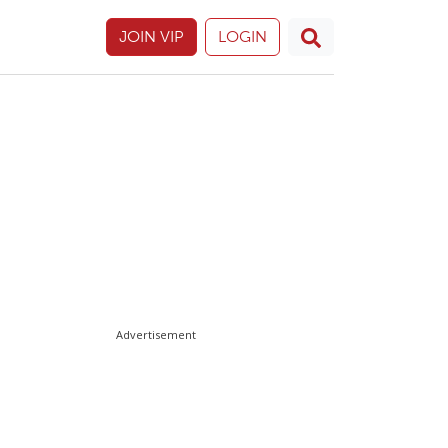
JOIN VIP
LOGIN
Advertisement