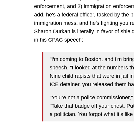
enforcement, and 2) immigration enforceme
add, he's a federal officer, tasked by the p
immigration mess, and he's fighting you rec
Sharon Durkan is literally in favor of shi
in his CPAC speech:
"I'm coming to Boston, and I'm brin
speech. "I looked at the numbers th
Nine child rapists that were in jail
ICE detainer, you released them bac
"You're not a police commissioner,"
"Take that badge off your chest. P
a politician. You forgot what it’s like