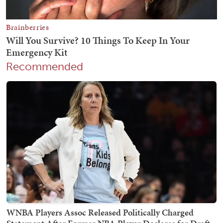
Recommended
WNBA Players Assoc Released Politically Charged