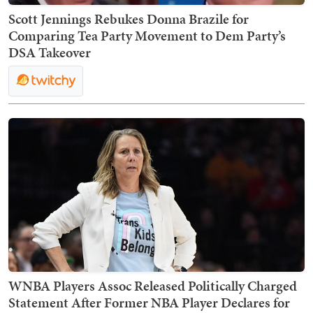
Scott Jennings Rebukes Donna Brazile for
Comparing Tea Party Movement to Dem Party’s
DSA Takeover
WNBA Players Assoc Released Politically Charged
Statement After Former NBA Player Declares for