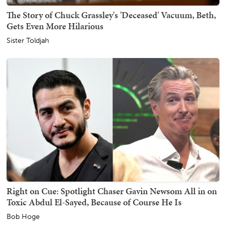
The Story of Chuck Grassley's 'Deceased' Vacuum, Beth,
Gets Even More Hilarious
Sister Toldjah
Right on Cue: Spotlight Chaser Gavin Newsom All in on
Toxic Abdul El-Sayed, Because of Course He Is
Bob Hoge