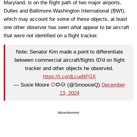
Maryland, is on the flight path of two major airports,
Dulles and Baltimore-Washington International (BWI),
which may account for some of these objects, at least
one other observer has seen what appear to be aircraft
that were not identified on a flight tracker.
Note: Senator Kim made a point to differentiate
between commercial aircraft/flights ID'd on flight
tracker and other objects he observed.
https://t.co/dLcudltFGX
— Susie Moore ⚾️🌻🐶 (@SmoosieQ)
December
13, 2024
Advertisement