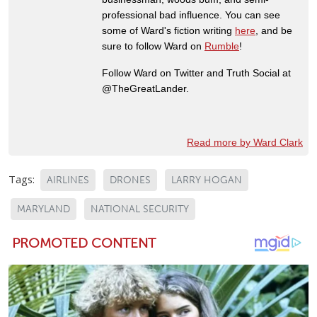
professional bad influence. You can see
some of Ward's fiction writing
here
, and be
sure to follow Ward on
Rumble
!
Follow Ward on Twitter and Truth Social at
@TheGreatLander.
Read more by Ward Clark
Tags:
AIRLINES
DRONES
LARRY HOGAN
MARYLAND
NATIONAL SECURITY