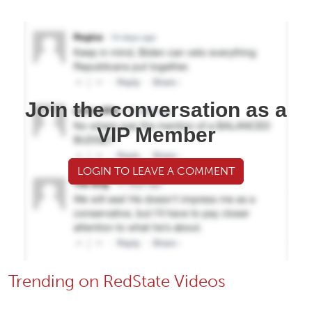
Join the conversation as a
VIP Member
LOGIN TO LEAVE A COMMENT
Trending on RedState Videos