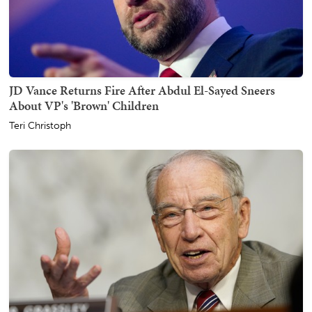
JD Vance Returns Fire After Abdul El-Sayed Sneers
About VP's 'Brown' Children
Teri Christoph