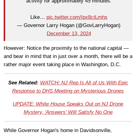
activity for approximately 45 minutes.
Like…
pic.twitter.com/Ipx8ctLmhs
— Governor Larry Hogan (@GovLarryHogan)
December 13, 2024
However: Notice the proximity to the national capital —
and bear in mind that in just over a month, there will be a
rather major event taking place in Washington, D.C.
See Related:
WATCH: NJ Rep Is All of Us With Epic
Response to DHS Meeting on Mysterious Drones
UPDATE: White House Speaks Out on NJ Drone
Mystery, 'Answers' Will Satisfy No One
While Governor Hogan's home in Davidsonville,