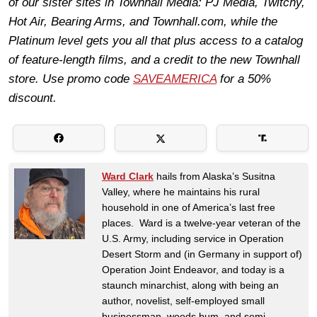
of our sister sites in Townhall Media: PJ Media, Twitchy,
Hot Air, Bearing Arms, and Townhall.com, while the
Platinum level gets you all that plus access to a catalog
of feature-length films, and a credit to the new Townhall
store. Use promo code
SAVEAMERICA
for a 50%
discount.
Ward Clark
hails from Alaska’s Susitna
Valley, where he maintains his rural
household in one of America’s last free
places. Ward is a twelve-year veteran of the
U.S. Army, including service in Operation
Desert Storm and (in Germany in support of)
Operation Joint Endeavor, and today is a
staunch minarchist, along with being an
author, novelist, self-employed small
businessman, woods bum, and semi-