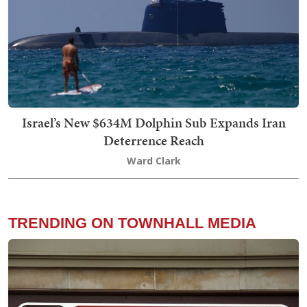
Israel’s New $634M Dolphin Sub Expands Iran
Deterrence Reach
Ward Clark
TRENDING ON TOWNHALL MEDIA