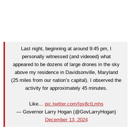
Last night, beginning at around 9:45 pm, I
personally witnessed (and videoed) what
appeared to be dozens of large drones in the sky
above my residence in Davidsonville, Maryland
(25 miles from our nation’s capital). I observed the
activity for approximately 45 minutes.
Like…
pic.twitter.com/Ipx8ctLmhs
— Governor Larry Hogan (@GovLarryHogan)
December 13, 2024