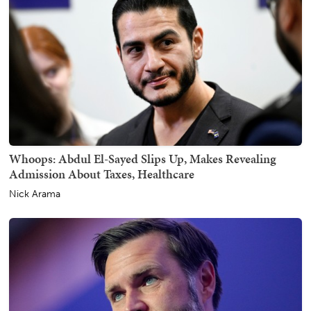
Whoops: Abdul El-Sayed Slips Up, Makes Revealing
Admission About Taxes, Healthcare
Nick Arama