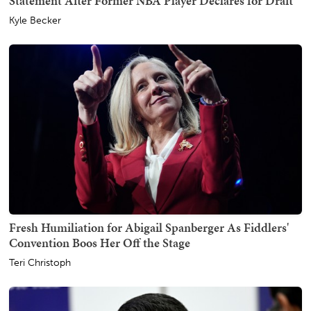
Statement After Former NBA Player Declares for Draft
Kyle Becker
Fresh Humiliation for Abigail Spanberger As Fiddlers'
Convention Boos Her Off the Stage
Teri Christoph