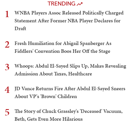
TRENDING
1
WNBA Players Assoc Released Politically Charged
Statement After Former NBA Player Declares for
Draft
2
Fresh Humiliation for Abigail Spanberger As
Fiddlers' Convention Boos Her Off the Stage
3
Whoops: Abdul El-Sayed Slips Up, Makes Revealing
Admission About Taxes, Healthcare
4
JD Vance Returns Fire After Abdul El-Sayed Sneers
About VP's 'Brown' Children
5
The Story of Chuck Grassley's 'Deceased' Vacuum,
Beth, Gets Even More Hilarious