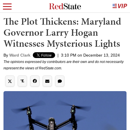
The Plot Thickens: Maryland
Governor Larry Hogan
Witnesses Mysterious Lights
By
Ward Clark
|
3:10 PM on December 13, 2024
The opinions expressed by contributors are their own and do not necessarily
represent the views of RedState.com.