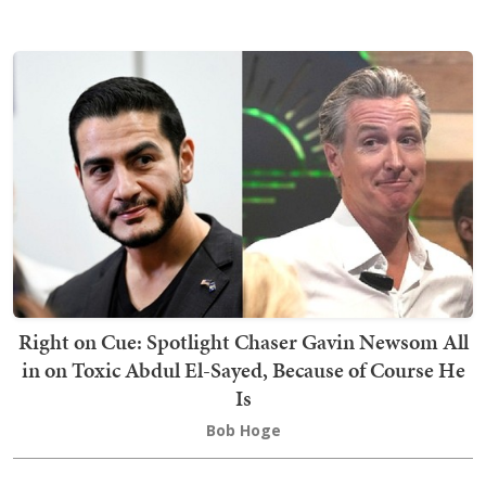
Right on Cue: Spotlight Chaser Gavin Newsom All
in on Toxic Abdul El-Sayed, Because of Course He
Is
Bob Hoge