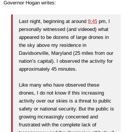
Governor Hogan writes:
Last night, beginning at around
9:45
pm, I
personally witnessed (and videoed) what
appeared to be dozens of large drones in
the sky above my residence in
Davidsonville, Maryland (25 miles from our
nation’s capital). I observed the activity for
approximately 45 minutes.
Like many who have observed these
drones, I do not know if this increasing
activity over our skies is a threat to public
safety or national security. But the public is
growing increasingly concerned and
frustrated with the complete lack of