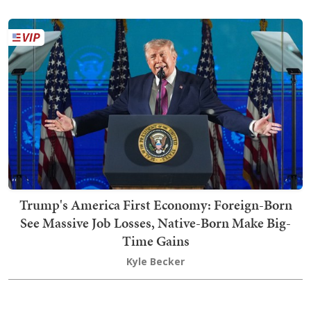
Trump's America First Economy: Foreign-Born
See Massive Job Losses, Native-Born Make Big-
Time Gains
Kyle Becker