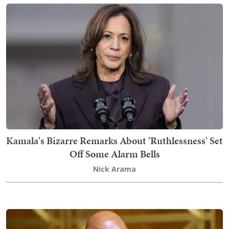
Kamala's Bizarre Remarks About 'Ruthlessness' Set
Off Some Alarm Bells
Nick Arama