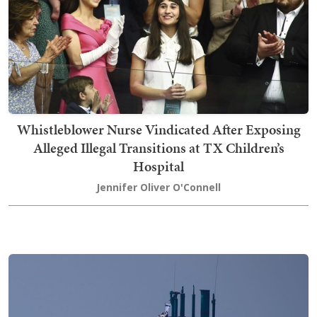
Whistleblower Nurse Vindicated After Exposing
Alleged Illegal Transitions at TX Children’s
Hospital
Jennifer Oliver O'Connell