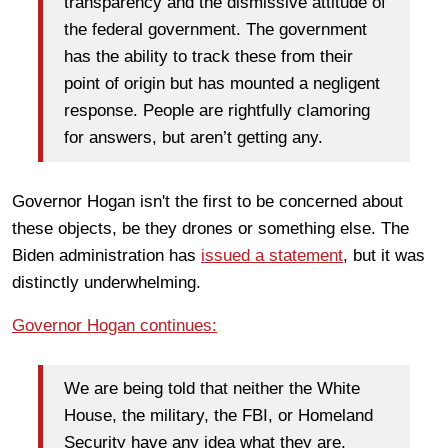
transparency and the dismissive attitude of
the federal government. The government
has the ability to track these from their
point of origin but has mounted a negligent
response. People are rightfully clamoring
for answers, but aren’t getting any.
Governor Hogan isn't the first to be concerned about
these objects, be they drones or something else. The
Biden administration has
issued a statement
, but it was
distinctly underwhelming.
Governor Hogan continues:
We are being told that neither the White
House, the military, the FBI, or Homeland
Security have any idea what they are,