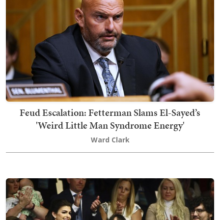
Feud Escalation: Fetterman Slams El-Sayed’s
'Weird Little Man Syndrome Energy'
Ward Clark