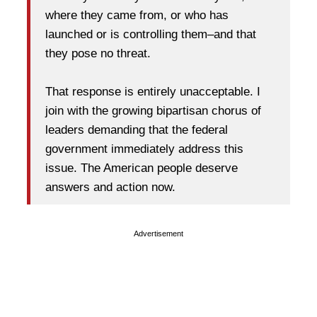
where they came from, or who has
launched or is controlling them–and that
they pose no threat.
That response is entirely unacceptable. I
join with the growing bipartisan chorus of
leaders demanding that the federal
government immediately address this
issue. The American people deserve
answers and action now.
Advertisement