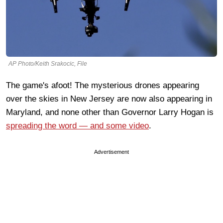
AP Photo/Keith Srakocic, File
The game's afoot! The mysterious drones appearing
over the skies in New Jersey are now also appearing in
Maryland, and none other than Governor Larry Hogan is
spreading the word — and some video
.
Advertisement