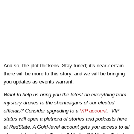
And so, the plot thickens. Stay tuned; it's near-certain
there will be more to this story, and we will be bringing
you updates as events warrant.
Want to help us bring you the latest on everything from
mystery drones to the shenanigans of our elected
officials? Consider upgrading to a
VIP account
. VIP
status will open a plethora of stories and podcasts here
at RedState. A Gold-level account gets you access to all