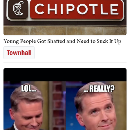
Young People Got Shafted and Need to Suck It Up