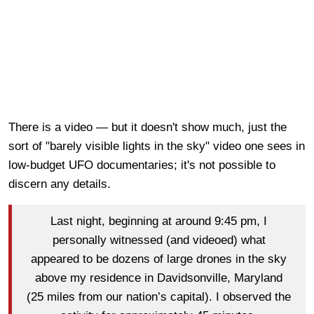
There is a video — but it doesn't show much, just the
sort of "barely visible lights in the sky" video one sees in
low-budget UFO documentaries; it's not possible to
discern any details.
Last night, beginning at around 9:45 pm, I
personally witnessed (and videoed) what
appeared to be dozens of large drones in the sky
above my residence in Davidsonville, Maryland
(25 miles from our nation’s capital). I observed the