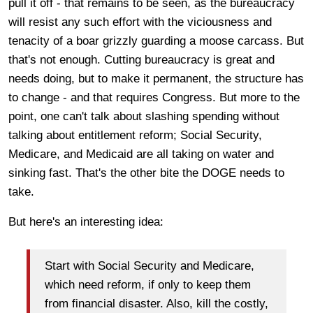
pull it off - that remains to be seen, as the bureaucracy
will resist any such effort with the viciousness and
tenacity of a boar grizzly guarding a moose carcass. But
that's not enough. Cutting bureaucracy is great and
needs doing, but to make it permanent, the structure has
to change - and that requires Congress. But more to the
point, one can't talk about slashing spending without
talking about entitlement reform; Social Security,
Medicare, and Medicaid are all taking on water and
sinking fast. That's the other bite the DOGE needs to
take.
But here's an interesting idea:
Start with Social Security and Medicare,
which need reform, if only to keep them
from financial disaster. Also, kill the costly,