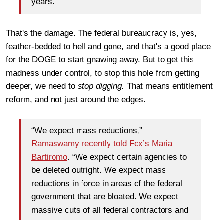
years.
That's the damage. The federal bureaucracy is, yes,
feather-bedded to hell and gone, and that's a good place
for the DOGE to start gnawing away. But to get this
madness under control, to stop this hole from getting
deeper, we need to
stop digging.
That means entitlement
reform, and not just around the edges.
“We expect mass reductions,”
Ramaswamy recently told Fox’s Maria
Bartiromo
. “We expect certain agencies to
be deleted outright. We expect mass
reductions in force in areas of the federal
government that are bloated. We expect
massive cuts of all federal contractors and