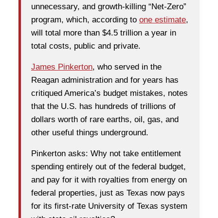
unnecessary, and growth-killing “Net-Zero”
program, which, according to
one estimate
,
will total more than $4.5 trillion a year in
total costs, public and private.
James Pinkerton
, who served in the
Reagan administration and for years has
critiqued America’s budget mistakes, notes
that the U.S. has hundreds of trillions of
dollars worth of rare earths, oil, gas, and
other useful things underground.
Pinkerton asks: Why not take entitlement
spending entirely out of the federal budget,
and pay for it with royalties from energy on
federal properties, just as Texas now pays
for its first-rate University of Texas system