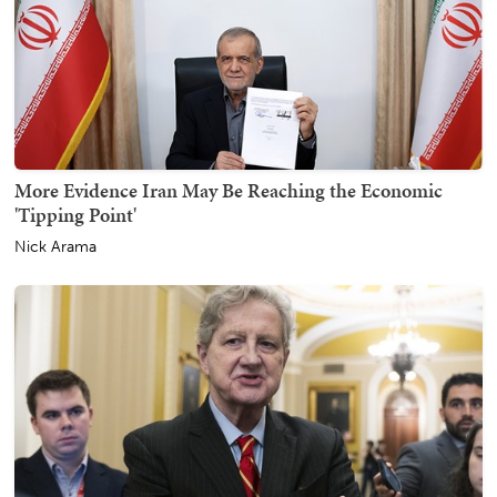
More Evidence Iran May Be Reaching the Economic
'Tipping Point'
Nick Arama