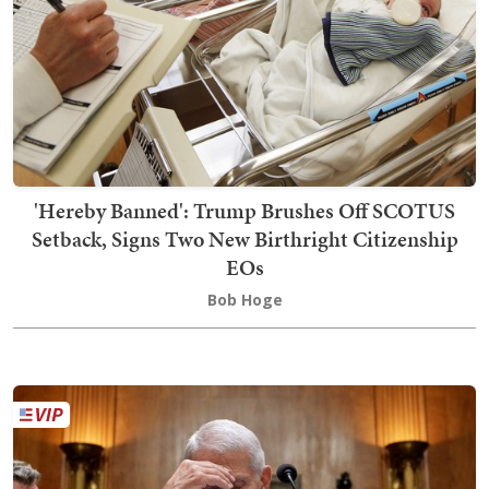
'Hereby Banned': Trump Brushes Off SCOTUS
Setback, Signs Two New Birthright Citizenship
EOs
Bob Hoge