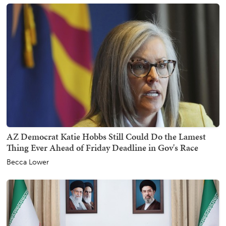
AZ Democrat Katie Hobbs Still Could Do the Lamest
Thing Ever Ahead of Friday Deadline in Gov's Race
Becca Lower