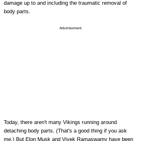
damage up to and including the traumatic removal of
body parts.
Advertisement
Today, there aren't many Vikings running around
detaching body parts. (That's a good thing if you ask
me.) But Elon Musk and Vivek Ramaswamy have been