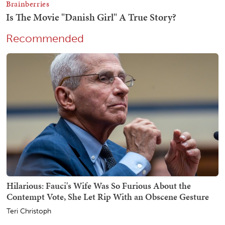
Recommended
Hilarious: Fauci's Wife Was So Furious About the
Contempt Vote, She Let Rip With an Obscene Gesture
Teri Christoph