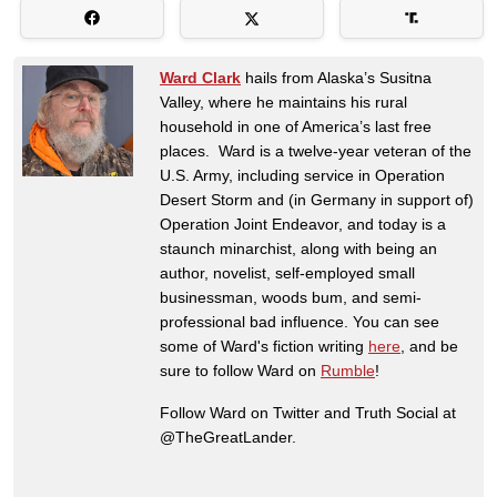
Ward Clark
hails from Alaska’s Susitna
Valley, where he maintains his rural
household in one of America’s last free
places. Ward is a twelve-year veteran of the
U.S. Army, including service in Operation
Desert Storm and (in Germany in support of)
Operation Joint Endeavor, and today is a
staunch minarchist, along with being an
author, novelist, self-employed small
businessman, woods bum, and semi-
professional bad influence. You can see
some of Ward's fiction writing
here
, and be
sure to follow Ward on
Rumble
!
Follow Ward on Twitter and Truth Social at
@TheGreatLander.