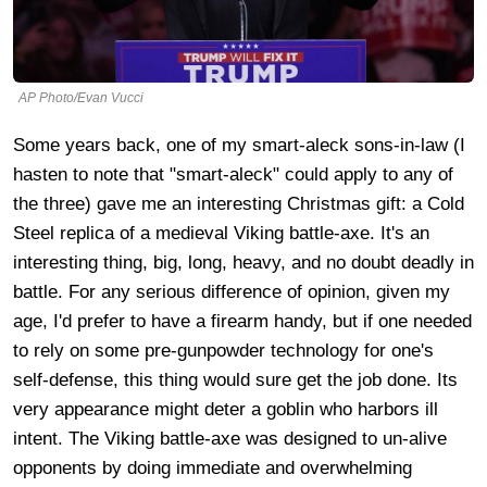
AP Photo/Evan Vucci
Some years back, one of my smart-aleck sons-in-law (I
hasten to note that "smart-aleck" could apply to any of
the three) gave me an interesting Christmas gift: a Cold
Steel replica of a medieval Viking battle-axe. It's an
interesting thing, big, long, heavy, and no doubt deadly in
battle. For any serious difference of opinion, given my
age, I'd prefer to have a firearm handy, but if one needed
to rely on some pre-gunpowder technology for one's
self-defense, this thing would sure get the job done. Its
very appearance might deter a goblin who harbors ill
intent. The Viking battle-axe was designed to un-alive
opponents by doing immediate and overwhelming