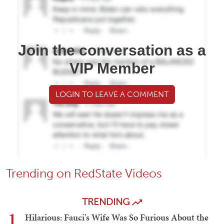
Join the conversation as a
VIP Member
LOGIN TO LEAVE A COMMENT
Trending on RedState Videos
TRENDING
1
Hilarious: Fauci's Wife Was So Furious About the