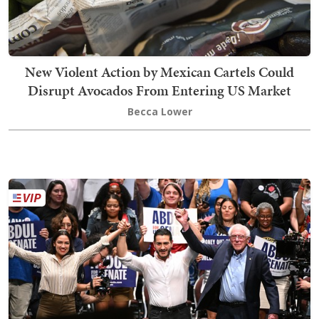
New Violent Action by Mexican Cartels Could
Disrupt Avocados From Entering US Market
Becca Lower