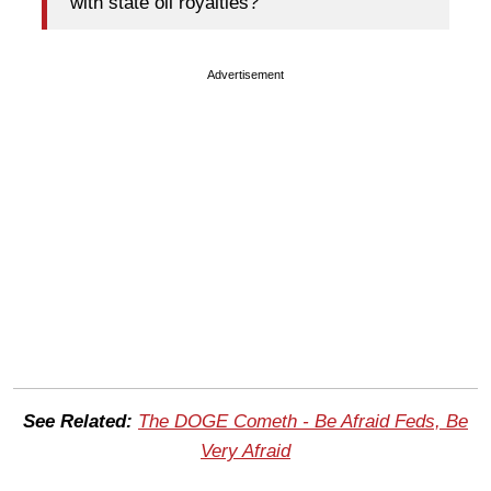
with state oil royalties?
Advertisement
See Related:
The DOGE Cometh - Be Afraid Feds, Be
Very Afraid