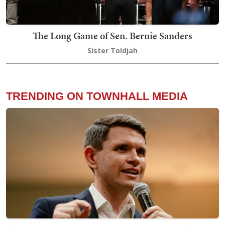
The Long Game of Sen. Bernie Sanders
Sister Toldjah
TRENDING ON TOWNHALL MEDIA