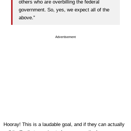
others who are overbilling the federal
government. So, yes, we expect all of the
above.”
Advertisement
Hooray! This is a laudable goal, and if they can actually