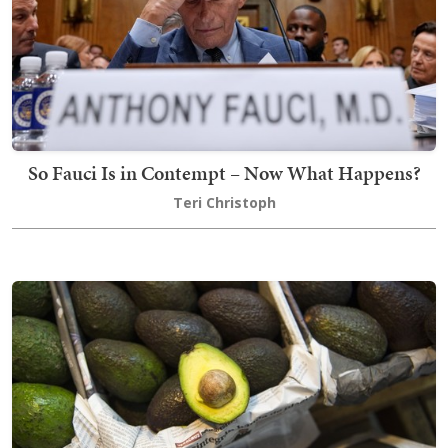
So Fauci Is in Contempt – Now What Happens?
Teri Christoph