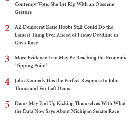
Contempt Vote, She Let Rip With an Obscene
Gesture
2
AZ Democrat Katie Hobbs Still Could Do the
Lamest Thing Ever Ahead of Friday Deadline in
Gov's Race
3
More Evidence Iran May Be Reaching the Economic
'Tipping Point'
4
John Kennedy Has the Perfect Response to John
Thune and Far Left Dems
5
Dems May End Up Kicking Themselves With What
the Data Now Says About Michigan Senate Race