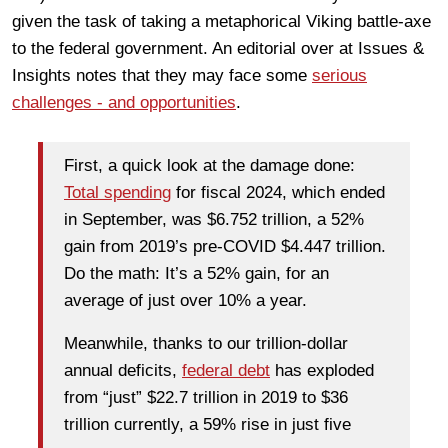
given the task of taking a metaphorical Viking battle-axe
to the federal government. An editorial over at Issues &
Insights notes that they may face some
serious
challenges - and opportunities
.
First, a quick look at the damage done:
Total spending
for fiscal 2024, which ended
in September, was $6.752 trillion, a 52%
gain from 2019’s pre-COVID $4.447 trillion.
Do the math: It’s a 52% gain, for an
average of just over 10% a year.
Meanwhile, thanks to our trillion-dollar
annual deficits,
federal debt
has exploded
from “just” $22.7 trillion in 2019 to $36
trillion currently, a 59% rise in just five