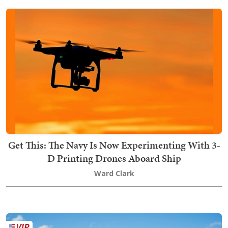
Get This: The Navy Is Now Experimenting With 3-
D Printing Drones Aboard Ship
Ward Clark