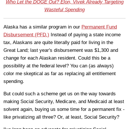
Who Let the DOGE Out? Elon, Vivek Already Targeting
Wasteful Spending
Alaska has a similar program in our
Permanent Fund
Disbursement (PFD.)
Instead of paying a state income
tax, Alaskans are quite literally paid for living in the
Great Land; last year's disbursement was $1,300 and
change for each Alaskan resident. Could this be a
possibility at the federal level? You can (as always)
color me skeptical as far as replacing all entitlement
spending.
But could such a scheme get us on the way towards
making Social Security, Medicare, and Medicaid at least
solvent again, buying us some time for a permanent fix -
like privatizing all three? Or, at least, Social Security?