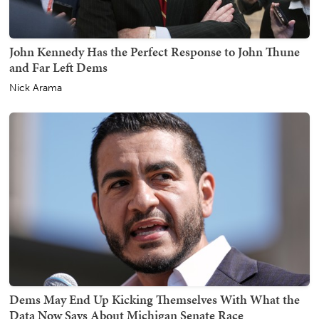
John Kennedy Has the Perfect Response to John Thune
and Far Left Dems
Nick Arama
Dems May End Up Kicking Themselves With What the
Data Now Says About Michigan Senate Race