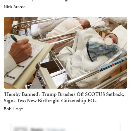
Nick Arama
'Hereby Banned': Trump Brushes Off SCOTUS Setback,
Signs Two New Birthright Citizenship EOs
Bob Hoge