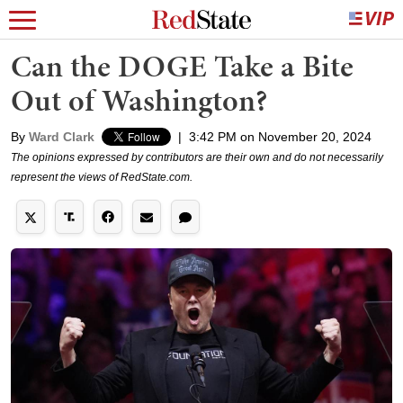
Can the DOGE Take a Bite
Out of Washington?
By
Ward Clark
|
3:42 PM on November 20, 2024
The opinions expressed by contributors are their own and do not necessarily
represent the views of RedState.com.