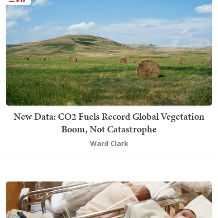
New Data: CO2 Fuels Record Global Vegetation
Boom, Not Catastrophe
Ward Clark