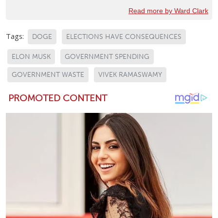
Read more by Ward Clark
Tags:
DOGE
ELECTIONS HAVE CONSEQUENCES
ELON MUSK
GOVERNMENT SPENDING
GOVERNMENT WASTE
VIVEK RAMASWAMY