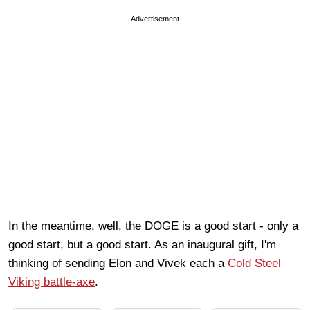
Advertisement
In the meantime, well, the DOGE is a good start - only a
good start, but a good start. As an inaugural gift, I'm
thinking of sending Elon and Vivek each a
Cold Steel
Viking battle-axe
.