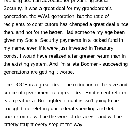
I've long been an advocate for privatizing Social
Security. It was a great deal for my grandparent's
generation, the WW1 generation, but the ratio of
recipients to contributors has changed a great deal since
then, and not for the better. Had someone my age been
given my Social Security payments in a locked fund in
my name, even if it were just invested in Treasury
bonds, I would have realized a far greater return than in
the existing system. And I'm a late Boomer - succeeding
generations are getting it worse.
The DOGE is a great idea. The reduction of the size and
scope of government is a great idea. Entitlement reform
is a great idea. But eighteen months isn't going to be
enough time. Getting our federal spending and debt
under control will be the work of decades - and will be
bitterly fought every step of the way.