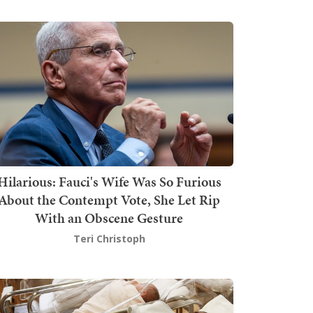
Hilarious: Fauci's Wife Was So Furious
About the Contempt Vote, She Let Rip
With an Obscene Gesture
Teri Christoph