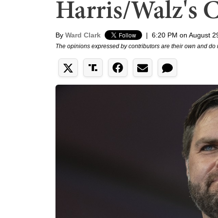
Harris/Walz's 
By
Ward Clark
|
6:20 PM on August 2
The opinions expressed by contributors are their own and do 