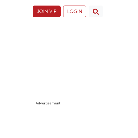
JOIN VIP
LOGIN
Advertisement