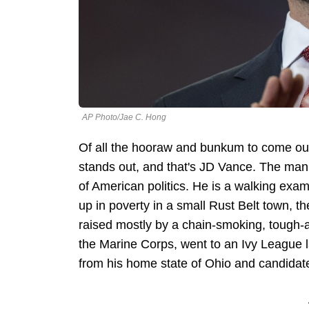
AP Photo/Jae C. Hong
Of all the hooraw and bunkum to come out 
stands out, and that's JD Vance. The man 
of American politics. He is a walking exa
up in poverty in a small Rust Belt town, th
raised mostly by a chain-smoking, tough-
the Marine Corps, went to an Ivy League 
from his home state of Ohio and candidate