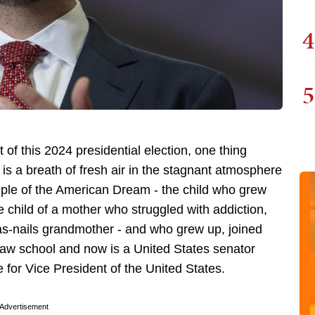
4
5
of this 2024 presidential election, one thing
is a breath of fresh air in the stagnant atmosphere
mple of the American Dream - the child who grew
e child of a mother who struggled with addiction,
as-nails grandmother - and who grew up, joined
law school and now is a United States senator
 for Vice President of the United States.
Advertisement