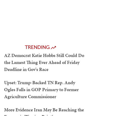
TRENDING
AZ Democrat Katie Hobbs Still Could Do
the Lamest Thing Ever Ahead of Friday
Deadline in Gov's Race
Upset: Trump-Backed TN Rep. Andy
Ogles Falls in GOP Primary to Former
Agriculture Commissioner
More Evidence Iran May Be Reaching the