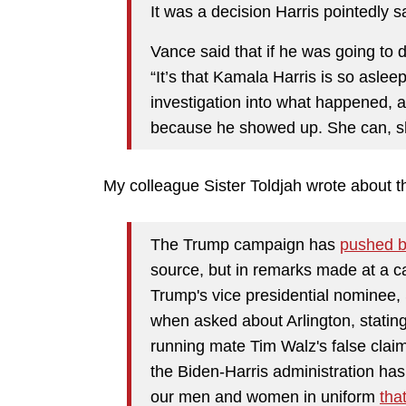
It was a decision Harris pointedly 
Vance said that if he was going to 
“It’s that Kamala Harris is so aslee
investigation into what happened, 
because he showed up. She can, she
My colleague Sister Toldjah wrote about that
The Trump campaign has
pushed 
source, but in remarks made at a c
Trump's vice presidential nominee,
when asked about Arlington, stating
running mate Tim Walz's false claims
the Biden-Harris administration has
our men and women in uniform
tha