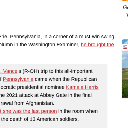
Ge
e, Pennsylvania, in a corner of a must-win swing
 column in the Washington Examiner,
he brought the
D. Vance
’s (R-OH) trip to this all-important
of
Pennsylvania
came when the Republican
ocratic presidential nominee
Kamala Harris
 the 2021 attack at Abbey Gate in the final
drawal from Afghanistan.
t she was the last person
in the room when
 the death of 13 American soldiers.