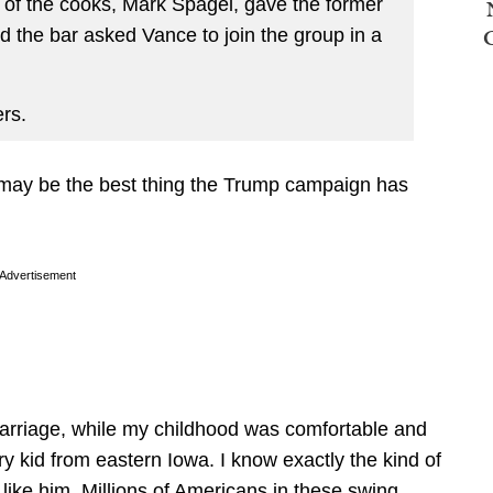
of the cooks, Mark Spagel, gave the former
d the bar asked Vance to join the group in a
rs.
e may be the best thing the Trump campaign has
Advertisement
arriage, while my childhood was comfortable and
try kid from eastern Iowa. I know exactly the kind of
like him. Millions of Americans in these swing