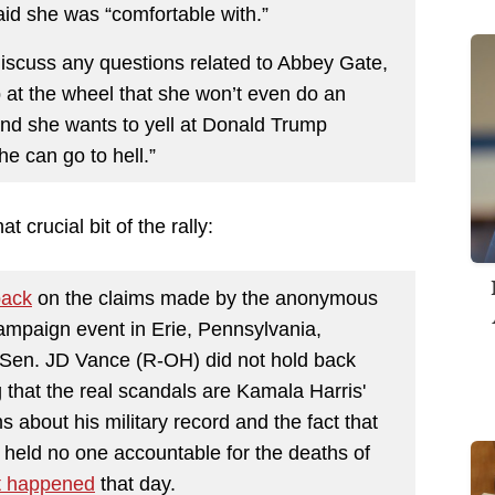
said she was “comfortable with.”
discuss any questions related to Abbey Gate,
p at the wheel that she won’t even do an
and she wants to yell at Donald Trump
 can go to hell.”
 crucial bit of the rally:
back
on the claims made by the anonymous
ampaign event in Erie, Pennsylvania,
 Sen. JD Vance (R-OH) did not hold back
 that the real scandals are Kamala Harris'
 about his military record and the fact that
 held no one accountable for the deaths of
t happened
that day.