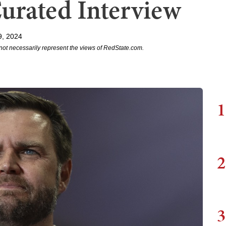
Curated Interview
9, 2024
not necessarily represent the views of RedState.com.
1
2
3