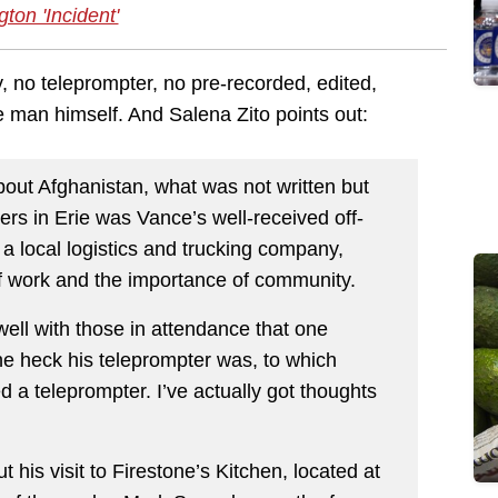
gton 'Incident'
 no teleprompter, no pre-recorded, edited,
the man himself. And Salena Zito points out:
bout Afghanistan, what was not written but
ters in Erie was Vance’s well-received off-
a local logistics and trucking company,
of work and the importance of community.
ell with those in attendance that one
 heck his teleprompter was, to which
 a teleprompter. I’ve actually got thoughts
 his visit to Firestone’s Kitchen, located at