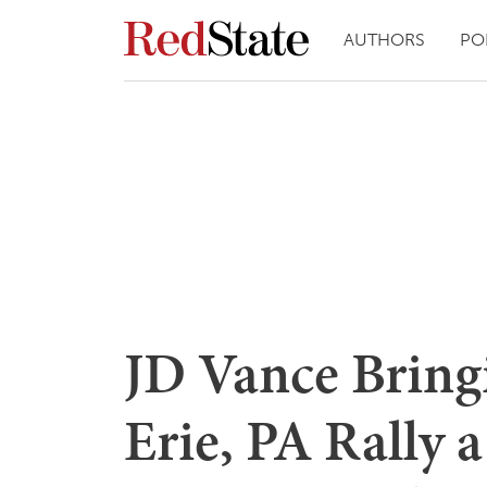
AUTHORS
PO
JD Vance Bring
Erie, PA Rally 