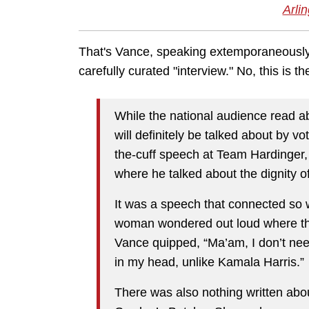
Arlin
That's Vance, speaking extemporaneously,
carefully curated "interview." No, this is 
While the national audience read a
will definitely be talked about by vo
the-cuff speech at Team Hardinger, 
where he talked about the dignity 
It was a speech that connected so w
woman wondered out loud where the
Vance quipped, “Ma’am, I don’t need
in my head, unlike Kamala Harris.”
There was also nothing written about