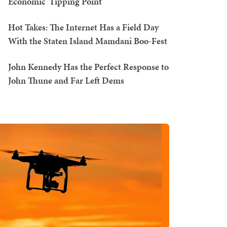
Economic 'Tipping Point'
Hot Takes: The Internet Has a Field Day
With the Staten Island Mamdani Boo-Fest
John Kennedy Has the Perfect Response to
John Thune and Far Left Dems