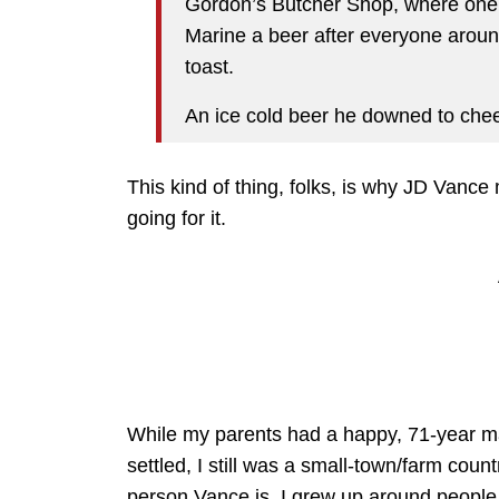
Gordon’s Butcher Shop, where one 
Marine a beer after everyone aroun
toast.
An ice cold beer he downed to chee
This kind of thing, folks, is why JD Vanc
going for it.
While my parents had a happy, 71-year m
settled, I still was a small-town/farm coun
person Vance is. I grew up around people 