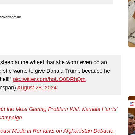
Advertisement
asleep at the wheel that she won't even do an
nd she wants to give Donald Trump because he
hell!"
pic.twitter.com/hoUO0DRhQm
cspan)
August 28, 2024
ut the Most Glaring Problem With Kamala Harris'
Campaign
Beast Mode in Remarks on Afghanistan Debacle,