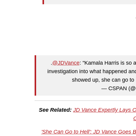
.
@JDVance
: "Kamala Harris is so 
investigation into what happened a
showed up, she can go to 
— CSPAN (@
See Related:
JD Vance Expertly Lays O
'She Can Go to Hell': JD Vance Goes 