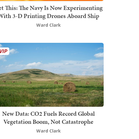
t This: The Navy Is Now Experimenting
With 3-D Printing Drones Aboard Ship
Ward Clark
New Data: CO2 Fuels Record Global
Vegetation Boom, Not Catastrophe
Ward Clark