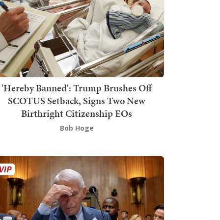
'Hereby Banned': Trump Brushes Off
SCOTUS Setback, Signs Two New
Birthright Citizenship EOs
Bob Hoge