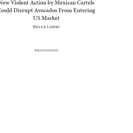
New Violent Action by Mexican Cartels
Could Disrupt Avocados From Entering
US Market
Becca Lower
Advertisement