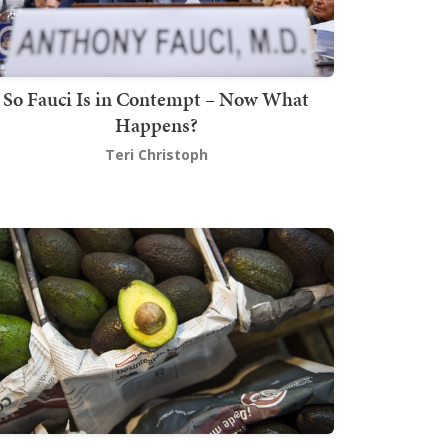
So Fauci Is in Contempt – Now What
Happens?
Teri Christoph