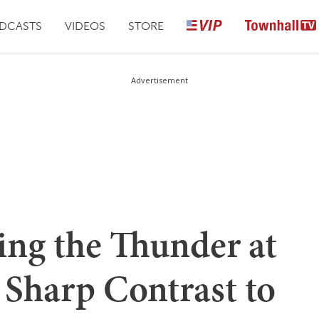
DCASTS
VIDEOS
STORE
Advertisement
ing the Thunder at
a Sharp Contrast to