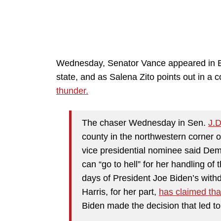
Wednesday, Senator Vance appeared in Eri
state, and as Salena Zito points out in a
thunder.
The chaser Wednesday in Sen.
J.
county in the northwestern corner 
vice presidential nominee said Dem
can “go to hell” for her handling of
days of President Joe Biden’s with
Harris, for her part,
has claimed tha
Biden made the decision that led to