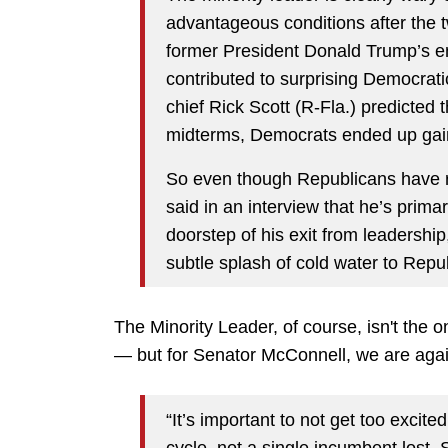
advantageous conditions after the
former President Donald Trump’s 
contributed to surprising Democra
chief Rick Scott (R-Fla.) predicted 
midterms, Democrats ended up gain
So even though Republicans have r
said in an interview that he’s prima
doorstep of his exit from leadershi
subtle splash of cold water to Rep
The Minority Leader, of course, isn't the 
— but for Senator McConnell, we are again 
“It’s important to not get too excite
cycle, not a single incumbent lost.