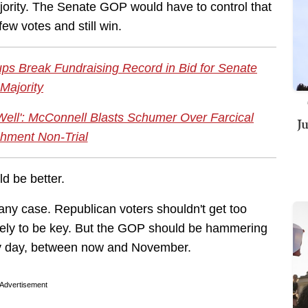
jority. The Senate GOP would have to control that
ew votes and still win.
ps Break Fundraising Record in Bid for Senate
Majority
Well': McConnell Blasts Schumer Over Farcical
J
hment Non-Trial
d be better.
any case. Republican voters shouldn't get too
likely to be key. But the GOP should be hammering
ry day, between now and November.
Advertisement