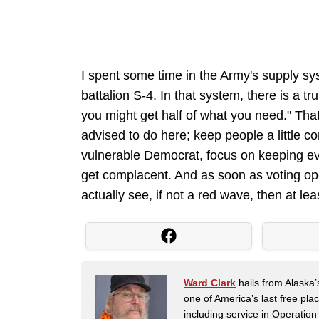
I spent some time in the Army's supply sys
battalion S-4. In that system, there is a t
you might get half of what you need." Th
advised to do here; keep people a little 
vulnerable Democrat, focus on keeping e
get complacent. And as soon as voting op
actually see, if not a red wave, then at lea
Ward Clark
hails from Alaska’
one of America’s last free pla
including service in Operatio