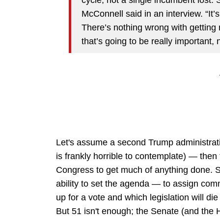
McConnell said in an interview. “It’
There’s nothing wrong with getting 
that’s going to be really important,
Let's assume a second Trump administrati
is frankly horrible to contemplate) — then
Congress to get much of anything done. So
ability to set the agenda — to assign com
up for a vote and which legislation will di
But 51 isn't enough; the Senate (and the H