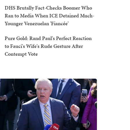
DHS Brutally Fact-Checks Boomer Who
Ran to Media When ICE Detained Much-
Younger Venezuelan 'Fiancée'
Pure Gold: Rand Paul's Perfect Reaction
to Fauci's Wife's Rude Gesture After
Contempt Vote