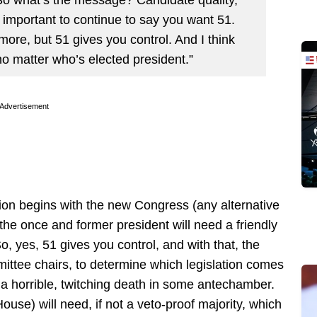
s important to continue to say you want 51.
more, but 51 gives you control. And I think
 no matter who’s elected president.”
Advertisement
on begins with the new Congress (any alternative
 the once and former president will need a friendly
, yes, 51 gives you control, and with that, the
mittee chairs, to determine which legislation comes
e a horrible, twitching death in some antechamber.
ouse) will need, if not a veto-proof majority, which