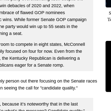
 twin debacles of 2020 and 2022, when
S
embrace of flawed GOP nominees
T
tic wins. While former Senate GOP campaign
the party would win up to 55 seats in the
ing a seat.
oom to compete in eight states, McConnell
rily focused on four for now. Even from the
p, the Kentucky Republican is delivering a
ublicans eager for a Senate romp.
only person out there focusing on the Senate races
seeing the call for "candidate quality."
d, because it’s noteworthy that in the last
 So what’s the message? Candidate quality,”