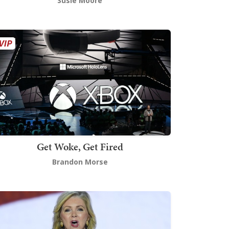
Susie Moore
Get Woke, Get Fired
Brandon Morse