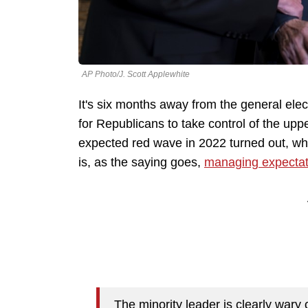
AP Photo/J. Scott Applewhite
It's six months away from the general ele
for Republicans to take control of the up
expected red wave in 2022 turned out, w
is, as the saying goes,
managing expectat
The minority leader is clearly wary 