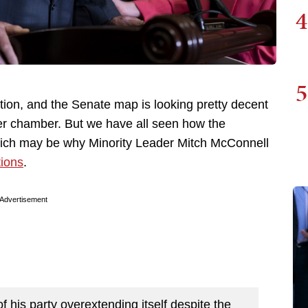
4
5
ction, and the Senate map is looking pretty decent
per chamber. But we have all seen how the
hich may be why Minority Leader Mitch McConnell
ions
.
Advertisement
of his party overextending itself despite the