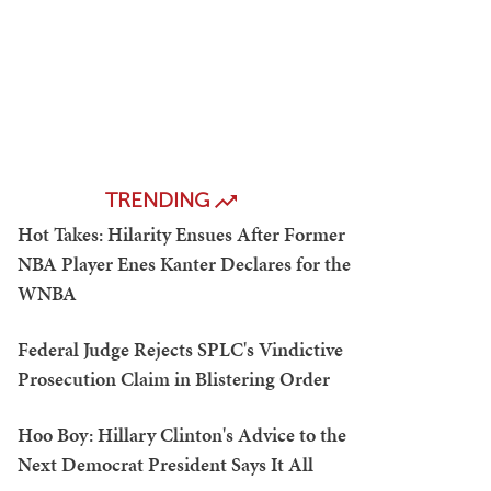
TRENDING
Hot Takes: Hilarity Ensues After Former
NBA Player Enes Kanter Declares for the
WNBA
Federal Judge Rejects SPLC's Vindictive
Prosecution Claim in Blistering Order
Hoo Boy: Hillary Clinton's Advice to the
Next Democrat President Says It All