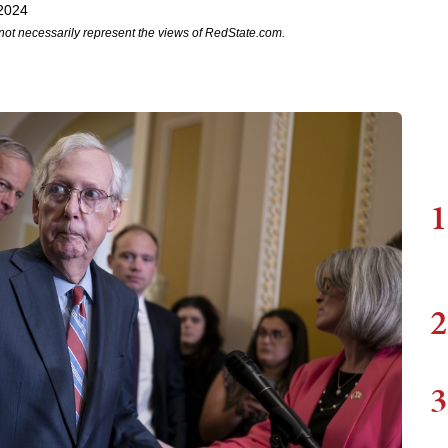
2024
not necessarily represent the views of RedState.com.
1
2
3