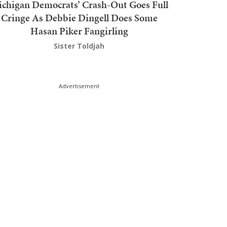
chigan Democrats’ Crash-Out Goes Full
Cringe As Debbie Dingell Does Some
Hasan Piker Fangirling
Sister Toldjah
Advertisement