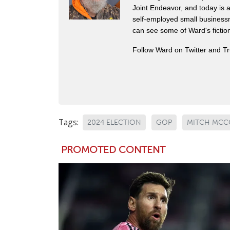
Joint Endeavor, and today is a
self-employed small business
can see some of Ward's fictio
Follow Ward on Twitter and T
Tags:
2024 ELECTION
GOP
MITCH MCC