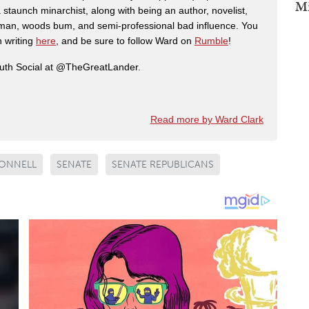
Mi
 staunch minarchist, along with being an author, novelist,
man, woods bum, and semi-professional bad influence. You
n writing
here
, and be sure to follow Ward on
Rumble
!
ruth Social at @TheGreatLander.
Read more by Ward Clark
ONNELL
SENATE
SENATE REPUBLICANS