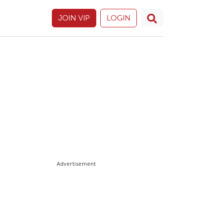
JOIN VIP
LOGIN
Advertisement