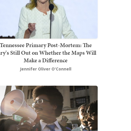
Tennessee Primary Post-Mortem: The
ury's Still Out on Whether the Maps Will
Make a Difference
Jennifer Oliver O'Connell