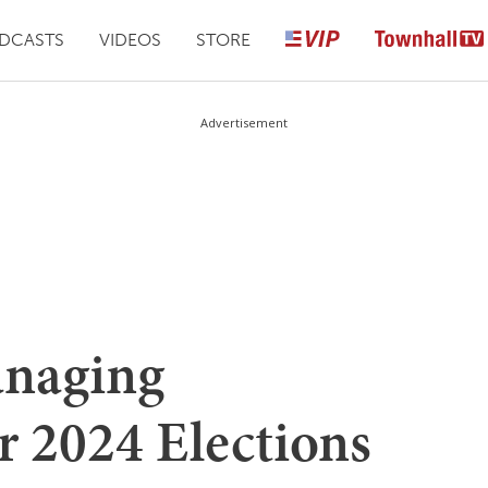
DCASTS
VIDEOS
STORE
Advertisement
naging
r 2024 Elections