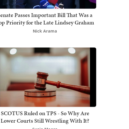
enate Passes Important Bill That Was a
op Priority for the Late Lindsey Graham
Nick Arama
SCOTUS Ruled on TPS - So Why Are
Lower Courts Still Wrestling With It?