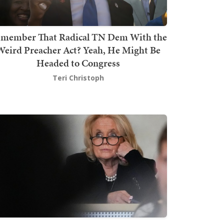
member That Radical TN Dem With the
Weird Preacher Act? Yeah, He Might Be
Headed to Congress
Teri Christoph