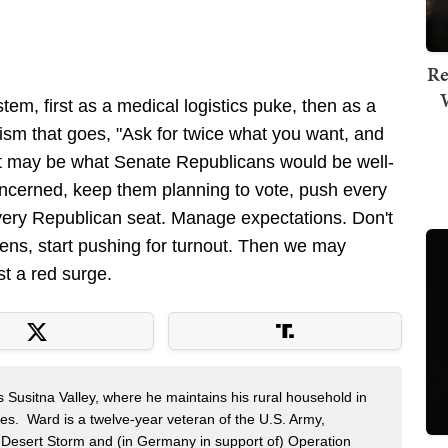
Re
tem, first as a medical logistics puke, then as a
ruism that goes, "Ask for twice what you want, and
at may be what Senate Republicans would be well-
concerned, keep them planning to vote, push every
very Republican seat. Manage expectations. Don't
ens, start pushing for turnout. Then we may
st a red surge.
s Susitna Valley, where he maintains his rural household in
ces. Ward is a twelve-year veteran of the U.S. Army,
n Desert Storm and (in Germany in support of) Operation