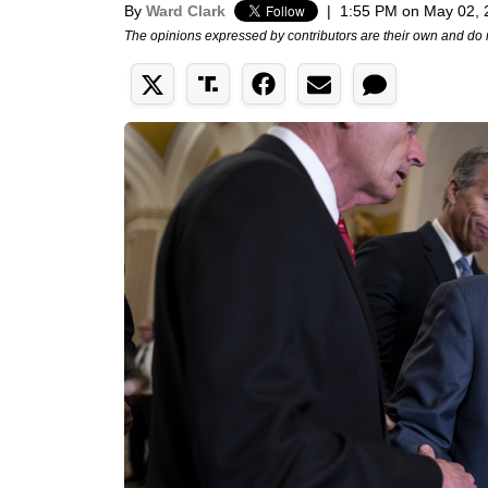
By
Ward Clark
|
1:55 PM on May 02, 
The opinions expressed by contributors are their own and do 