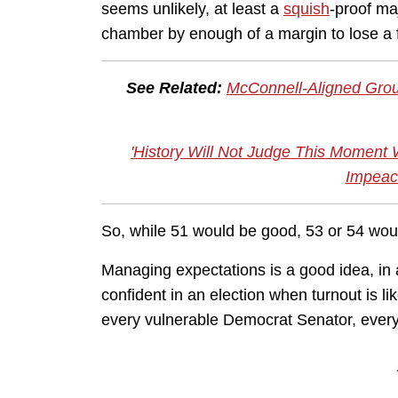
seems unlikely, at least a
squish
-proof ma
chamber by enough of a margin to lose a f
See Related:
McConnell-Aligned Grou
'History Will Not Judge This Moment 
Impeac
So, while 51 would be good, 53 or 54 woul
Managing expectations is a good idea, in 
confident in an election when turnout is 
every vulnerable Democrat Senator, eve