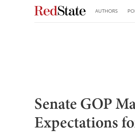
AUTHORS
PO
Senate GOP Ma
Expectations fo