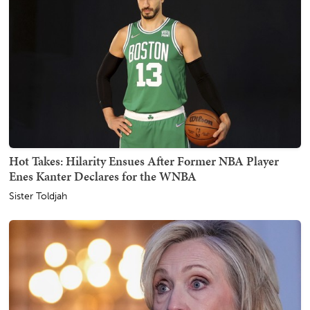
Hot Takes: Hilarity Ensues After Former NBA Player
Enes Kanter Declares for the WNBA
Sister Toldjah