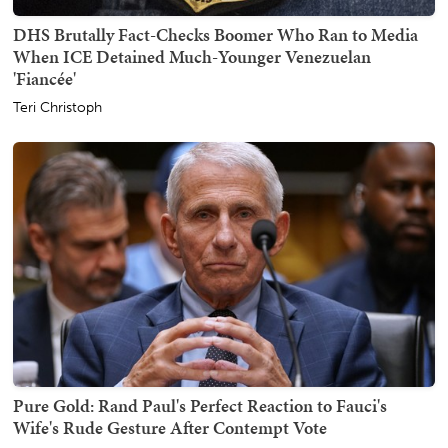
DHS Brutally Fact-Checks Boomer Who Ran to Media
When ICE Detained Much-Younger Venezuelan
'Fiancée'
Teri Christoph
Pure Gold: Rand Paul's Perfect Reaction to Fauci's
Wife's Rude Gesture After Contempt Vote