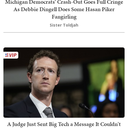
Michigan Democrats’ Crash-Out Goes Full Cringe
As Debbie Dingell Does Some Hasan Piker
Fangirling
Sister Toldjah
A Judge Just Sent Big Tech a Message It Couldn't