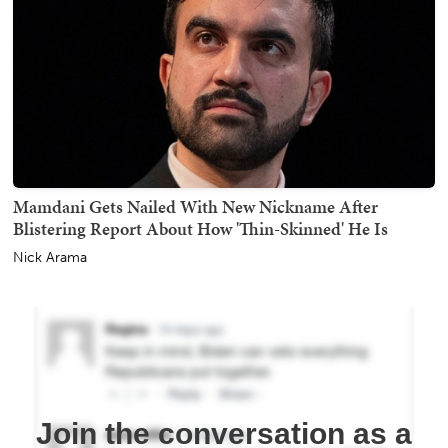
Mamdani Gets Nailed With New Nickname After
Blistering Report About How 'Thin-Skinned' He Is
Nick Arama
Join the conversation as a