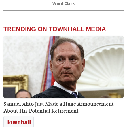
Ward Clark
TRENDING ON TOWNHALL MEDIA
Samuel Alito Just Made a Huge Announcement
About His Potential Retirement