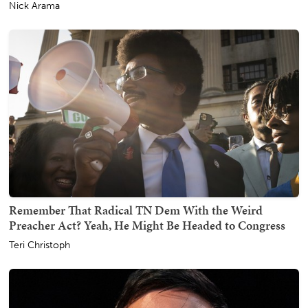
Nick Arama
Remember That Radical TN Dem With the Weird
Preacher Act? Yeah, He Might Be Headed to Congress
Teri Christoph