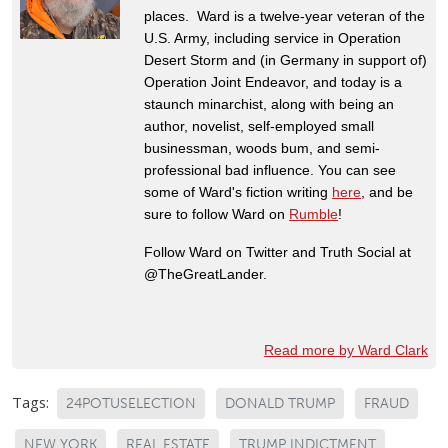
places. Ward is a twelve-year veteran of the
U.S. Army, including service in Operation
Desert Storm and (in Germany in support of)
Operation Joint Endeavor, and today is a
staunch minarchist, along with being an
author, novelist, self-employed small
businessman, woods bum, and semi-
professional bad influence. You can see
some of Ward's fiction writing
here
, and be
sure to follow Ward on
Rumble
!
Follow Ward on Twitter and Truth Social at
@TheGreatLander.
Read more by Ward Clark
Tags:
24POTUSELECTION
DONALD TRUMP
FRAUD
NEW YORK
REAL ESTATE
TRUMP INDICTMENT