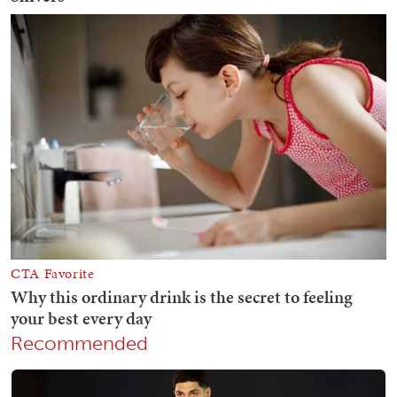
Recommended