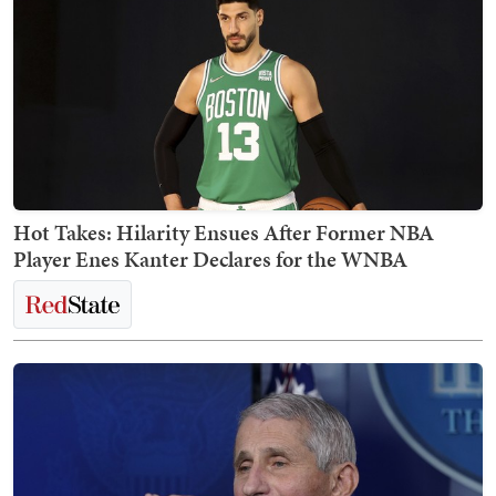
Hot Takes: Hilarity Ensues After Former NBA
Player Enes Kanter Declares for the WNBA