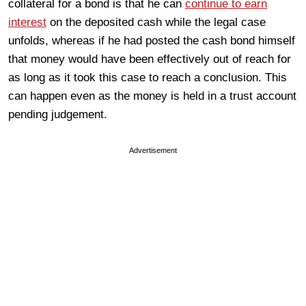
collateral for a bond is that he can
continue to earn
interest
on the deposited cash while the legal case
unfolds, whereas if he had posted the cash bond himself
that money would have been effectively out of reach for
as long as it took this case to reach a conclusion. This
can happen even as the money is held in a trust account
pending judgement.
Advertisement