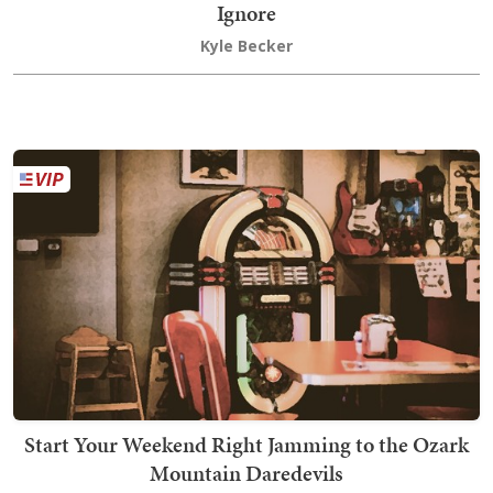
Ignore
Kyle Becker
Start Your Weekend Right Jamming to the Ozark
Mountain Daredevils