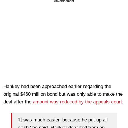
Advertisement
Hankey had been approached earlier regarding the
original $460 million bond but was only able to make the
deal after the
amount was reduced by the appeals court
.
'It was much easier, because he put up all
cash,' he said. Hankey departed from an