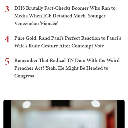
3
DHS Brutally Fact-Checks Boomer Who Ran to
Media When ICE Detained Much-Younger
Venezuelan 'Fiancée'
4
Pure Gold: Rand Paul's Perfect Reaction to Fauci's
Wife's Rude Gesture After Contempt Vote
5
Remember That Radical TN Dem With the Weird
Preacher Act? Yeah, He Might Be Headed to
Congress