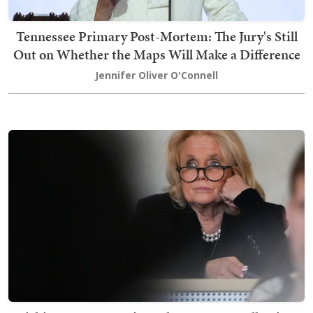
Tennessee Primary Post-Mortem: The Jury's Still
Out on Whether the Maps Will Make a Difference
Jennifer Oliver O'Connell