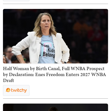
Half Woman by Birth Canal, Full WNBA Prospect
by Declaration: Enes Freedom Enters 2027 WNBA
Draft