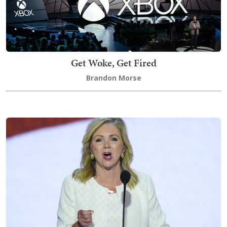
Get Woke, Get Fired
Brandon Morse