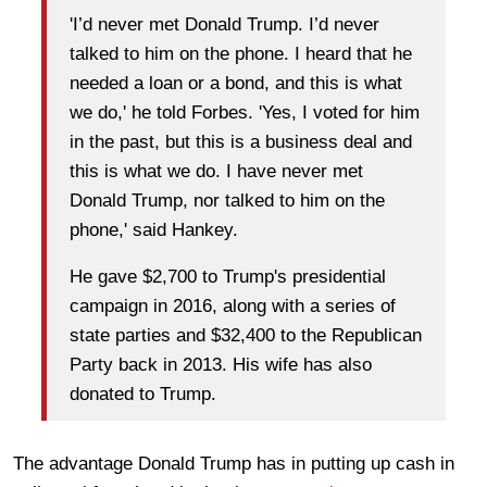
'I’d never met Donald Trump. I’d never
talked to him on the phone. I heard that he
needed a loan or a bond, and this is what
we do,' he told Forbes. 'Yes, I voted for him
in the past, but this is a business deal and
this is what we do. I have never met
Donald Trump, nor talked to him on the
phone,' said Hankey.
He gave $2,700 to Trump's presidential
campaign in 2016, along with a series of
state parties and $32,400 to the Republican
Party back in 2013. His wife has also
donated to Trump.
The advantage Donald Trump has in putting up cash in