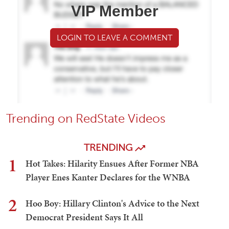
VIP Member
LOGIN TO LEAVE A COMMENT
Trending on RedState Videos
TRENDING
1
Hot Takes: Hilarity Ensues After Former NBA
Player Enes Kanter Declares for the WNBA
2
Hoo Boy: Hillary Clinton's Advice to the Next
Democrat President Says It All