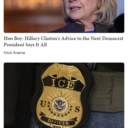
Hoo Boy: Hillary Clinton's Advice to the Next Democrat
President Says It All
Nick Arama