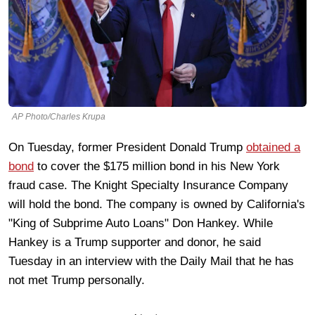
AP Photo/Charles Krupa
On Tuesday, former President Donald Trump
obtained a
bond
to cover the $175 million bond in his New York
fraud case. The Knight Specialty Insurance Company
will hold the bond. The company is owned by California's
"King of Subprime Auto Loans" Don Hankey. While
Hankey is a Trump supporter and donor, he said
Tuesday in an interview with the Daily Mail that he has
not met Trump personally.