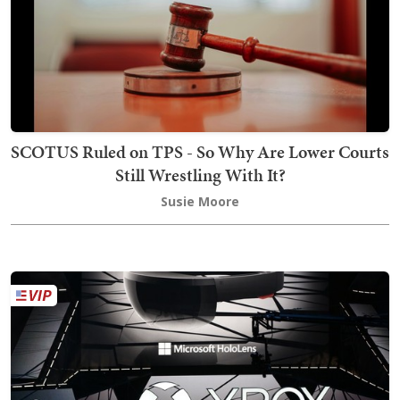
SCOTUS Ruled on TPS - So Why Are Lower Courts
Still Wrestling With It?
Susie Moore