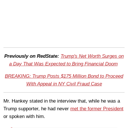
Previously on RedState:
Trump's Net Worth Surges on
a Day That Was Expected to Bring Financial Doom
BREAKING: Trump Posts $175 Million Bond to Proceed
With Appeal in NY Civil Fraud Case
Mr. Hankey stated in the interview that, while he was a
Trump supporter, he had never
met the former President
or spoken with him.