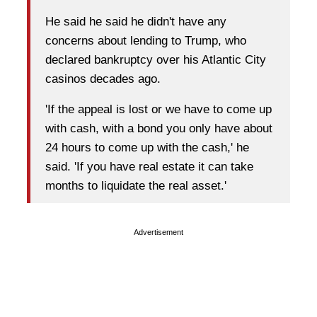
He said he said he didn't have any
concerns about lending to Trump, who
declared bankruptcy over his Atlantic City
casinos decades ago.
'If the appeal is lost or we have to come up
with cash, with a bond you only have about
24 hours to come up with the cash,' he
said. 'If you have real estate it can take
months to liquidate the real asset.'
Advertisement