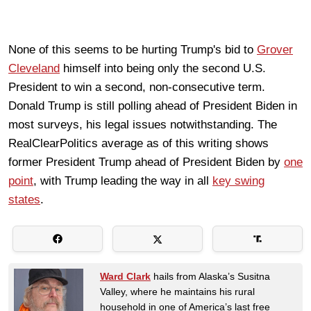
None of this seems to be hurting Trump's bid to
Grover
Cleveland
himself into being only the second U.S.
President to win a second, non-consecutive term.
Donald Trump is still polling ahead of President Biden in
most surveys, his legal issues notwithstanding. The
RealClearPolitics average as of this writing shows
former President Trump ahead of President Biden by
one
point
, with Trump leading the way in all
key swing
states
.
Ward Clark
hails from Alaska’s Susitna
Valley, where he maintains his rural
household in one of America’s last free