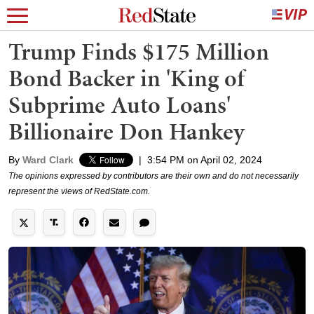
Trump Finds $175 Million
Bond Backer in 'King of
Subprime Auto Loans'
Billionaire Don Hankey
By
Ward Clark
|
3:54 PM on April 02, 2024
The opinions expressed by contributors are their own and do not necessarily
represent the views of RedState.com.