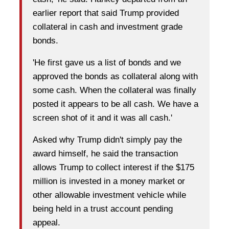
earlier report that said Trump provided
collateral in cash and investment grade
bonds.
'He first gave us a list of bonds and we
approved the bonds as collateral along with
some cash. When the collateral was finally
posted it appears to be all cash. We have a
screen shot of it and it was all cash.'
Asked why Trump didn't simply pay the
award himself, he said the transaction
allows Trump to collect interest if the $175
million is invested in a money market or
other allowable investment vehicle while
being held in a trust account pending
appeal.