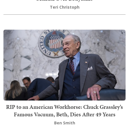
Teri Christoph
RIP to an American Workhorse: Chuck Grassley’s
Famous Vacuum, Beth, Dies After 49 Years
Ben Smith