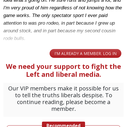
idea what's going on. He sure runs and jumps a lot, and
I'm very proud of him regardless of not knowing how the
game works. The only spectator sport I ever paid
attention to was pro rodeo, in part because I grew up
around stock, and in part because my second cousin
rode bulls.