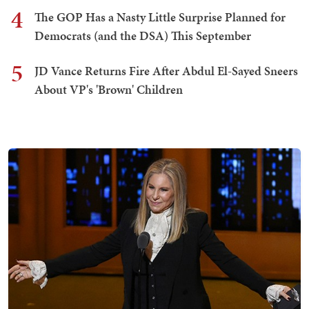
4
The GOP Has a Nasty Little Surprise Planned for
Democrats (and the DSA) This September
5
JD Vance Returns Fire After Abdul El-Sayed Sneers
About VP's 'Brown' Children