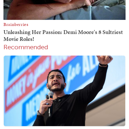
Recommended