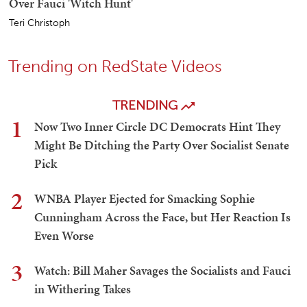
Over Fauci 'Witch Hunt'
Teri Christoph
Trending on RedState Videos
TRENDING
1
Now Two Inner Circle DC Democrats Hint They
Might Be Ditching the Party Over Socialist Senate
Pick
2
WNBA Player Ejected for Smacking Sophie
Cunningham Across the Face, but Her Reaction Is
Even Worse
3
Watch: Bill Maher Savages the Socialists and Fauci
in Withering Takes