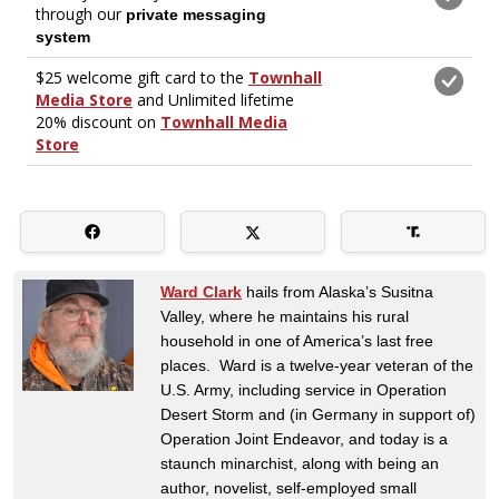
Ward Clark
hails from Alaska’s Susitna
Valley, where he maintains his rural
household in one of America’s last free
places. Ward is a twelve-year veteran of the
U.S. Army, including service in Operation
Desert Storm and (in Germany in support of)
Operation Joint Endeavor, and today is a
staunch minarchist, along with being an
author, novelist, self-employed small