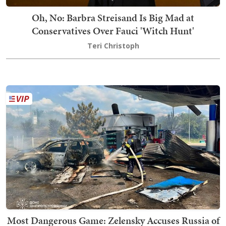
Oh, No: Barbra Streisand Is Big Mad at
Conservatives Over Fauci 'Witch Hunt'
Teri Christoph
Most Dangerous Game: Zelensky Accuses Russia of