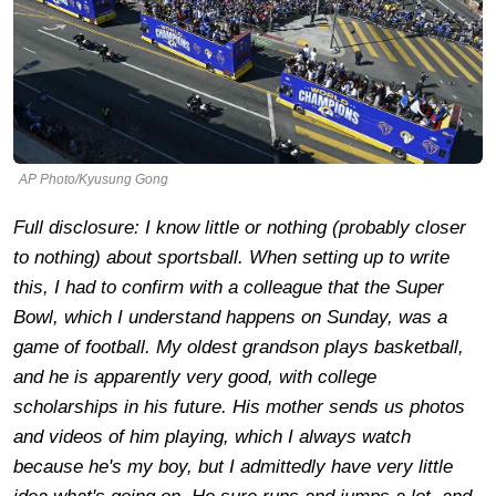
AP Photo/Kyusung Gong
Full disclosure: I know little or nothing (probably closer
to nothing) about sportsball. When setting up to write
this, I had to confirm with a colleague that the Super
Bowl, which I understand happens on Sunday, was a
game of football. My oldest grandson plays basketball,
and he is apparently very good, with college
scholarships in his future. His mother sends us photos
and videos of him playing, which I always watch
because he's my boy, but I admittedly have very little