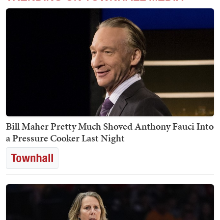
Bill Maher Pretty Much Shoved Anthony Fauci Into
a Pressure Cooker Last Night