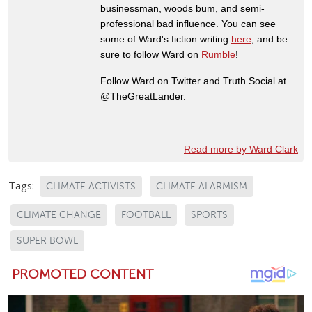
businessman, woods bum, and semi-
professional bad influence. You can see
some of Ward's fiction writing
here
, and be
sure to follow Ward on
Rumble
!
Follow Ward on Twitter and Truth Social at
@TheGreatLander.
Read more by Ward Clark
Tags:
CLIMATE ACTIVISTS
CLIMATE ALARMISM
CLIMATE CHANGE
FOOTBALL
SPORTS
SUPER BOWL