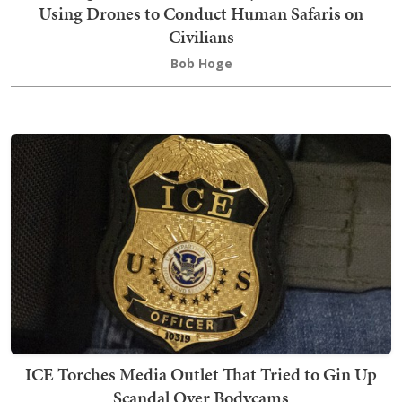
Using Drones to Conduct Human Safaris on
Civilians
Bob Hoge
ICE Torches Media Outlet That Tried to Gin Up
Scandal Over Bodycams