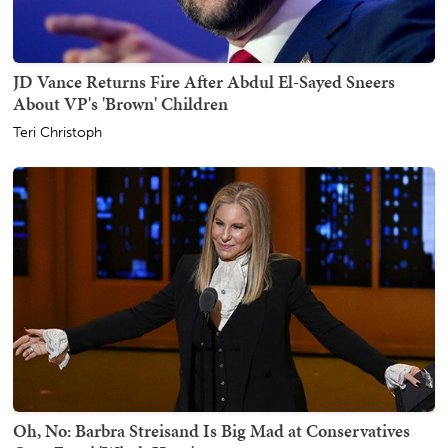
JD Vance Returns Fire After Abdul El-Sayed Sneers
About VP's 'Brown' Children
Teri Christoph
Oh, No: Barbra Streisand Is Big Mad at Conservatives