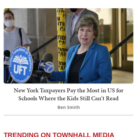
New York Taxpayers Pay the Most in US for
Schools Where the Kids Still Can't Read
Ben Smith
TRENDING ON TOWNHALL MEDIA