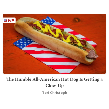
The Humble All-American Hot Dog Is Getting a
Glow-Up
Teri Christoph