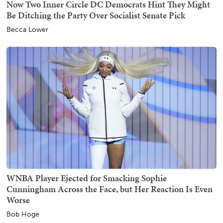
Now Two Inner Circle DC Democrats Hint They Might
Be Ditching the Party Over Socialist Senate Pick
Becca Lower
WNBA Player Ejected for Smacking Sophie
Cunningham Across the Face, but Her Reaction Is Even
Worse
Bob Hoge