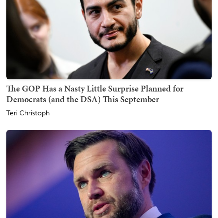
The GOP Has a Nasty Little Surprise Planned for
Democrats (and the DSA) This September
Teri Christoph