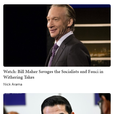
Watch: Bill Maher Savages the Socialists and Fauci in
Withering Takes
Nick Arama