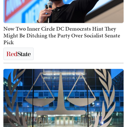
Now Two Inner Circle DC Democrats Hint They
Might Be Ditching the Party Over Socialist Senate
Pick