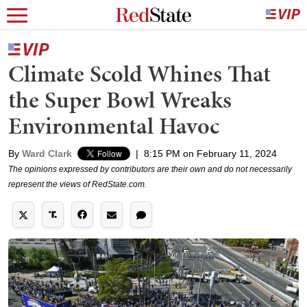
Climate Scold Whines That
the Super Bowl Wreaks
Environmental Havoc
By
Ward Clark
|
8:15 PM on February 11, 2024
The opinions expressed by contributors are their own and do not necessarily
represent the views of RedState.com.