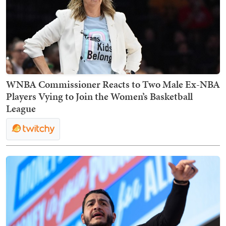
WNBA Commissioner Reacts to Two Male Ex-NBA
Players Vying to Join the Women’s Basketball
League