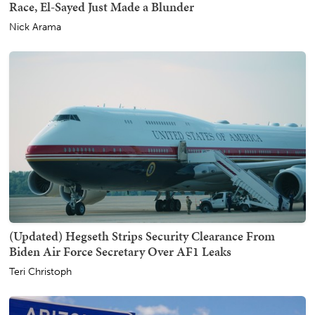
Race, El-Sayed Just Made a Blunder
Nick Arama
(Updated) Hegseth Strips Security Clearance From
Biden Air Force Secretary Over AF1 Leaks
Teri Christoph