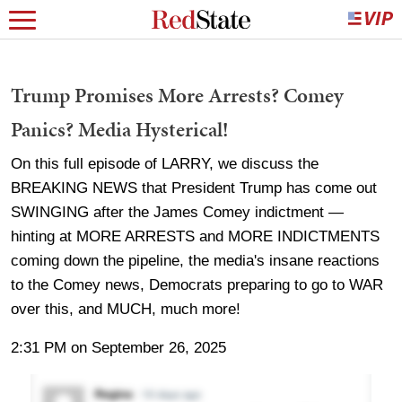
Trump Promises More Arrests? Comey
Panics? Media Hysterical!
On this full episode of LARRY, we discuss the
BREAKING NEWS that President Trump has come out
SWINGING after the James Comey indictment —
hinting at MORE ARRESTS and MORE INDICTMENTS
coming down the pipeline, the media's insane reactions
to the Comey news, Democrats preparing to go to WAR
over this, and MUCH, much more!
2:31 PM on September 26, 2025