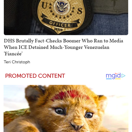
DHS Brutally Fact-Checks Boomer Who Ran to Media
When ICE Detained Much-Younger Venezuelan
'Fiancée'
Teri Christoph