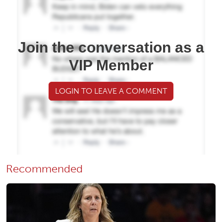
Join the conversation as a
VIP Member
LOGIN TO LEAVE A COMMENT
Recommended