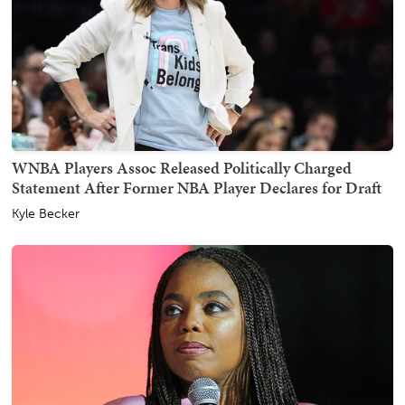
WNBA Players Assoc Released Politically Charged
Statement After Former NBA Player Declares for Draft
Kyle Becker