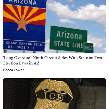
'Long Overdue': Ninth Circuit Sides With State on Two
Election Laws in AZ
Becca Lower