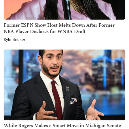
Former ESPN Show Host Melts Down After Former
NBA Player Declares for WNBA Draft
Kyle Becker
While Rogers Makes a Smart Move in Michigan Senate