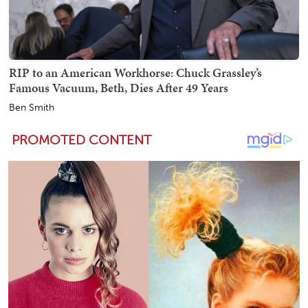
RIP to an American Workhorse: Chuck Grassley’s
Famous Vacuum, Beth, Dies After 49 Years
Ben Smith