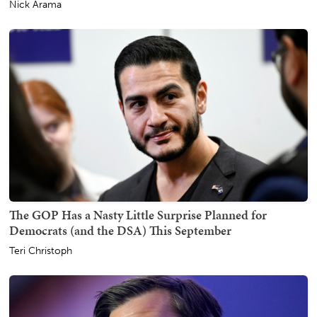
Nick Arama
The GOP Has a Nasty Little Surprise Planned for
Democrats (and the DSA) This September
Teri Christoph