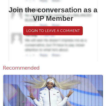
Join the conversation as a
VIP Member
LOGIN TO LEAVE A COMMENT
Recommended