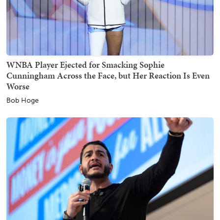
WNBA Player Ejected for Smacking Sophie
Cunningham Across the Face, but Her Reaction Is Even
Worse
Bob Hoge