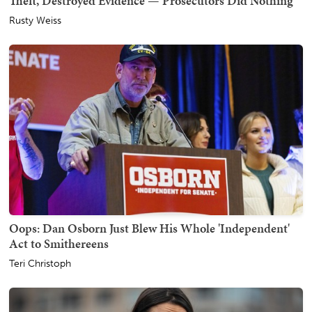
Theft, Destroyed Evidence — Prosecutors Did Nothing
Rusty Weiss
Oops: Dan Osborn Just Blew His Whole 'Independent'
Act to Smithereens
Teri Christoph