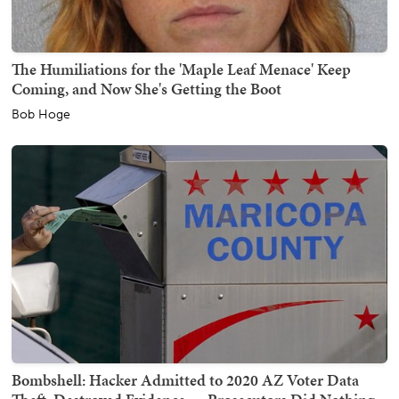
The Humiliations for the 'Maple Leaf Menace' Keep
Coming, and Now She's Getting the Boot
Bob Hoge
Bombshell: Hacker Admitted to 2020 AZ Voter Data