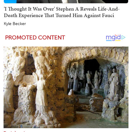
'I Thought It Was Over' Stephen A Reveals Life-And-
Death Experience That Turned Him Against Fauci
Kyle Becker