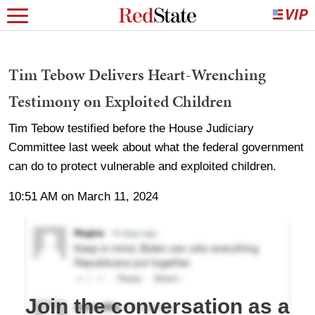
Tim Tebow Delivers Heart-Wrenching
Testimony on Exploited Children
Tim Tebow testified before the House Judiciary
Committee last week about what the federal government
can do to protect vulnerable and exploited children.
10:51 AM on March 11, 2024
Join the conversation as a