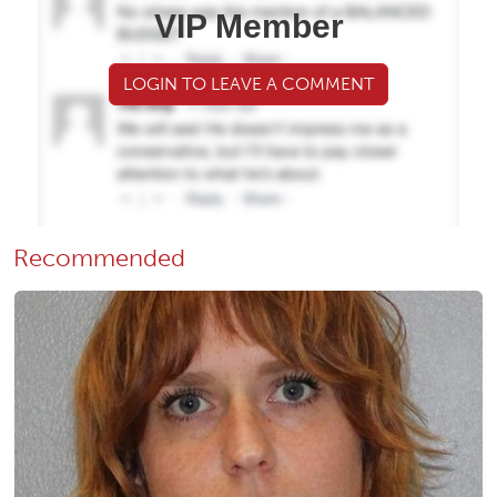
VIP Member
LOGIN TO LEAVE A COMMENT
Recommended