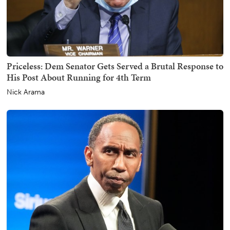
Priceless: Dem Senator Gets Served a Brutal Response to
His Post About Running for 4th Term
Nick Arama