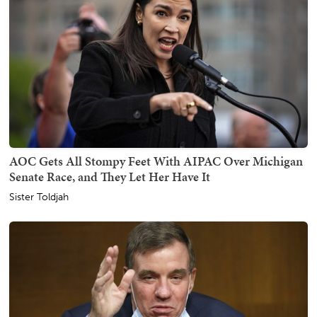
AOC Gets All Stompy Feet With AIPAC Over Michigan
Senate Race, and They Let Her Have It
Sister Toldjah