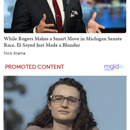
While Rogers Makes a Smart Move in Michigan Senate
Race, El-Sayed Just Made a Blunder
Nick Arama