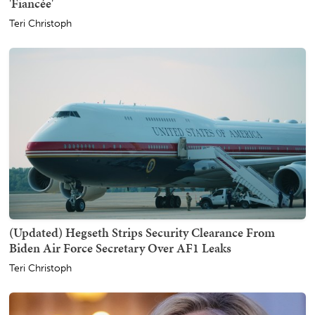
'Fiancée'
Teri Christoph
(Updated) Hegseth Strips Security Clearance From
Biden Air Force Secretary Over AF1 Leaks
Teri Christoph