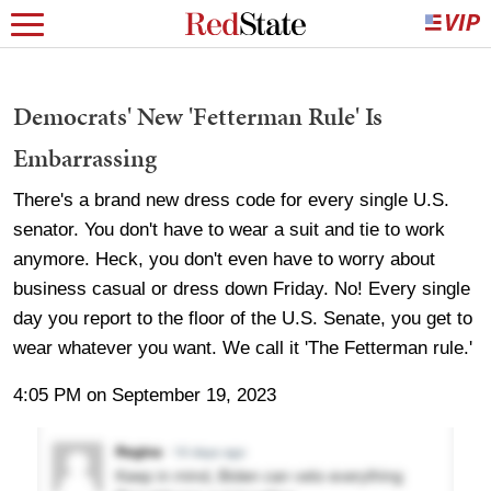
Democrats' New 'Fetterman Rule' Is
Embarrassing
There's a brand new dress code for every single U.S.
senator. You don't have to wear a suit and tie to work
anymore. Heck, you don't even have to worry about
business casual or dress down Friday. No! Every single
day you report to the floor of the U.S. Senate, you get to
wear whatever you want. We call it 'The Fetterman rule.'
4:05 PM on September 19, 2023