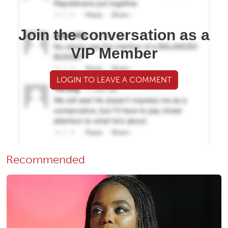
Join the conversation as a
VIP Member
LOGIN TO LEAVE A COMMENT
Recommended