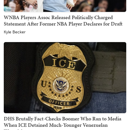
WNBA Players Assoc Released Politically Charged
Statement After Former NBA Player Declares for Draft
Kyle Becker
DHS Brutally Fact-Checks Boomer Who Ran to Media
When ICE Detained Much-Younger Venezuelan