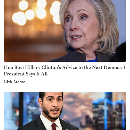
Hoo Boy: Hillary Clinton's Advice to the Next Democrat
President Says It All
Nick Arama