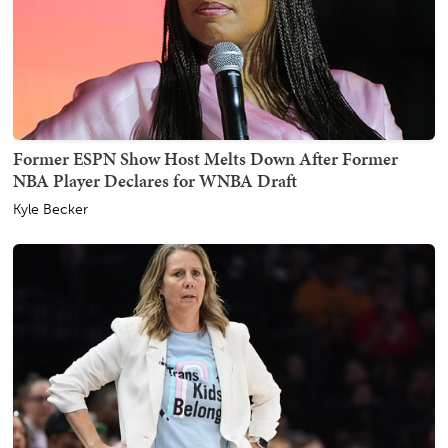
Former ESPN Show Host Melts Down After Former
NBA Player Declares for WNBA Draft
Kyle Becker