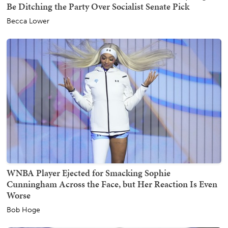
Be Ditching the Party Over Socialist Senate Pick
Becca Lower
WNBA Player Ejected for Smacking Sophie
Cunningham Across the Face, but Her Reaction Is Even
Worse
Bob Hoge