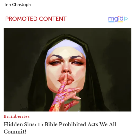
Teri Christoph