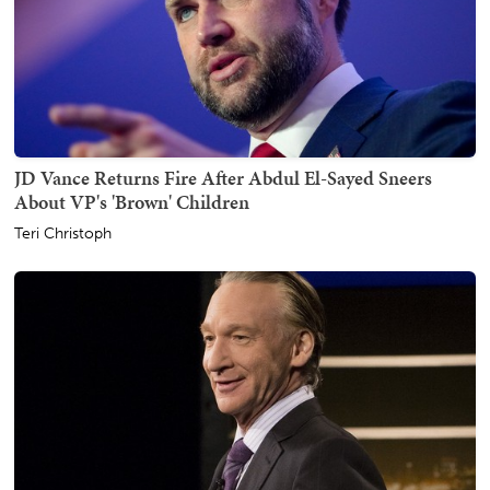
JD Vance Returns Fire After Abdul El-Sayed Sneers
About VP's 'Brown' Children
Teri Christoph