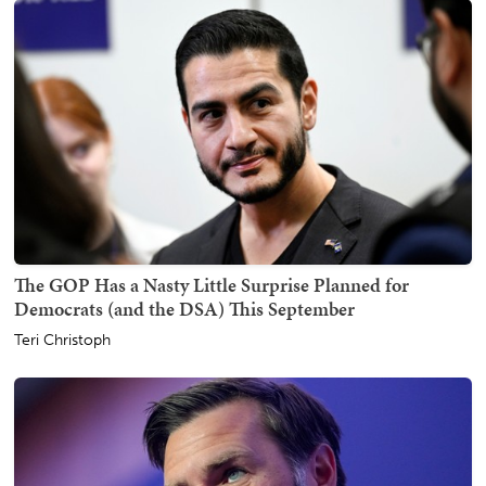
The GOP Has a Nasty Little Surprise Planned for
Democrats (and the DSA) This September
Teri Christoph