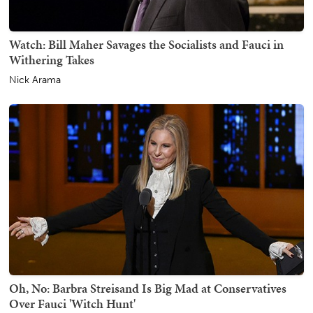
Watch: Bill Maher Savages the Socialists and Fauci in
Withering Takes
Nick Arama
Oh, No: Barbra Streisand Is Big Mad at Conservatives
Over Fauci 'Witch Hunt'