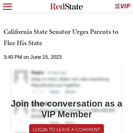
California State Senator Urges Parents to
Flee His State
3:40 PM on June 15, 2023
Join the conversation as a
VIP Member
LOGIN TO LEAVE A COMMENT