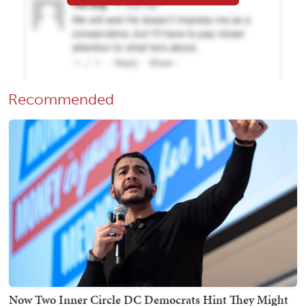
Recommended
Now Two Inner Circle DC Democrats Hint They Might