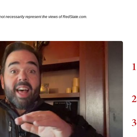
not necessarily represent the views of RedState.com.
1
2
3