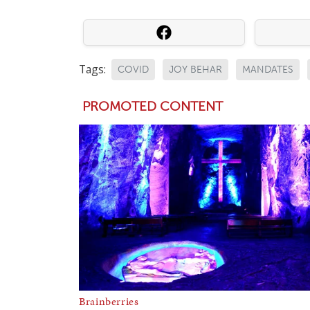
Tags:
COVID
JOY BEHAR
MANDATES