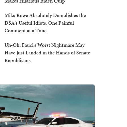
Makes Hilarious Biden Quip
Mike Rowe Absolutely Demolishes the
DSA's Useful Idiots, One Painful
Comment at a Time
Uh-Oh: Fauci's Worst Nightmare May
Have Just Landed in the Hands of Senate
Republicans