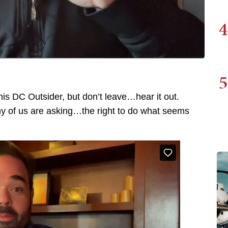
4
5
is DC Outsider, but don’t leave…hear it out.
 any of us are asking…the right to do what seems