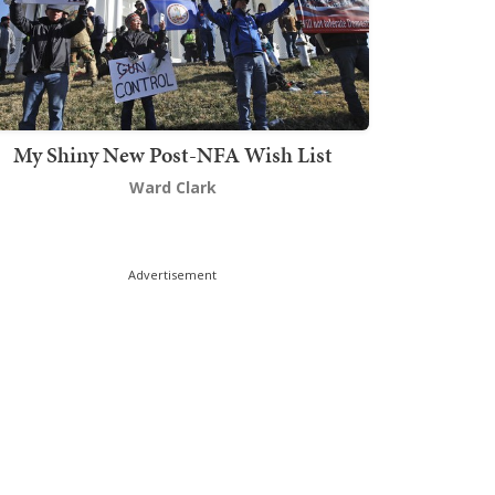
My Shiny New Post-NFA Wish List
Ward Clark
Advertisement