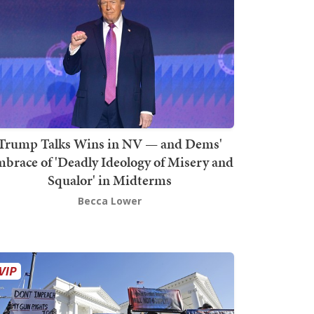
Trump Talks Wins in NV — and Dems'
brace of 'Deadly Ideology of Misery and
Squalor' in Midterms
Becca Lower