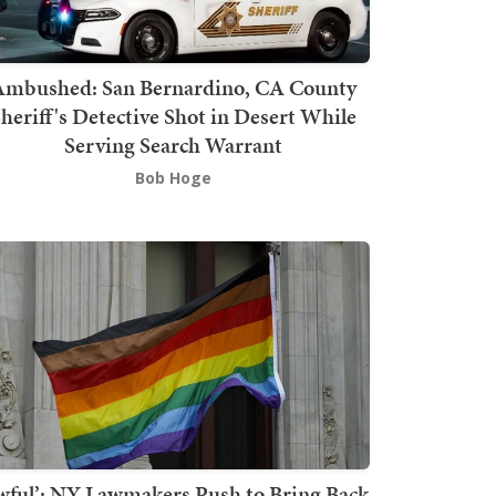
mbushed: San Bernardino, CA County
heriff's Detective Shot in Desert While
Serving Search Warrant
Bob Hoge
wful’: NY Lawmakers Push to Bring Back