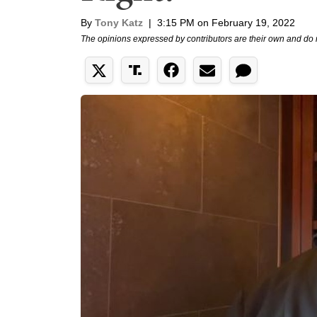
By
Tony Katz
|
3:15 PM on February 19, 2022
The opinions expressed by contributors are their own and do 