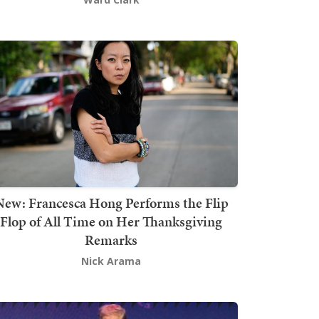
New: Francesca Hong Performs the Flip
Flop of All Time on Her Thanksgiving
Remarks
Nick Arama