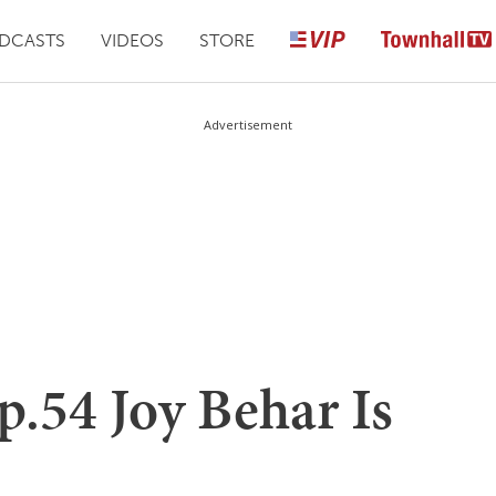
DCASTS
VIDEOS
STORE
Advertisement
.54 Joy Behar Is