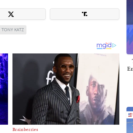
TONY KATZ
Em