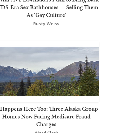
DS-Era Sex Bathhouses — Selling Them
As ‘Gay Culture’
Rusty Weiss
t Happens Here Too: Three Alaska Group
Homes Now Facing Medicare Fraud
Charges
Ward Clark