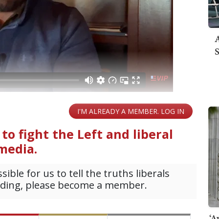
A
S
‘A