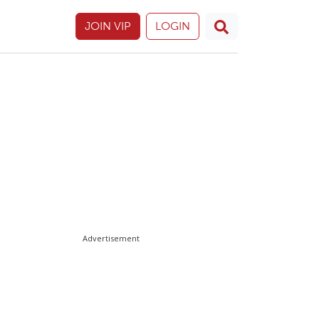
JOIN VIP
LOGIN
Advertisement