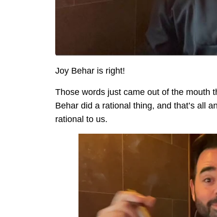
Joy Behar is right!
Those words just came out of the mouth th
Behar did a rational thing, and that’s all
rational to us.