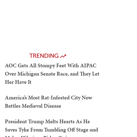
TRENDING
AOC Gets All Stompy Feet With AIPAC
Over Michigan Senate Race, and They Let
Her Have It
America’s Most Rat-Infested City Now
Battles Medieval Disease
President Trump Melts Hearts As He
Saves Tyke From Tumbling Off Stage and