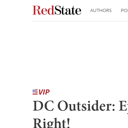
AUTHORS
PO
DC Outsider: Ep
Right!