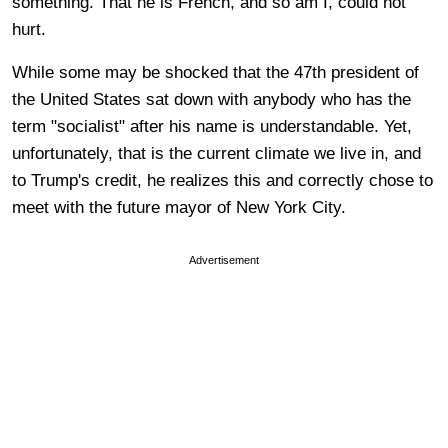
something. That he is French, and so am I, could not
hurt.
While some may be shocked that the 47th president of
the United States sat down with anybody who has the
term "socialist" after his name is understandable. Yet,
unfortunately, that is the current climate we live in, and
to Trump's credit, he realizes this and correctly chose to
meet with the future mayor of New York City.
Advertisement