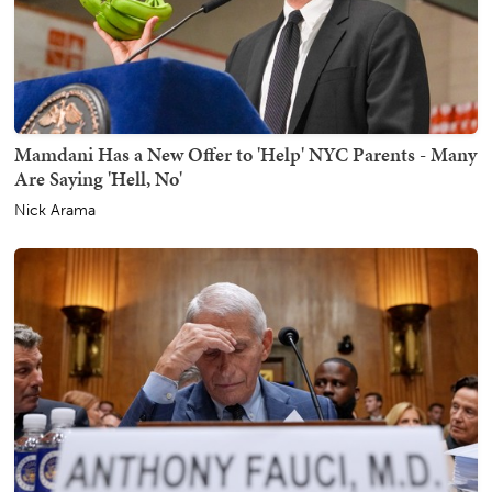
Mamdani Has a New Offer to 'Help' NYC Parents - Many
Are Saying 'Hell, No'
Nick Arama