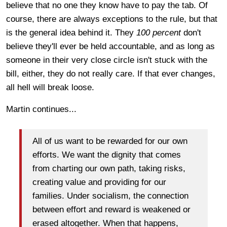
believe that no one they know have to pay the tab. Of
course, there are always exceptions to the rule, but that
is the general idea behind it. They
100 percent
don't
believe they'll ever be held accountable, and as long as
someone in their very close circle isn't stuck with the
bill, either, they do not really care. If that ever changes,
all hell will break loose.
Martin continues...
All of us want to be rewarded for our own
efforts. We want the dignity that comes
from charting our own path, taking risks,
creating value and providing for our
families. Under socialism, the connection
between effort and reward is weakened or
erased altogether. When that happens,