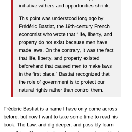
initiative withers and opportunities shrink.
This point was understood long ago by
Frédéric Bastiat, the 19th-century French
economist who wrote that “life, liberty, and
property do not exist because men have
made laws. On the contrary, it was the fact
that life, liberty, and property existed
beforehand that caused men to make laws
in the first place.” Bastiat recognized that
the role of government is to protect our
natural rights rather than control them.
Frédéric Bastiat is a name I have only come across
before, but now I want to take some time to read his
book, The Law, and dig deeper, and possibly learn