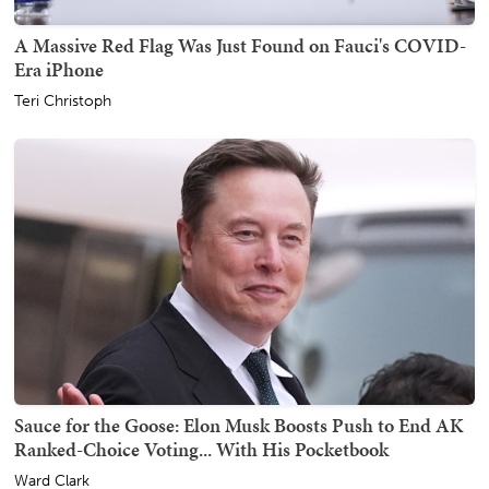
A Massive Red Flag Was Just Found on Fauci's COVID-
Era iPhone
Teri Christoph
Sauce for the Goose: Elon Musk Boosts Push to End AK
Ranked-Choice Voting... With His Pocketbook
Ward Clark