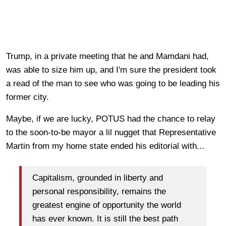
Trump, in a private meeting that he and Mamdani had,
was able to size him up, and I'm sure the president took
a read of the man to see who was going to be leading his
former city.
Maybe, if we are lucky, POTUS had the chance to relay
to the soon-to-be mayor a lil nugget that Representative
Martin from my home state ended his editorial with...
Capitalism, grounded in liberty and
personal responsibility, remains the
greatest engine of opportunity the world
has ever known. It is still the best path