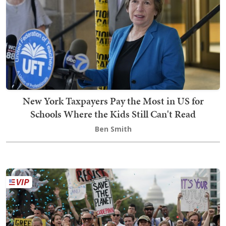
New York Taxpayers Pay the Most in US for
Schools Where the Kids Still Can't Read
Ben Smith