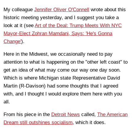
My colleague
Jennifer Oliver O'Connell
wrote about this
historic meeting yesterday, and I suggest you take a
look at it (see
Art of the Deal: Trump Meets With NYC
Mayor-Elect Zohran Mamdani, Says: 'He's Gonna
Change'
).
Here in the Midwest, we occasionally need to pay
attention to what is happening on the "other left coast" to
get an idea of what may come our way one day soon.
Which is where Michigan state Representative David
Martin (R-Davison) had some thoughts that I agreed
with, and I thought I would explore them here with you
all.
From his piece in the
Detroit News
called,
The American
Dream still outshines socialism
, which it does.