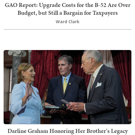
GAO Report: Upgrade Costs for the B-52 Are Over
Budget, but Still a Bargain for Taxpayers
Ward Clark
Darline Graham Honoring Her Brother's Legacy