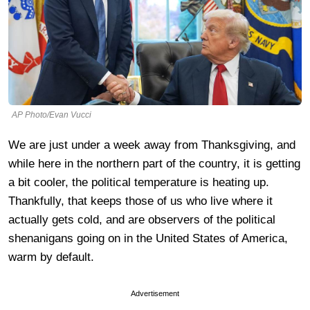
AP Photo/Evan Vucci
We are just under a week away from Thanksgiving, and
while here in the northern part of the country, it is getting
a bit cooler, the political temperature is heating up.
Thankfully, that keeps those of us who live where it
actually gets cold, and are observers of the political
shenanigans going on in the United States of America,
warm by default.
Advertisement