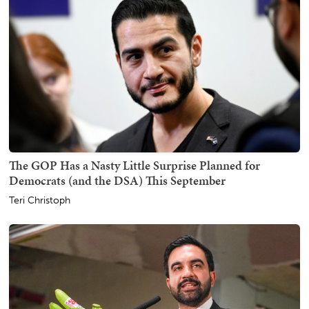
The GOP Has a Nasty Little Surprise Planned for
Democrats (and the DSA) This September
Teri Christoph