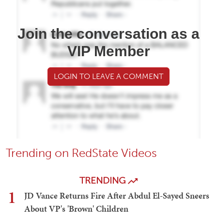
Join the conversation as a
VIP Member
LOGIN TO LEAVE A COMMENT
Trending on RedState Videos
TRENDING
1
JD Vance Returns Fire After Abdul El-Sayed Sneers
About VP's 'Brown' Children