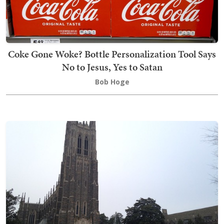
Coke Gone Woke? Bottle Personalization Tool Says
No to Jesus, Yes to Satan
Bob Hoge