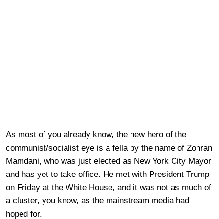
As most of you already know, the new hero of the
communist/socialist eye is a fella by the name of Zohran
Mamdani, who was just elected as New York City Mayor
and has yet to take office. He met with President Trump
on Friday at the White House, and it was not as much of
a cluster, you know, as the mainstream media had
hoped for.