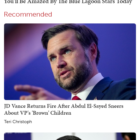
Recommended
JD Vance Returns Fire After Abdul El-Sayed Sneers
About VP's 'Brown' Children
Teri Christoph