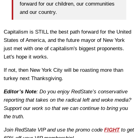
forward for our children, our communities
and our country.
Capitalism is STILL the best path forward for the United
States of America, and the future mayor of New York
just met with one of capitalism's biggest proponents.
Let's hope it works.
If not, then New York City will be roasting more than
turkey next Thanksgiving.
Editor’s Note
: Do you enjoy RedState’s conservative
reporting that takes on the radical left and woke media?
Support our work so that we can continue to bring you
the truth.
Join RedState VIP and use the promo code
FIGHT
to get