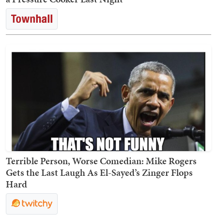
Terrible Person, Worse Comedian: Mike Rogers
Gets the Last Laugh As El-Sayed’s Zinger Flops
Hard