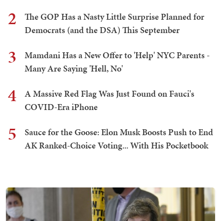
2
The GOP Has a Nasty Little Surprise Planned for
Democrats (and the DSA) This September
3
Mamdani Has a New Offer to 'Help' NYC Parents -
Many Are Saying 'Hell, No'
4
A Massive Red Flag Was Just Found on Fauci's
COVID-Era iPhone
5
Sauce for the Goose: Elon Musk Boosts Push to End
AK Ranked-Choice Voting... With His Pocketbook