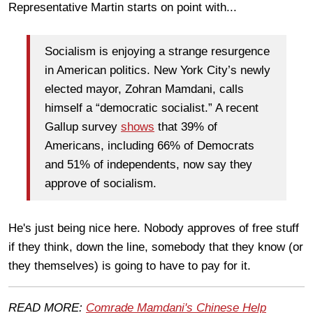
Representative Martin starts on point with...
Socialism is enjoying a strange resurgence
in American politics. New York City’s newly
elected mayor, Zohran Mamdani, calls
himself a “democratic socialist.” A recent
Gallup survey
shows
that 39% of
Americans, including 66% of Democrats
and 51% of independents, now say they
approve of socialism.
He's just being nice here. Nobody approves of free stuff
if they think, down the line, somebody that they know (or
they themselves) is going to have to pay for it.
READ MORE:
Comrade Mamdani's Chinese Help