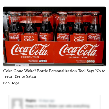
Coke Gone Woke? Bottle Personalization Tool Says No to
Jesus, Yes to Satan
Bob Hoge