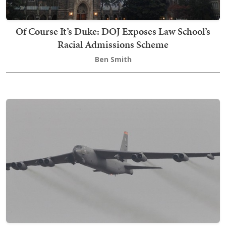
Of Course It’s Duke: DOJ Exposes Law School’s
Racial Admissions Scheme
Ben Smith