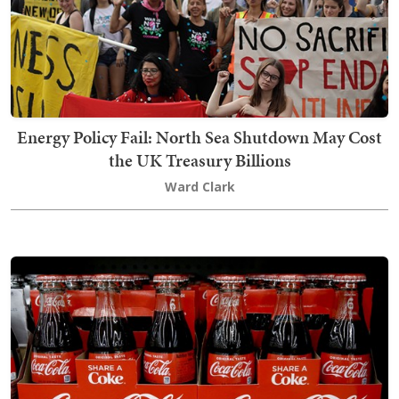
Energy Policy Fail: North Sea Shutdown May Cost
the UK Treasury Billions
Ward Clark