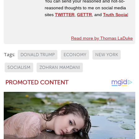
You can send your reasoned and not-so-
reasoned thoughts to me on social media
sites
TWITTER
,
GETTR
, and
Truth Socia
l
Read more by Thomas LaDuke
Tags:
DONALD TRUMP
ECONOMY
NEW YORK
SOCIALISM
ZOHRAN MAMDANI