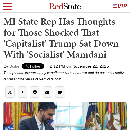
MI State Rep Has Thoughts
for Those Shocked That
'Capitalist' Trump Sat Down
With 'Socialist' Mamdani
By
Duke
|
2:12 PM on November 22, 2025
The opinions expressed by contributors are their own and do not necessarily
represent the views of RedState.com.