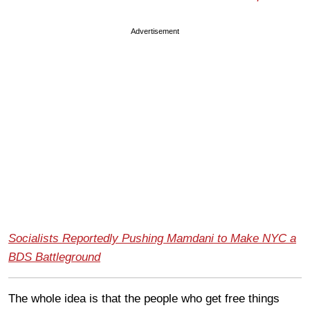
Advertisement
Socialists Reportedly Pushing Mamdani to Make NYC a
BDS Battleground
The whole idea is that the people who get free things