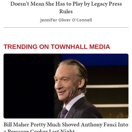
Doesn't Mean She Has to Play by Legacy Press
Rules
Jennifer Oliver O'Connell
TRENDING ON TOWNHALL MEDIA
Bill Maher Pretty Much Shoved Anthony Fauci Into
a Pressure Cooker Last Night