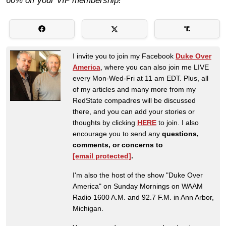
60% off your VIP membership!
I invite you to join my Facebook
Duke Over
America
, where you can also join me LIVE
every Mon-Wed-Fri at 11 am EDT. Plus, all
of my articles and many more from my
RedState compadres will be discussed
there, and you can add your stories or
thoughts by clicking
HERE
to join. I also
encourage you to send any
questions,
comments, or concerns to
[email protected]
.
I'm also the host of the show "Duke Over
America" on Sunday Mornings on WAAM
Radio 1600 A.M. and 92.7 F.M. in Ann Arbor,
Michigan.