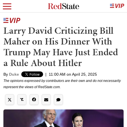
Larry David Criticizing Bill
Maher on His Dinner With
Trump May Have Just Ended
a Rule About Hitler
By
Duke
|
11:00 AM on April 25, 2025
The opinions expressed by contributors are their own and do not necessarily
represent the views of RedState.com.