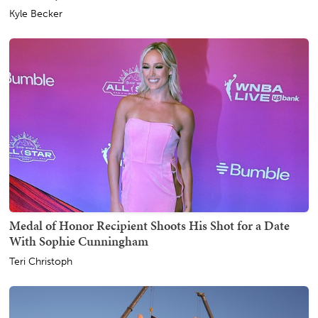
Kyle Becker
Medal of Honor Recipient Shoots His Shot for a Date
With Sophie Cunningham
Teri Christoph