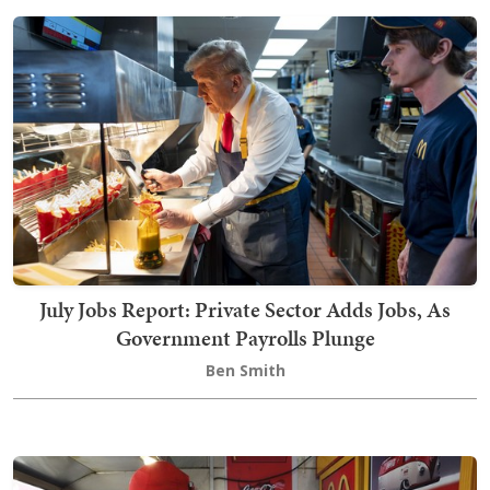
July Jobs Report: Private Sector Adds Jobs, As
Government Payrolls Plunge
Ben Smith