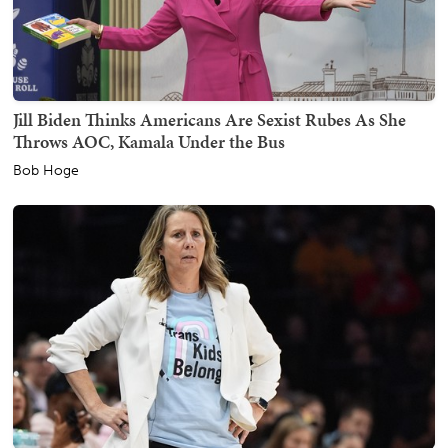
Jill Biden Thinks Americans Are Sexist Rubes As She
Throws AOC, Kamala Under the Bus
Bob Hoge