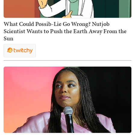
What Could Possib-Lie Go Wrong? Nutjob
Scientist Wants to Push the Earth Away From the
Sun