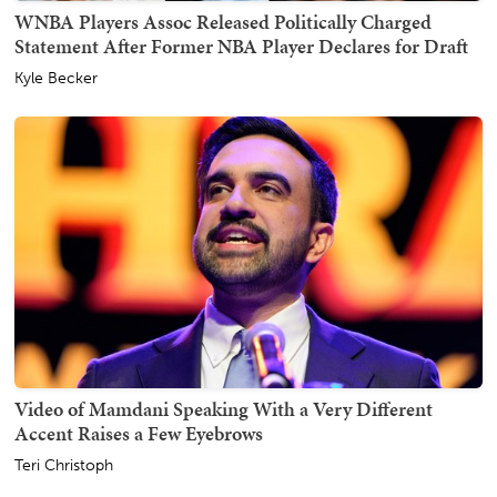
WNBA Players Assoc Released Politically Charged
Statement After Former NBA Player Declares for Draft
Kyle Becker
Video of Mamdani Speaking With a Very Different
Accent Raises a Few Eyebrows
Teri Christoph