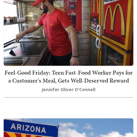
Feel-Good Friday: Teen Fast-Food Worker Pays for
a Customer's Meal, Gets Well-Deserved Reward
Jennifer Oliver O'Connell