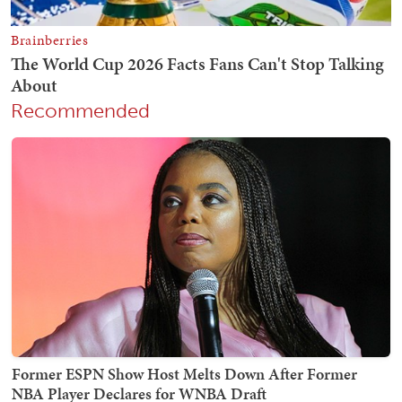
Recommended
Former ESPN Show Host Melts Down After Former
NBA Player Declares for WNBA Draft