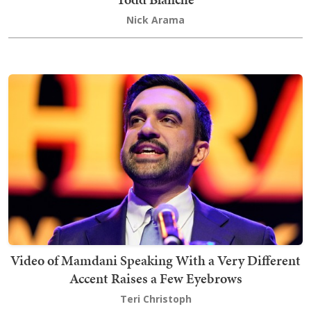
Nick Arama
Video of Mamdani Speaking With a Very Different
Accent Raises a Few Eyebrows
Teri Christoph