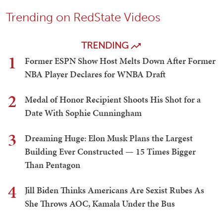
Trending on RedState Videos
TRENDING
1
Former ESPN Show Host Melts Down After Former
NBA Player Declares for WNBA Draft
2
Medal of Honor Recipient Shoots His Shot for a
Date With Sophie Cunningham
3
Dreaming Huge: Elon Musk Plans the Largest
Building Ever Constructed — 15 Times Bigger
Than Pentagon
4
Jill Biden Thinks Americans Are Sexist Rubes As
She Throws AOC, Kamala Under the Bus