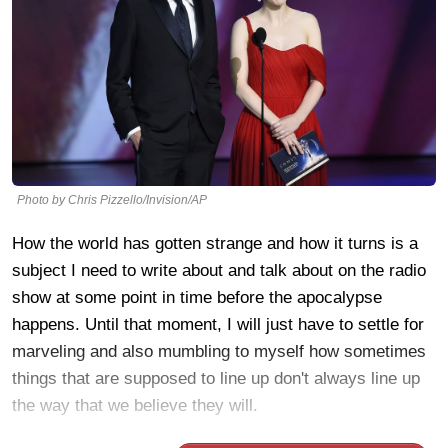
Photo by Chris Pizzello/Invision/AP
How the world has gotten strange and how it turns is a
subject I need to write about and talk about on the radio
show at some point in time before the apocalypse
happens. Until that moment, I will just have to settle for
marveling and also mumbling to myself how sometimes
things that are supposed to line up don't always line up
the way that we believe they will.