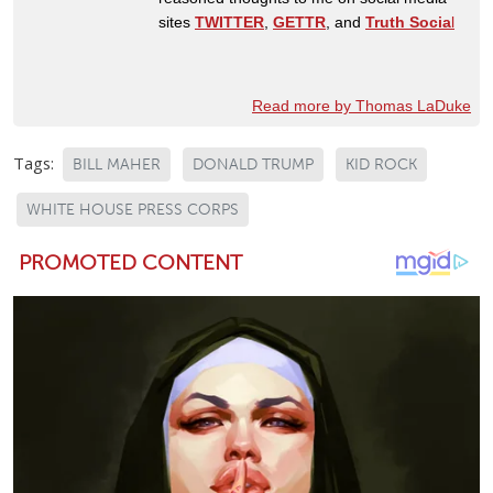
sites
TWITTER
,
GETTR
, and
Truth Socia
l
Read more by Thomas LaDuke
Tags:
BILL MAHER
DONALD TRUMP
KID ROCK
WHITE HOUSE PRESS CORPS