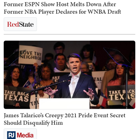
Former ESPN Show Host Melts Down After
Former NBA Player Declares for WNBA Draft
James Talarico’s Creepy 2021 Pride Event Secret
Should Disqualify Him