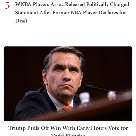
5
WNBA Players Assoc Released Politically Charged
Statement After Former NBA Player Declares for
Draft
Trump Pulls Off Win With Early Hours Vote for
Todd Blanche