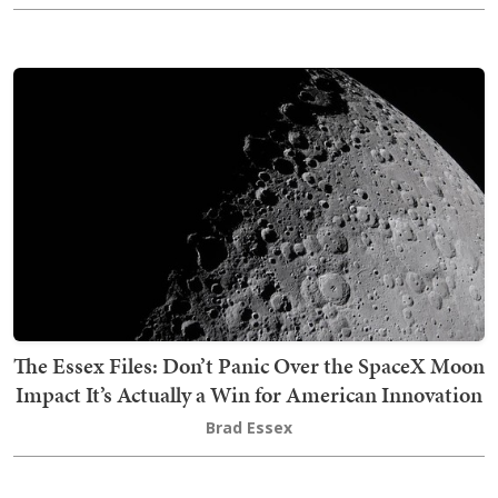
The Essex Files: Don’t Panic Over the SpaceX Moon
Impact It’s Actually a Win for American Innovation
Brad Essex