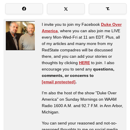
I invite you to join my Facebook
Duke Over
America
, where you can also join me LIVE
every Mon-Wed-Fri at 11 am EDT. Plus, all
of my articles and many more from my
RedState compadres will be discussed
there, and you can add your stories or
thoughts by clicking
HERE
to join. I also
encourage you to send any
questions,
comments, or concerns to
[email protected]
.
I'm also the host of the show "Duke Over
America" on Sunday Mornings on WAAM
Radio 1600 A.M. and 92.7 F.M. in Ann Arbor,
Michigan.
You can send your reasoned and not-so-
reasoned thoughts to me on social media