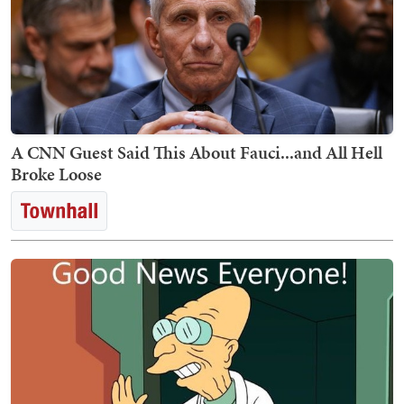
A CNN Guest Said This About Fauci...and All Hell
Broke Loose