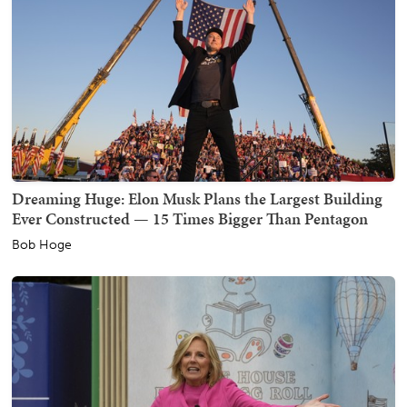
Dreaming Huge: Elon Musk Plans the Largest Building
Ever Constructed — 15 Times Bigger Than Pentagon
Bob Hoge