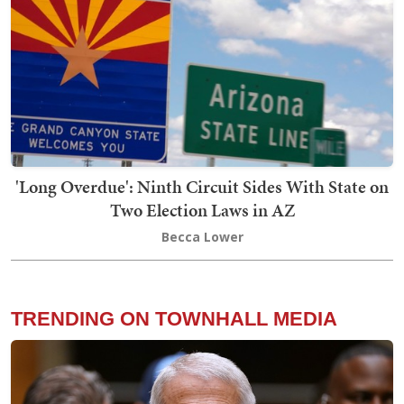
'Long Overdue': Ninth Circuit Sides With State on
Two Election Laws in AZ
Becca Lower
TRENDING ON TOWNHALL MEDIA