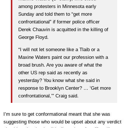
among protesters in Minnesota early
Sunday and told them to “get more
confrontational” if former police officer
Derek Chauvin is acquitted in the killing of
George Floyd.
“I will not let someone like a Tlaib or a
Maxine Waters paint our profession with a
broad brush. Are you aware of what the
other US rep said as recently as
yesterday? You know what she said in
response to Brooklyn Center? … ‘Get more
confrontational,’” Craig said.
I’m sure to get conformational meant that she was
suggesting those who would be upset about any verdict