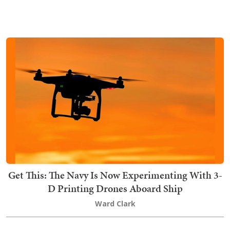
Get This: The Navy Is Now Experimenting With 3-
D Printing Drones Aboard Ship
Ward Clark