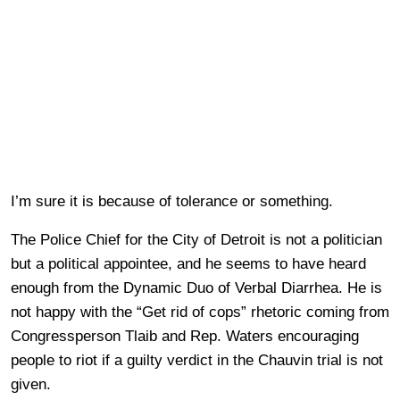
I’m sure it is because of tolerance or something.
The Police Chief for the City of Detroit is not a politician
but a political appointee, and he seems to have heard
enough from the Dynamic Duo of Verbal Diarrhea. He is
not happy with the “Get rid of cops” rhetoric coming from
Congressperson Tlaib and Rep. Waters encouraging
people to riot if a guilty verdict in the Chauvin trial is not
given.