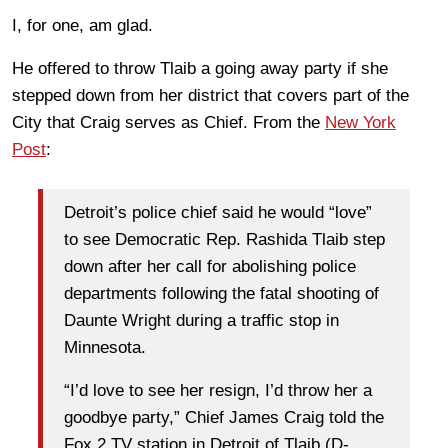
I, for one, am glad.
He offered to throw Tlaib a going away party if she
stepped down from her district that covers part of the
City that Craig serves as Chief. From the
New York
Post
:
Detroit’s police chief said he would “love”
to see Democratic Rep. Rashida Tlaib step
down after her call for abolishing police
departments following the fatal shooting of
Daunte Wright during a traffic stop in
Minnesota.
“I’d love to see her resign, I’d throw her a
goodbye party,” Chief James Craig told the
Fox 2 TV station in Detroit of Tlaib (D-