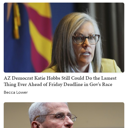
AZ Democrat Katie Hobbs Still Could Do the Lamest
Thing Ever Ahead of Friday Deadline in Gov's Race
Becca Lower