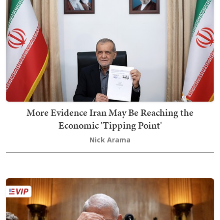
More Evidence Iran May Be Reaching the
Economic 'Tipping Point'
Nick Arama