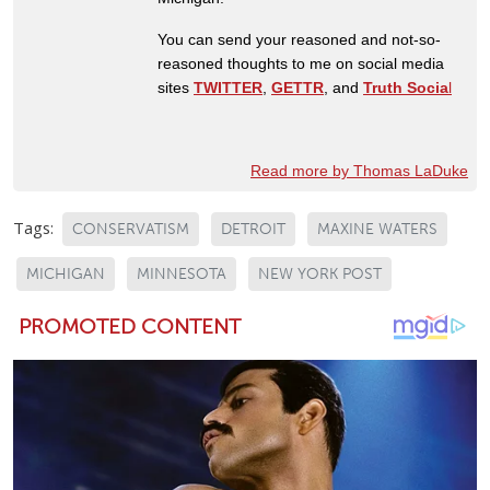
You can send your reasoned and not-so-
reasoned thoughts to me on social media
sites
TWITTER
,
GETTR
, and
Truth Socia
l
Read more by Thomas LaDuke
Tags:
CONSERVATISM
DETROIT
MAXINE WATERS
MICHIGAN
MINNESOTA
NEW YORK POST