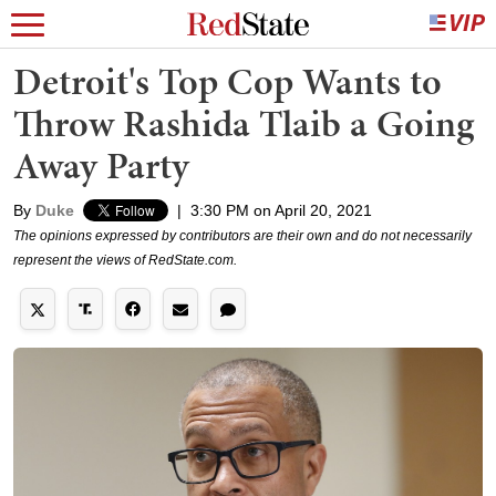
Detroit's Top Cop Wants to
Throw Rashida Tlaib a Going
Away Party
By
Duke
|
3:30 PM on April 20, 2021
The opinions expressed by contributors are their own and do not necessarily
represent the views of RedState.com.