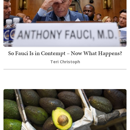
So Fauci Is in Contempt – Now What Happens?
Teri Christoph