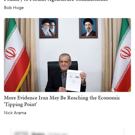
Bob Hoge
More Evidence Iran May Be Reaching the Economic
'Tipping Point'
Nick Arama