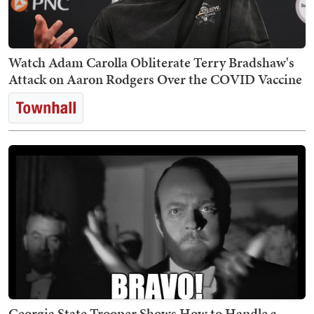
Watch Adam Carolla Obliterate Terry Bradshaw's
Attack on Aaron Rodgers Over the COVID Vaccine
Georgia State Trooper Shows How to Handle a