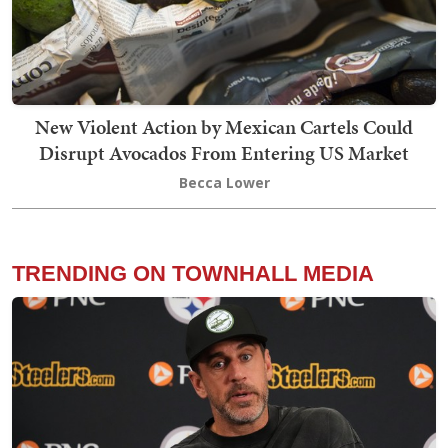
New Violent Action by Mexican Cartels Could
Disrupt Avocados From Entering US Market
Becca Lower
TRENDING ON TOWNHALL MEDIA