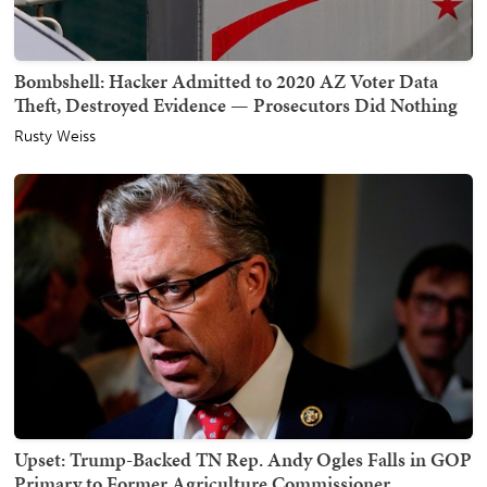
Bombshell: Hacker Admitted to 2020 AZ Voter Data
Theft, Destroyed Evidence — Prosecutors Did Nothing
Rusty Weiss
Upset: Trump-Backed TN Rep. Andy Ogles Falls in GOP
Primary to Former Agriculture Commissioner