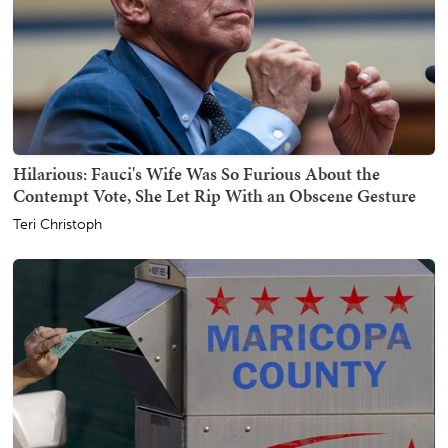
Hilarious: Fauci's Wife Was So Furious About the
Contempt Vote, She Let Rip With an Obscene Gesture
Teri Christoph