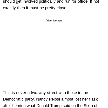
should get involved politically and run for office. If not
exactly then it must be pretty close.
Advertisement
This is never a two-way street with those in the
Democratic party. Nancy Pelosi almost lost her flask
after hearing what Donald Trump said on the Sixth of