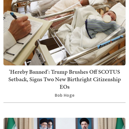
'Hereby Banned': Trump Brushes Off SCOTUS
Setback, Signs Two New Birthright Citizenship
EOs
Bob Hoge