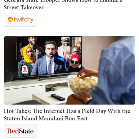
Street Takeover
Hot Takes: The Internet Has a Field Day With the
Staten Island Mamdani Boo-Fest