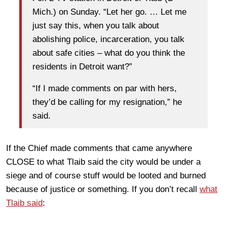
Mich.) on Sunday. “Let her go. … Let me
just say this, when you talk about
abolishing police, incarceration, you talk
about safe cities – what do you think the
residents in Detroit want?”
“If I made comments on par with hers,
they’d be calling for my resignation,” he
said.
If the Chief made comments that came anywhere
CLOSE to what Tlaib said the city would be under a
siege and of course stuff would be looted and burned
because of justice or something. If you don’t recall
what
Tlaib said
: