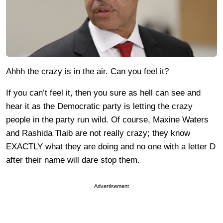
Ahhh the crazy is in the air. Can you feel it?
If you can’t feel it, then you sure as hell can see and
hear it as the Democratic party is letting the crazy
people in the party run wild. Of course, Maxine Waters
and Rashida Tlaib are not really crazy; they know
EXACTLY what they are doing and no one with a letter D
after their name will dare stop them.
Advertisement