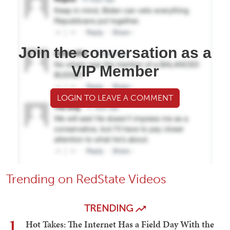
Join the conversation as a
VIP Member
LOGIN TO LEAVE A COMMENT
Trending on RedState Videos
TRENDING
1
Hot Takes: The Internet Has a Field Day With the