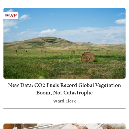
New Data: CO2 Fuels Record Global Vegetation
Boom, Not Catastrophe
Ward Clark