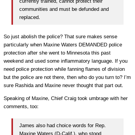
currently trained, cannot protect their
communities and must be defunded and
replaced.​
So just abolish the police? That sure makes sense
particularly when Maxine Waters DEMANDED police
protection after she went to Minnesota this past
weekend and used some inflammatory language. If you
need police protection while fanning flames of division
but the police are not there, then who do you turn to? I’m
sure Rashida and Maxine never thought that part out.
Speaking of Maxine, Chief Craig took umbrage with her
comments, too:
James also had choice words for Rep.
Maxine Waters (D-Calif.), who stood