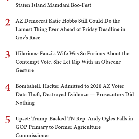
Staten Island Mamdani Boo-Fest
2
AZ Democrat Katie Hobbs Still Could Do the
Lamest Thing Ever Ahead of Friday Deadline in
Gov's Race
3
Hilarious: Fauci's Wife Was So Furious About the
Contempt Vote, She Let Rip With an Obscene
Gesture
4
Bombshell: Hacker Admitted to 2020 AZ Voter
Data Theft, Destroyed Evidence — Prosecutors Did
Nothing
5
Upset: Trump-Backed TN Rep. Andy Ogles Falls in
GOP Primary to Former Agriculture
Commissioner