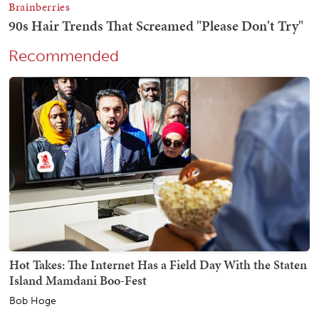
Recommended
Hot Takes: The Internet Has a Field Day With the Staten
Island Mamdani Boo-Fest
Bob Hoge