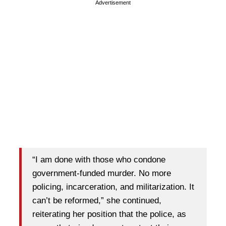
Advertisement
“I am done with those who condone
government-funded murder. No more
policing, incarceration, and militarization. It
can’t be reformed,” she continued,
reiterating her position that the police, as