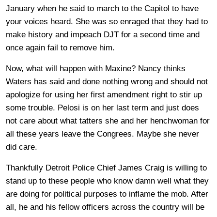
January when he said to march to the Capitol to have
your voices heard. She was so enraged that they had to
make history and impeach DJT for a second time and
once again fail to remove him.
Now, what will happen with Maxine? Nancy thinks
Waters has said and done nothing wrong and should not
apologize for using her first amendment right to stir up
some trouble. Pelosi is on her last term and just does
not care about what tatters she and her henchwoman for
all these years leave the Congrees. Maybe she never
did care.
Thankfully Detroit Police Chief James Craig is willing to
stand up to these people who know damn well what they
are doing for political purposes to inflame the mob. After
all, he and his fellow officers across the country will be