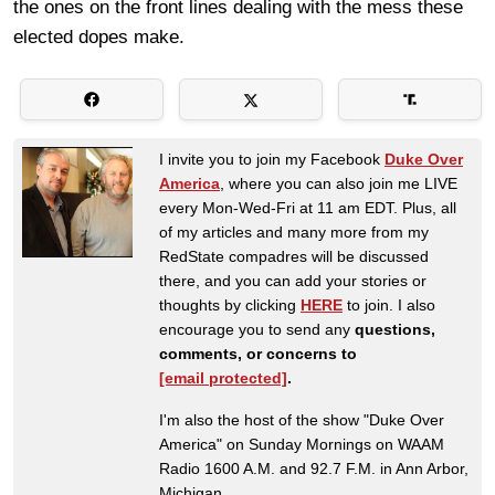
the ones on the front lines dealing with the mess these
elected dopes make.
I invite you to join my Facebook
Duke Over
America
, where you can also join me LIVE
every Mon-Wed-Fri at 11 am EDT. Plus, all
of my articles and many more from my
RedState compadres will be discussed
there, and you can add your stories or
thoughts by clicking
HERE
to join. I also
encourage you to send any
questions,
comments, or concerns to
[email protected]
.
I'm also the host of the show "Duke Over
America" on Sunday Mornings on WAAM
Radio 1600 A.M. and 92.7 F.M. in Ann Arbor,
Michigan.