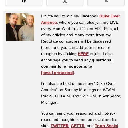
I invite you to join my Facebook
Duke Over
America
, where you can also join me LIVE
every Mon-Wed-Fri at 11 am EDT. Plus, all
of my articles and many more from my
RedState compadres will be discussed
there, and you can add your stories or
thoughts by clicking
HERE
to join. I also
encourage you to send any
questions,
comments, or concerns to
[email protected]
.
I'm also the host of the show "Duke Over
America" on Sunday Mornings on WAAM
Radio 1600 A.M. and 92.7 F.M. in Ann Arbor,
Michigan.
You can send your reasoned and not-so-
reasoned thoughts to me on social media
sites
TWITTER
,
GETTR
, and
Truth Socia
l