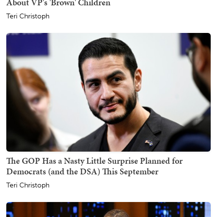
About VP's 'Brown' Children
Teri Christoph
The GOP Has a Nasty Little Surprise Planned for
Democrats (and the DSA) This September
Teri Christoph