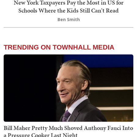
New York Taxpayers Pay the Most in US for
Schools Where the Kids Still Can't Read
Ben Smith
TRENDING ON TOWNHALL MEDIA
Bill Maher Pretty Much Shoved Anthony Fauci Into
a Pressure Cooker Last Night