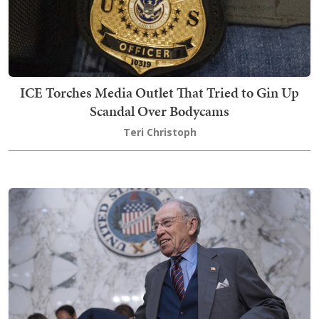
ICE Torches Media Outlet That Tried to Gin Up
Scandal Over Bodycams
Teri Christoph