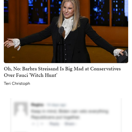
Oh, No: Barbra Streisand Is Big Mad at Conservatives
Over Fauci 'Witch Hunt'
Teri Christoph