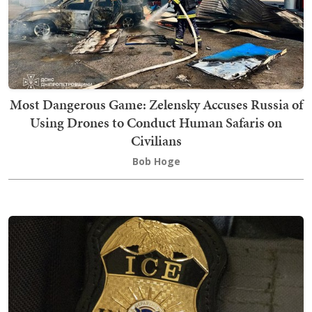
Most Dangerous Game: Zelensky Accuses Russia of
Using Drones to Conduct Human Safaris on
Civilians
Bob Hoge