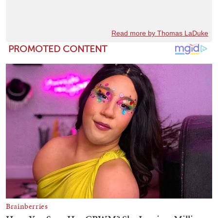
Read more by Thomas LaDuke