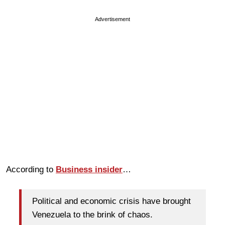
Advertisement
According to
Business insider
…
Political and economic crisis have brought
Venezuela to the brink of chaos.