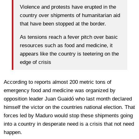
Violence and protests have erupted in the
country over shipments of humanitarian aid
that have been stopped at the border.
As tensions reach a fever pitch over basic
resources such as food and medicine, it
appears like the country is teetering on the
edge of crisis
According to reports almost 200 metric tons of
emergency food and medicine was organized by
opposition leader Juan Guaidó who last month declared
himself the victor on the countries national election. That
forces led by Maduro would stop these shipments going
into a country in desperate need is a crisis that not need
happen.