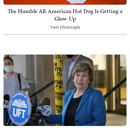
The Humble All-American Hot Dog Is Getting a
Glow-Up
Teri Christoph