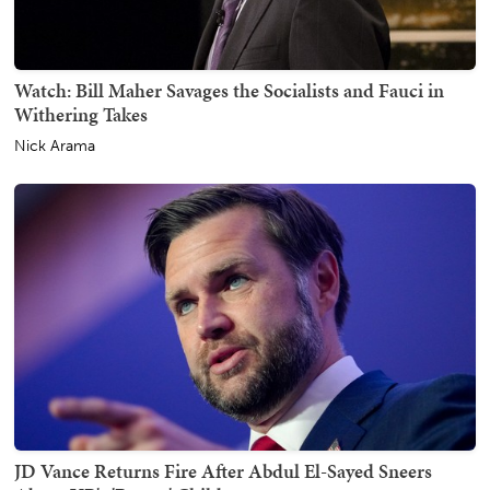
Watch: Bill Maher Savages the Socialists and Fauci in
Withering Takes
Nick Arama
JD Vance Returns Fire After Abdul El-Sayed Sneers