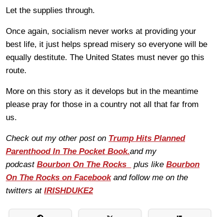
Let the supplies through.
Once again, socialism never works at providing your
best life, it just helps spread misery so everyone will be
equally destitute. The United States must never go this
route.
More on this story as it develops but in the meantime
please pray for those in a country not all that far from
us.
Check out my other post on
Trump Hits Planned
Parenthood In The Pocket Book.
and my
podcast
Bourbon On The Rocks
plus like
Bourbon
On The Rocks on Facebook
and follow me on the
twitters at
IRISHDUKE2