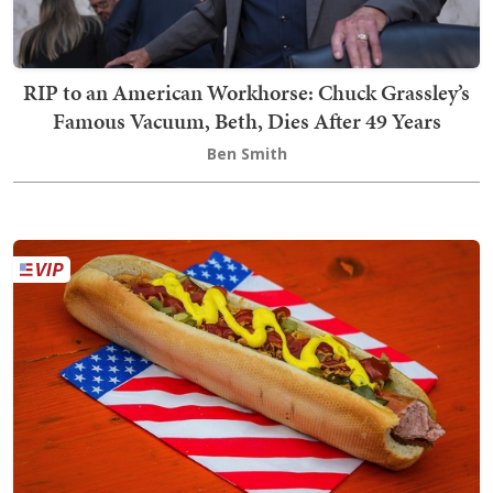
RIP to an American Workhorse: Chuck Grassley’s
Famous Vacuum, Beth, Dies After 49 Years
Ben Smith