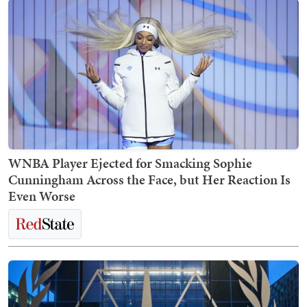
WNBA Player Ejected for Smacking Sophie
Cunningham Across the Face, but Her Reaction Is
Even Worse