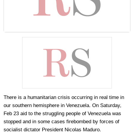
There is a humanitarian crisis occurring in real time in
our southern hemisphere in Venezuela. On Saturday,
Feb 23 aid to the struggling people of Venezuela was
stopped and in some cases firebombed by forces of
socialist dictator President Nicolas Maduro.