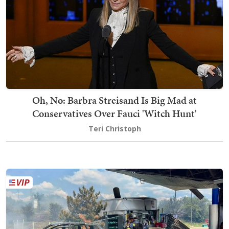
Oh, No: Barbra Streisand Is Big Mad at
Conservatives Over Fauci 'Witch Hunt'
Teri Christoph