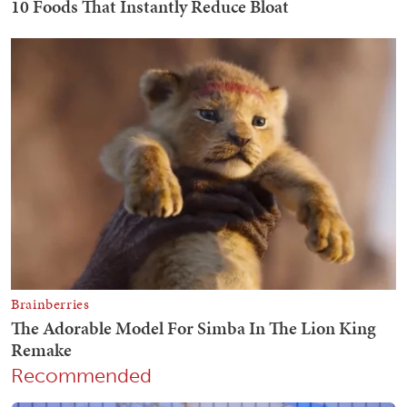
Recommended