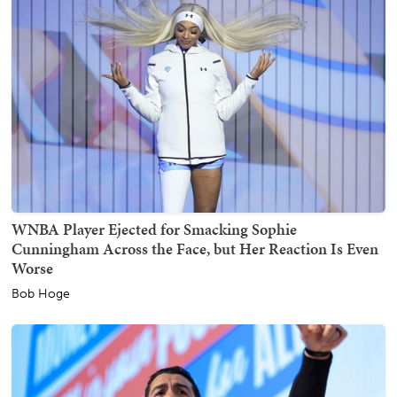
WNBA Player Ejected for Smacking Sophie
Cunningham Across the Face, but Her Reaction Is Even
Worse
Bob Hoge