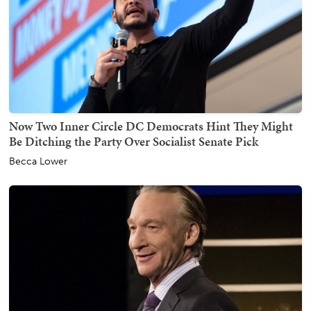
Now Two Inner Circle DC Democrats Hint They Might
Be Ditching the Party Over Socialist Senate Pick
Becca Lower