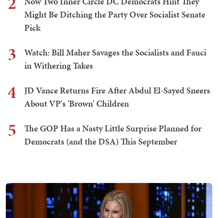
2
Now Two Inner Circle DC Democrats Hint They
Might Be Ditching the Party Over Socialist Senate
Pick
3
Watch: Bill Maher Savages the Socialists and Fauci
in Withering Takes
4
JD Vance Returns Fire After Abdul El-Sayed Sneers
About VP's 'Brown' Children
5
The GOP Has a Nasty Little Surprise Planned for
Democrats (and the DSA) This September