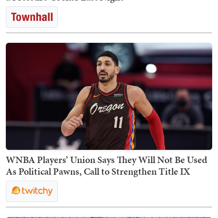
WNBA Players’ Union Says They Will Not Be Used
As Political Pawns, Call to Strengthen Title IX