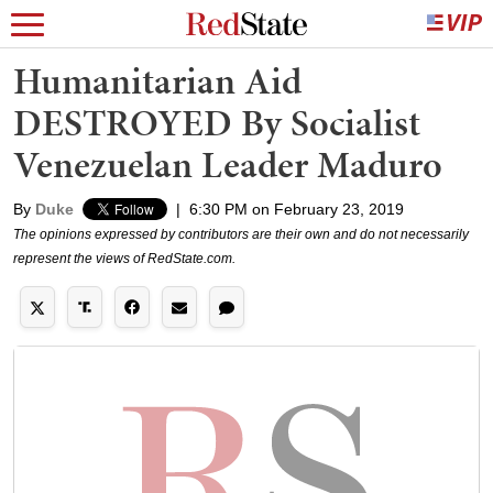
Humanitarian Aid
DESTROYED By Socialist
Venezuelan Leader Maduro
By
Duke
|
6:30 PM on February 23, 2019
The opinions expressed by contributors are their own and do not necessarily
represent the views of RedState.com.