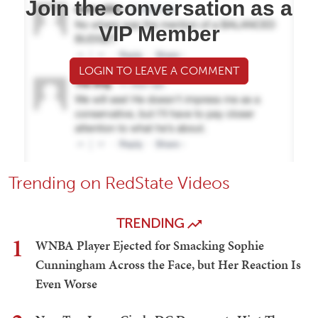
Join the conversation as a
VIP Member
LOGIN TO LEAVE A COMMENT
Trending on RedState Videos
TRENDING
1
WNBA Player Ejected for Smacking Sophie
Cunningham Across the Face, but Her Reaction Is
Even Worse