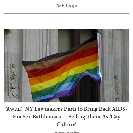
Bob Hoge
‘Awful’: NY Lawmakers Push to Bring Back AIDS-
Era Sex Bathhouses — Selling Them As ‘Gay
Culture’
Rusty Weiss