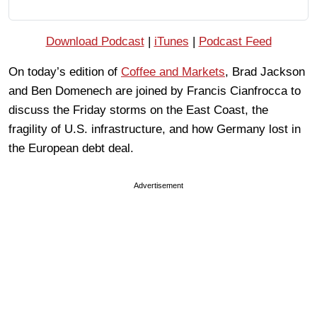
Download Podcast
|
iTunes
|
Podcast Feed
On today’s edition of
Coffee and Markets
, Brad Jackson
and Ben Domenech are joined by Francis Cianfrocca to
discuss the Friday storms on the East Coast, the
fragility of U.S. infrastructure, and how Germany lost in
the European debt deal.
Advertisement