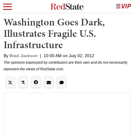
Washington Goes Dark,
Illustrates Fragile U.S.
Infrastructure
By
Brad Jackson
|
10:00 AM on July 02, 2012
The opinions expressed by contributors are their own and do not necessarily
represent the views of RedState.com.