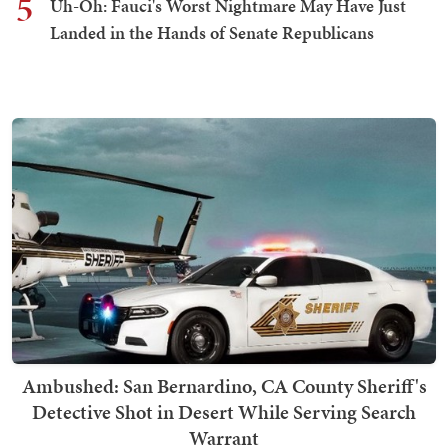
5
Uh-Oh: Fauci's Worst Nightmare May Have Just
Landed in the Hands of Senate Republicans
Ambushed: San Bernardino, CA County Sheriff's
Detective Shot in Desert While Serving Search
Warrant