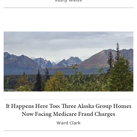
It Happens Here Too: Three Alaska Group Homes
Now Facing Medicare Fraud Charges
Ward Clark