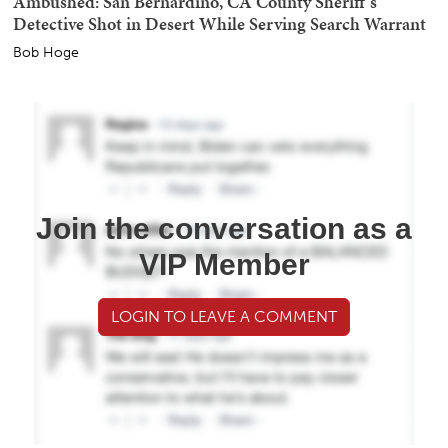
Ambushed: San Bernardino, CA County Sheriff's
Detective Shot in Desert While Serving Search Warrant
Bob Hoge
Join the conversation as a
VIP Member
LOGIN TO LEAVE A COMMENT