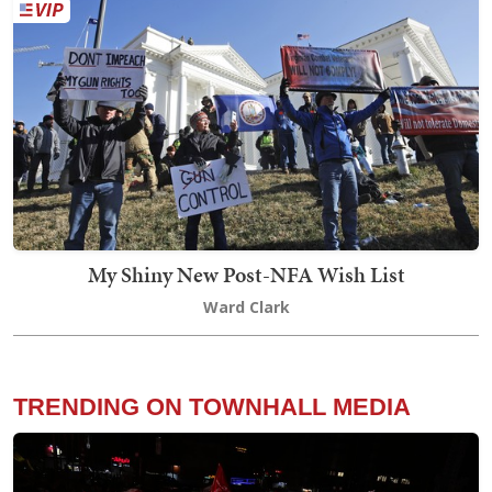
My Shiny New Post-NFA Wish List
Ward Clark
TRENDING ON TOWNHALL MEDIA