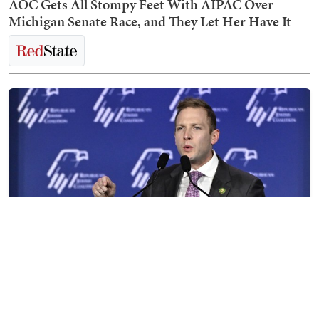
AOC Gets All Stompy Feet With AIPAC Over
Michigan Senate Race, and They Let Her Have It
Max Miller Destroys His Career in Disastrous,
Shambolic CNN Interview