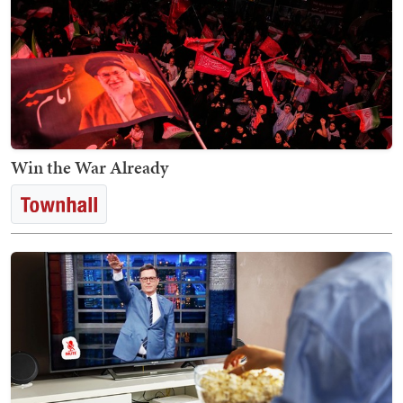
Win the War Already