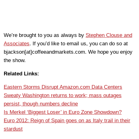
We’re brought to you as always by
Stephen Clouse and
Associates
. If you’d like to email us, you can do so at
bjackson[at]coffeeandmarkets.com. We hope you enjoy
the show.
Related Links:
Eastern Storms Disrupt Amazon.com Data Centers
Sweaty Washington returns to work; mass outages
persist, though numbers decline
Is Merkel ‘Biggest Loser’ in Euro Zone Showdown?
Euro 2012: Reign of Spain goes on as Italy trail in their
stardust