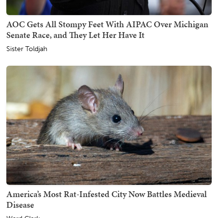
AOC Gets All Stompy Feet With AIPAC Over Michigan
Senate Race, and They Let Her Have It
Sister Toldjah
America’s Most Rat-Infested City Now Battles Medieval
Disease