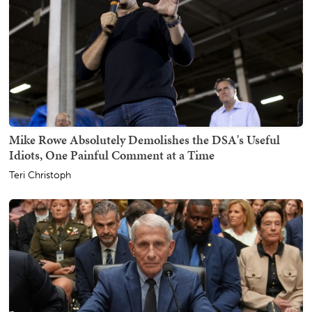
Mike Rowe Absolutely Demolishes the DSA's Useful
Idiots, One Painful Comment at a Time
Teri Christoph