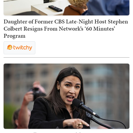
Daughter of Former CBS Late-Night Host Stephen
Colbert Resigns From Network’s ‘60 Minutes’
Program