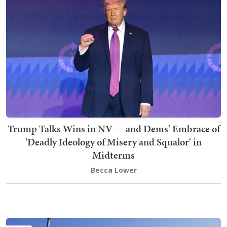
Trump Talks Wins in NV — and Dems' Embrace of
'Deadly Ideology of Misery and Squalor' in
Midterms
Becca Lower