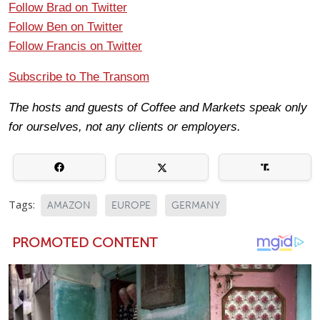
Follow Brad on Twitter
Follow Ben on Twitter
Follow Francis on Twitter
Subscribe to The Transom
The hosts and guests of Coffee and Markets speak only
for ourselves, not any clients or employers.
Tags:
AMAZON
EUROPE
GERMANY