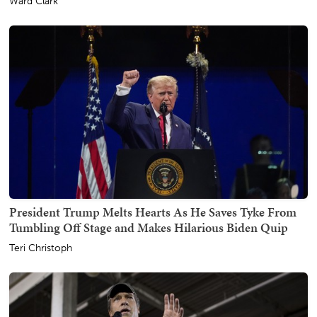
Ward Clark
President Trump Melts Hearts As He Saves Tyke From
Tumbling Off Stage and Makes Hilarious Biden Quip
Teri Christoph