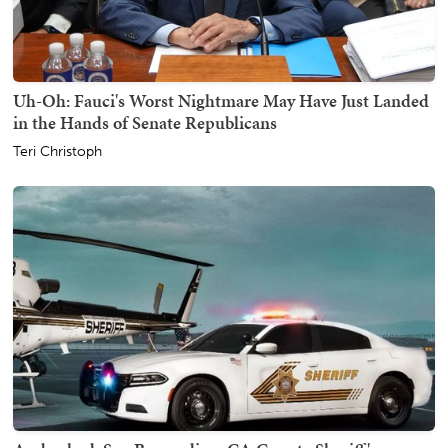
Uh-Oh: Fauci's Worst Nightmare May Have Just Landed
in the Hands of Senate Republicans
Teri Christoph