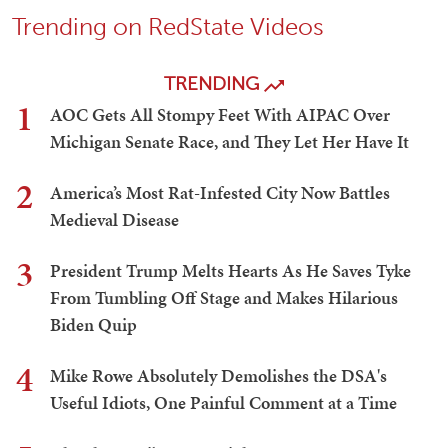
Trending on RedState Videos
TRENDING
1
AOC Gets All Stompy Feet With AIPAC Over
Michigan Senate Race, and They Let Her Have It
2
America’s Most Rat-Infested City Now Battles
Medieval Disease
3
President Trump Melts Hearts As He Saves Tyke
From Tumbling Off Stage and Makes Hilarious
Biden Quip
4
Mike Rowe Absolutely Demolishes the DSA's
Useful Idiots, One Painful Comment at a Time