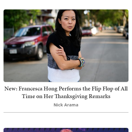
New: Francesca Hong Performs the Flip Flop of All
Time on Her Thanksgiving Remarks
Nick Arama