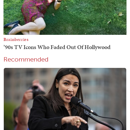
Recommended