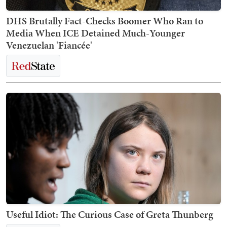
DHS Brutally Fact-Checks Boomer Who Ran to
Media When ICE Detained Much-Younger
Venezuelan 'Fiancée'
Useful Idiot: The Curious Case of Greta Thunberg