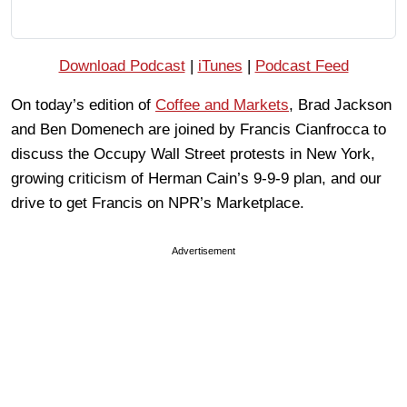
Download Podcast
|
iTunes
|
Podcast Feed
On today’s edition of
Coffee and Markets
, Brad Jackson
and Ben Domenech are joined by Francis Cianfrocca to
discuss the Occupy Wall Street protests in New York,
growing criticism of Herman Cain’s 9-9-9 plan, and our
drive to get Francis on NPR’s Marketplace.
Advertisement