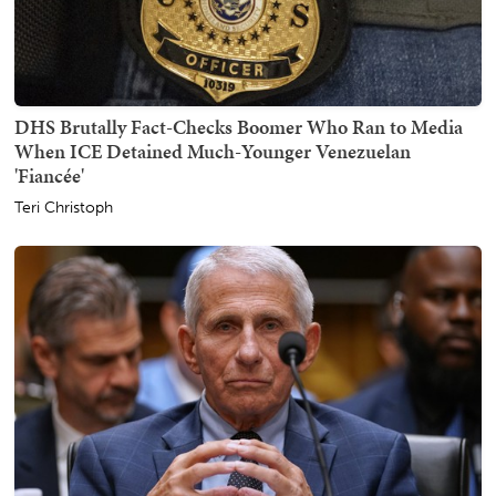
DHS Brutally Fact-Checks Boomer Who Ran to Media
When ICE Detained Much-Younger Venezuelan
'Fiancée'
Teri Christoph