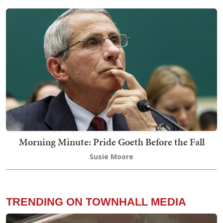
Morning Minute: Pride Goeth Before the Fall
Susie Moore
TRENDING ON TOWNHALL MEDIA