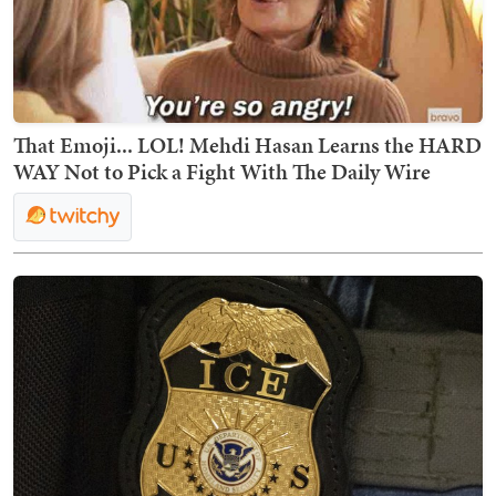
That Emoji... LOL! Mehdi Hasan Learns the HARD
WAY Not to Pick a Fight With The Daily Wire