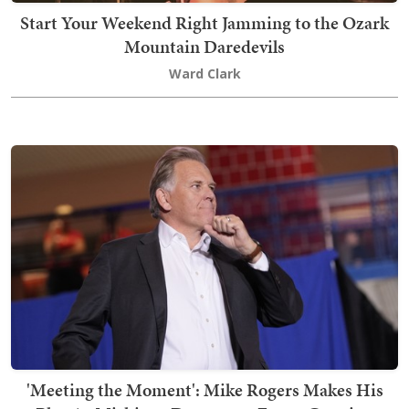
Start Your Weekend Right Jamming to the Ozark
Mountain Daredevils
Ward Clark
'Meeting the Moment': Mike Rogers Makes His