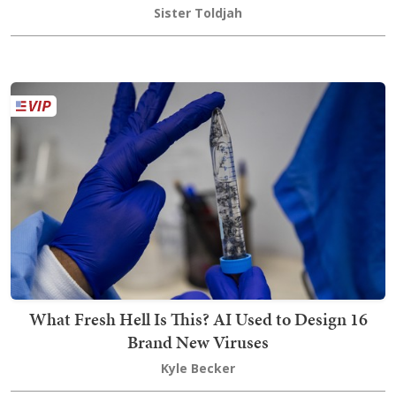
Sister Toldjah
What Fresh Hell Is This? AI Used to Design 16
Brand New Viruses
Kyle Becker