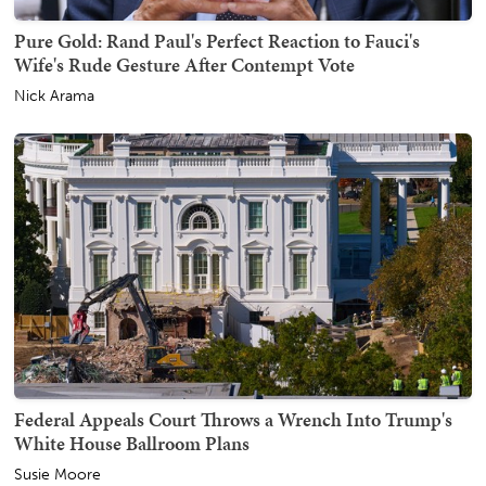
Pure Gold: Rand Paul's Perfect Reaction to Fauci's
Wife's Rude Gesture After Contempt Vote
Nick Arama
Federal Appeals Court Throws a Wrench Into Trump's
White House Ballroom Plans
Susie Moore