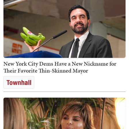
New York City Dems Have a New Nickname for
Their Favorite Thin-Skinned Mayor