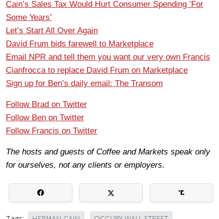
Cain’s Sales Tax Would Hurt Consumer Spending ’For
Some Years’
Let’s Start All Over Again
David Frum bids farewell to Marketplace
Email NPR and tell them you want our very own Francis
Cianfrocca to replace David Frum on Marketplace
Sign up for Ben’s daily email: The Transom
Follow Brad on Twitter
Follow Ben on Twitter
Follow Francis on Twitter
The hosts and guests of Coffee and Markets speak only
for ourselves, not any clients or employers.
Tags:
HERMAN CAIN
OCCUPY WALL STREET