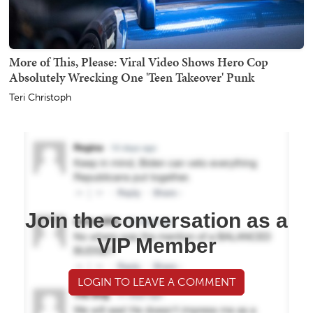
More of This, Please: Viral Video Shows Hero Cop
Absolutely Wrecking One 'Teen Takeover' Punk
Teri Christoph
Join the conversation as a
VIP Member
LOGIN TO LEAVE A COMMENT