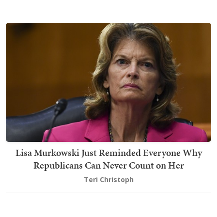
Lisa Murkowski Just Reminded Everyone Why
Republicans Can Never Count on Her
Teri Christoph