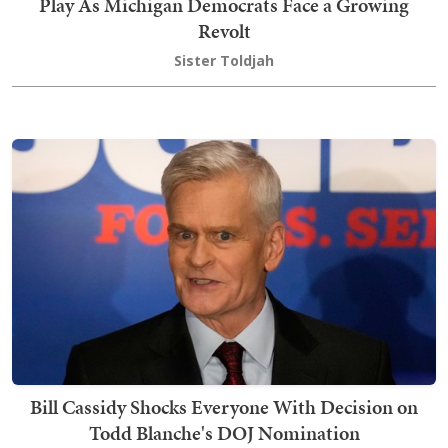
Play As Michigan Democrats Face a Growing
Revolt
Sister Toldjah
Bill Cassidy Shocks Everyone With Decision on
Todd Blanche's DOJ Nomination