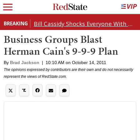
Bill Cassidy Shocks Everyone With Decision on Todd Blanche's DOJ Nomination
BREAKING
Business Groups Blast
Herman Cain's 9-9-9 Plan
By
Brad Jackson
|
10:10 AM on October 14, 2011
The opinions expressed by contributors are their own and do not necessarily
represent the views of RedState.com.