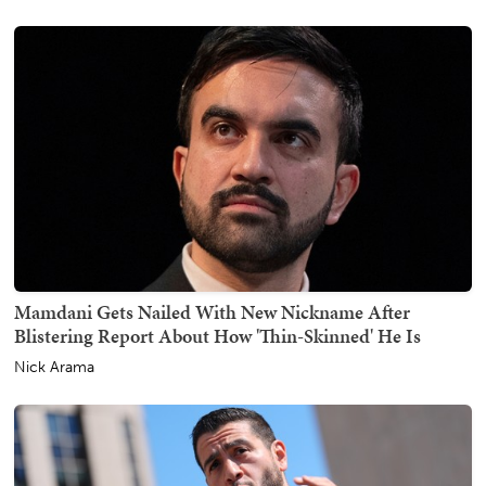
Mamdani Gets Nailed With New Nickname After
Blistering Report About How 'Thin-Skinned' He Is
Nick Arama