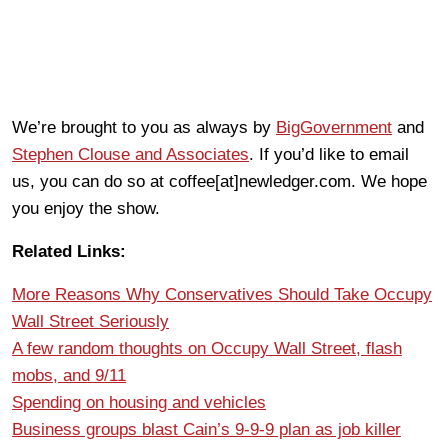
We’re brought to you as always by
BigGovernment
and
Stephen Clouse and Associates
. If you’d like to email
us, you can do so at coffee[at]newledger.com. We hope
you enjoy the show.
Related Links:
More Reasons Why Conservatives Should Take Occupy
Wall Street Seriously
A few random thoughts on Occupy Wall Street, flash
mobs, and 9/11
Spending on housing and vehicles
Business groups blast Cain’s 9-9-9 plan as job killer