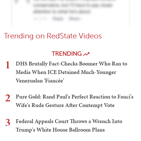
Trending on RedState Videos
TRENDING
1
DHS Brutally Fact-Checks Boomer Who Ran to
Media When ICE Detained Much-Younger
Venezuelan 'Fiancée'
2
Pure Gold: Rand Paul's Perfect Reaction to Fauci's
Wife's Rude Gesture After Contempt Vote
3
Federal Appeals Court Throws a Wrench Into
Trump's White House Ballroom Plans