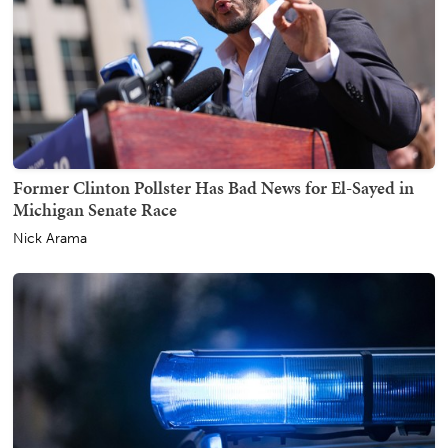
Former Clinton Pollster Has Bad News for El-Sayed in
Michigan Senate Race
Nick Arama