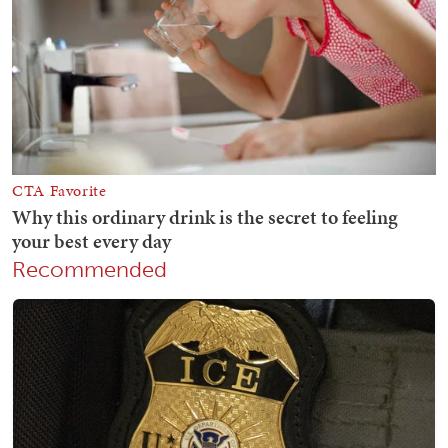
Recommended