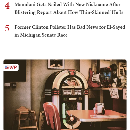
4
Mamdani Gets Nailed With New Nickname After
Blistering Report About How 'Thin-Skinned' He Is
5
Former Clinton Pollster Has Bad News for El-Sayed
in Michigan Senate Race