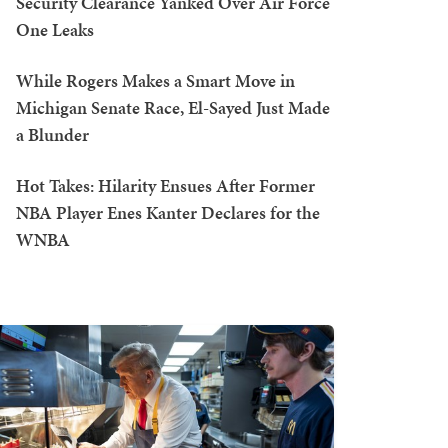
Security Clearance Yanked Over Air Force
One Leaks
While Rogers Makes a Smart Move in
Michigan Senate Race, El-Sayed Just Made
a Blunder
Hot Takes: Hilarity Ensues After Former
NBA Player Enes Kanter Declares for the
WNBA