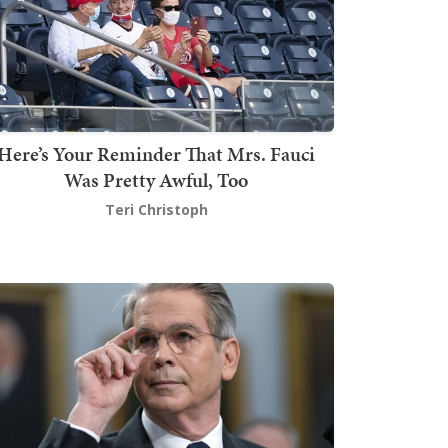
Here’s Your Reminder That Mrs. Fauci
Was Pretty Awful, Too
Teri Christoph