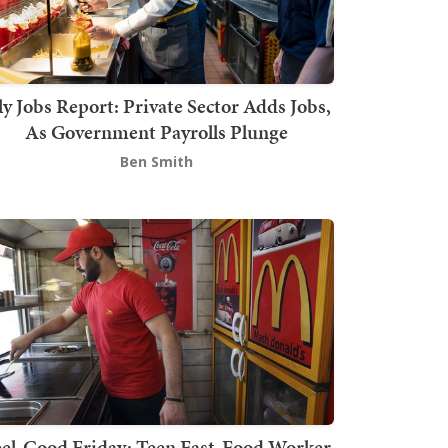
ly Jobs Report: Private Sector Adds Jobs,
As Government Payrolls Plunge
Ben Smith
el-Good Friday: Teen Fast-Food Worker