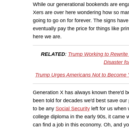
While our generational bookends are enga
Xers are over here wondering how so many 
going to go on for forever. The signs have
eventually pay the price for things like p
here we are.
RELATED
:
Trump Working to Rewrite 
Disaster f
Trump Urges Americans Not to Become '
Generation X has always known there'd be
been told for decades we'd best save our
to be any
Social Security
left for us when
college diploma in the early 90s, it came
can find a job in this economy. Oh, and yo