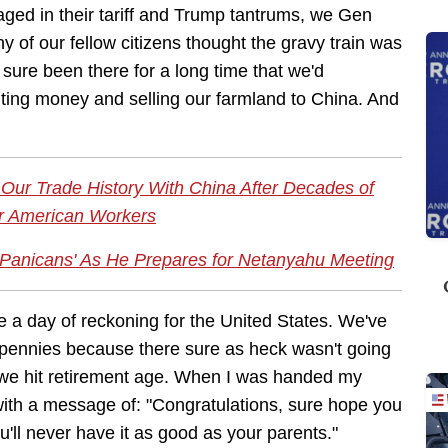
ged in their tariff and Trump tantrums, we Gen
of our fellow citizens thought the gravy train was
 sure been there for a long time that we'd
rinting money and selling our farmland to China. And
Our Trade History With China After Decades of
or American Workers
Panicans' As He Prepares for Netanyahu Meeting
 a day of reckoning for the United States. We've
 pennies because there sure as heck wasn't going
 we hit retirement age. When I was handed my
 with a message of: "Congratulations, sure hope you
u'll never have it as good as your parents."