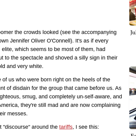
Ju
oomer the crowds looked (see the accompanying
n Jennifer Oliver O'Connell). It's as if every
al elite, which seems to be most of them, had
 to the spectacle and shoved a silly sign in their
old and very white.
of us who were born right on the heels of the
t of disdain for the group that came before us. As
-righteous, smug, and completely un-self-aware, and
America, they're still mad and are now complaining
heir messes.
st "discourse" around the
tariffs
, I see this:
Fe