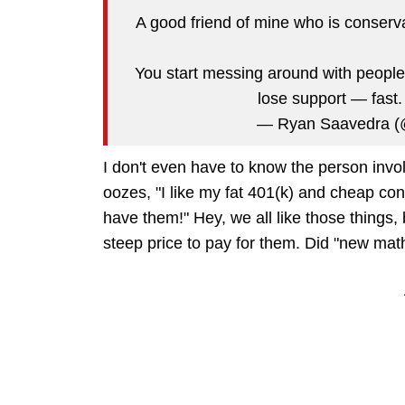
A good friend of mine who is conservat
You start messing around with people
lose support — fast
— Ryan Saavedra 
I don't even have to know the person invol
oozes, "I like my fat 401(k) and cheap con
have them!" Hey, we all like those things, b
steep price to pay for them. Did "new math