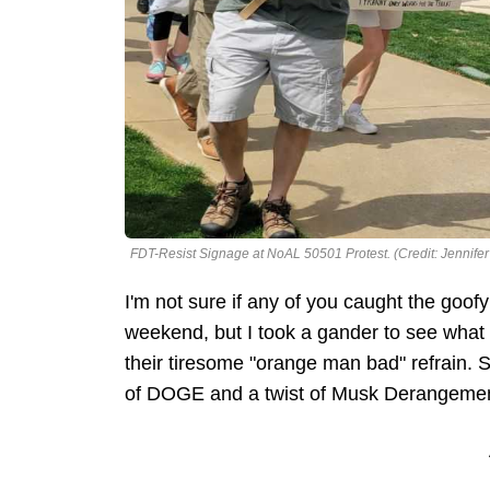
FDT-Resist Signage at NoAL 50501 Protest. (Credit: Jennifer
I'm not sure if any of you caught the goofy
weekend, but I took a gander to see what t
their tiresome "orange man bad" refrain. 
of DOGE and a twist of Musk Derangement