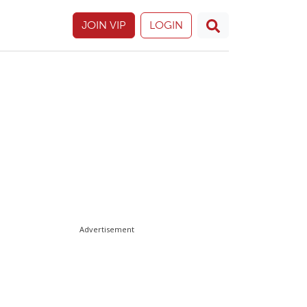
JOIN VIP
LOGIN
Advertisement