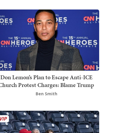
Don Lemon’s Plan to Escape Anti-ICE
Church Protest Charges: Blame Trump
Ben Smith