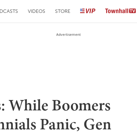
DCASTS
VIDEOS
STORE
Advertisement
s: While Boomers
nnials Panic, Gen