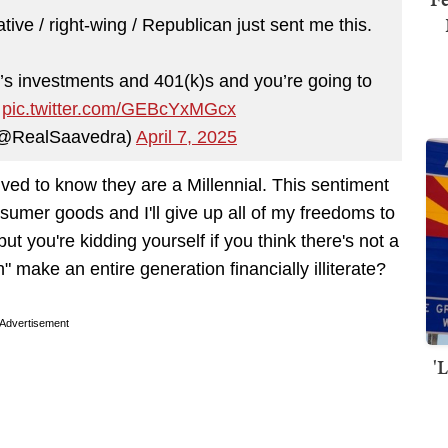
ive / right-wing / Republican just sent me this.
’s investments and 401(k)s and you’re going to
.
pic.twitter.com/GEBcYxMGcx
(@RealSaavedra)
April 7, 2025
ved to know they are a Millennial. This sentiment
sumer goods and I'll give up all of my freedoms to
ut you're kidding yourself if you think there's not a
" make an entire generation financially illiterate?
Advertisement
'