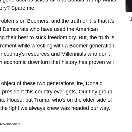
glory? Spare me.
roblems on Boomers, and the truth of it is that it's
nd Democrats who have used the American
ng their best to suck freedom dry. But, the truth is
tirement while wrestling with a Boomer generation
 our country's resources and Millennials who don't
n economic downturn that history has proven will
e object of these two generations' ire, Donald
president this country ever gets. Our tiny group
te House, but Trump, who's on the older side of
the fight we always knew was headed our way.
Advertisement