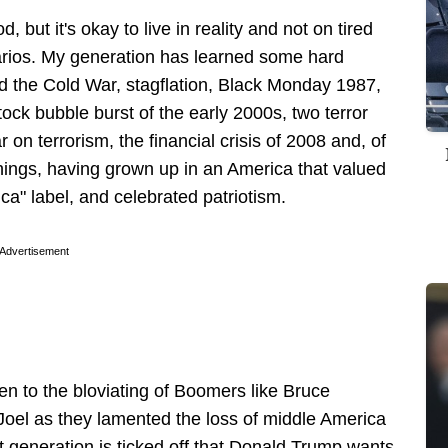
, but it's okay to live in reality and not on tired
rios. My generation has learned some hard
d the Cold War, stagflation, Black Monday 1987,
tock bubble burst of the early 2000s, two terror
on terrorism, the financial crisis of 2008 and, of
ings, having grown up in an America that valued
a" label, and celebrated patriotism.
Advertisement
en to the bloviating of Boomers like Bruce
Joel as they lamented the loss of middle America
 generation is ticked off that Donald Trump wants