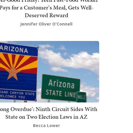
Pays for a Customer's Meal, Gets Well-
Deserved Reward
Jennifer Oliver O'Connell
Long Overdue': Ninth Circuit Sides With
State on Two Election Laws in AZ
Becca Lower