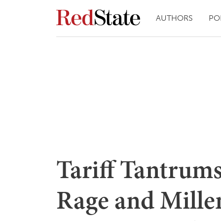
AUTHORS
PO
Tariff Tantrum
Rage and Mille