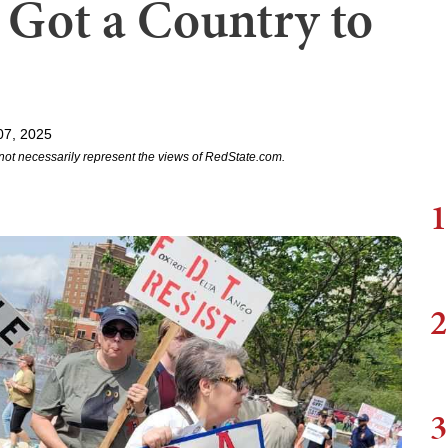
Got a Country to
07, 2025
not necessarily represent the views of RedState.com.
1
2
3