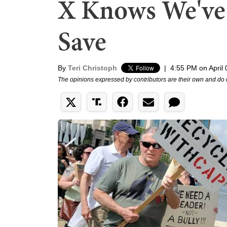
X Knows We've 
Save
By
Teri Christoph
|
4:55 PM on April 
The opinions expressed by contributors are their own and do 