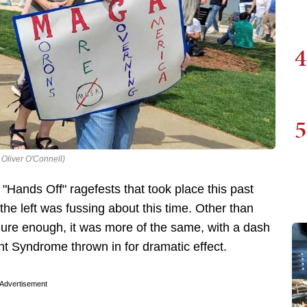
4
5
 Oliver O'Connell)
 "Hands Off" ragefests that took place this past
he left was fussing about this time. Other than
Sure enough, it was more of the same, with a dash
 Syndrome thrown in for dramatic effect.
Advertisement