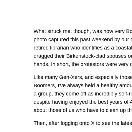
What struck me, though, was how very B
photo captured this past weekend by our ow
retired librarian who identifies as a coast
dragged their Birkenstock-clad spouses out
hands. In short, the protestors were very 
Like many Gen-Xers, and especially those 
Boomers, I've always held a healthy amoun
a group, they come off as incredibly self
despite having enjoyed the best years of 
about those of us who have to clean up t
Then, after logging onto X to see the late