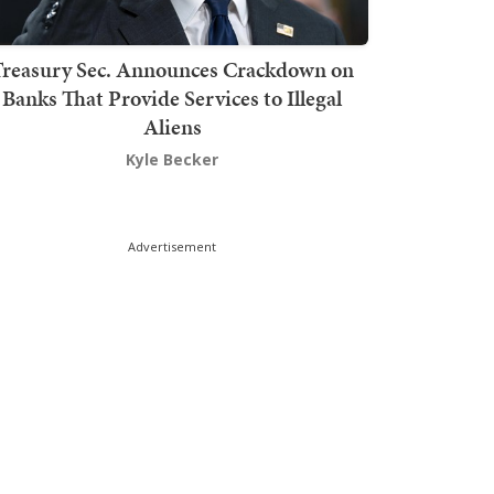
Treasury Sec. Announces Crackdown on
Banks That Provide Services to Illegal
Aliens
Kyle Becker
Advertisement