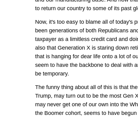
to return our country to some of its past 
Now, it's too easy to blame all of today's p
been generations of both Republicans a
taxpayer as a limitless credit card and doi
also that Generation X is staring down re
that is hanging for dear life onto a lot of
seem to have the backbone to deal with a
be temporary.
The funny thing about all of this is that th
Trump, may turn out to be the most Gen X 
may never get one of our own into the Whi
the Boomer cohort, seems to have begun 