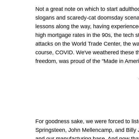
Not a great note on which to start adulthood
slogans and scaredy-cat doomsday scena
lessons along the way, having experience
high mortgage rates in the 90s, the tech s
attacks on the World Trade Center, the war 
course, COVID. We've weathered these th
freedom, was proud of the "Made in Americ
For goodness sake, we were forced to list
Springsteen, John Mellencamp, and Billy 
and our manufacturing base. And now that