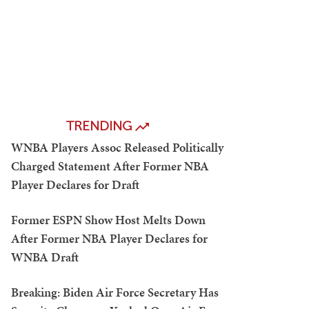
TRENDING
WNBA Players Assoc Released Politically
Charged Statement After Former NBA
Player Declares for Draft
Former ESPN Show Host Melts Down
After Former NBA Player Declares for
WNBA Draft
Breaking: Biden Air Force Secretary Has