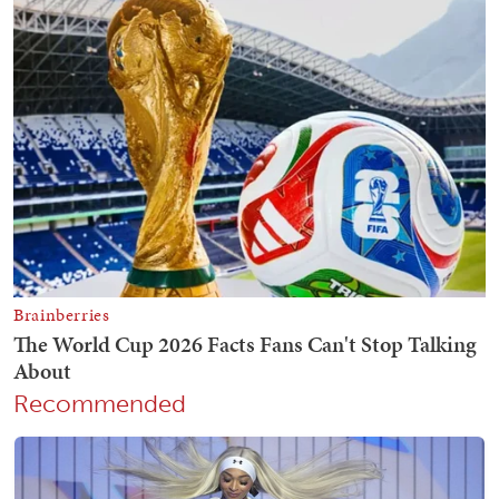
Recommended