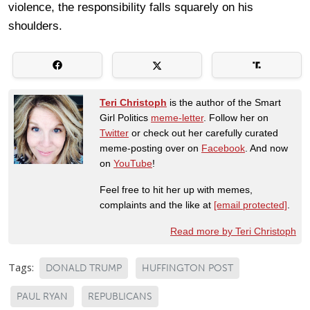
violence, the responsibility falls squarely on his
shoulders.
Teri Christoph
is the author of the Smart
Girl Politics
meme-letter
. Follow her on
Twitter
or check out her carefully curated
meme-posting over on
Facebook
. And now
on
YouTube
!
Feel free to hit her up with memes,
complaints and the like at
[email protected]
.
Read more by Teri Christoph
Tags:
DONALD TRUMP
HUFFINGTON POST
PAUL RYAN
REPUBLICANS