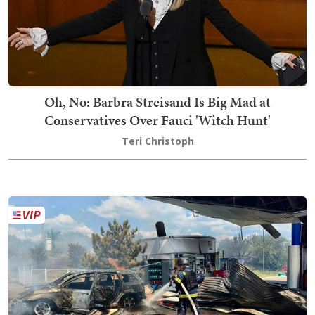
Oh, No: Barbra Streisand Is Big Mad at
Conservatives Over Fauci 'Witch Hunt'
Teri Christoph