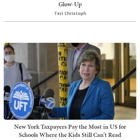
Glow-Up
Teri Christoph
New York Taxpayers Pay the Most in US for
Schools Where the Kids Still Can't Read