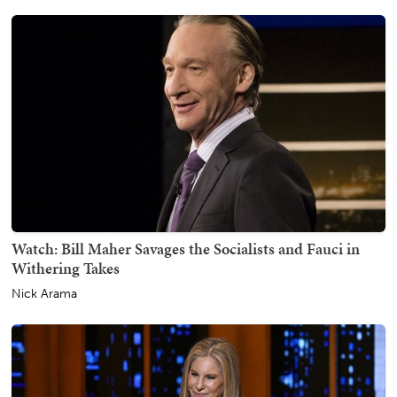
Watch: Bill Maher Savages the Socialists and Fauci in
Withering Takes
Nick Arama