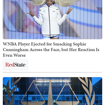
WNBA Player Ejected for Smacking Sophie
Cunningham Across the Face, but Her Reaction Is
Even Worse