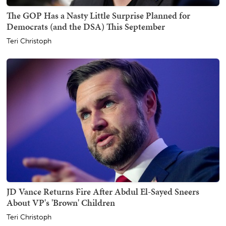
The GOP Has a Nasty Little Surprise Planned for
Democrats (and the DSA) This September
Teri Christoph
JD Vance Returns Fire After Abdul El-Sayed Sneers
About VP's 'Brown' Children
Teri Christoph