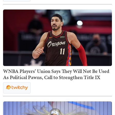
WNBA Players’ Union Says They Will Not Be Used
As Political Pawns, Call to Strengthen Title IX