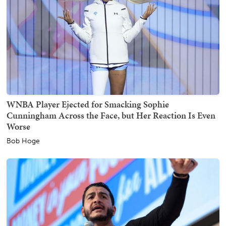
WNBA Player Ejected for Smacking Sophie
Cunningham Across the Face, but Her Reaction Is Even
Worse
Bob Hoge