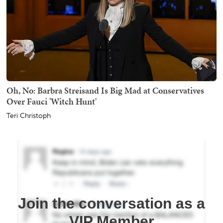
Oh, No: Barbra Streisand Is Big Mad at Conservatives
Over Fauci 'Witch Hunt'
Teri Christoph
Join the conversation as a
VIP Member