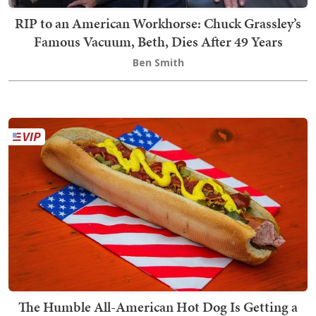
RIP to an American Workhorse: Chuck Grassley’s
Famous Vacuum, Beth, Dies After 49 Years
Ben Smith
The Humble All-American Hot Dog Is Getting a