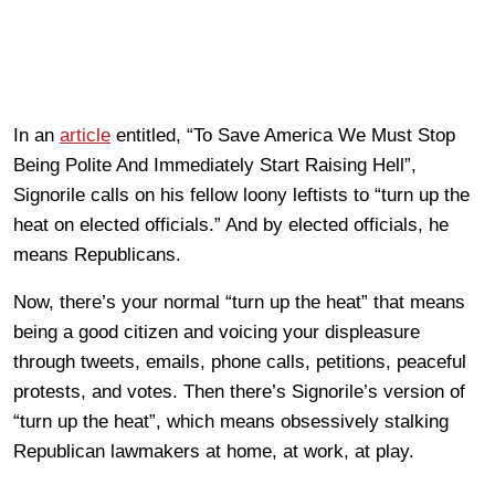
In an
article
entitled, “To Save America We Must Stop
Being Polite And Immediately Start Raising Hell”,
Signorile calls on his fellow loony leftists to “turn up the
heat on elected officials.” And by elected officials, he
means Republicans.
Now, there’s your normal “turn up the heat” that means
being a good citizen and voicing your displeasure
through tweets, emails, phone calls, petitions, peaceful
protests, and votes. Then there’s Signorile’s version of
“turn up the heat”, which means obsessively stalking
Republican lawmakers at home, at work, at play.