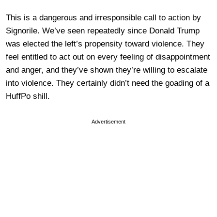
This is a dangerous and irresponsible call to action by
Signorile. We’ve seen repeatedly since Donald Trump
was elected the left’s propensity toward violence. They
feel entitled to act out on every feeling of disappointment
and anger, and they’ve shown they’re willing to escalate
into violence. They certainly didn’t need the goading of a
HuffPo shill.
Advertisement