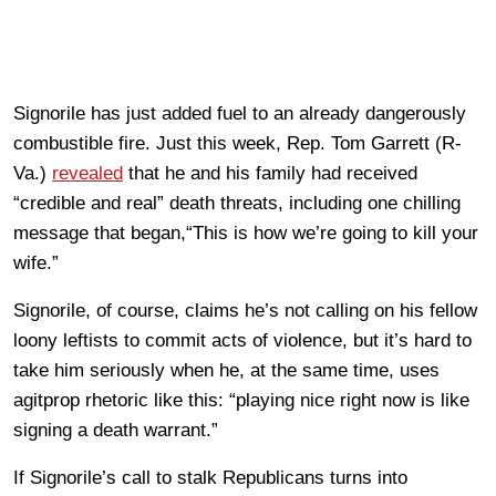
Signorile has just added fuel to an already dangerously
combustible fire. Just this week, Rep. Tom Garrett (R-
Va.)
revealed
that he and his family had received
“credible and real” death threats, including one chilling
message that began,“This is how we’re going to kill your
wife.”
Signorile, of course, claims he’s not calling on his fellow
loony leftists to commit acts of violence, but it’s hard to
take him seriously when he, at the same time, uses
agitprop rhetoric like this: “playing nice right now is like
signing a death warrant.”
If Signorile’s call to stalk Republicans turns into