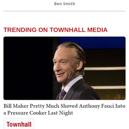
Ben Smith
TRENDING ON TOWNHALL MEDIA
Bill Maher Pretty Much Shoved Anthony Fauci Into
a Pressure Cooker Last Night