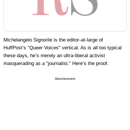
Michelangelo Signorile is the editor-at-large of
HuffPost’s “Queer Voices” vertical. As is all too typical
these days, he’s merely an ultra-liberal activist
masquerading as a “journalist.” Here’s the proof.
Advertisement