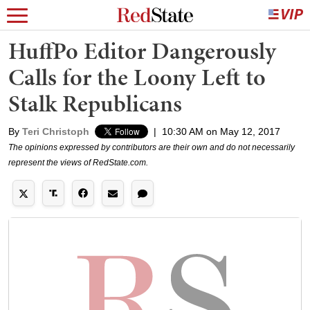
HuffPo Editor Dangerously
Calls for the Loony Left to
Stalk Republicans
By
Teri Christoph
|
10:30 AM on May 12, 2017
The opinions expressed by contributors are their own and do not necessarily
represent the views of RedState.com.