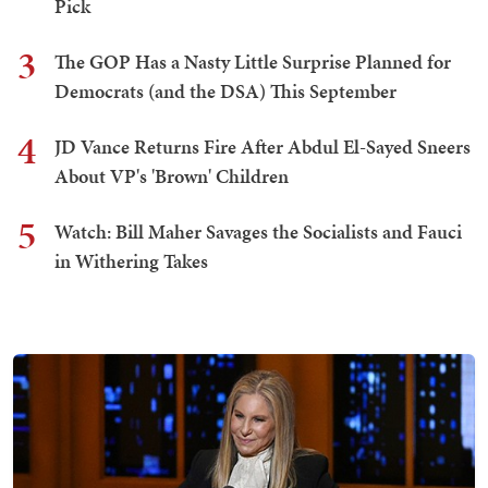
Pick
3
The GOP Has a Nasty Little Surprise Planned for
Democrats (and the DSA) This September
4
JD Vance Returns Fire After Abdul El-Sayed Sneers
About VP's 'Brown' Children
5
Watch: Bill Maher Savages the Socialists and Fauci
in Withering Takes