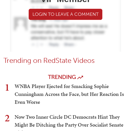
LOGIN TO LEAVE A COMMENT
Trending on RedState Videos
TRENDING
1
WNBA Player Ejected for Smacking Sophie
Cunningham Across the Face, but Her Reaction Is
Even Worse
2
Now Two Inner Circle DC Democrats Hint They
Might Be Ditching the Party Over Socialist Senate