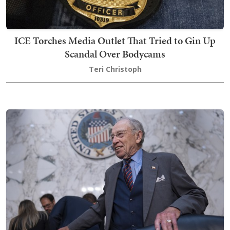
ICE Torches Media Outlet That Tried to Gin Up
Scandal Over Bodycams
Teri Christoph