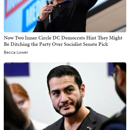
Now Two Inner Circle DC Democrats Hint They Might
Be Ditching the Party Over Socialist Senate Pick
Becca Lower