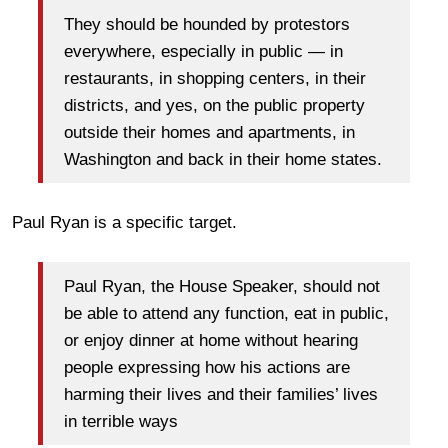
They should be hounded by protestors
everywhere, especially in public ― in
restaurants, in shopping centers, in their
districts, and yes, on the public property
outside their homes and apartments, in
Washington and back in their home states.
Paul Ryan is a specific target.
Paul Ryan, the House Speaker, should not
be able to attend any function, eat in public,
or enjoy dinner at home without hearing
people expressing how his actions are
harming their lives and their families’ lives
in terrible ways