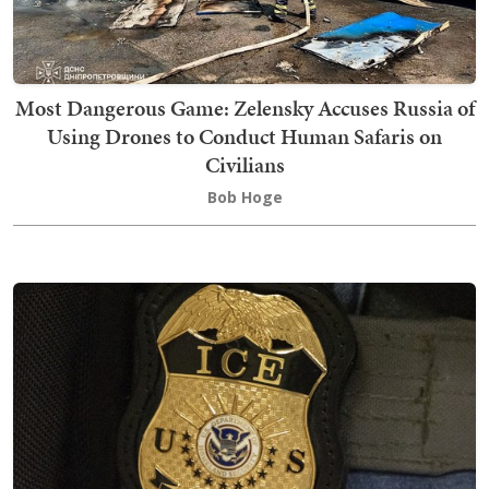
Most Dangerous Game: Zelensky Accuses Russia of
Using Drones to Conduct Human Safaris on
Civilians
Bob Hoge