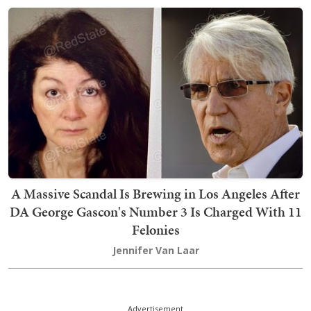
A Massive Scandal Is Brewing in Los Angeles After
DA George Gascon's Number 3 Is Charged With 11
Felonies
Jennifer Van Laar
Advertisement