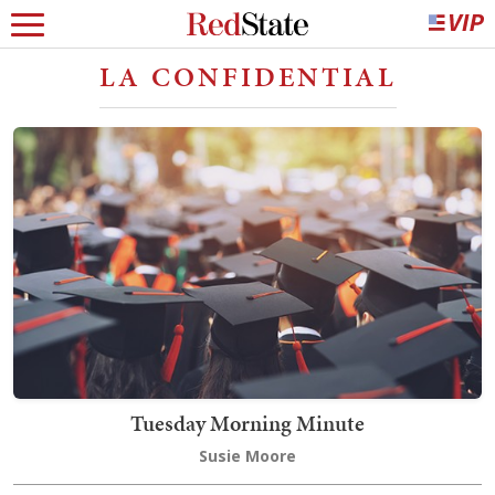
LA CONFIDENTIAL
Tuesday Morning Minute
Susie Moore